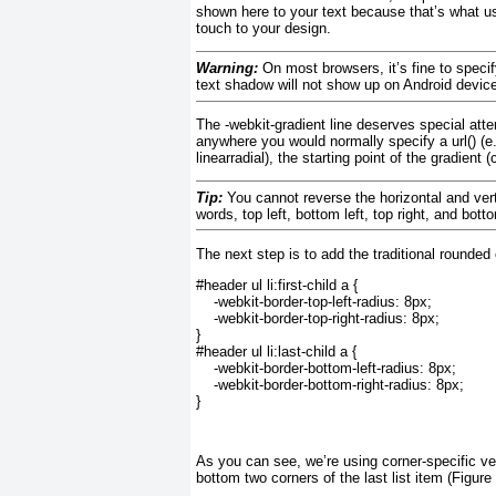
shown here to your text because that’s what us
touch to your design.
Warning:
On most browsers, it’s fine to specify
text shadow will not show up on Android devic
The
-webkit-gradient
line deserves special atten
anywhere you would normally specify a url()
(e.
linearradial
), the starting point of the gradient (
Tip:
You cannot reverse the horizontal and vertica
words, top left, bottom left, top right, and bott
The next step is to add the traditional rounded
#header ul li:first-child a {
    -webkit-border-top-left-radius: 8px;
    -webkit-border-top-right-radius: 8px;
}
#header ul li:last-child a {
    -webkit-border-bottom-left-radius: 8px;
    -webkit-border-bottom-right-radius: 8px;
}
As you can see, we’re using corner-specific ve
bottom two corners of the last list item (
Figure