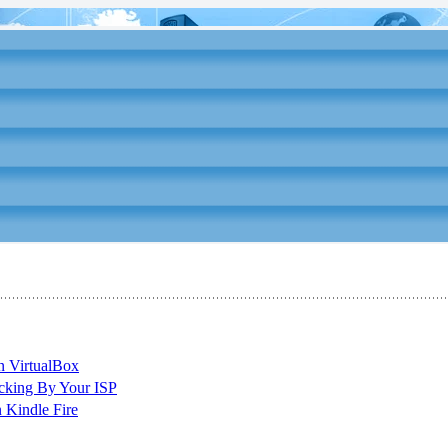
n VirtualBox
cking By Your ISP
 Kindle Fire