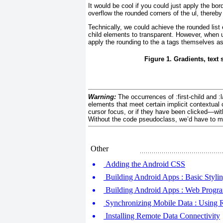
It would be cool if you could just apply the bor
overflow the rounded corners of the ul, thereby
Technically, we could achieve the rounded list 
child elements to transparent. However, when user
apply the rounding to the a tags themselves a
Figure 1. Gradients, text
Warning:
The occurrences of :first-child and :
elements that meet certain implicit contextual 
cursor focus, or if they have been clicked—withou
Without the code pseudoclass, we’d have to manu
Other
Adding the Android CSS
Building Android Apps : Basic Styli
Building Android Apps : Web Progr
Synchronizing Mobile Data : Using
Installing Remote Data Connectivity