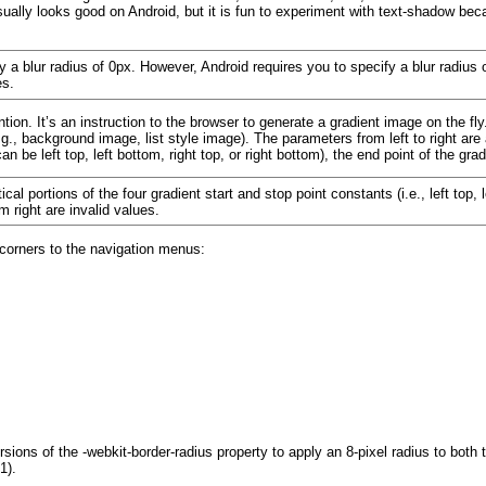
ually looks good on Android, but it is fun to experiment with text-shadow
beca
 a blur radius of 0px. However, Android requires you to specify a blur radius of
es.
tion. It’s an instruction to the browser to generate a
gradient image on the fl
g., background image, list style image). The parameters from left to right are 
can be left top, left bottom, right top, or right bottom
), the end point of the grad
l portions of the four gradient start and stop point constants (i.e., left top, le
om right are invalid values.
 corners to the
navigation menus:
rsions of the
-webkit-border-radius
property to apply an 8-pixel radius to both t
 1
).