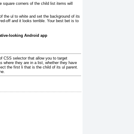
he square corners of the child list items will
of the ul
to white and set the background of its
d-off and it looks terrible. Your best bet is to
native-looking Android app
f CSS selector that allow you to target
s where they are in a list, whether they have
the first li that is the child of its ul parent.
ne.