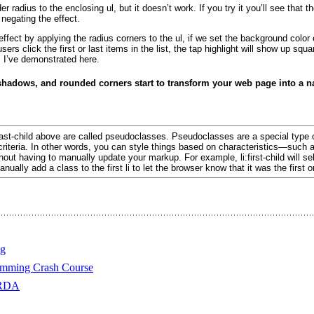
der radius to the enclosing ul
, but it doesn’t work. If you try it you’ll see that t
 negating the effect.
effect by applying the radius corners to the ul
, if we set the background color 
s click the first or last items in the list, the tap highlight will show up square
s I’ve demonstrated
here.
 shadows, and rounded corners start to transform your web page into a 
last-child above are called
pseudoclasses
. Pseudoclasses are a special type o
criteria. In other words, you can style things based on characteristics—such a
t having to manually update your markup. For example, li:first-child will select 
ally add a class to the first li to let the browser know that it was the first o
ng
amming Crash Course
 RDA