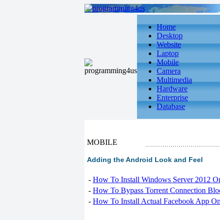
Home
Desktop
Website
Laptop
Mobile
Camera
Multimedia
Hardware
Enterprise
Database
MOBILE
Adding the Android Look and Feel
-
How To Install Windows Server 2012 O
-
How To Bypass Torrent Connection Blo
-
How To Install Actual Facebook App On