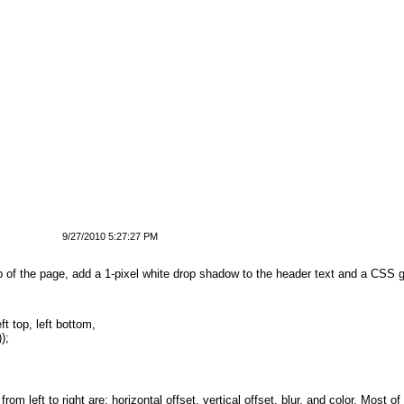
9/27/2010 5:27:27 PM
 top of the page, add a 1-pixel white drop shadow to the header text and a CSS 
ft top, left bottom, 
));
rom left to right are: horizontal offset, vertical offset, blur, and color. Most o