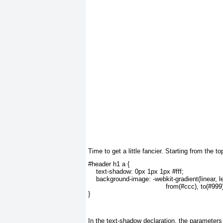
Time to
get a little fancier. Starting from the
#header h1 a {
    text-shadow: 0px 1px 1px #fff;
    background-image: -webkit-gradient(linear, le
                                       from(#ccc), to(#999
}
In the
text-shadow
declaration, the parameters f