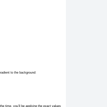
gradient to the background:
f the time, you’ll be applying the exact values