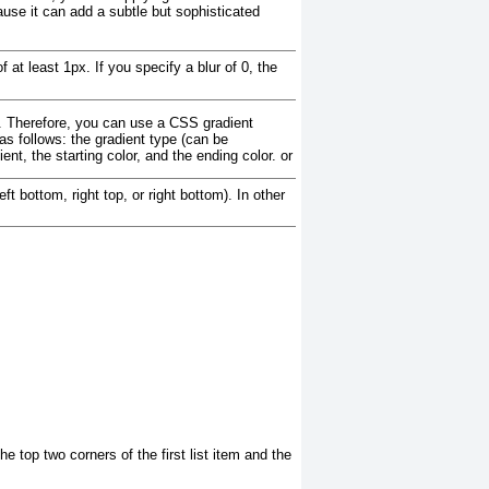
use it can add a subtle but sophisticated
 at least 1px. If you specify a blur of 0, the
y. Therefore, you can use a CSS gradient
as follows: the gradient type (can be
ient, the starting color, and the ending color.
or
ft bottom, right top, or right bottom). In other
he top two corners of the first list item and the