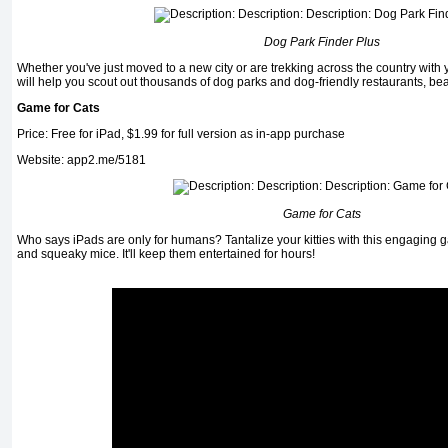
Dog Park Finder Plus
Whether you've just moved to a new city or are trekking across the country with 
will help you scout out thousands of dog parks and dog-friendly restaurants, be
Game for Cats
Price: Free for iPad, $1.99 for full version as in-app purchase
Website: app2.me/5181
Game for Cats
Who says iPads are only for humans? Tantalize your kitties with this engaging g
and squeaky mice. It'll keep them entertained for hours!