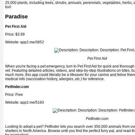
25,000 plants, including trees, shrubs, annuals, perennials, vegetables, herbs, 
too!
Paradise
Pet First Aid
Price: $3.99
Website: app2.me/3852
Pet First Aid
When you're facing a pet emergency, turn to Pet First Aid for quick and thoroug
vet. Featuring detailed articles, videos, and step-by-step illustrations on bites, 
much more, this app could literally be a lifesaver for your canine and feline friend
medical info (vaccination history, allergies, etc.) for reference.
Petfinder.com
Price: Free
Website: app2.me/5183
Petfinder.com
Look­ing to adopt a pet? Petfinder lets you search over 350,000 animals from 
shelters in North America. Browse until you find the perfect furry pal, and read 