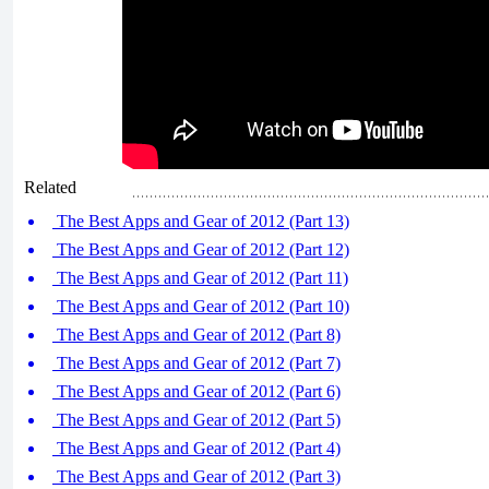
Related
The Best Apps and Gear of 2012 (Part 13)
The Best Apps and Gear of 2012 (Part 12)
The Best Apps and Gear of 2012 (Part 11)
The Best Apps and Gear of 2012 (Part 10)
The Best Apps and Gear of 2012 (Part 8)
The Best Apps and Gear of 2012 (Part 7)
The Best Apps and Gear of 2012 (Part 6)
The Best Apps and Gear of 2012 (Part 5)
The Best Apps and Gear of 2012 (Part 4)
The Best Apps and Gear of 2012 (Part 3)