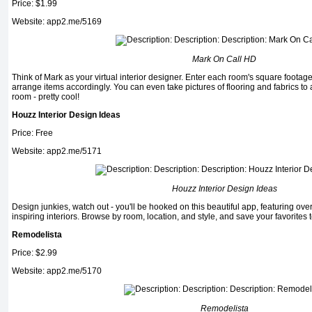
Price: $1.99
Website: app2.me/5169
Mark On Call HD
Think of Mark as your virtual interior designer. Enter each room's square footag
arrange items accordingly. You can even take pictures of flooring and fab­rics to 
room - pretty cool!
Houzz Interior Design Ideas
Price: Free
Website: app2.me/5171
Houzz Interior Design Ideas
Design junkies, watch out - you'll be hooked on this beautiful app, featuring ove
inspiring interiors. Browse by room, location, and style, and save your favorites t
Remodelista
Price: $2.99
Website: app2.me/5170
Remodelista