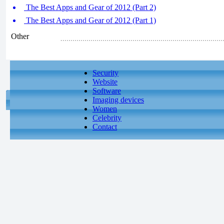
The Best Apps and Gear of 2012 (Part 2)
The Best Apps and Gear of 2012 (Part 1)
Other
Security
Website
Software
Imaging devices
Women
Celebrity
Contact