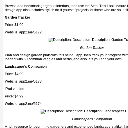
Browse and bookmark gorgeous interiors, then use the Steal This Look feature to
design app also includes stylish do-it-yourself projects for those who are so incl
Garden Tracker
Price: $1.99
Website: app2.me/5172
Garden Tracker
Plan and design garden plots with this helpful app, then track your progress wit
loaded with 50 common veg­gies and herbs, and also lets you add your own.
Landscaper's Companion
Price: $4.99
Website: app2.me/5173
iPad version
Price: $4.99
Website: app2.me/5174
Landscaper's Companion
A rich resource for beginning gardeners and expe­rienced landscapers alike, thi