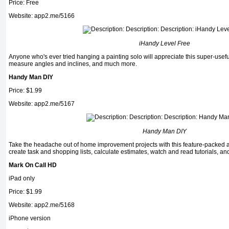
Price: Free
Website: app2.me/5166
iHandy Level Free
Anyone who's ever tried hanging a paint­ing solo will appreciate this super-useful
measure an­gles and inclines, and much more.
Handy Man DIY
Price: $1.99
Website: app2.me/5167
Handy Man DIY
Take the headache out of home improvement proj­ects with this feature-packed
create task and shopping lists, calculate estimates, watch and read tutorials, an
Mark On Call HD
iPad only
Price: $1.99
Website: app2.me/5168
iPhone version