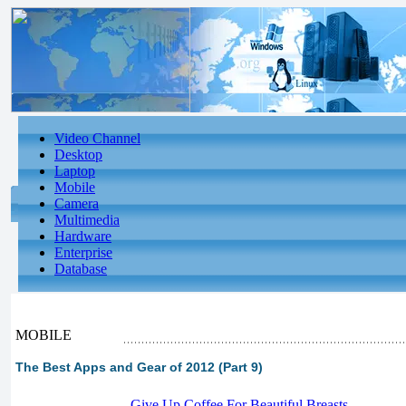
Video Channel
Desktop
Laptop
Mobile
Camera
Multimedia
Hardware
Enterprise
Database
MOBILE
The Best Apps and Gear of 2012 (Part 9)
-
Give Up Coffee For Beautiful Breasts