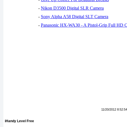
-
Nikon D3500 Digital SLR Camera
-
Sony Alpha A58 Digital SLT Camera
-
Panasonic HX-WA30 - A Pistol-Grip Full HD 
11/20/2012 8:52:5
iHandy Level Free