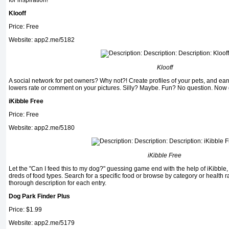
for inspiration!
Klooff
Price: Free
Website: app2.me/5182
Klooff
A social network for pet owners? Why not?! Create profiles of your pets, and ea
lowers rate or comment on your pictures. Silly? Maybe. Fun? No question. Now 
iKibble Free
Price: Free
Website: app2.me/5180
iKibble Free
Let the "Can I feed this to my dog?" guessing game end with the help of iKibble,
dreds of food types. Search for a specific food or browse by category or health r
thorough description for each entry.
Dog Park Finder Plus
Price: $1.99
Website: app2.me/5179