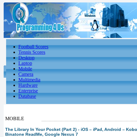
Football Scores
Tennis Scores
Desktop
Laptop
Mobile
Camera
Multimedia
Hardware
Enterprise
Database
MOBILE
The Library In Your Pocket (Part 2) - iOS – iPad, Android – Kobo
Binatone ReadMe, Google Nexus 7