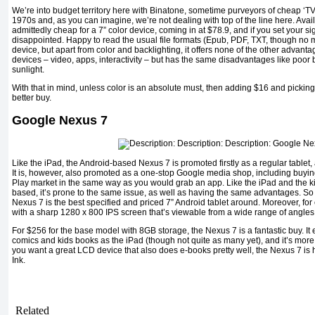
We’re into budget territory here with Binatone, sometime purveyors of cheap ‘T
1970s and, as you can imagine, we’re not dealing with top of the line here. Avai
admittedly cheap for a 7” color device, coming in at $78.9, and if you set your si
disappointed. Happy to read the usual file formats (Epub, PDF, TXT, though no me
device, but apart from color and backlighting, it offers none of the other advan
devices – video, apps, interactivity – but has the same disadvantages like poor ba
sunlight.
With that in mind, unless color is an absolute must, then adding $16 and pickin
better buy.
Google Nexus 7
Like the iPad, the Android-based Nexus 7 is promoted firstly as a regular tablet, an
It is, however, also promoted as a one-stop Google media shop, including buyin
Play market in the same way as you would grab an app. Like the iPad and the kin
based, it’s prone to the same issue, as well as having the same advantages. So 
Nexus 7 is the best specified and priced 7” Android tablet around. Moreover, for 
with a sharp 1280 x 800 IPS screen that’s viewable from a wide range of angles
For $256 for the base model with 8GB storage, the Nexus 7 is a fantastic buy. It e
comics and kids books as the iPad (though not quite as many yet), and it’s more 
you want a great LCD device that also does e-books pretty well, the Nexus 7 is h
Ink.
Related