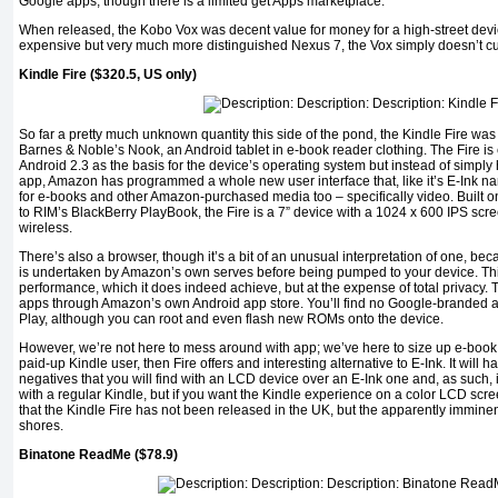
Google apps, though there is a limited get Apps marketplace.
When released, the Kobo Vox was decent value for money for a high-street devic
expensive but very much more distinguished Nexus 7, the Vox simply doesn’t cut
Kindle Fire ($320.5, US only)
So far a pretty much unknown quantity this side of the pond, the Kindle Fire was
Barnes & Noble’s Nook, an Android tablet in e-book reader clothing. The Fire is 
Android 2.3 as the basis for the device’s operating system but instead of simpl
app, Amazon has programmed a whole new user interface that, like it’s E-Ink nam
for e-books and other Amazon-purchased media too – specifically video. Built on
to RIM’s BlackBerry PlayBook, the Fire is a 7” device with a 1024 x 600 IPS sc
wireless.
There’s also a browser, though it’s a bit of an unusual interpretation of one, 
is undertaken by Amazon’s own serves before being pumped to your device. Thi
performance, which it does indeed achieve, but at the expense of total privacy. T
apps through Amazon’s own Android app store. You’ll find no Google-branded a
Play, although you can root and even flash new ROMs onto the device.
However, we’re not here to mess around with app; we’ve here to size up e-book 
paid-up Kindle user, then Fire offers and interesting alternative to E-Ink. It will
negatives that you will find with an LCD device over an E-Ink one and, as such, 
with a regular Kindle, but if you want the Kindle experience on a color LCD screen
that the Kindle Fire has not been released in the UK, but the apparently immine
shores.
Binatone ReadMe ($78.9)