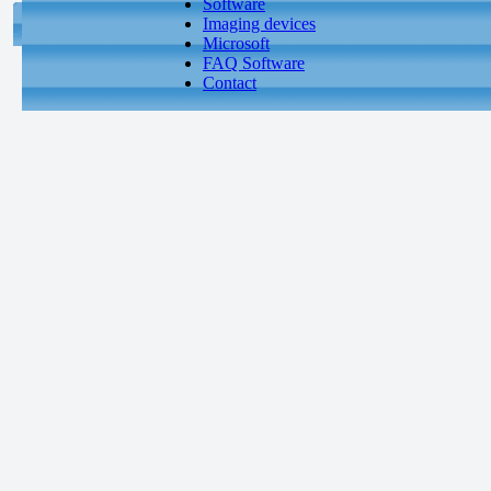
Software
Imaging devices
Microsoft
FAQ Software
Contact