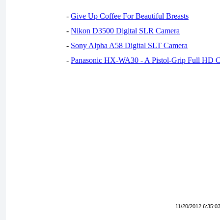
-
Give Up Coffee For Beautiful Breasts
-
Nikon D3500 Digital SLR Camera
-
Sony Alpha A58 Digital SLT Camera
-
Panasonic HX-WA30 - A Pistol-Grip Full HD 
11/20/2012 6:35:0