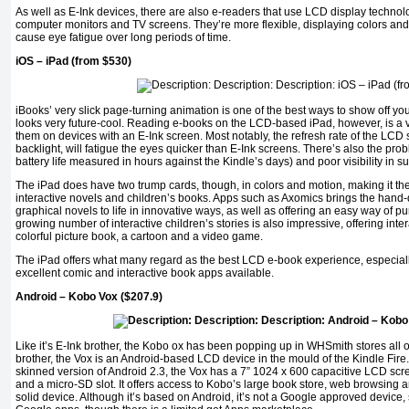
As well as E-Ink devices, there are also e-readers that use LCD display technolog
computer monitors and TV screens. They’re more flexible, displaying colors and
cause eye fatigue over long periods of time.
iOS – iPad (from $530)
iBooks’ very slick page-turning animation is one of the best ways to show off your
looks very future-cool. Reading e-books on the LCD-based iPad, however, is a ve
them on devices with an E-Ink screen. Most notably, the refresh rate of the LCD 
backlight, will fatigue the eyes quicker than E-Ink screens. There’s also the pro
battery life measured in hours against the Kindle’s days) and poor visibility in su
The iPad does have two trump cards, though, in colors and motion, making it the
interactive novels and children’s books. Apps such as Axomics brings the hand-d
graphical novels to life in innovative ways, as well as offering an easy way of p
growing number of interactive children’s stories is also impressive, offering in
colorful picture book, a cartoon and a video game.
The iPad offers what many regard as the best LCD e-book experience, especial
excellent comic and interactive book apps available.
Android – Kobo Vox ($207.9)
Like it’s E-Ink brother, the Kobo ox has been popping up in WHSmith stores all ov
brother, the Vox is an Android-based LCD device in the mould of the Kindle Fire
skinned version of Android 2.3, the Vox has a 7” 1024 x 600 capacitive LCD
and a micro-SD slot. It offers access to Kobo’s large book store, web browsing and,
solid device. Although it’s based on Android, it’s not a Google approved device, 