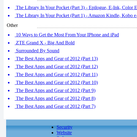
The Library In Your Pocket (Part 3) - Epilogue, E-Ink, Color 
The Library In Your Pocket (Part 1) - Amazon Kindle, Kobo 
Other
10 Ways to Get the Most From Your IPhone and iPad
ZTE Grand X - Big And Bold
Surrounded By Sound
The Best Apps and Gear of 2012 (Part 13)
The Best Apps and Gear of 2012 (Part 12)
The Best Apps and Gear of 2012 (Part 11)
The Best Apps and Gear of 2012 (Part 10)
The Best Apps and Gear of 2012 (Part 9)
The Best Apps and Gear of 2012 (Part 8)
The Best Apps and Gear of 2012 (Part 7)
Security
Website