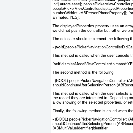
init] autorelease]; peoplePickerViewControlle
peoplePickerViewController.displayedProperti
numberWithInt:kABPersonPhoneProperty]]; [
se
animated:YES];
The displayedProperties
property uses an arra
we did not
push
the controller but rather we pre
The delegate should implement the following t
- (
void
)peoplePickerNavigationControllerDidCa
This method is called when the user cancels th
[
self
dismissModalViewControllerAnimated:YE
The second method is the following:
- (BOOL) peoplePickerNavigationController:(AB
shouldContinueAfterSelectingPerson:(ABRecor
This method is called when the user selects a p
the record they are interested in. Depending o
allow showing of the selected properties, or re
Finally, the following method is called when th
- (BOOL) peoplePickerNavigationController: (A
shouldContinueAfterSelectingPerson:(ABRecordR
(ABMultiValueIdentifier)identifier;