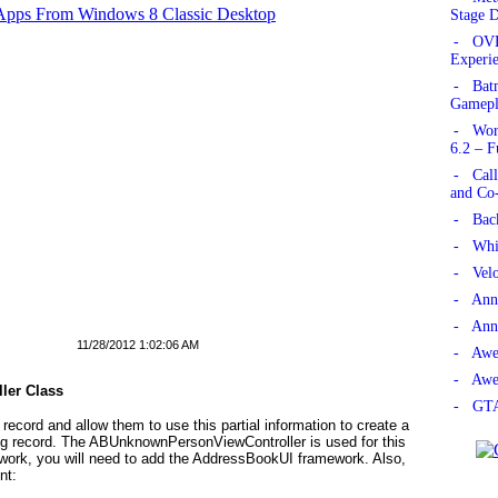
 Apps From Windows 8 Classic Desktop
Stage 
- OVE
Experie
- Bat
Gamepl
- Worl
6.2 – F
- Call
and Co
- Back
- Whis
- Velo
- Anno
- Anno
11/28/2012 1:02:06 AM
- Awe
- Awe
ler Class
- GTA
 record and allow them to use this partial information to create a
ting record. The ABUnknownPersonViewController
is used for this
ork, you will need to add the AddressBookUI framework. Also,
nt: