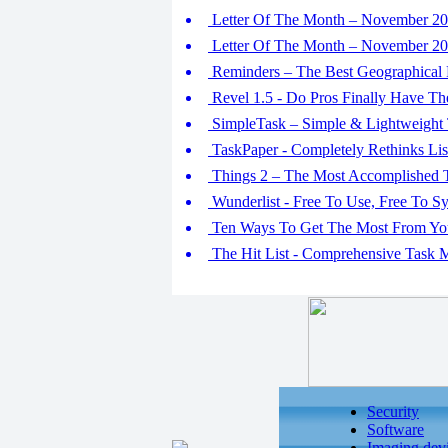
Letter Of The Month – November 201
Letter Of The Month – November 201
Reminders – The Best Geographical
Revel 1.5 - Do Pros Finally Have Th
SimpleTask – Simple & Lightweight
TaskPaper - Completely Rethinks Lis
Things 2 – The Most Accomplished 
Wunderlist - Free To Use, Free To S
Ten Ways To Get The Most From You
The Hit List - Comprehensive Task 
Security
Software
Imaging dev