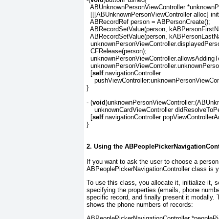
  ABUnknownPersonViewController *unknownPe
  [[[ABUnknownPersonViewController alloc] init]
  ABRecordRef person = ABPersonCreate();

  ABRecordSetValue(person, kABPersonFirstN
  ABRecordSetValue(person, kABPersonLastN
  unknownPersonViewController.displayedPerso
  CFRelease(person);

  unknownPersonViewController.allowsAdding
  unknownPersonViewController.unknownPerso
  [
self
.navigationController

    pushViewController:unknownPersonViewCont
}

- (
void
)unknownPersonViewController:(ABUnkno
    unknownCardViewController didResolveToP
  [
self
.navigationController popViewController
}
2. Using the ABPeoplePickerNavigationCont
If you want to ask the user to choose a person
ABPeoplePickerNavigationController class is yo
To use this class, you allocate it, initialize it,
specifying the properties (emails, phone numbe
specific record, and finally present it modally
shows the phone numbers of records:
ABPeoplePickerNavigationController *peoplePic