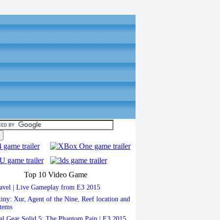
Top 10 Video Game
vel | Live Gameplay from E3 2015
iny: Xur, Agent of the Nine, Reef location and
items
l Gear Solid 5: The Phantom Pain | E3 2015