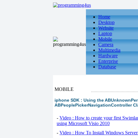
Home
Desktop
Website
Laptop
Mobile
Camera
Multimedia
Hardware
Enterprise
Database
MOBILE
iphone SDK : Using the ABUnknownPers
ABPeoplePickerNavigationController C
-
Video : How to create your first Swiml
using Microsoft Visio 2010
-
Video : How To Install Windows Serve