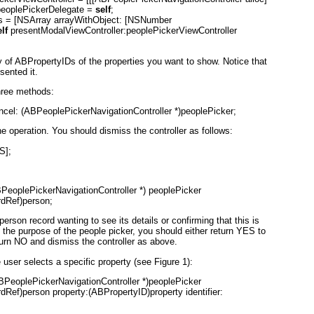
r.peoplePickerDelegate =
self
;
es = [NSArray arrayWithObject: [NSNumber
lf
presentModalViewController:peoplePickerViewController
y of ABPropertyID
s of the properties you want to show. Notice that
sented it.
hree methods:
ncel: (ABPeoplePickerNavigationController *)peoplePicker;
e operation. You should dismiss the controller as follows:
S];
PeoplePickerNavigationController *) peoplePicker
dRef)person;
erson record wanting to see its details or confirming that this is
n the purpose of the people picker, you should either return YES
to
turn NO
and dismiss the controller as above.
e user selects a specific property (see
Figure 1
):
BPeoplePickerNavigationController *)peoplePicker
ef)person property:(ABPropertyID)property identifier: