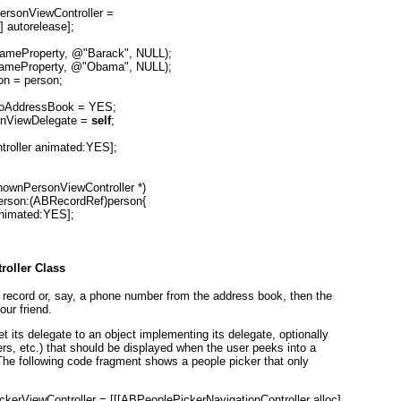
rsonViewController =

 autorelease];

ameProperty, @"Barack", NULL);

ameProperty, @"Obama", NULL);

n = person;

ToAddressBook = YES;

nViewDelegate = 
self
;

roller animated:YES];

wnPersonViewController *)

erson:(ABRecordRef)person{

Animated:YES];

roller Class
 record or, say, a phone number from the address book, then the
ur friend.
 set its delegate to an object implementing its delegate, optionally
rs, etc.) that should be displayed when the user peeks into a
. The following code fragment shows a people picker that only
kerViewController = [[[ABPeoplePickerNavigationController alloc]