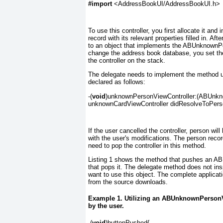
#import
 <AddressBookUI/AddressBookUI.h>
To use this controller, you first allocate it and 
record with its relevant properties filled in. 
to an object that implements the ABUnknownP
change the address book database, you set t
the controller on the stack.
The delegate needs to implement the method 
declared as follows:
-(
void
)unknownPersonViewController:(ABUnkno
unknownCardViewController didResolveToPers
If the user cancelled the controller, person wi
with the user's modifications. The person
recor
need to pop the controller in this method.
Listing 1
shows the method that pushes an AB
that pops it. The delegate method does not in
want to use this object. The complete applicat
from the source downloads.
Example 1. Utilizing an ABUnknownPersonVi
by the user.
-(
void
)buttonPushed{
