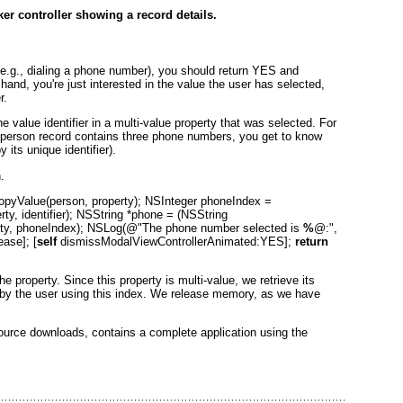
ker controller showing a record details.
 (e.g., dialing a phone number), you should return YES
and
r hand, you're just interested in the value the user has selected,
r.
value identifier in a multi-value property
that was selected. For
 person
record contains three phone numbers, you get to know
its unique identifier).
.
yValue(person, property); NSInteger phoneIndex =
y, identifier); NSString *phone = (NSString
ty, phoneIndex); NSLog(@"The phone number selected is
%
@:",
ase]; [
self
dismissModalViewControllerAnimated:YES];
return
e property. Since this property is multi-value, we retrieve its
n by the user using this index. We release memory, as we have
source downloads, contains a complete application using the