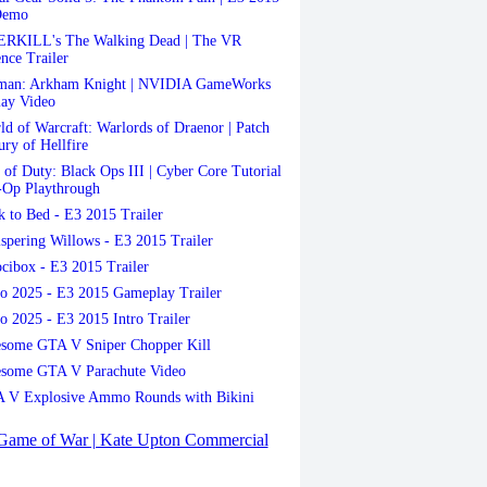
Demo
RKILL's The Walking Dead | The VR
nce Trailer
man: Arkham Knight | NVIDIA GameWorks
ay Video
d of Warcraft: Warlords of Draenor | Patch
ury of Hellfire
 of Duty: Black Ops III | Cyber Core Tutorial
-Op Playthrough
 to Bed - E3 2015 Trailer
pering Willows - E3 2015 Trailer
cibox - E3 2015 Trailer
 2025 - E3 2015 Gameplay Trailer
 2025 - E3 2015 Intro Trailer
some GTA V Sniper Chopper Kill
some GTA V Parachute Video
 V Explosive Ammo Rounds with Bikini