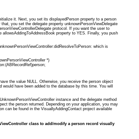
initialize it. Next, you set its displayedPerson
property to a person
After that, you set the delegate property unknownPersonViewDelegate
ersonViewControllerDelegate
protocol. If you want the user to
he allowsAddingToAddressBook property to YES
. Finally, you push
unknownPersonViewController:didResolveToPerson: which is
wnPersonViewController *)

on:(ABRecordRef)person;
ll have the value NULL. Otherwise, you receive the person object
d would have been added to the database by this time. You will
UnknownPersonViewController
instance and the delegate method
spect the person returned. Depending on your application, you may
ion can be found in the VisuallyAddingContact
project available
ewController class to add/modify a person record visually