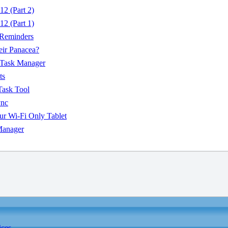
2 (Part 2)
2 (Part 1)
 Reminders
eir Panacea?
 Task Manager
ts
Task Tool
ync
r Wi-Fi Only Tablet
Manager
ices