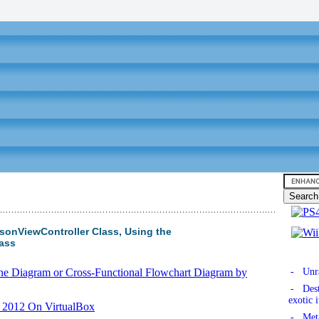
onViewController Class, Using the
lass
ane Diagram or Cross-Functional Flowchart Diagram by
- Unra
- Dest
exotic 
r 2012 On VirtualBox
- Meta