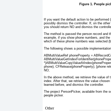
Figure 1. People pic
If you want the default action to be performed
possibly dismiss the controller. If, on the othe
you should return NO and dismiss the controlle
The method is passed the person record and the 
example, if you show phone numbers, and the
which of these phone numbers was selected (by 
The following shows a possible implementation
ABMultiValueRef phoneProperty = ABRecordCop
ABMultiValueGetIndexForIdentifier(phonePropert
*)ABMultiValueCopyValueAtIndex(phoneProper
phone); CFRelease(phoneProperty); [phone rele
NO;
In the above method, we retrieve the value of th
index. After that, we retrieve the value chose
learned before, and dismiss the controller.
The project PersonPicker
, available from the 
people picker.
Other