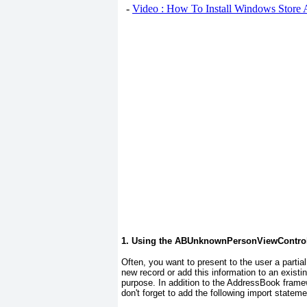
-
Video : How To Install Windows Store
1. Using the ABUnknownPersonViewControl
Often, you want to present to the user a partial
new record or add this information to an exis
purpose. In addition to the AddressBook
framew
don't forget to add the following import stateme