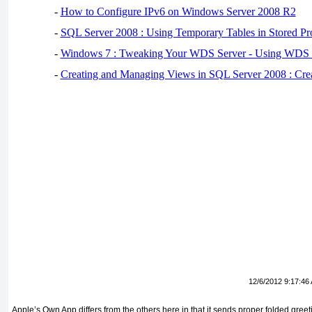
-
How to Configure IPv6 on Windows Server 2008 R2
-
SQL Server 2008 : Using Temporary Tables in Stored Pr
-
Windows 7 : Tweaking Your WDS Server - Using WDS
-
Creating and Managing Views in SQL Server 2008 : Cre
12/6/2012 9:17:46
Apple’s Own App differs from the others here in that it sends proper folded greet