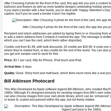
After Choosing A photo for the front of the card, this app lets you pick a custom
balloons and flowers as well as more tasteful designs celebrating holiday perio
if you want a border with a few hearts, you’re stuck with ‘Happy Valentine’s Da
caption, but if you’ve used a border it won’t be legible.
After Choosing A photo for the front of the card, this app lets you 
Recipient and return addresses are added by typing them in or choosing from y
to add a return address from Contacts it crashed the app. The message is writte
which you can’t see the card, which feels rather disjointed.
Credits cost from $1.99, with bulk discounts: 20 credits are $20.99. It costs one c
where they’re mailed from, or two credits for the rest of the world. You can also 
you get one sample card to send for free.
Price:
$3.7
per card, 69p for iPhone, iPod touch and iPad
Arrival time:
6 days
Quality:
Good. Shiny front and matt back, which feels much more like a real pos
Bill Atkinson Photocard
This Was Developed by Apple software legend Bill Atkinson, who created MacP
1980s. Although it’s designed primarily for sending images from Bill’s own colle
can also choose images from your own photo library, which can be ‘enhanced’ (ju
or leave it), scaled and panned within the app, but not freely rotated.