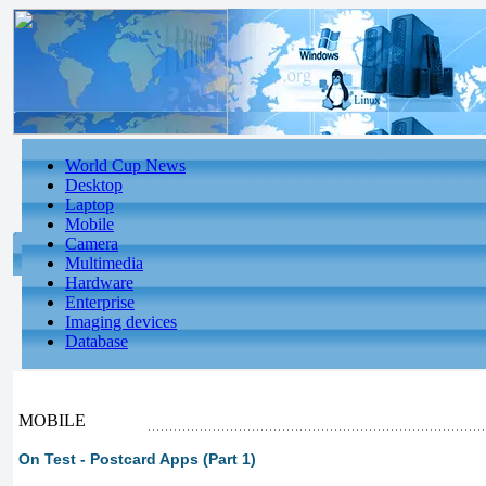
World Cup News
Desktop
Laptop
Mobile
Camera
Multimedia
Hardware
Enterprise
Imaging devices
Database
MOBILE
On Test - Postcard Apps (Part 1)