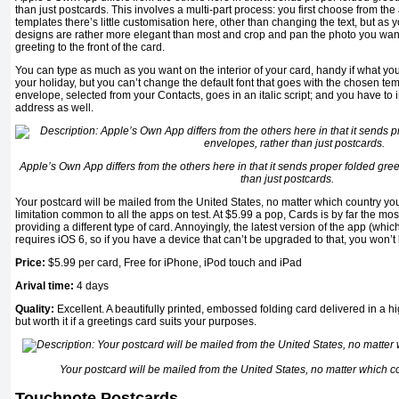
than just postcards. This involves a multi-part process: you first choose from the 
templates there’s little customisation here, other than changing the text, but a
designs are rather more elegant than most and crop and pan the photo you wan
greeting to the front of the card.
You can type as much as you want on the interior of your card, handy if what you
your holiday, but you can’t change the default font that goes with the chosen te
envelope, selected from your Contacts, goes in an italic script; and you have to 
address as well.
Apple’s Own App differs from the others here in that it sends proper folded gree
than just postcards.
Your postcard will be mailed from the United States, no matter which country you
limitation common to all the apps on test. At $5.99 a pop, Cards is by far the mos
providing a different type of card. Annoyingly, the latest version of the app (wh
requires iOS 6, so if you have a device that can’t be upgraded to that, you won’t 
Price:
$5.99 per card, Free for iPhone, iPod touch and iPad
Arival time
:
4 da
ys
Quality
:
Excellent. A beautifully printed, embossed folding card delivered in a 
but worth it if a greetings card suits your purposes.
Your postcard will be mailed from the United States, no matter which c
Touchnote Postcards