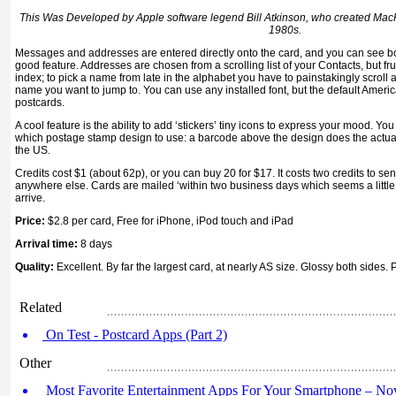
This Was Developed by Apple software legend Bill Atkinson, who created Mac
1980s.
Messages and addresses are entered directly onto the card, and you can see bo
good feature. Addresses are chosen from a scrolling list of your Contacts, but fru
index; to pick a name from late in the alphabet you have to painstakingly scroll 
name you want to jump to. You can use any installed font, but the default Americ
postcards.
A cool feature is the ability to add ‘stickers’ tiny icons to express your mood. Yo
which postage stamp design to use: a barcode above the design does the actual
the US.
Credits cost $1 (about 62p), or you can buy 20 for $17. It costs two credits to sen
anywhere else. Cards are mailed ‘within two business days which seems a little l
arrive.
Price:
$2.8 per card, Free for iPhone, iPod touch and iPad
Arrival time:
8 days
Quality:
Excellent. By far the largest card, at nearly AS size. Glossy both sides.
Related
On Test - Postcard Apps (Part 2)
Other
Most Favorite Entertainment Apps For Your Smartphone – N