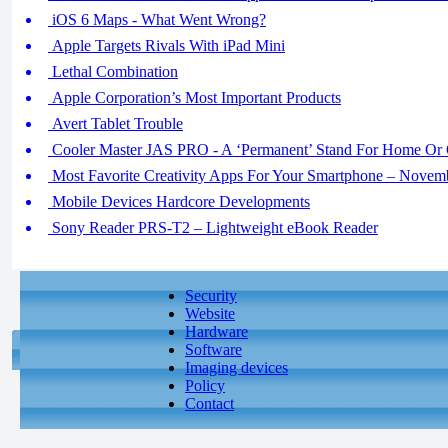
iOS 6 Maps - What Went Wrong?
Apple Targets Rivals With iPad Mini
Lethal Combination
Apple Corporation’s Most Important Products
Avert Tablet Trouble
Cooler Master JAS PRO - A ‘Permanent’ Stand For Home Or 
Most Favorite Creativity Apps For Your Smartphone – Novem
Mobile Devices Hardcore Developments
Sony Reader PRS-T2 – Lightweight eBook Reader
Security
Website
Hardware
Software
Imaging devices
Policy
Contact