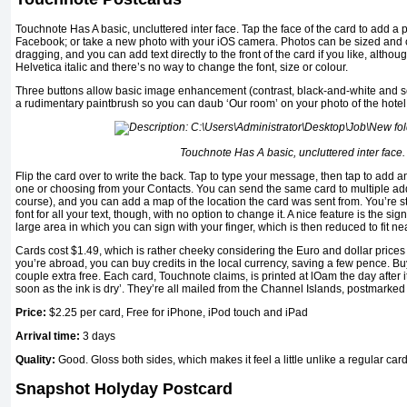
Touchnote Has A basic, uncluttered inter face. Tap the face of the card to add a 
Facebook; or take a new photo with your iOS camera. Photos can be sized and
dragging, and you can add text directly to the front of the card if you like, althou
Helvetica italic and there’s no way to change the font, size or colour.
Three buttons allow basic image enhancement (contrast, black-and-white and se
a rudimentary paintbrush so you can daub ‘Our room’ on your photo of the hotel
Touchnote Has A basic, uncluttered inter face.
Flip the card over to write the back. Tap to type your message, then tap to add 
one or choosing from your Contacts. You can send the same card to multiple add
course), and you can add a map of the location the card was sent from. You’re st
font for all your text, though, with no option to change it. A nice feature is the si
large area in which you can sign with your finger, which is then reduced to fit nea
Cards cost $1.49, which is rather cheeky considering the Euro and dollar price
you’re abroad, you can buy credits in the local currency, saving a few pence. Bu
couple extra free. Each card, Touchnote claims, is printed at lOam the day after i
soon as the ink is dry’. They’re all mailed from the Channel Islands, postmarke
Price:
$2.25
per card, Free for iPhone, iPod touch and iPad
Arrival time:
3 days
Quality:
Good. Gloss both sides, which makes it feel a little unlike a regular car
Snapshot Holyday Postcard