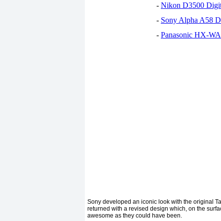
-
Nikon D3500 Digi
-
Sony Alpha A58 D
-
Panasonic HX-WA30
Sony developed an iconic look with the original Tabl
returned with a revised design which, on the surface
awesome as they could have been.