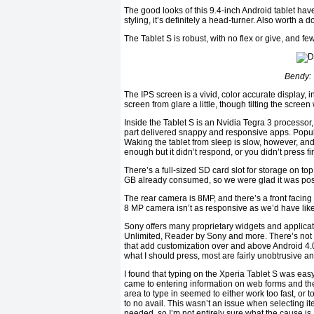
The good looks of this 9.4-inch Android tablet have
styling, it’s definitely a head-turner. Also worth a 
The Tablet S is robust, with no flex or give, and f
Bendy: 
The IPS screen is a vivid, color accurate display, ind
screen from glare a little, though tilting the scre
Inside the Tablet S is an Nvidia Tegra 3 processo
part delivered snappy and responsive apps. Popu
Waking the tablet from sleep is slow, however, an
enough but it didn’t respond, or you didn’t press f
There’s a full-sized SD card slot for storage on t
GB already consumed, so we were glad it was poss
The rear camera is 8MP, and there’s a front facing
8 MP camera isn’t as responsive as we’d have liked
Sony offers many proprietary widgets and applicat
Unlimited, Reader by Sony and more. There’s not a
that add customization over and above Android 4.
what I should press, most are fairly unobtrusive an
I found that typing on the Xperia Tablet S was eas
came to entering information on web forms and the
area to type in seemed to either work too fast, or t
to no avail. This wasn’t an issue when selecting 
needed, so I’m not entirely sure what the cause is.