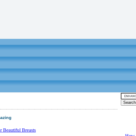
mazing
Video tu
 Beautiful Breasts
-
How T