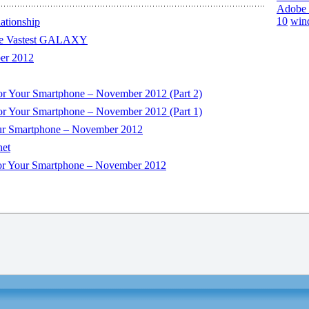
Adobe 
10
win
ationship
e Vastest GALAXY
er 2012
or Your Smartphone – November 2012 (Part 2)
or Your Smartphone – November 2012 (Part 1)
our Smartphone – November 2012
net
For Your Smartphone – November 2012