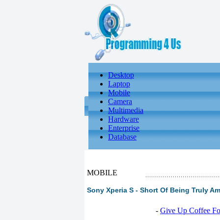
Desktop
Laptop
Mobile
Camera
Multimedia
Hardware
Enterprise
Database
MOBILE
Sony Xperia S - Short Of Being Truly A
-
Give Up Coffee For