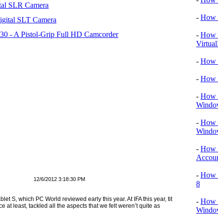
tal SLR Camera
-
How T
igital SLT Camera
 - A Pistol-Grip Full HD Camcorder
-
How T
Virtua
-
How 
-
How 
-
How T
Windo
-
How 
Windo
-
How 
Accou
-
How T
12/6/2012 3:18:30 PM
8
et S, which PC World reviewed early this year. At IFA this year, tit
-
How T
 at least, tackled all the aspects that we felt weren’t quite as
Window