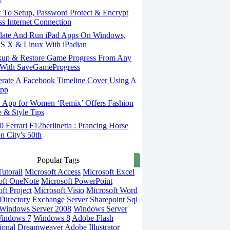
To Setup, Password Protect & Encrypt
ss Internet Connection
ate And Run iPad Apps On Windows,
S X & Linux With iPadian
up & Restore Game Progress From Any
With SaveGameProgress
rate A Facebook Timeline Cover Using A
App
App for Women ‘Remix’ Offers Fashion
 & Style Tips
Ferrari F12berlinetta : Prancing Horse
on City's 50th
Popular Tags
utorail
Microsoft Access
Microsoft Excel
oft OneNote
Microsoft PowerPoint
ft Project
Microsoft Visio
Microsoft Word
Directory
Exchange Server
Sharepoint
Sql
Windows Server 2008
Windows Server
indows 7
Windows 8
Adobe Flash
ional
Dreamweaver
Adobe Illustrator