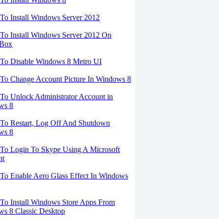
o Install Windows Server 2012
o Install Windows Server 2012 On
lBox
To Disable Windows 8 Metro UI
To Change Account Picture In Windows 8
o Unlock Administrator Account in
ws 8
To Restart, Log Off And Shutdown
ws 8
To Login To Skype Using A Microsoft
nt
o Enable Aero Glass Effect In Windows
o Install Windows Store Apps From
s 8 Classic Desktop