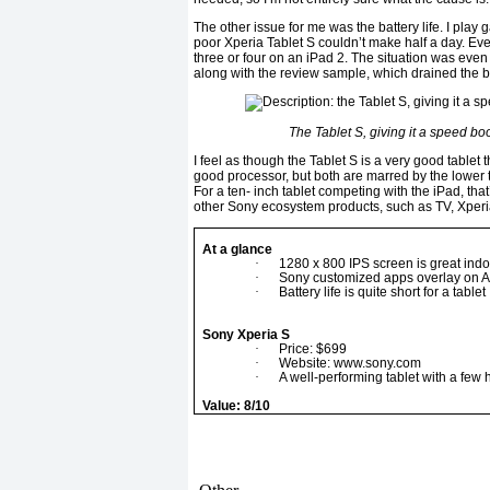
The other issue for me was the battery life. I play g
poor Xperia Tablet S couldn’t make half a day. Even
three or four on an iPad 2. The situation was eve
along with the review sample, which drained the bat
The Tablet S, giving it a speed bo
I feel as though the Tablet S is a very good tablet 
good processor, but both are marred by the lower 
For a ten- inch tablet competing with the iPad, that
other Sony ecosystem products, such as TV, Xperia
At a glance
·
1280 x 800 IPS screen is great indo
·
Sony customized apps overlay on 
·
Battery life is quite short for a tablet
Sony Xperia S
·
Price: $699
·
Website: www.sony.com
·
A well-performing tablet with a few h
Value: 8/10