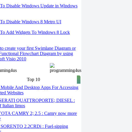
To Disable Windows Update in Windows
To Disable Windows 8 Metro UI
To Add Widgets To Windows 8 Lock
o create your first Swimlane Diagram or
Functional Flowchart Diagram by using
oft Visio 2010
Top 10
 Mobile And Desktop Apps For Accessing
cted Websites
ERATI QUATTROPORTE; DIESEL :
 Italian limos
TA CAMRY 2; 2.5 : Camry now more
y
SORENTO 2.2CRDi : Fuel-sipping
r