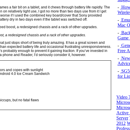
-
How 
ames a fair bit on a tablet, and it chews through battery life rapidly. The
 on relatively light use, I got no more than two days use from it I get
Wirele
n worse if I used the combined key board/cover that Sony provided
-
Emul
tery dry in two days even if the tablet was switched off.
Mac O
-
Back
ost, a redesigned chassis and a rack of other upgrades.
Game 
that just stops short of being truly amazing. It has a great screen and
-
Gene
than expected battery life and occasional frustrating unresponsiveness.
Free 
’s probably enough to prevent it gaining traction. If you’ve invested in
 phone and Reader, I’d seriously consider it, however.
-
New 
Advice
ors and copes with sunlight
-
SG50 
Android 4.0 Ice Cream Sandwich
for Li
Video T
iccups, but no fatal flaws
Micros
Microso
Active 
Server
2012
W
Profess