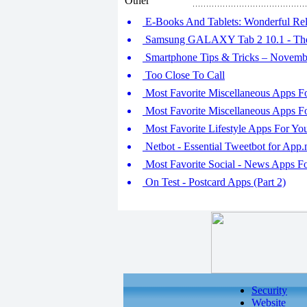
Other
E-Books And Tablets: Wonderful Rel
Samsung GALAXY Tab 2 10.1 - Th
Smartphone Tips & Tricks – Novemb
Too Close To Call
Most Favorite Miscellaneous Apps F
Most Favorite Miscellaneous Apps F
Most Favorite Lifestyle Apps For Y
Netbot - Essential Tweetbot for App.
Most Favorite Social - News Apps 
On Test - Postcard Apps (Part 2)
Security
Website