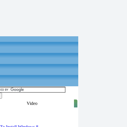
Video
torials
o Install Windows 8