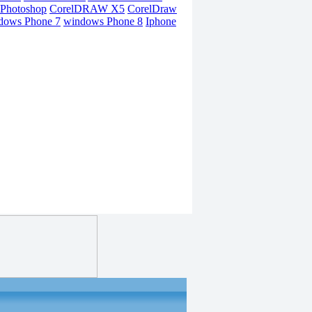
Photoshop
CorelDRAW X5
CorelDraw
dows Phone 7
windows Phone 8
Iphone