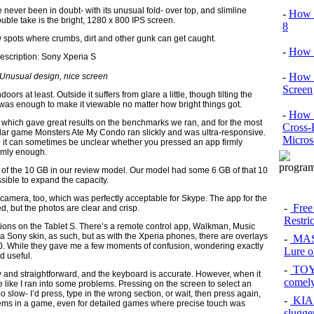
 never been in doubt- with its unusual fold- over top, and slimline
-
How 
double take is the bright, 1280 x 800 IPS screen.
8
ew spots where crumbs, dirt and other gunk can get caught.
-
How 
-
How 
Unusual design, nice screen
Screen
oors at least. Outside it suffers from glare a little, though tilting the
en was enough to make it viewable no matter how bright things got.
-
How t
r, which gave great results on the benchmarks we ran, and for the most
Cross-
lar game Monsters Ate My Condo ran slickly and was ultra-responsive.
Micros
d it can sometimes be unclear whether you pressed an app firmly
irmly enough.
op of the 10 GB in our review model. Our model had some 6 GB of that 10
ible to expand the capacity.
 camera, too, which was perfectly acceptable for Skype. The app for the
-
Free
, but the photos are clear and crisp.
Restri
ions on the Tablet S. There’s a remote control app, Walkman, Music
 Sony skin, as such, but as with the Xperia phones, there are overlays
-
MAS
0. While they gave me a few moments of confusion, wondering exactly
Lure of
d useful.
-
TOYO
y and straightforward, and the keyboard is accurate. However, when it
comel
 like I ran into some problems. Pressing on the screen to select an
oo slow- I’d press, type in the wrong section, or wait, then press again,
-
KIA 
items in a game, even for detailed games where precise touch was
slugge