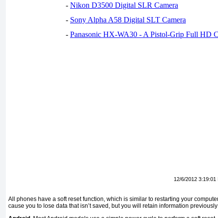
-
Nikon D3500 Digital SLR Camera
-
Sony Alpha A58 Digital SLT Camera
-
Panasonic HX-WA30 - A Pistol-Grip Full HD 
12/6/2012 3:19:01
All phones have a soft reset function, which is similar to restarting your computer
cause you to lose data that isn’t saved, but you will retain information previous