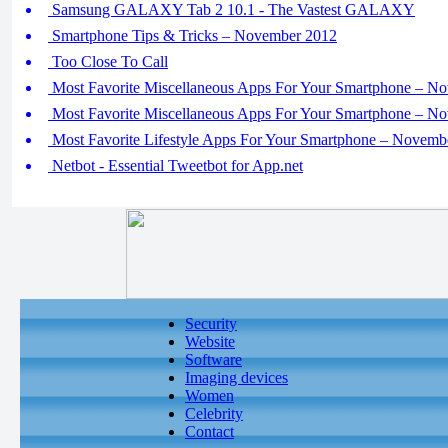
Samsung GALAXY Tab 2 10.1 - The Vastest GALAXY
Smartphone Tips & Tricks – November 2012
Too Close To Call
Most Favorite Miscellaneous Apps For Your Smartphone – No
Most Favorite Miscellaneous Apps For Your Smartphone – No
Most Favorite Lifestyle Apps For Your Smartphone – Novemb
Netbot - Essential Tweetbot for App.net
Security
Website
Software
Imaging devices
Women
Celebrity
Contact