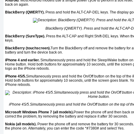
Android
. Most Android models use a simple power cycle to perform a soft reset. 
back on again.
BlackBerry (QWERTY).
Press and hold the ALT-CAP-DEL keys. The display goe
BlackBerry (QWERTY). Press and hold the ALT-CAP-D
BlackBerry (SureType).
Press the ALT-CAP and Right Shift-DEL keys. When the
keys.
BlackBerry (touchscreen).
Turn the BlackBerry off and remove the battery for a
battery and turn the device back on.
iPhone 4 and earlier.
Simultaneously press and hold the Sleep/Wake button on t
Home button. Hold both buttons for approximately 10 seconds, until the screen g
logo as the iPhone reboots.
iPhone 4S/5.
Simultaneously press and hold the On/Off button on the top of the
Hold both buttons for approximately 10 seconds, until the screen goes blank. You
iPhone reboots.
iPhone 4S/5.Simultaneously press and hold the On/Off button on the top of t
Microsoft Windows Phone 7 (all models).
Power the phone off and then back on.
correct the problem, try removing the battery and replace it after 30 seconds.
Nokia (all models).
Power the phone off and remove the battery for 30 seconds.
the phone on. Alternately, you can enter the code *#7380# and select Yes.