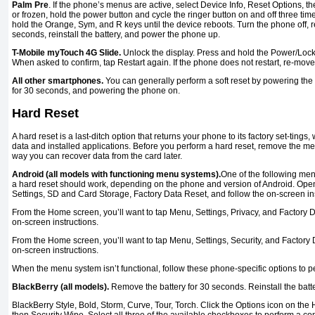
Palm Pre
. If the phone’s menus are active, select Device Info, Reset Options, then
or frozen, hold the power button and cycle the ringer button on and off three time
hold the Orange, Sym, and R keys until the device reboots. Turn the phone off, r
seconds, reinstall the battery, and power the phone up.
T-Mobile myTouch 4G Slide.
Unlock the display. Press and hold the Power/Lock 
When asked to confirm, tap Restart again. If the phone does not restart, re-move
All other smartphones.
You can generally perform a soft reset by powering the 
for 30 seconds, and powering the phone on.
Hard Reset
A hard reset is a last-ditch option that returns your phone to its factory set-tings
data and installed applications. Before you perform a hard reset, remove the m
way you can recover data from the card later.
Android (all models with functioning menu systems).
One of the following me
a hard reset should work, depending on the phone and version of Android. Ope
Settings, SD and Card Storage, Factory Data Reset, and follow the on-screen ins
From the Home screen, you’ll want to tap Menu, Settings, Privacy, and Factory D
on-screen instructions.
From the Home screen, you’ll want to tap Menu, Settings, Security, and Factory 
on-screen instructions.
When the menu system isn’t functional, follow these phone-specific options to p
BlackBerry (all models).
Remove the battery for 30 seconds. Reinstall the batt
BlackBerry Style, Bold, Storm, Curve, Tour, Torch. Click the Options icon on th