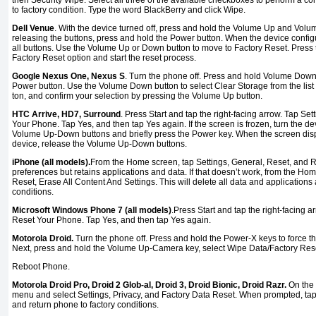
then Security Wipe. Select all three of the available checkboxes to perform a c
to factory condition. Type the word BlackBerry and click Wipe.
Dell Venue
. With the device turned off, press and hold the Volume Up and Vol
releasing the buttons, press and hold the Power button. When the device config
all buttons. Use the Volume Up or Down button to move to Factory Reset. Press 
Factory Reset option and start the reset process.
Google Nexus One, Nexus S
. Turn the phone off. Press and hold Volume Down
Power button. Use the Volume Down button to select Clear Storage from the list 
ton, and confirm your selection by pressing the Volume Up button.
HTC Arrive, HD7, Surround
. Press Start and tap the right-facing arrow. Tap Se
Your Phone. Tap Yes, and then tap Yes again. If the screen is frozen, turn the de
Volume Up-Down buttons and briefly press the Power key. When the screen displa
device, release the Volume Up-Down buttons.
iPhone (all models).
From the Home screen, tap Settings, General, Reset, and Res
preferences but retains applications and data. If that doesn’t work, from the Hom
Reset, Erase All Content And Settings. This will delete all data and applications 
conditions.
Microsoft Windows Phone 7 (all models)
.Press Start and tap the right-facing a
Reset Your Phone. Tap Yes, and then tap Yes again.
Motorola Droid.
Turn the phone off. Press and hold the Power-X keys to force t
Next, press and hold the Volume Up-Camera key, select Wipe Data/Factory Rese
Reboot Phone.
Motorola Droid Pro, Droid 2 Glob-al, Droid 3, Droid Bionic, Droid Razr.
On the
menu and select Settings, Privacy, and Factory Data Reset. When prompted, tap
and return phone to factory conditions.