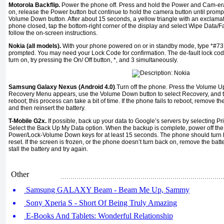
Motorola Backflip.
Power the phone off. Press and hold the Power and Cam-er
on, release the Power button but continue to hold the camera button until prompte
Volume Down button. After about 15 seconds, a yellow triangle with an exclamati
phone closed, tap the bottom-right corner of the display and select Wipe Data/
follow the on-screen instructions.
Nokia (all models).
With your phone powered on or in standby mode, type *#73
prompted. You may need your Lock Code for confirmation. The de-fault lock cod
turn on, try pressing the On/ Off button, *, and 3 simultaneously.
Samsung Galaxy Nexus (Android 4.0)
.Turn off the phone. Press the Volume 
Recovery Menu appears, use the Volume Down button to select Recovery, and t
reboot; this process can take a bit of time. If the phone fails to reboot, remove t
and then reinsert the battery.
T-Mobile G2x.
If possible, back up your data to Google’s servers by selecting Pr
Select the Back Up My Data option. When the backup is complete, power off the
Power/Lock-Volume Down keys for at least 15 seconds. The phone should turn 
reset. If the screen is frozen, or the phone doesn’t turn back on, remove the batt
stall the battery and try again.
Other
Samsung GALAXY Beam - Beam Me Up, Sammy
Sony Xperia S - Short Of Being Truly Amazing
E-Books And Tablets: Wonderful Relationship