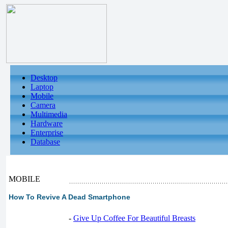
Desktop
Laptop
Mobile
Camera
Multimedia
Hardware
Enterprise
Database
MOBILE
How To Revive A Dead Smartphone
-
Give Up Coffee For Beautiful Breasts