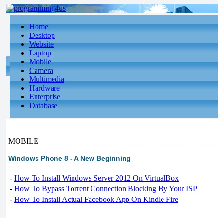
Home
Desktop
Website
Laptop
Mobile
Camera
Multimedia
Hardware
Enterprise
Database
MOBILE
Windows Phone 8 - A New Beginning
-
How To Install Windows Server 2012 On VirtualBox
-
How To Bypass Torrent Connection Blocking By Your ISP
-
How To Install Actual Facebook App On Kindle Fire