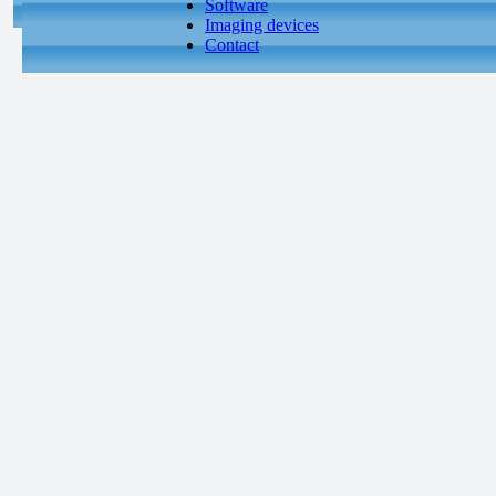
Software
Imaging devices
Contact