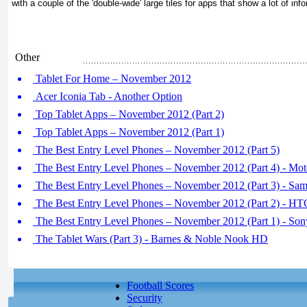
with a couple of the 'double-wide' large tiles for apps that show a lot of inf
Other
Tablet For Home – November 2012
Acer Iconia Tab - Another Option
Top Tablet Apps – November 2012 (Part 2)
Top Tablet Apps – November 2012 (Part 1)
The Best Entry Level Phones – November 2012 (Part 5)
The Best Entry Level Phones – November 2012 (Part 4) - Mot
The Best Entry Level Phones – November 2012 (Part 3) - Sa
The Best Entry Level Phones – November 2012 (Part 2) - HT
The Best Entry Level Phones – November 2012 (Part 1) - Son
The Tablet Wars (Part 3) - Barnes & Noble Nook HD
Football Scores
Security