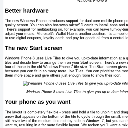
Windows Phone 8
Better hardware
The new Windows Phone introduces support for dual-core mobile phone pr
quality screen. You can also hot-swap microSD cards to install apps and me
There's support for multitasking so, for example, you can leave turn-by-tur
adjust your music. Microsoft's Wallet Hub is another addition. It's a mobi
to use digital coupons, loyalty cards and pay for goods all from a central l
The new Start screen
Windows Phone 8 uses Live Tiles to give you up-to-date information at a g
tiles and decide how to arrange them on your Start screen. There's a new sm
four of those in the old Windows Phone 7 tile size. The Start screen gives
because you can fit in so many more Live Tiles. You can prioritise the mo
them more space and give others just enough room to show their icon.
Windows Phone 8 uses Live Tiles to give you up-to-date infor
Your phone as you want
The layout is completely flexible - press and hold a tile to unpin it and dra
arrow that appears on the bottom of the tile to cycle through the small, m
still have two of the medium tiles side-by-side in Windows 7, but you can 
want to, resulting in a far more flexible layout. We reckon you'll want a mi