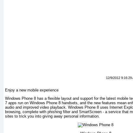
12/9/2012 9:16:29
Enjoy a new mobile experience
Windows Phone 8 has a flexible layout and support for the latest mobile 
7 apps run on Windows Phone 8 handsets, and the new features mean en
audio and improved video playback. Windows Phone 8 uses Internet Explor
browsing, complete with phishing filter and SmartScreen - a service that m
sites to trick you into giving away personal information.