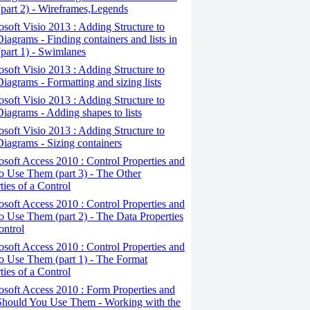
(part 2) - Wireframes,Legends
osoft Visio 2013 : Adding Structure to
iagrams - Finding containers and lists in
(part 1) - Swimlanes
osoft Visio 2013 : Adding Structure to
iagrams - Formatting and sizing lists
osoft Visio 2013 : Adding Structure to
iagrams - Adding shapes to lists
osoft Visio 2013 : Adding Structure to
iagrams - Sizing containers
osoft Access 2010 : Control Properties and
 Use Them (part 3) - The Other
ties of a Control
osoft Access 2010 : Control Properties and
 Use Them (part 2) - The Data Properties
ontrol
osoft Access 2010 : Control Properties and
o Use Them (part 1) - The Format
ties of a Control
osoft Access 2010 : Form Properties and
hould You Use Them - Working with the