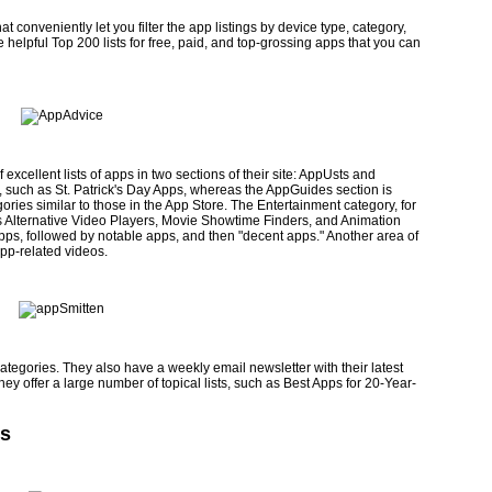
 conveniently let you filter the app listings by device type, category,
 helpful Top 200 lists for free, paid, and top-grossing apps that you can
excellent lists of apps in two sections of their site: AppUsts and
 such as St. Patrick's Day Apps, whereas the AppGuides section is
ories simi­lar to those in the App Store. The Entertainment category, for
 as Alternative Video Players, Movie Showtime Finders, and Animation
 apps, followed by notable apps, and then "decent apps." Another area of
app-related videos.
mitten.com
categories. They also have a weekly email newsletter with their latest
y offer a large number of topical lists, such as Best Apps for 20-Year-
es