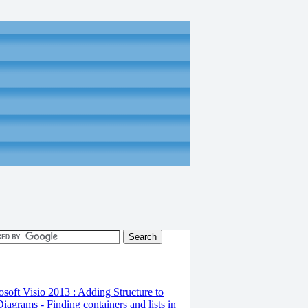
osoft Visio 2013 : Adding Structure to
iagrams - Finding containers and lists in