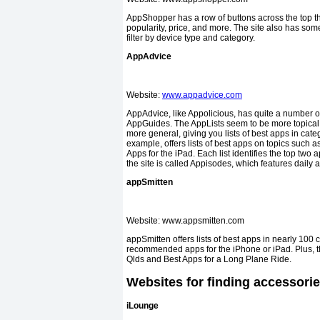
AppShopper has a row of buttons across the top that
popularity, price, and more. The site also has some
filter by device type and category.
AppAdvice
Website:
www.appadvice.com
AppAdvice, like Appolicious, has quite a number of 
AppGuides. The AppLists seem to be more topical,
more general, giving you lists of best apps in categ
example, offers lists of best apps on topics such
Apps for the iPad. Each list identifies the top two
the site is called Appisodes, which features daily 
appSmitten
Website: www.apps
appSmitten offers lists of best apps in nearly 100 
recommended apps for the iPhone or iPad. Plus, the
Qlds and Best Apps for a Long Plane Ride.
Websites for finding accessori
iLounge