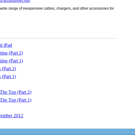
d-accessories.htm
 wide range of inexpensive cables, chargers, and other accessories for
d iPad
ing (Part 2)
ing (Part 1)
(Part 2)
(Part 1)
The Top (Part 2)
The Top (Part 1)
vember 2012