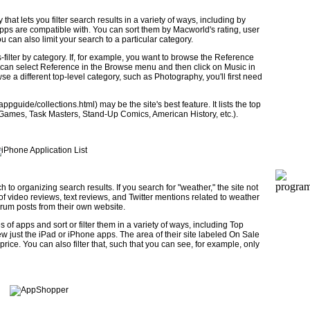
at lets you filter search results in a variety of ways, including by
apps are compatible with. You can sort them by Macworld's rating, user
 can also limit your search to a particular category.
filter by category. If, for example, you want to browse the Reference
ou can select Reference in the Browse menu and then click on Music in
e a different top-level category, such as Photography, you'll first need
guide/collections.html) may be the site's best feature. It lists the top
n Games, Task Masters, Stand-Up Comics, American History, etc.).
 to organizing search results. If you search for "weather," the site not
ts of video reviews, text reviews, and Twitter mentions related to weather
forum posts from their own website.
 of apps and sort or filter them in a variety of ways, including Top
w just the iPad or iPhone apps. The area of their site labeled On Sale
rice. You can also filter that, such that you can see, for example, only