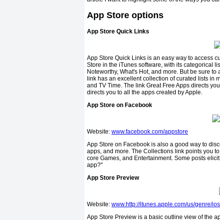
App Store options
App Store Quick Links
App Store Quick Links is an easy way to access cura
Store in the iTunes software, with its categorical 
Noteworthy, What's Hot, and more. But be sure to a
link has an excellent collection of curated lists i
and TV Time. The link Great Free Apps directs you t
directs you to all the apps created by Apple.
App Store on Facebook
Website:
www.facebook.com/appstore
App Store on Facebook is also a good way to disco
apps, and more. The Collections link points you to 
core Games, and Entertainment. Some posts elicit
app?"
App Store Preview
Website:
www.http://itunes.apple.com/us/genre/ios
App Store Preview is a basic outline view of the a