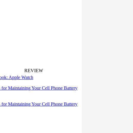
REVIEW
 look: Apple Watch
s for Maintaining Your Cell Phone Battery
s for Maintaining Your Cell Phone Battery