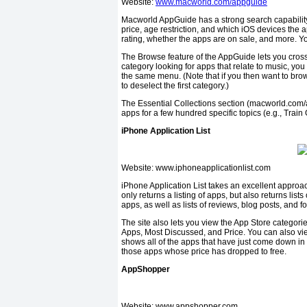
Website:
www.macworld.com/appguide
Macworld AppGuide has a strong search capability th
price, age restriction, and which iOS devices the 
rating, whether the apps are on sale, and more. You
The Browse feature of the AppGuide lets you cross-
category looking for apps that relate to music, y
the same menu. (Note that if you then want to brows
to de­select the first category.)
The Essential Collections section (macworld.com/app
apps for a few hundred specific topics (e.g., Trai
iPhone Application List
Website: www.iphoneapplicationlist.com
iPhone Application List takes an excellent approach
only returns a listing of apps, but also returns lis
apps, as well as lists of reviews, blog posts, and 
The site also lets you view the App Store categories
Apps, Most Discussed, and Price. You can also vie
shows all of the apps that have just come down in p
those apps whose price has dropped to free.
AppShopper
Website: www.appshopper.com