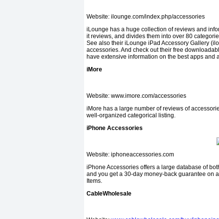
Website: ilounge.com/index.php/accessories
iLounge has a huge collection of reviews and infor
it reviews, and divides them into over 80 categories
See also their iLounge iPad Accessory Gallery (il
accessories. And check out their free downloadab
have extensive information on the best apps and 
iMore
Website: www.imore.com/accessories
iMore has a large number of reviews of accessories
well-organized categorical listing.
iPhone Accessories
Website: iphoneaccessories.com
iPhone Accessories offers a large database of bot
and you get a 30-day money-back guar­antee on all 
Items.
CableWholesale