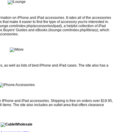
mation on iPhone and iPad ac­cessories. It rates all of the accessories
 that make it easier to find the type of accessory you're interested in.
ounge.com/index.php/accessories/ipad), a helpful collection of iPad
le Buyers' Guides and eBooks (ilounge.com/index.php/library), which
accessories.
, as well as lists of best iPhone and iPad cases. The site also has a
h IPhone and iPad accessories. Shipping is free on orders over $19.95,
items. The site also includes an outlet area that offers clearance