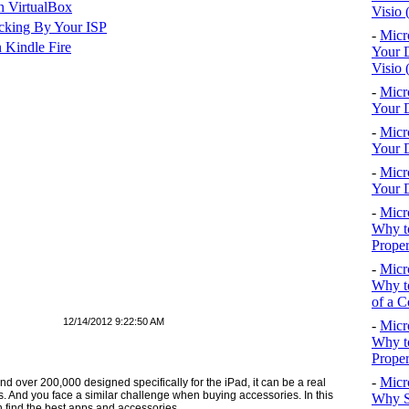
n VirtualBox
Visio 
cking By Your ISP
-
Micr
 Kindle Fire
Your D
Visio 
-
Micr
Your D
-
Micr
Your D
-
Micr
Your D
-
Micr
Why to
Proper
-
Micr
Why to
of a C
12/14/2012 9:22:50 AM
-
Micr
Why t
Proper
-
Micr
d over 200,000 de­signed specifically for the iPad, it can be a real
ds. And you face a similar challenge when buying accessories. In this
Why S
an find the best apps and accessories.