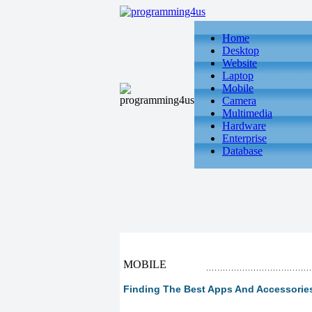
Home
Desktop
Website
Laptop
Mobile
Camera
Multimedia
Hardware
Enterprise
Database
MOBILE
Finding The Best Apps And Accessorie