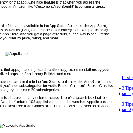
ntry for that app. One nice feature is that when you access the
'll see an Amazon-like "Customers Also Bought" list of similar apps.
ll of the apps available in the App Store. But unlike the App Store,
esults as well as giving other modes of discovery. For example, let's say
e App Store, and you get a page of results, but no way to see just the
et you filter by price, rating, and more.
to find apps, including search, a directory, recommen­dations by your
ialized apps, an App Library Builder, and more.
-
First
egories are similar to the App Store's, but unlike the App Store, it also
d you'll see subcategories for Audio Books, Children's Books, Classics,
-
3 Tip
 category has some 30 subcategories.
(part 1)
 lists of apps on many different topics. There's a search box that lets
on "weather" returns 108 app lists related to the weather. Appolicious also
-
3 Tip
ch as “Best Free iPad Games of All Time,” as well as a section of video
(part 2)