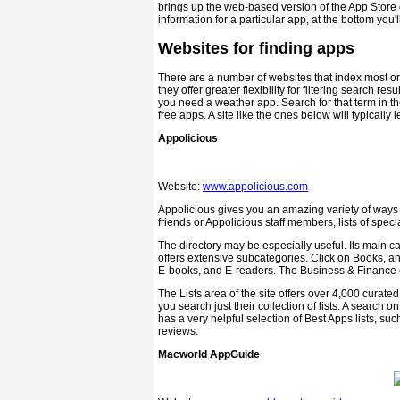
brings up the web-based version of the App Store e
information for a particular app, at the bottom you
Websites for finding apps
There are a number of websites that index most or a
they offer greater flexibility for filtering search r
you need a weather app. Search for that term in th
free apps. A site like the ones below will typically l
Appolicious
Website:
www.appolicious.com
Appolicious gives you an amazing variety of ways 
friends or Appolicious staff members, lists of spec
The directory may be especially useful. Its main cat
offers extensive subcategories. Click on Books, an
E-books, and E-readers. The Business & Finance
The Lists area of the site offers over 4,000 curated
you search just their collection of lists. A search 
has a very helpful selection of Best Apps lists, su
reviews.
Macworld AppGuide