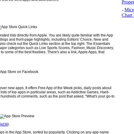
Prope
-
Micr
Chart 
ted lists directly from Apple. You are likely quite familiar with the App
listings and front-page highlights, including Editors' Choice, New and
lso check out the Quick Links section at the top right. The Essentials
n major categories such as Live Sports Scores, Fashion, Music Discovery,
o some of the best freebies. There's also a link, Apple Apps, that
ver new apps. It offers Free App of the Week picks, daily posts about
lists of top apps in particular areas, such as Addictive Games, Hard­
 hundreds of comments, such as the post that asked, "What's your go-to
/id36
\
pps in the App Store, sorted by popu­larity. Clicking on any app name