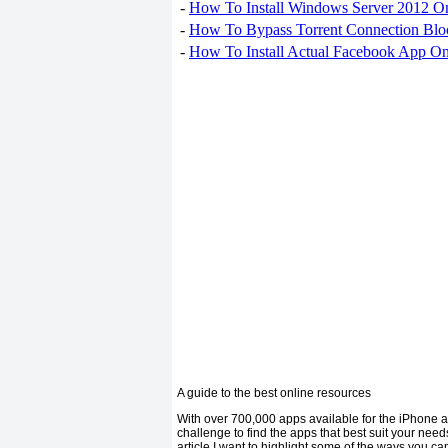
-
How To Install Windows Server 2012 O
-
How To Bypass Torrent Connection Blo
-
How To Install Actual Facebook App On
A guide to the best online resources
With over 700,000 apps available for the iPhone an
challenge to find the apps that best suit your nee
article I want to highlight some of the ways you c