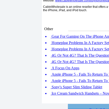
Website:
www.cablewholesale.com/buy/iphoneipa
CableWholesale is an online reseller that offers a
the iPhone, iPad, and iPod touch.
Other
Gear For Gaming On The iPhone An
Homeplug Problems In A Factory Sett
Homeplug Problems In A Factory Sett
4G Or Not 4G? That Is The Question 
4G Or Not 4G? That Is The Question 
A Focus On Apps
Apple iPhone 5 - Fails To Return To 
Apple iPhone 5 - Fails To Return To 
Sony's Super Slim Sliding Tablet
Ice Cream Sandwich Handsets – No