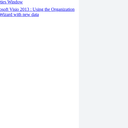
rties Window
osoft Visio 2013 : Using the Organization
Wizard with new data