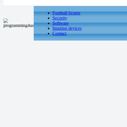
Football Scores
Security
Software
Imaging devices
Contact