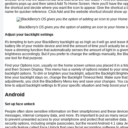
gestions pops up and then select Add To Home Screen. Here you'll have the opp
the shortcut and decide where you want the icon to appear. Give the shortcut a 
name for quicker reference. Click Add and the website shortcut should show up
BlackBerry's OS gives you the option of adding an icon to your Home s
Adjust your backlight settings
It's tempting to turn your BlackBerry backlight up as high as it will go and leave i
battery life of your mo­bile device and limit the amount of time you'll actually b
have a dimming function that automatically senses the amount of light in a giv
bright­ness accordingly. But if you prefer to change the settings manually, the B
use tool for that purpose.
Find your Options icon, usually on the home screen unless you placed it in a folde
and then Screen Display. This menu has a variety of options related to your sma
backlight options. To dim or brighten your backlight, adjust the Backlight Brightn
time your backlight stays on, change the Backlight Timeout field. Make sure that
adjustments, you click the BlackBerry Menu key and save your changes. You ca
time to adjust backlight settings to fit your specific situation and help boost your b
Android
Set up face unlock
People often store sensitive infor­mation on their smartphones and these device
messages, internal company data, and more. It's important to put as many secur
to prevent unwanted access to your smartphone and protect that sensitive data. A
security options, including simple passcodes, but the recent Android 4.1 (aka J
security fea­ture called Face Unlock that uses fa­cial recognition software to all