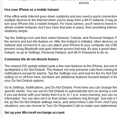
access.
Use your iPhone as a mobile hotspot
If the office-wide Internet goes down suddenly and you need a quick con­nection
multiple devices to the Internet when you're away from a Wi-Fi network, it may b
turn your iPhone into a mobile hotspot. For most carriers, you'll need to invest in
allows mobile hotspots, but if you have that plan in place, then providing Interne
relatively simple.
Tap the Settings icon and then select General, Cellular, and Personal Hotspot. F
the service and turn the feature on. After the hotspot is initiated, other devices 
network and con­nect to it; you can attach your iPhone to your computer via USB 
phones using Bluetooth and gain Internet access that way. It's also a good idea 
hotspot, so go to Settings, Personal Hotspot, and Wi-Fi Password to do so.
Customize the do not disturb feature
The newest iOS update added quite a few new features to the iPhone, but one fe
spotlighted is Do Not Disturb. This feature not only prevents calls from coming thr
notifications except for alarms. Tap the Settings icon and look for the Do Not Dis
setting on or off from here, but there are additional features housed deeper in 
your Do Not Disturb options.
Go to Settings, Notifications, and Do Not Disturb. From here you can change the 
specific needs. You can set Do Not Disturb to au­tomatically turn on during a cert
if you eat dinner with your family from 6 p.m. to 7 p.m. every evening, you can 
interrupted. You can also set it so that certain numbers ring through. Just add a
list, go the Do Not Disturb settings menu, and select Allow Calls From. And if y
situations, you can choose to Turn On Repeated Calls to make sure determined 
Set up your Microsoft exchange account