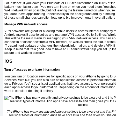
For instance, if you leave your Bluetooth or GPS features turned on 100% of the t
battery much faster than if you only turn them on when you need them. You shoul
Wi-Fi network when possible, but not leaving the feature turned on when you're 
you don't leave apps running unnecessarily in the background and try dimming th
of these small changes can often lead up to big improvements in overall battery l
Manage VPN network access
VPN networks are great for allowing mobile users to access internal com­pany 
Android makes it easy to set up and manage VPN access. Go to Settings, Wire
This will be the main menu for managing your VPN network access. You can ad
connect to or disconnect from a VPN net­work, as well as check the status of the 
IT department updates or changes the network information; and delete a VPN if 
Keep in mind that it's a good idea to have an IT administrator help you set up the 
secure and working correctly.
iOS
Turn off access to private information
You can turn off location services for specific apps on your iPhone by going to S
Services. With iOS you can also turn off application access to personal informat
go to Privacy. You'll see a list of applications that have access to your personal 
each app's access to your information. Depending on the amount of infor­matio
want to consider deleting it entirely.
The iPhone has many security and privacy settings to be aware of and this Priv
see what types of informa­tion apps have access to and then gives you the opt