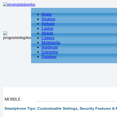
Home
Desktop
Website
Laptop
Mobile
Camera
Multimedia
Hardware
Enterprise
Database
MOBILE
Smartphone Tips: Customizable Settings, Security Features & M