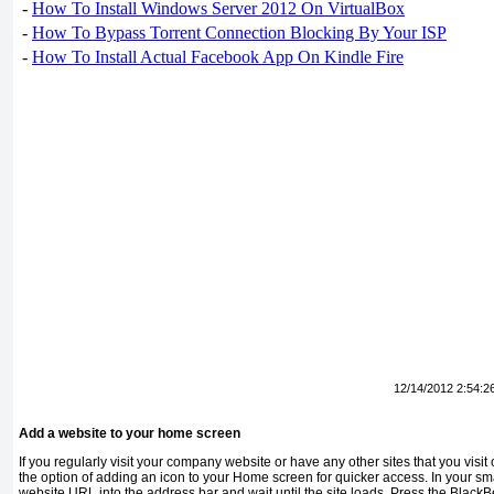
-
How To Install Windows Server 2012 On VirtualBox
-
How To Bypass Torrent Connection Blocking By Your ISP
-
How To Install Actual Facebook App On Kindle Fire
12/14/2012 2:54:2
Add a website to your home screen
If you regularly visit your company web­site or have any other sites that you visi
the option of adding an icon to your Home screen for quicker access. In your sm
website URL into the ad­dress bar and wait until the site loads. Press the BlackBe