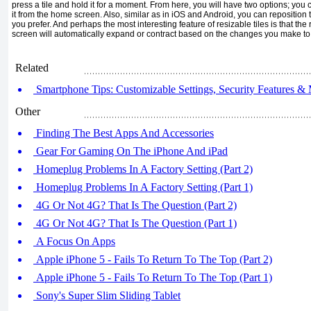
press a tile and hold it for a moment. From here, you will have two op­tions; you c
it from the home screen. Also, similar as in iOS and Android, you can reposition 
you prefer. And perhaps the most interesting feature of resizable tiles is that the 
screen will automatically expand or contract based on the changes you make to f
Related
Smartphone Tips: Customizable Settings, Security Features & 
Other
Finding The Best Apps And Accessories
Gear For Gaming On The iPhone And iPad
Homeplug Problems In A Factory Setting (Part 2)
Homeplug Problems In A Factory Setting (Part 1)
4G Or Not 4G? That Is The Question (Part 2)
4G Or Not 4G? That Is The Question (Part 1)
A Focus On Apps
Apple iPhone 5 - Fails To Return To The Top (Part 2)
Apple iPhone 5 - Fails To Return To The Top (Part 1)
Sony's Super Slim Sliding Tablet