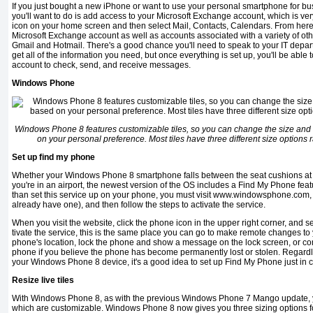
If you just bought a new iPhone or want to use your personal smartphone for busi
you'll want to do is add access to your Microsoft Exchange account, which is ver
icon on your home screen and then select Mail, Contacts, Calendars. From here
Microsoft Exchange account as well as accounts associated with a variety of oth
Gmail and Hotmail. There's a good chance you'll need to speak to your IT depar
get all of the infor­mation you need, but once everything is set up, you'll be abl
account to check, send, and receive messages.
Windows Phone
Windows Phone 8 features customizable tiles, so you can change the size and c
on your personal preference. Most tiles have three different size options 
Set up find my phone
Whether your Windows Phone 8 smartphone falls between the seat cushions at h
you're in an airport, the newest version of the OS includes a Find My Phone fea
than set this service up on your phone, you must visit www.windowsphone.com, cr
already have one), and then follow the steps to activate the service.
When you visit the website, click the phone icon in the upper right corner, and s
tivate the service, this is the same place you can go to make remote changes t
phone's lo­cation, lock the phone and show a message on the lock screen, or co
phone if you believe the phone has become permanently lost or stolen. Regardl
your Windows Phone 8 device, it's a good idea to set up Find My Phone just in 
Resize live tiles
With Windows Phone 8, as with the previous Windows Phone 7 Mango update, you
which are customizable. Windows Phone 8 now gives you three sizing options for 