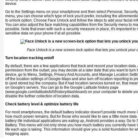
device.
Go to the Settings menu on your smartphone and then select Personal, Security
menu, you can choose which type of lock you'd prefer, including the aforement
to un­lock option. Choose Face Unlock and follow the steps to add your facial inf
You can also adjust the face matching capabilities from the Security menu to 
possible. Note that even with such a security measure in place, it's important t
sensitive data on your phone if at all possible.
Face Unlock is a new screen-lock option that lets you unlock your 
Turn location tracking on/off
By default, there are a few applications that track and record your loca­tion dat
permission from the outset, you may decide at a later date that you want to turn t
device, go to Menu, Settings, Privacy And Accounts, and Manage Location Setti
off the location settings of Google Maps and also turn off location reporting to p
to (and stored by) the company. But if had location services turned on, that mean
on Google's servers. You can go to the Google Latitude history page
(www.google.com/latitude/b/0/history/dashboard) on your computer to delete you
disable the further collection of location data.
Check battery level & optimize battery life
For most smartphones, the default battery indicator doesn't provide much more i
how much power remains. But for those who would like to see a little more dat
battery life individual applications are eating up, Android provides a way. Go to
Battery. This menu will not only show you how much battery you currently have le
life each app is taking. This information should give you a solid foundation for
hogging apps.