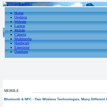
Home
Desktop
Website
Laptop
Mobile
Camera
Multimedia
Hardware
Enterprise
Database
MOBILE
Bluetooth & NFC - Two Wireless Technologies, Many Different