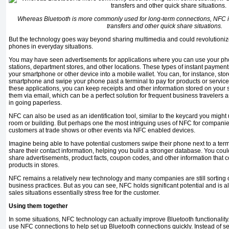
Whereas Bluetooth is more commonly used for long-term connections, NFC is
transfers and other quick share situations.
But the technology goes way beyond sharing multimedia and could revolutioniz
phones in everyday situations.
You may have seen advertisements for applications where you can use your pho
stations, department stores, and other locations. These types of instant payment
your smartphone or other device into a mobile wallet. You can, for instance, stor
smart­phone and swipe your phone past a terminal to pay for products or services
these applications, you can keep receipts and other information stored on your 
them via email, which can be a perfect solution for frequent business travelers
in going paperless.
NFC can also be used as an iden­tification tool, similar to the
key­card
you might u
room or building. But perhaps one the most intriguing uses of NFC for companie
customers at trade shows or other events via NFC enabled devices.
Imagine being able to have po­tential customers swipe their phone next to a term
share their con­tact information, helping you build a stronger database. You cou
share adver­tisements, product facts, coupon codes, and other information that c
products in stores.
NFC remains a relatively new technology and many companies are still sorting out
business practices. But as you can see, NFC holds sig­nificant potential and is
sales sit­uations essentially stress free for the customer.
Using them together
In some situations, NFC tech­nology can actually improve Bluetooth functionali
use NFC connections to help set up Bluetooth connections quickly. Instead of se