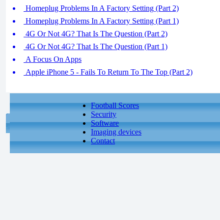
Homeplug Problems In A Factory Setting (Part 2)
Homeplug Problems In A Factory Setting (Part 1)
4G Or Not 4G? That Is The Question (Part 2)
4G Or Not 4G? That Is The Question (Part 1)
A Focus On Apps
Apple iPhone 5 - Fails To Return To The Top (Part 2)
Football Scores
Security
Software
Imaging devices
Contact