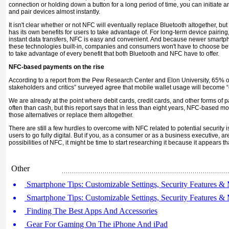
connection or holding down a button for a long period of time, you can initiate an
and pair devices almost instantly.
It isn't clear whether or not NFC will eventually replace Bluetooth altogether, bu
has its own ben­efits for users to take advantage of. For long-term device pairing
in­stant data transfers, NFC is easy and convenient. And because newer smartph
these technologies built-in, companies and consumers won't have to choose be
to take advantage of every benefit that both Bluetooth and NFC have to offer.
NFC-based payments on the rise
According to a report from the Pew Re­search Center and Elon University, 65% of
stakeholders and critics” surveyed agree that mobile wallet us­age will become
We are already at the point where debit cards, credit cards, and other forms o
often than cash, but this report says that in less than eight years, NFC-based
those alterna­tives or replace them altogether.
There are still a few hurdles to overcome with NFC related to potential security 
users to go fully digital. But if you, as a consumer or as a business execu­tive, a
possibilities of NFC, it might be time to start research­ing it because it ap­pears t
Other
Smartphone Tips: Customizable Settings, Security Features & 
Smartphone Tips: Customizable Settings, Security Features & 
Finding The Best Apps And Accessories
Gear For Gaming On The iPhone And iPad