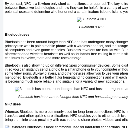
By contrast, NFC is a fit when only short connections are required. The key to tr
between these two technologies and how they can be helpful in a variety of ways i
potential uses and determine whether or not a cer­tain feature is beneficial to yo
Bluetooth & NFC
Bluetooth uses
Bluetooth has been around longer than NFC and has under­gone many changes ove
primary use was to pair a mobile phone with a wireless headset, and that usage
of computers and even game consoles. Business travelers are familiar with Bluet
aforementioned wireless headsets ­as well as for hands-free calling in certain s
continues to evolve, more and more uses emerge.
Bluetooth is also showing up on different types of consumer devices. Some digi
in so you can instantly send a ­photo to a smartphone or to your computer withou
some televisions, Blu-ray players, and other devices allow you to use your phon
mentioned, Bluetooth is a better fit for long-standing connections and with eac
is becoming much more reliable and suitable for a variety of new applications.
Bluetooth has been around longer than NFC and has under­gone many 
NFC uses
Whereas Bluetooth is more commonly used for long-term connections, NFC is mo
transfers and other quick share situations. NFC enables you to either touch tw
bring them into close proximity with each other to share photos, videos, and other