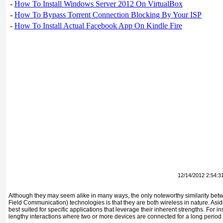
-
How To Install Windows Server 2012 On VirtualBox
-
How To Bypass Torrent Connection Blocking By Your ISP
-
How To Install Actual Facebook App On Kindle Fire
12/14/2012 2:54:3
Although they may seem alike in many ways, the only noteworthy similarity be
Field Communication) tech­nologies is that they are both wireless in nature. Asid
best suited for spe­cific applications that leverage their inherent strengths. For in
lengthy interac­tions where two or more devices are connected for a long period 