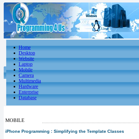
Home
Desktop
Website
Laptop
Mobile
Camera
Multimedia
Hardware
Enterprise
Database
MOBILE
iPhone Programming : Simplifying the Template Classes