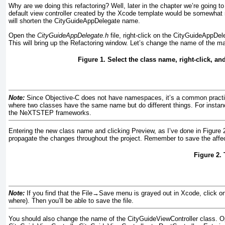
Why are we doing this refactoring? Well, later in the chapter we’re going to
default view controller created by the Xcode template would be somewhat m
will shorten the CityGuideAppDelegate name.
Open the
CityGuideAppDelegate.h
file, right-click on the CityGuideAppDel
This will bring up the
Refactoring window. Let’s change the name of the ma
Figure 1. Select the class name, right-click, an
Note:
Since Objective-C does not have namespaces, it’s a common practice
where two classes have the same name but do different things. For instan
the NeXTSTEP frameworks.
Entering the new class name and clicking Preview, as I’ve done in
Figure 
propagate the changes throughout the project. Remember to save the affect
Figure 2.
Note:
If you find that the File
→
Save menu is grayed out in Xcode, click on 
where). Then you’ll be able to save the file.
You should also change the name of the
CityGuideViewController class. 