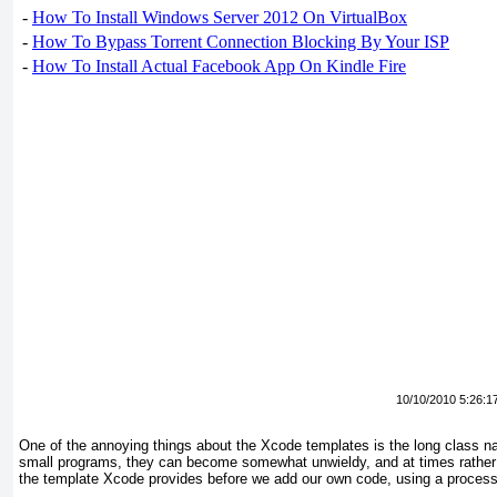
-
How To Install Windows Server 2012 On VirtualBox
-
How To Bypass Torrent Connection Blocking By Your ISP
-
How To Install Actual Facebook App On Kindle Fire
10/10/2010 5:26:1
One of the annoying things about the Xcode templates is the long
class na
small programs, they can become somewhat unwieldy, and at times rather 
the template Xcode provides before we add our own code, using a proce