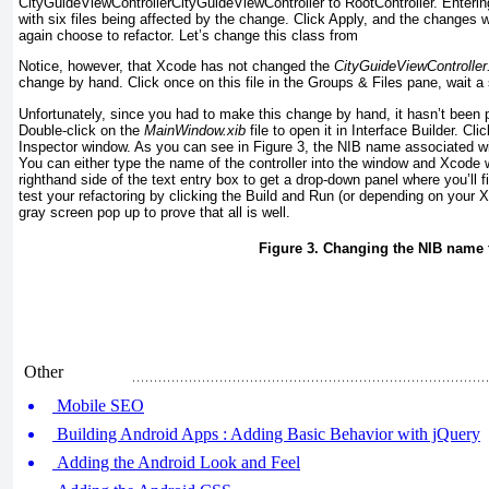
CityGuideViewController
CityGuideViewController
to RootController.
Enterin
with six files being affected by the change. Click Apply, and the changes w
again choose to refactor. Let’s change this class from
Notice, however, that Xcode has not changed the
CityGuideViewController
change by hand. Click once on this file in the Groups & Files pane, wait a
Unfortunately, since you had to make this change by hand, it hasn’t been
Double-click on the
MainWindow.xib
file to open it in Interface Builder. C
Inspector window. As you can see in
Figure 3
, the NIB name associated with
You can either type the name of the controller into the window and Xcode 
righthand side of the text entry box to get a drop-down panel where you’ll f
test your refactoring by clicking the Build and Run (or depending on your
gray screen pop up to prove that all is well.
Figure 3. Changing the NIB name 
Other
Mobile SEO
Building Android Apps : Adding Basic Behavior with jQuery
Adding the Android Look and Feel