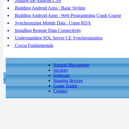
Adding the Android CSS
Building Android Apps : Basic Styling
Building Android Apps : Web Programming Crash Course
Synchronizing Mobile Data : Using RDA
Installing Remote Data Connectivity
Understanding SQL Server CE Synchronization
Cocoa Fundamentals
Natural Miscarriage
Security
Software
Imaging devices
Game Trailer
Contact