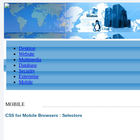
Desktop
Website
Multimedia
Database
Security
Enterprise
Mobile
MOBILE
CSS for Mobile Browsers : Selectors