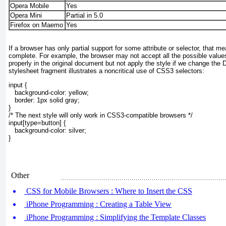
Opera Mobile
Yes
Opera Mini
Partial in 5.0
Firefox on Maemo
Yes
If a browser has only partial support for some attribute or selector, that m
complete. For example, the browser may not accept all the possible values
properly in the original document but not apply the style if we change the
stylesheet fragment illustrates a noncritical use of CSS3 selectors:
input {
   background-color: yellow;
   border: 1px solid gray;
}
/* The next style will only work in CSS3-compatible browsers */
input[type=button] {
   background-color: silver;
}
Other
CSS for Mobile Browsers : Where to Insert the CSS
iPhone Programming : Creating a Table View
iPhone Programming : Simplifying the Template Classes