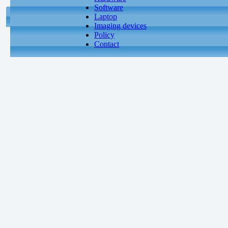
Software
Laptop
Imaging devices
Policy
Contact