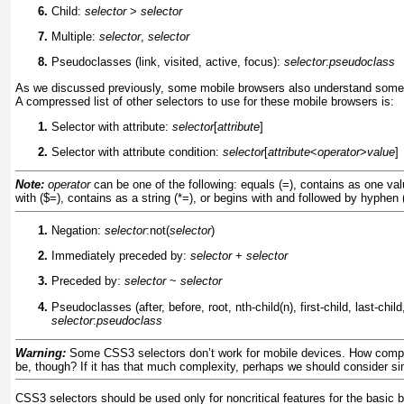
Child:
selector
>
selector
Multiple:
selector
,
selector
Pseudoclasses (link, visited, active, focus):
selector
:
pseudoclass
As we discussed previously, some mobile browsers also understand some 
A compressed list of other selectors to use for these mobile browsers is:
Selector with attribute:
selector
[
attribute
]
Selector with attribute condition:
selector
[
attribute
<
operator
>
value
]
Note:
operator
can be one of the following: equals (=), contains as one val
with ($=), contains as a string (*=), or begins with and followed by hyphen (
Negation:
selector
:not(
selector
)
Immediately preceded by:
selector
+
selector
Preceded by:
selector
~
selector
Pseudoclasses (after, before, root, nth-child(n), first-child, last-chil
selector
:
pseudoclass
Warning:
Some CSS3 selectors don’t work for mobile devices. How compl
be, though? If it has that much complexity, perhaps we should consider sim
CSS3 selectors should be used only for noncritical features for the basic