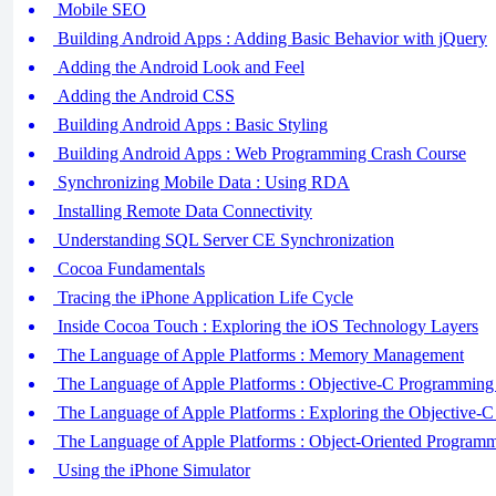
Mobile SEO
Building Android Apps : Adding Basic Behavior with jQuery
Adding the Android Look and Feel
Adding the Android CSS
Building Android Apps : Basic Styling
Building Android Apps : Web Programming Crash Course
Synchronizing Mobile Data : Using RDA
Installing Remote Data Connectivity
Understanding SQL Server CE Synchronization
Cocoa Fundamentals
Tracing the iPhone Application Life Cycle
Inside Cocoa Touch : Exploring the iOS Technology Layers
The Language of Apple Platforms : Memory Management
The Language of Apple Platforms : Objective-C Programming
The Language of Apple Platforms : Exploring the Objective-C 
The Language of Apple Platforms : Object-Oriented Programm
Using the iPhone Simulator