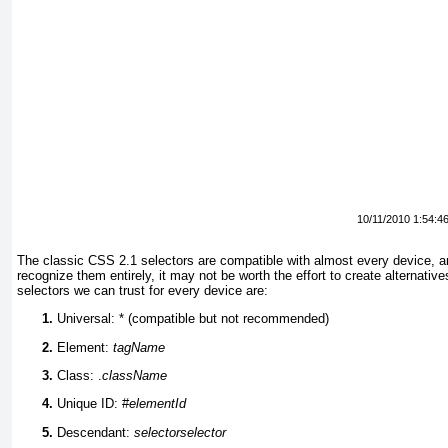
10/11/2010 1:54:4
The classic CSS 2.1 selectors are compatible with almost every device, an
recognize them entirely, it may not be worth the effort to create alternat
selectors we can trust for every device are:
Universal: * (compatible but not recommended)
Element:
tagName
Class: .
className
Unique ID: #
elementId
Descendant:
selector
selector