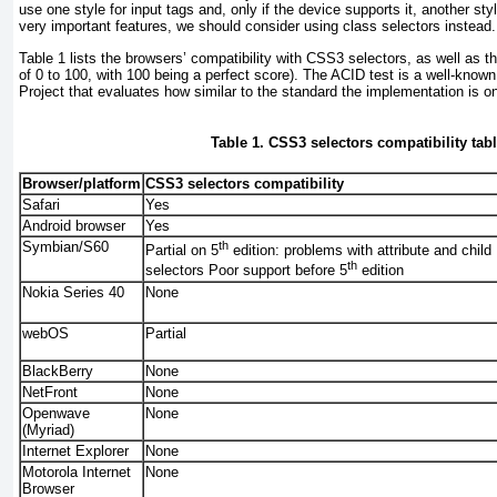
use one style for input tags and, only if the device supports it, another styl
very important features, we should consider using class selectors instead.
Table 1
lists the browsers’ compatibility with CSS3 selectors, as well as th
of 0 to 100, with 100 being a perfect score). The ACID test is a well-kno
Project that evaluates how similar to the standard the implementation is o
Table 1. CSS3 selectors compatibility tab
Browser/platform
CSS3 selectors compatibility
Safari
Yes
Android browser
Yes
Symbian/S60
th
Partial on 5
edition: problems with attribute and child
th
selectors Poor support before 5
edition
Nokia Series 40
None
webOS
Partial
BlackBerry
None
NetFront
None
Openwave
None
(Myriad)
Internet Explorer
None
Motorola Internet
None
Browser