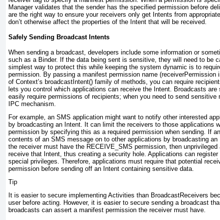
Manager validates that the sender has the specified permission before deli
are the right way to ensure your receivers only get Intents from appropria
don’t otherwise affect the properties of the Intent that will be received.
Safely Sending Broadcast Intents
When sending a broadcast, developers include some information or somet
such as a Binder. If the data being sent is sensitive, they will need to be c
simplest way to protect this while keeping the system dynamic is to requir
permission. By passing a manifest permission name (receiverPermission 
of Context’s broadcastIntent() family of methods, you can require recipien
lets you control which applications can receive the Intent. Broadcasts are 
easily require permissions of recipients; when you need to send sensitiv
IPC mechanism.
For example, an SMS application might want to notify other interested app
by broadcasting an Intent. It can limit the receivers to those applicatio
permission by specifying this as a required permission when sending. If an
contents of an SMS message on to other applications by broadcasting an I
the receiver must have the RECEIVE_SMS permission, then unprivileged ap
receive that Intent, thus creating a security hole. Applications can register
special privileges. Therefore, applications must require that potential rec
permission before sending off an Intent containing sensitive data.
Tip
It is easier to secure implementing Activities than BroadcastReceivers be
user before acting. However, it is easier to secure sending a broadcast tha
broadcasts can assert a manifest permission the receiver must have.