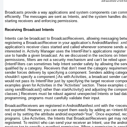
10/11/2010 2:03:5
Broadcasts provide a way applications and system components can comm
efficiently. The messages are sent as Intents, and the system handles dis
starting receivers and enforcing permissions.
Receiving Broadcast Intents
Intents can be broadcast to BroadcastReceivers, allowing messaging betw
registering a BroadcastReceiver in your application’s AndroidManifest .xml
application’s receiver class started and called whenever someone sends a 
interested in. Activity Manager uses the IntentFilter’s applications register
use to handle a given broadcast. As we discussed in the sections on Intent
permissions, filters are not a security mechanism and can’t be relied upon 
(IntentFilters can sometimes help Intent sender safety by allowing the send
qualified by a category. Receivers that don’t meet the category requirement
sender forces delivery by specifying a component. Senders adding categori
shouldn’t specify a component.) As with Activities, a broadcast sender can
would not pass its IntentFilter just by specifying the target receiver compon
examples given for Activities in the “Activities” section. These examples 
using sendBroadcast() rather than startActivity() and adjusting the compone
classes.) Receivers must be robust against unexpected Intents or bad dat
programming, programs must carefully validate their input.
BroadcastReceivers are registered in AndroidManifest.xml with the <receiv
not exported. However, you can export them easily by adding an <intent-fil
one) or by setting the attribute android:exported=“true”. Once exported, re
programs. Like Activities, the Intents that BroadcastReceivers get may not
registered. To restrict who can send your receiver an Intent, use the androi
receiver tag to specify a manifest permission.
When a permission is specifi