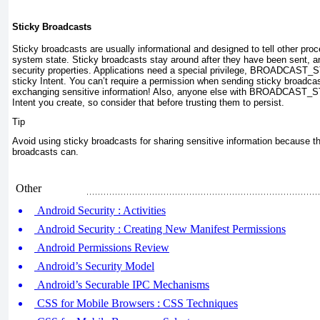
Sticky Broadcasts
Sticky broadcasts are usually informational and designed to tell other pr
system state. Sticky broadcasts stay around after they have been sent, a
security properties. Applications need a special privilege,
BROADCAST_STIC
sticky Intent. You can’t require a permission when sending sticky broadcas
exchanging sensitive information! Also, anyone else with BROADCAST_
Intent you create, so consider that before trusting them to persist.
Tip
Avoid using sticky broadcasts for sharing sensitive information because th
broadcasts can.
Other
Android Security : Activities
Android Security : Creating New Manifest Permissions
Android Permissions Review
Android’s Security Model
Android’s Securable IPC Mechanisms
CSS for Mobile Browsers : CSS Techniques