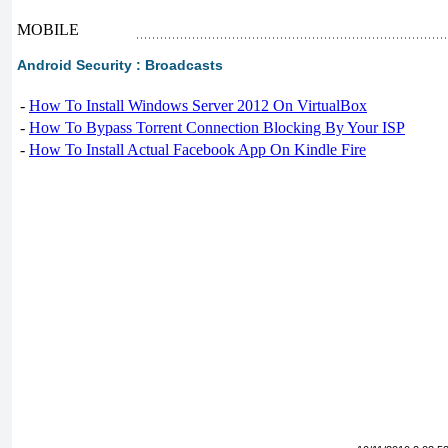
MOBILE
Android Security : Broadcasts
-
How To Install Windows Server 2012 On VirtualBox
-
How To Bypass Torrent Connection Blocking By Your ISP
-
How To Install Actual Facebook App On Kindle Fire