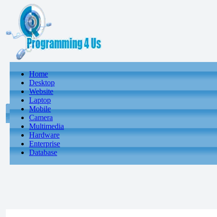
Home
Desktop
Website
Laptop
Mobile
Camera
Multimedia
Hardware
Enterprise
Database