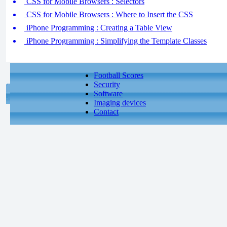
CSS for Mobile Browsers : Selectors
CSS for Mobile Browsers : Where to Insert the CSS
iPhone Programming : Creating a Table View
iPhone Programming : Simplifying the Template Classes
Football Scores
Security
Software
Imaging devices
Contact