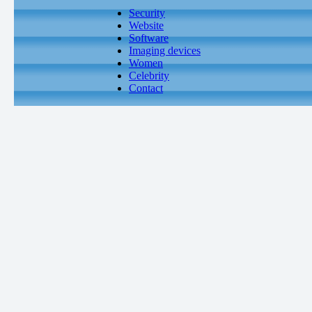
Security
Website
Software
Imaging devices
Women
Celebrity
Contact