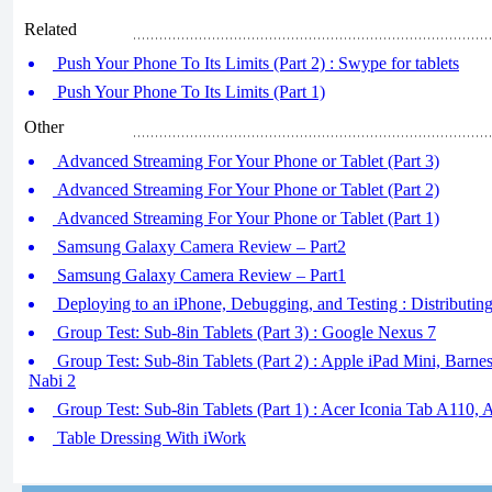
Related
Push Your Phone To Its Limits (Part 2) : Swype for tablets
Push Your Phone To Its Limits (Part 1)
Other
Advanced Streaming For Your Phone or Tablet (Part 3)
Advanced Streaming For Your Phone or Tablet (Part 2)
Advanced Streaming For Your Phone or Tablet (Part 1)
Samsung Galaxy Camera Review – Part2
Samsung Galaxy Camera Review – Part1
Deploying to an iPhone, Debugging, and Testing : Distributin
Group Test: Sub-8in Tablets (Part 3) : Google Nexus 7
Group Test: Sub-8in Tablets (Part 2) : Apple iPad Mini, Bar
Nabi 2
Group Test: Sub-8in Tablets (Part 1) : Acer Iconia Tab A110
Table Dressing With iWork