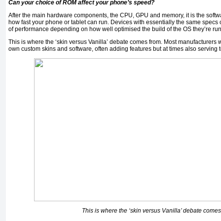
Can your choice of ROM affect your phone’s speed?
After the main hardware components, the CPU, GPU and memory, it is the softwar
how fast your phone or tablet can run. Devices with essentially the same specs ca
of performance depending on how well optimised the build of the OS they’re run
This is where the ‘skin versus Vanilla’ debate comes from. Most manufacturers wi
own custom skins and software, often adding features but at times also serving 
This is where the ‘skin versus Vanilla’ debate comes