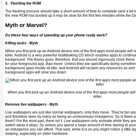
3.
Flashing the ROM
The flashing process should take a short amount of time to complete (and a bit l
the new ROM has booted up it may be slow for the first few minutes while the Dalv
Myth or Marvel?
Do these four ways of speeding up your phone really work?
Killing tasks - Myth
When you first pick up an Android device one of the first apps most people will 
killer. Android is a very powerful multitasking OS which enables apps to continue
background. The theory goes, therefore, that you should vigorously close thes
for your foreground app. Bad move. Unless they are specifically doing something
background apps mostly sit idle, and Android will reclaim any resources as and
background apps will slow you down.
When you first pick up an Android device one of the first apps most people will
killer.
Remove live wallpapers - Myth
Live wallpapers are just like normal wallpapers, only they move. They’re fun and
and therefore seen by many as being an unnecessary indulgence. So is there an
them? For the most part, there isn’t. Live wallpapers only animate while they a
switch away it stops. So unless you spend a large amount of time staring at you
an indulgence you can afford. That said, while it is on you might notice a little 
swiping, especially on older hardware.