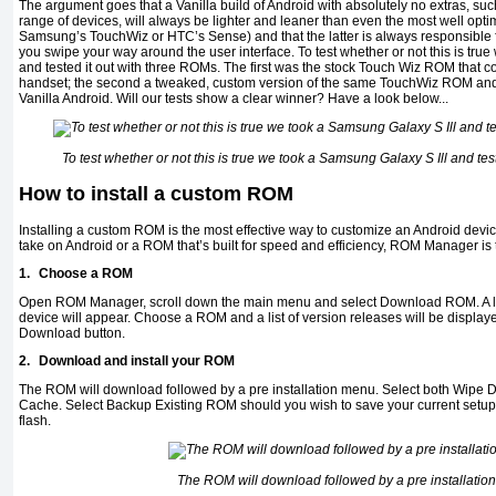
The argument goes that a Vanilla build of Android with absolutely no extras, suc
range of devices, will always be lighter and leaner than even the most well opt
Samsung’s TouchWiz or HTC’s Sense) and that the latter is always responsible 
you swipe your way around the user interface. To test whether or not this is tru
and tested it out with three ROMs. The first was the stock Touch Wiz ROM that c
handset; the second a tweaked, custom version of the same TouchWiz ROM and
Vanilla Android. Will our tests show a clear winner? Have a look below...
To test whether or not this is true we took a Samsung Galaxy S Ill and tes
How to install a custom ROM
Installing a custom ROM is the most effective way to customize an Android devi
take on Android or a ROM that’s built for speed and efficiency, ROM Manager is t
1.
Choose a ROM
Open ROM Manager, scroll down the main menu and select Download ROM. A lis
device will appear. Choose a ROM and a list of version releases will be display
Download button.
2.
Download and install your ROM
The ROM will download followed by a pre installation menu. Select both Wipe 
Cache. Select Backup Existing ROM should you wish to save your current setup
flash.
The ROM will download followed by a pre installatio