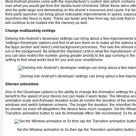
Most Android phones come with the manufacturer’s custom skin which contains a
over what you would get from the Vanilla build of Android. While these skins oft
also be quite large and demanding on the phone’s resources and cause it to b
third-party launcher can bring about noticeable improvements in speed, especia
launchers like Nova or Apex. These are faster and free from lag, but note that i
will continue to be loaded into the memory as well.
Change multitasking settings
Delving into Android’s developer settings can bring about a few improvements 
Settings>Developer options and first of all turn them on to make all the options
the Apps section and select Limit background processes. This sets the amount o
run in the background. By default the Standard Limit is what the manufacturer c
you can also restrict the number, giving greater priority to the app running in th
setting to find what works best for you and your smartphone.
Delving into Android’s developer settings can bring about a few impr
Shorten animations
Also in the Developer options is the ability to change the Animation settings for
benefit to the speed of your device but can make it seem faster. The Window ani
animation scale and Animator duration scale all control the duration of the ani
windows and switch between screens. The longer the duration, the smoother they
be shorter (or even off altogether) the device feels much snappier. Set the Wind
Transition animation button to see its immediate effect. We recommend .5x for al
Set the Window animation to 5x then tap the Transition animation button t