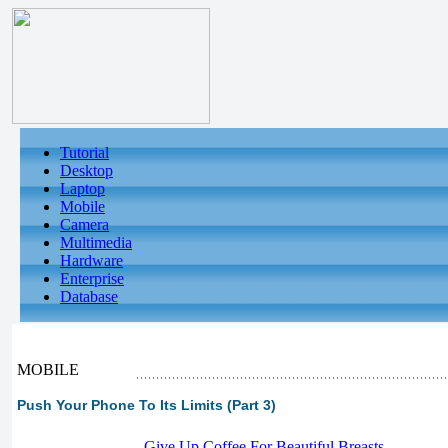
Tutorial
Desktop
Laptop
Mobile
Camera
Multimedia
Hardware
Enterprise
Database
MOBILE
Push Your Phone To Its Limits (Part 3)
-
Give Up Coffee For Beautiful Breasts