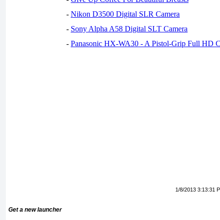
-
Nikon D3500 Digital SLR Camera
-
Sony Alpha A58 Digital SLT Camera
-
Panasonic HX-WA30 - A Pistol-Grip Full HD 
1/8/2013 3:13:31 
Get a new launcher