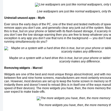
Live wallpapers are just like normal wallpapers, only t
Uninstall unused apps - Myth
Ever since the early days of the PC, one of the tried and tested methods of sp
remove apps you don’t use, and generally clear any junk out of the system. May
this is true, but on your phone or tablet with its flash-based storage, it scarcely
you don’t see the low storage warning then you are free to keep whatever you 
exception is any app you don’t use that runs in the background — you don’t rea
running simultaneously do you?
Maybe on a system with a hard drive this is true, but on your phone or tablet w
scarcely makes any difference.
Removing widgets - Marvel
Widgets are one of the best and most unique things about Android, and with m
between five and nine home screens, manufacturers are most certainly encour
can. However, most devices are set up to keep the home screen in memory so tha
instantly there and doesn’t need to reload (this is in itself one of the ways man
speed of their devices). The more widgets you have, then, the more memory they
user expect to make trade-offs.
The more widgets you have, then, the more memory t