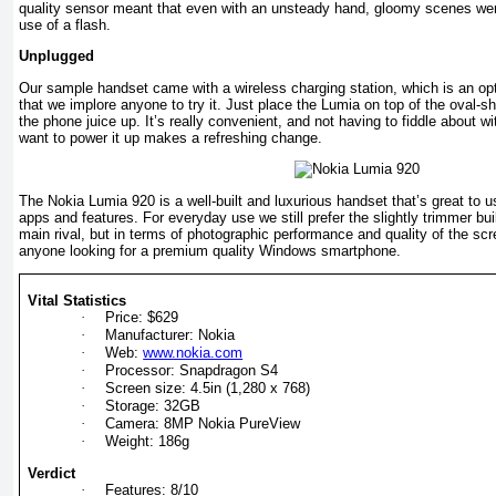
quality sensor meant that even with an unsteady hand, gloomy scenes wer
use of a flash.
Unplugged
Our sample handset came with a wireless charging station, which is an op
that we implore anyone to try it. Just place the Lumia on top of the oval-
the phone juice up. It’s really convenient, and not having to fiddle about 
want to power it up makes a refreshing change.
The Nokia Lumia 920 is a well-built and luxurious handset that’s great to 
apps and features. For everyday use we still prefer the slightly trimmer bui
main rival, but in terms of photographic performance and quality of the scr
anyone looking for a premium quality Windows smartphone.
Vital Statistics
·
Price: $629
·
Manufacturer: Nokia
·
Web:
www.nokia.com
·
Processor: Snapdragon S4
·
Screen size: 4.5in (1,280 x 768)
·
Storage: 32GB
·
Camera: 8MP Nokia PureView
·
Weight: 186g
Verdict
·
Features: 8/10