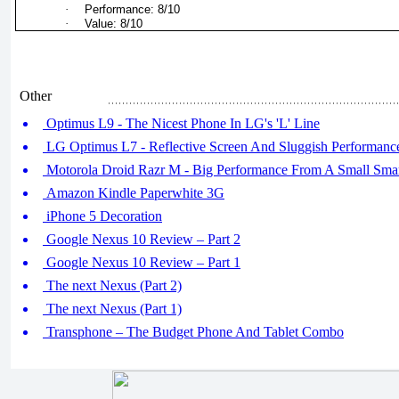
·
Performance: 8/10
·
Value: 8/10
Other
Optimus L9 - The Nicest Phone In LG's 'L' Line
LG Optimus L7 - Reflective Screen And Sluggish Performanc
Motorola Droid Razr M - Big Performance From A Small Sma
Amazon Kindle Paperwhite 3G
iPhone 5 Decoration
Google Nexus 10 Review – Part 2
Google Nexus 10 Review – Part 1
The next Nexus (Part 2)
The next Nexus (Part 1)
Transphone – The Budget Phone And Tablet Combo