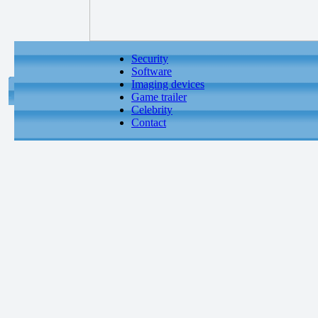
Security
Software
Imaging devices
Game trailer
Celebrity
Contact