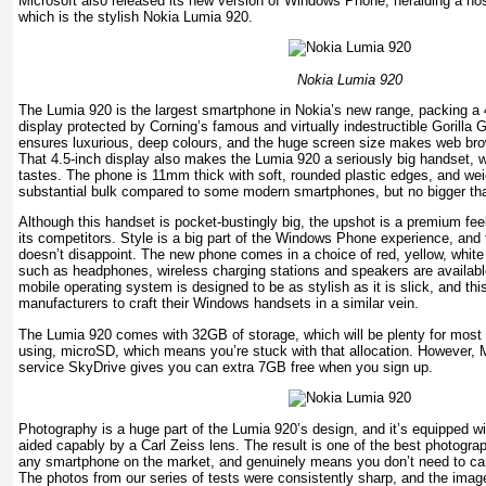
Microsoft also released its new version of Windows Phone, heralding a host
which is the stylish Nokia Lumia 920.
Nokia Lumia 920
The Lumia 920 is the largest smartphone in Nokia’s new range, packing 
display protected by Corning’s famous and virtually indestructible Gorilla 
ensures luxurious, deep colours, and the huge screen size makes web bro
That 4.5-inch display also makes the Lumia 920 a seriously big handset, w
tastes. The phone is 11mm thick with soft, rounded plastic edges, and wei
substantial bulk compared to some modern smartphones, but no bigger than
Although this handset is pocket-bustingly big, the upshot is a premium fee
its competitors. Style is a big part of the Windows Phone experience, and
doesn’t disappoint. The new phone comes in a choice of red, yellow, whit
such as headphones, wireless charging stations and speakers are availab
mobile operating system is designed to be as stylish as it is slick, and th
manufacturers to craft their Windows handsets in a similar vein.
The Lumia 920 comes with 32GB of storage, which will be plenty for most 
using, microSD, which means you’re stuck with that allocation. However, M
service SkyDrive gives you can extra 7GB free when you sign up.
Photography is a huge part of the Lumia 920’s design, and it’s equipped wi
aided capably by a Carl Zeiss lens. The result is one of the best photogra
any smartphone on the market, and genuinely means you don’t need to car
The photos from our series of tests were consistently sharp, and the image