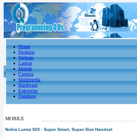
Home
Desktop
Website
Laptop
Mobile
Camera
Multimedia
Hardware
Enterprise
Database
MOBILE
Nokia Lumia 920 - Super Smart, Super-Size Handset