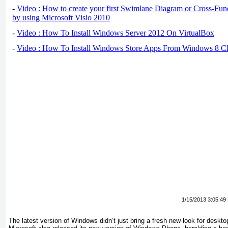
-
Video : How to create your first Swimlane Diagram or Cross-Fun
by using Microsoft Visio 2010
-
Video : How To Install Windows Server 2012 On VirtualBox
-
Video : How To Install Windows Store Apps From Windows 8 Cl
1/15/2013 3:05:49
The latest version of Windows didn’t just bring a fresh new look for deskto