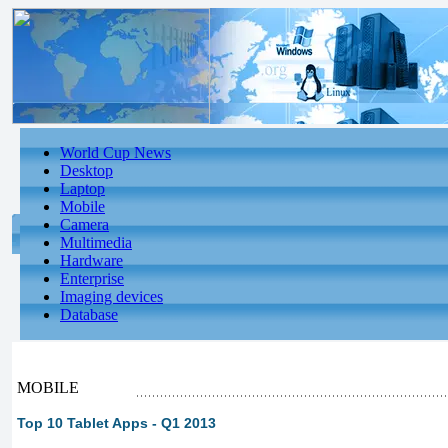
World Cup News
Desktop
Laptop
Mobile
Camera
Multimedia
Hardware
Enterprise
Imaging devices
Database
MOBILE
Top 10 Tablet Apps - Q1 2013