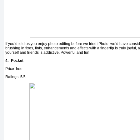
If you’d told us you enjoy photo editing before we tried iPhoto, we’d have consid
brushing in fixes, tints, enhancements and effects with a fingertip is truly joyful, 
yourself and friends is addictive. Powerful and fun.
4.
Pocket
Price: free
Ratings: 5/5