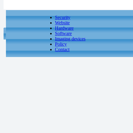
Security
Website
Hardware
Software
Imaging devices
Policy
Contact