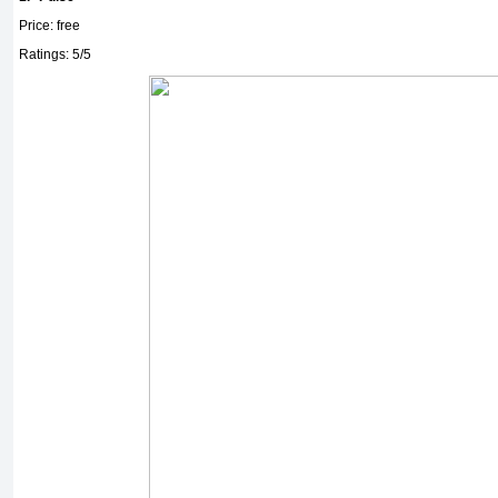
Price: free
Ratings: 5/5