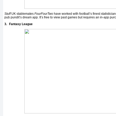
Stuff
UK stablemates
FourFourTwo
have worked with football’s finest statisticia
pub pundit’s dream app. It’s free to view past games but requires an in-app purc
3.
Fantasy League