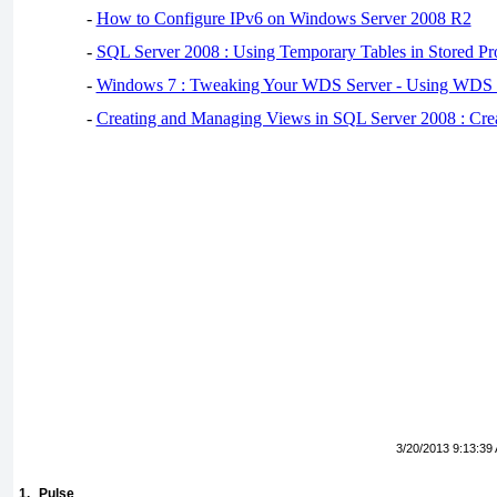
-
How to Configure IPv6 on Windows Server 2008 R2
-
SQL Server 2008 : Using Temporary Tables in Stored Pr
-
Windows 7 : Tweaking Your WDS Server - Using WDS
-
Creating and Managing Views in SQL Server 2008 : Cre
3/20/2013 9:13:39
1.
Pulse