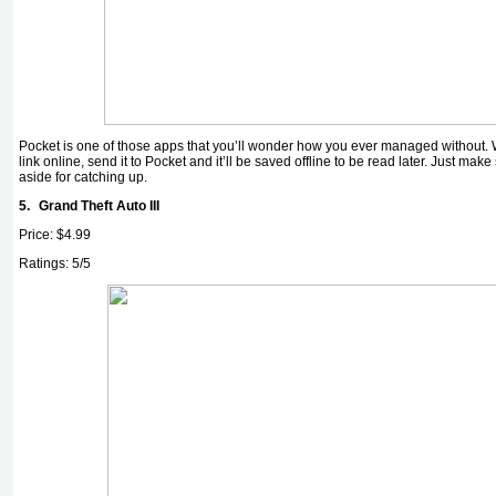
Pocket is one of those apps that you’ll wonder how you ever managed without. 
link online, send it to Pocket and it’ll be saved offline to be read later. Just make
aside for catching up.
5.
Grand Theft Auto III
Price: $4.99
Ratings: 5/5