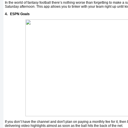
In the world of fantasy football there’s nothing worse than forgetting to make a 
Saturday afternoon. This app allows you to tinker with your team right up until ki
4.
ESPN Goals
If you don’t have the channel and don't plan on paying a monthly fee for it, th
delivering video highlights almost as soon as the ball hits the back of the net.