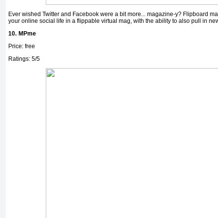
Ever wished Twitter and Facebook were a bit more... magazine-y? Flipboard mak
your online social life in a flippable virtual mag, with the ability to also pull in ne
10.
MPme
Price: free
Ratings: 5/5