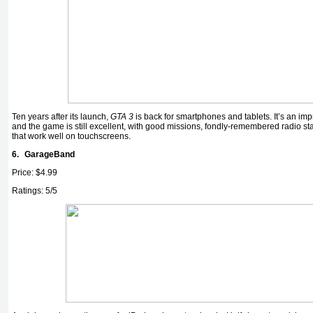
Ten years after its launch,
GTA 3
is back for smartphones and tablets. It’s an im
and the game is still excellent, with good missions, fondly-remembered radio st
that work well on touchscreens.
6.
GarageBand
Price: $4.99
Ratings: 5/5