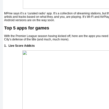
MPme says it’s a ‘curated radio’ app. It’s a collection of streaming stations, b
artists and tracks based on what they, and you, are playing. It’s Wi-Fi and AirP
Android versions are on the way soon.
Top 5 apps for games
With the Premier League season having kicked off, here are the apps you need
City’s defense of the title (and much, much more).
1.
Live Score Addicts