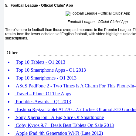
5.
Football League - Official Clubs' App
Football League - Official Clubs' App
There’s more to football than those overpaid moaners in the Premier League. 
results from the lower echelons of English football, with video highlights unlock
subscriptions.
Other
Top 10 Tablets - Q1 2013
Top 10 Smartphone Apps - Q1 2013
Top 10 Smartphones - Q1 2013
ASuS PadFone 2 - Two Times Is A Charm For This Phone-In
Travel – Planet Of The Apps
Portables Awards – Q1 2013
Toshiba Regza Tablet AT270 - 7.7 Inches Of amoLED Goodn
Sony Xperia ion - A Big Slice Of Smartphone
Coby Kyros 9.7 - Deals Best Tablets On Sale 2013
Apple iPad 4th Generation Wi-Fi (Late 2012)