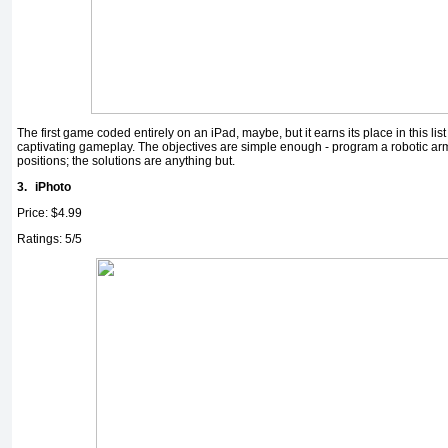
The first game coded entirely on an iPad, maybe, but it earns its place in this list
captivating gameplay. The objectives are simple enough - program a robotic arm
positions; the solutions are anything but.
3.
iPhoto
Price: $4.99
Ratings: 5/5