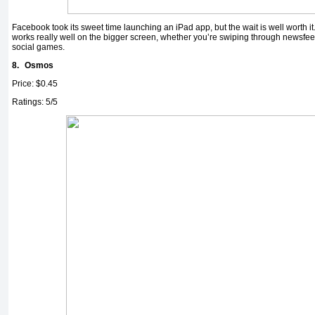
Facebook took its sweet time launching an iPad app, but the wait is well worth it.
works really well on the bigger screen, whether you’re swiping through newsfeed
social games.
8.
Osmos
Price: $0.45
Ratings: 5/5