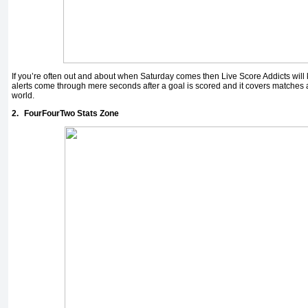
If you’re often out and about when Saturday comes then Live Score Addicts will k
alerts come through mere seconds after a goal is scored and it covers matches 
world.
2.
FourFourTwo Stats Zone