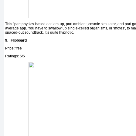
This “part physics-based eat ‘em-up, part ambient, cosmic simulator, and part ga
average app. You have to swallow up single-celled organisms, or ‘motes’, to ma
spaced-out soundtrack. It’s quite hypnotic.
9.
Flipboard
Price: free
Ratings: 5/5