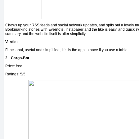
Chews up your RSS feeds and social network updates, and spits out a lovely mo
Bookmarking stories with Evernote, Instapaper and the like is easy, and quick s
summary and the website itself is utter simplicity.
Verdict
Functional, useful and simplified, this is the app to have if you use a tablet.
2.
Cargo-Bot
Price: free
Ratings: 5/5