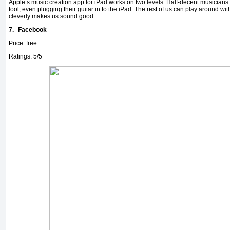
Apple’s music creation app for iPad works on two levels. Half-decent musicians 
tool, even plugging their guitar in to the iPad. The rest of us can play around with 
cleverly makes us sound good.
7.
Facebook
Price: free
Ratings: 5/5