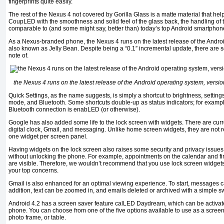
fingerprints quite easily.
The rest of the Nexus 4 not covered by Gorilla Glass is a matte material that he
CoupLED with the smoothness and solid feel of the glass back, the handling of t
comparable to (and some might say, better than) today’s top Android smartphon
As a Nexus-branded phone, the Nexus 4 runs on the latest release of the Androi
also known as Jelly Bean. Despite being a “0.1” incremental update, there are 
note of.
the Nexus 4 runs on the latest release of the Android operating system, versi
Quick Settings, as the name suggests, is simply a shortcut to brightness, settings,
mode, and Bluetooth. Some shortcuts double-up as status indicators; for example,
Bluetooth connection is enabLED (or otherwise).
Google has also added some life to the lock screen with widgets. There are curre
digital clock, Gmail, and messaging. Unlike home screen widgets, they are not 
one widget per screen panel.
Having widgets on the lock screen also raises some security and privacy issues
without unlocking the phone. For example, appointments on the calendar and fi
are visible. Therefore, we wouldn’t recommend that you use lock screen widgets 
your top concerns.
Gmail is also enhanced for an optimal viewing experience. To start, messages can
addition, text can be zoomed in, and emails deleted or archived with a simple s
Android 4.2 has a screen saver feature calLED Daydream, which can be activat
phone. You can choose from one of the five options available to use as a screen 
photo frame, or table.