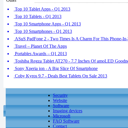
Other
Top 10 Tablet Apps - Q1 2013
Top 10 Tablets - Q1 2013
Top 10 Smartphone Apps - Q1 2013
Top 10 Smartphones - Q1 2013
ASuS PadFone 2 - Two Times Is A Charm For This Phone-In
Travel – Planet Of The Apps
Portables Awards – Q1 2013
Toshiba Regza Tablet AT270 - 7.7 Inches Of amoLED Goodn
Sony Xperia ion - A Big Slice Of Smartphone
Coby Kyros 9.7 - Deals Best Tablets On Sale 2013
Security
Website
Software
Imaging devices
Microsoft
FAQ Software
Contact