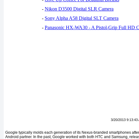
-
Nikon D3500 Digital SLR Camera
-
Sony Alpha A58 Digital SLT Camera
-
Panasonic HX-WA30 - A Pistol-Grip Full HD 
3/20/2013 9:13:43
Google typically molds each generation of its Nexus-branded smartphones after 
Android partner. In the past, Google worked with both HTC and Samsung, relea