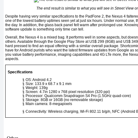
The end result is similar to what you will see in Street View
Despite having very similar specifications to the PadFone 2, the Nexus 4 faltered
one of the lowest battery uptimes seen yet at just six hours. Under normal use, the
the day. In addition, the glass back panel felt warm after prolonged use. Knowin
software update is something only time can tell.
Overall, the Nexus 4 is a mixed bag. It performs well in some aspects, but doesn’
others. Available through the Google Play Store at US$ 299 (8GB) and US$ 349 
hard pressed to find an equal offering with a similar overall package. Shortcomi
have for Android purists who want the latest firmware updates from Google as s
you value battery performance, imaging capabilities and 4G LTe more, the Nexus 
aspects.
Specifications
§
OS: Android 4.2
§
Size: 133.9 x 68.7 x 9.1 mm
§
Weight: 139g
§
Screen: 4.7in 1280 x 768 pixel resolution (320 ppi)
§
Processor: Qualcomm Snapdragon S4 Pro (1.5GHz quad-core)
§
Storage: 8GB or 16GB (no removable storage)
§
Main camera: 8-megapixels
§
Connectivity: Wireless charging, Wi-Fi 802.11 b/g/n, NFC (Android 