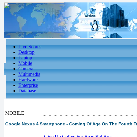
Live Scores
Desktop
Laptop
Mobile
Camera
Multimedia
Hardware
Enterprise
Database
MOBILE
Google Nexus 4 Smartphone - Coming Of Age On The Fourth T
-
Give Up Coffee For Beautiful Breasts