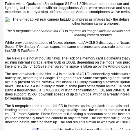
Paired with a Qualcomm Snapdragon S4 Pro 1.5GHz quad-core processor and 2
lightning fast in operation with no sluggishness. Apps were responsive and snapp
experience is clearly a step up from other top Android smartphones we’ve revie
The 8-megapixel rear camera faiLED to impress as images lack the details and
leading camera phones.
While previous generations of Nexus phones had AMOLED displays, the Nexus 
Super IPS+ display. You can expect the same sharpness and accurate color rep
the ASUS PadFone 2.
The Nexus 4 is not without its flaws. The lack of a memory card slot means that 
existing internal storage, either 8GB or 16GB, depending on the model you pur
the entire 8GB (or 16GB) either, as some space is taken up by the Android operat
The next drawback to the Nexus 4 is the lack of 4G LTe connectivity, which was
battery life, according to Google. The good news: Some enterprising enthusiasts
actually present on the Nexus 4, but disabLED, likely awaiting a software update
news: The Nexus 4 is unlikely to work in some parts of the world as the LTe har
Band 4 frequencies (i.e. 1700/2100MHz,on bandwidths of 5, 10, and 20MHz). If i
does support HSPA+ downlink speeds of up to 42Mbps, which is already incred
for regular usage.
The 8-megapixel rear camera faiLED to impress as images lack the details and
leading camera phones. Subpar image quality aside, the camera does have a ne
calLED Photo Sphere. Photo Sphere is like taking a panorama shot, but instead o
you can essentially move the camera in any direction. The interface will guide y
direction before stitching them up. The end result is similar to what you will se