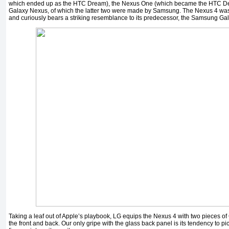
which ended up as the HTC Dream), the Nexus One (which became the HTC Des
Galaxy Nexus, of which the latter two were made by Samsung. The Nexus 4 was
and curiously bears a striking resemblance to its predecessor, the Samsung Ga
Taking a leaf out of Apple’s playbook, LG equips the Nexus 4 with two pieces of
the front and back. Our only gripe with the glass back panel is its tendency to p