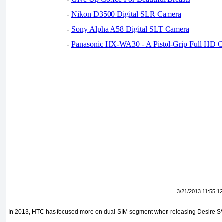
-
Nikon D3500 Digital SLR Camera
-
Sony Alpha A58 Digital SLT Camera
-
Panasonic HX-WA30 - A Pistol-Grip Full HD 
3/21/2013 11:55:1
In 2013, HTC has focused more on dual-SIM segment when releasing Desire SV