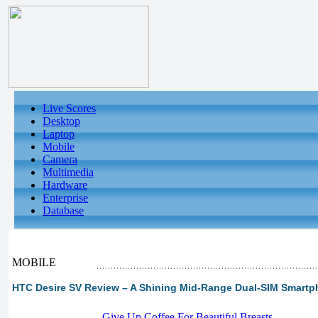
Live Scores
Desktop
Laptop
Mobile
Camera
Multimedia
Hardware
Enterprise
Database
MOBILE
HTC Desire SV Review – A Shining Mid-Range Dual-SIM Smart
-
Give Up Coffee For Beautiful Breasts