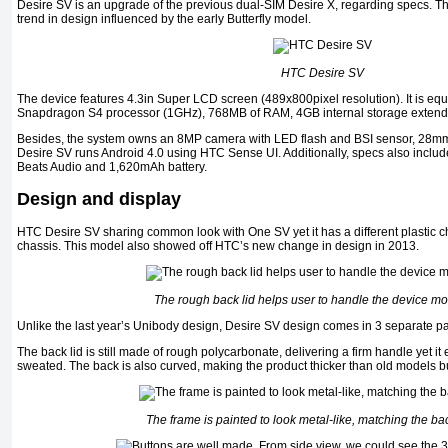
Desire SV is an upgrade of the previous dual-SIM Desire X, regarding specs. T
trend in design influenced by the early Butterfly model.
HTC Desire SV
The device features 4.3in Super LCD screen (489x800pixel resolution). It is eq
Snapdragon S4 processor (1GHz), 768MB of RAM, 4GB internal storage extend
Besides, the system owns an 8MP camera with LED flash and BSI sensor, 28mm 
Desire SV runs Android 4.0 using HTC Sense UI. Additionally, specs also includ
Beats Audio and 1,620mAh battery.
Design and display
HTC Desire SV sharing common look with One SV yet it has a different plastic 
chassis. This model also showed off HTC’s new change in design in 2013.
The rough back lid helps user to handle the device mor
Unlike the last year’s Unibody design, Desire SV design comes in 3 separate par
The back lid is still made of rough polycarbonate, delivering a firm handle yet it
sweated. The back is also curved, making the product thicker than old models but 
The frame is painted to look metal-like, matching the bac