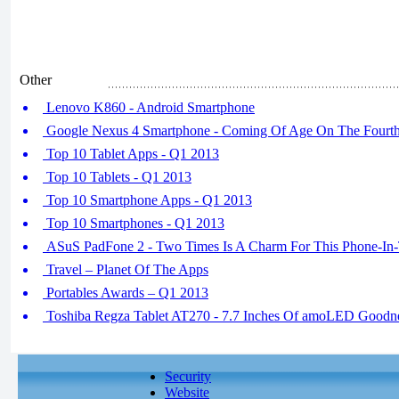
Other
Lenovo K860 - Android Smartphone
Google Nexus 4 Smartphone - Coming Of Age On The Fourth
Top 10 Tablet Apps - Q1 2013
Top 10 Tablets - Q1 2013
Top 10 Smartphone Apps - Q1 2013
Top 10 Smartphones - Q1 2013
ASuS PadFone 2 - Two Times Is A Charm For This Phone-In
Travel – Planet Of The Apps
Portables Awards – Q1 2013
Toshiba Regza Tablet AT270 - 7.7 Inches Of amoLED Goodn
Security
Website