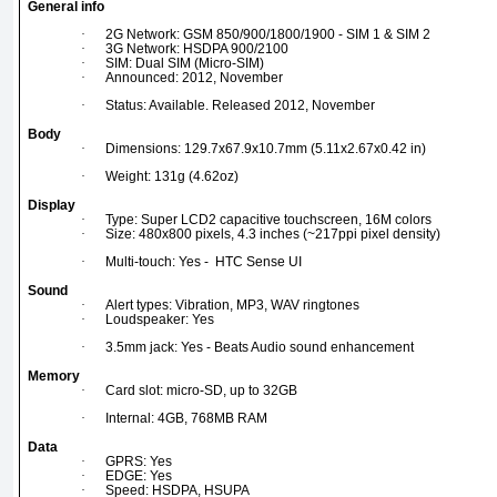
General info
·
2G Network: GSM 850/900/1800/1900 - SIM 1 & SIM 2
·
3G Network: HSDPA 900/2100
·
SIM: Dual SIM (Micro-SIM)
·
Announced: 2012, November
·
Status: Available. Released 2012, November
Body
·
Dimensions: 129.7x67.9x10.7mm (5.11x2.67x0.42 in)
·
Weight: 131g (4.62oz)
Display
·
Type: Super LCD2 capacitive touchscreen, 16M colors
·
Size: 480x800 pixels, 4.3 inches (~217ppi pixel density)
·
Multi-touch: Yes - HTC Sense UI
Sound
·
Alert types: Vibration, MP3, WAV ringtones
·
Loudspeaker: Yes
·
3.5mm jack: Yes - Beats Audio sound enhancement
Memory
·
Card slot: micro-SD, up to 32GB
·
Internal: 4GB, 768MB RAM
Data
·
GPRS: Yes
·
EDGE: Yes
·
Speed: HSDPA, HSUPA