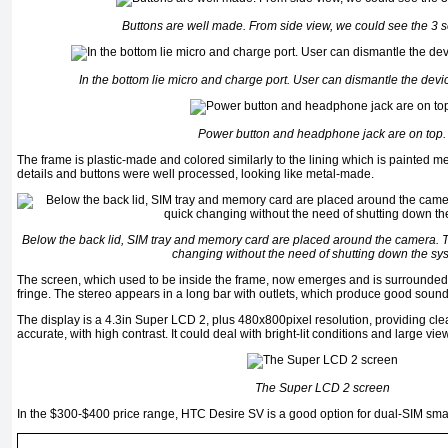
Buttons are well made. From side view, we could see the 3 s
In the bottom lie micro and charge port. User can dismantle the devi
Power button and headphone jack are on top.
The frame is plastic-made and colored similarly to the lining which is painted me
details and buttons were well processed, looking like metal-made.
Below the back lid, SIM tray and memory card are placed around the camera. 
changing without the need of shutting down the sy
The screen, which used to be inside the frame, now emerges and is surrounded 
fringe. The stereo appears in a long bar with outlets, which produce good sound y
The display is a 4.3in Super LCD 2, plus 480x800pixel resolution, providing cl
accurate, with high contrast. It could deal with bright-lit conditions and large vi
The Super LCD 2 screen
In the $300-$400 price range, HTC Desire SV is a good option for dual-SIM sm