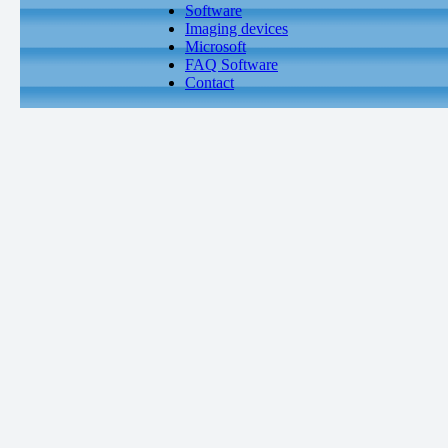
Software
Imaging devices
Microsoft
FAQ Software
Contact