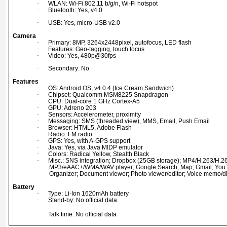
·
WLAN: Wi-Fi 802.11 b/g/n, Wi-Fi hotspot
·
Bluetooth: Yes, v4.0
·
USB: Yes, micro-USB v2.0
Camera
·
Primary: 8MP, 3264x2448pixel, autofocus, LED flash
·
Features: Geo-tagging, touch focus
·
Video: Yes, 480p@30fps
·
Secondary: No
Features
·
OS: Android OS, v4.0.4 (Ice Cream Sandwich)
·
Chipset: Qualcomm MSM8225 Snapdragon
·
CPU: Dual-core 1 GHz Cortex-A5
·
GPU: Adreno 203
·
Sensors: Accelerometer, proximity
·
Messaging: SMS (threaded view), MMS, Email, Push Email
·
Browser: HTML5, Adobe Flash
·
Radio: FM radio
·
GPS: Yes, with A-GPS support
·
Java: Yes, via Java MIDP emulator
·
Colors: Radical Yellow, Stealth Black
·
Misc.: SNS integration; Dropbox (25GB storage); MP4/H.263/H.
MP3/eAAC+/WMA/WAV player; Google Search; Map; Gmail; YouTu
Organizer; Document viewer; Photo viewer/editor; Voice memo/dial
Battery
·
Type: Li-Ion 1620mAh battery
·
Stand-by: No official data
·
Talk time: No official data