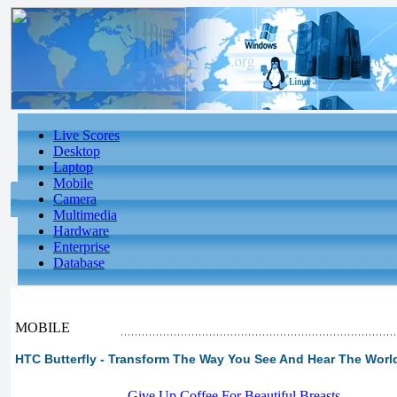
Live Scores
Desktop
Laptop
Mobile
Camera
Multimedia
Hardware
Enterprise
Database
MOBILE
HTC Butterfly - Transform The Way You See And Hear The Worl
-
Give Up Coffee For Beautiful Breasts