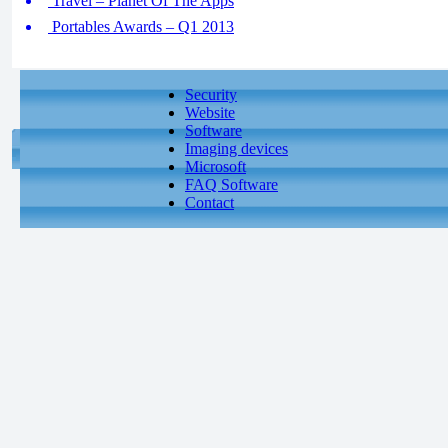
Travel – Planet Of The Apps
Portables Awards – Q1 2013
Security
Website
Software
Imaging devices
Microsoft
FAQ Software
Contact