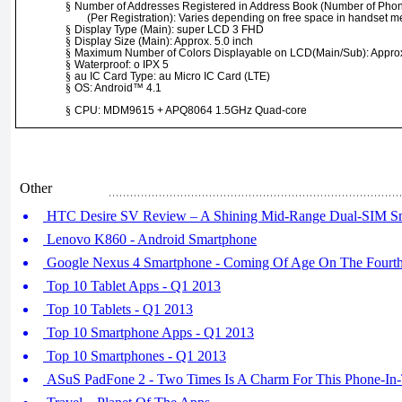
§
Number of Addresses Registered in Address Book (Number of Pho
(Per Registration): Varies depending on free space in handset 
§
Display Type (Main): super LCD 3 FHD
§
Display Size (Main): Approx. 5.0 inch
§
Maximum Number of Colors Displayable on LCD(Main/Sub): Approx
§
Waterproof: o IPX 5
§
au IC Card Type: au Micro IC Card (LTE)
§
OS: Android™ 4.1
§
CPU: MDM9615 + APQ8064 1.5GHz Quad-core
Other
HTC Desire SV Review – A Shining Mid-Range Dual-SIM S
Lenovo K860 - Android Smartphone
Google Nexus 4 Smartphone - Coming Of Age On The Fourth
Top 10 Tablet Apps - Q1 2013
Top 10 Tablets - Q1 2013
Top 10 Smartphone Apps - Q1 2013
Top 10 Smartphones - Q1 2013
ASuS PadFone 2 - Two Times Is A Charm For This Phone-In