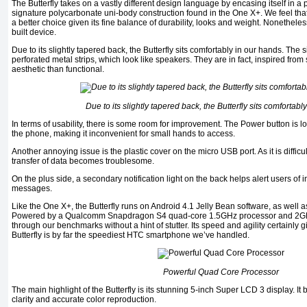
The Butterfly takes on a vastly different design language by encasing itself in a p
signature polycarbonate uni-body construction found in the One X+. We feel th
a better choice given its fine balance of durability, looks and weight. Nonetheless, 
built device.
Due to its slightly tapered back, the Butterfly sits comfortably in our hands. The 
perforated metal strips, which look like speakers. They are in fact, inspired fro
aesthetic than functional.
Due to its slightly tapered back, the Butterfly sits comfortabl
In terms of usability, there is some room for improvement. The Power button is lo
the phone, making it inconvenient for small hands to access.
Another annoying issue is the plastic cover on the micro USB port. As it is diffic
transfer of data becomes troublesome.
On the plus side, a secondary notification light on the back helps alert users of
messages.
Like the One X+, the Butterfly runs on Android 4.1 Jelly Bean software, as well 
Powered by a Qualcomm Snapdragon S4 quad-core 1.5GHz processor and 2GB o
through our benchmarks without a hint of stutter. Its speed and agility certainly g
Butterfly is by far the speediest HTC smartphone we’ve handled.
Powerful Quad Core Processor
The main highlight of the Butterfly is its stunning 5-inch Super LCD 3 display. It
clarity and accurate color reproduction.