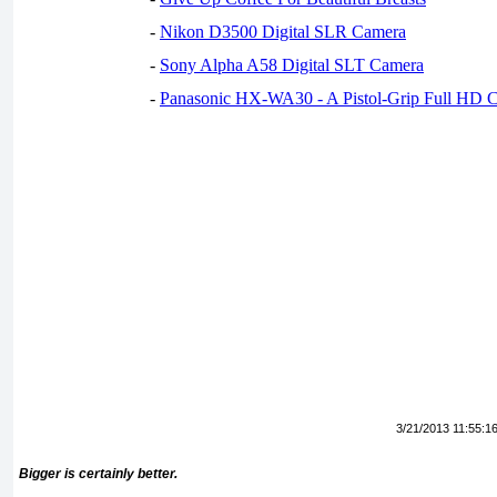
-
Nikon D3500 Digital SLR Camera
-
Sony Alpha A58 Digital SLT Camera
-
Panasonic HX-WA30 - A Pistol-Grip Full HD 
3/21/2013 11:55:1
Bigger is certainly better.