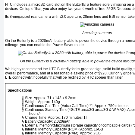
HTC includes a microSD card slot on the Butterfly, a feature sorely missing on a 
devices. On top of that, you also enjoy two years’ worth of free 25GB Dropbox c
Its 8-megapixel rear camera with f/2.0 aperture, 28mm lens and BSI sensor take
Amazing cameras
On the Butterfly is a 2020mAh battery, able to power the device through a norma
mileage, you can enable the Power Saver mode.
On the Butterfly is a 2020mAh battery, able to power the device throug
We highly recommend the HTC Butterfly for its great design, solid build quality,
overall performance, and at a reasonable asking price of $928. Our only gripe wit
LTE connectivity; hopefully that will be rectified by HTC sooner than later.
Specifications
§
Size: Approx. 71 x 143 x 9.2mm
§
Weight: Approx. 140g
§
Continuous Call Time(Voice Call Time) *1: Approx. 750 minutes
§
Continuous Standby Time(4GLTE area/3G area/3G & WiMAX): Appro
hours/-
§
Charge Time: Approx. 170 minutes [1]
§
Battery Capacity: 2,020mAh
§
External memory(Maximum storage capacity of compatible cards
§
Internal Memory Capacity (ROM): Approx. 16GB
§
Internal Memory Capacity (RAM): Approx. 2GB