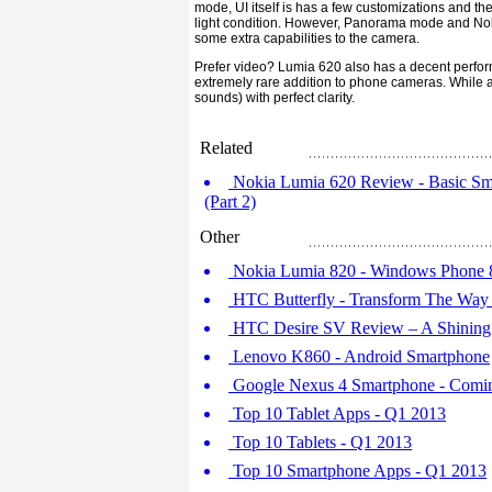
mode, UI itself is has a few customizations and th
light condition. However, Panorama mode and Noki
some extra capabilities to the camera.
Prefer video? Lumia 620 also has a decent performan
extremely rare addition to phone cameras. While a 
sounds) with perfect clarity.
Related
Nokia Lumia 620 Review - Basic Sm
(Part 2)
Other
Nokia Lumia 820 - Windows Phone 
HTC Butterfly - Transform The Way
HTC Desire SV Review – A Shining
Lenovo K860 - Android Smartphone
Google Nexus 4 Smartphone - Comin
Top 10 Tablet Apps - Q1 2013
Top 10 Tablets - Q1 2013
Top 10 Smartphone Apps - Q1 2013