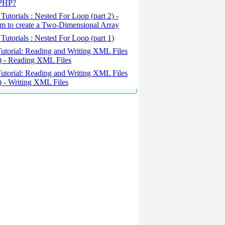
 PHP?
Tutorials : Nested For Loop (part 2) -
m to create a Two-Dimensional Array
Tutorials : Nested For Loop (part 1)
utorial: Reading and Writing XML Files
2) - Reading XML Files
utorial: Reading and Writing XML Files
1) - Writing XML Files