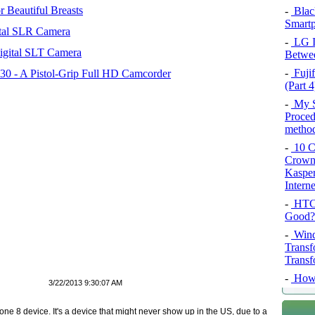
 Beautiful Breasts
-
Blac
Smartp
tal SLR Camera
-
LG In
igital SLT Camera
Betwee
-
Fujif
 - A Pistol-Grip Full HD Camcorder
(Part 4
-
My SQ
Proced
method
-
10 Co
Crown 
Kasper
Intern
-
HTC 
Good?
-
Wind
Transf
Transf
-
How 
3/22/2013 9:30:07 AM
e 8 device. It's a device that might never show up in the US, due to a