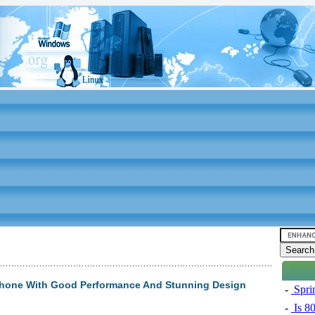
phone With Good Performance And Stunning Design
-
Sprin
-
Is 8