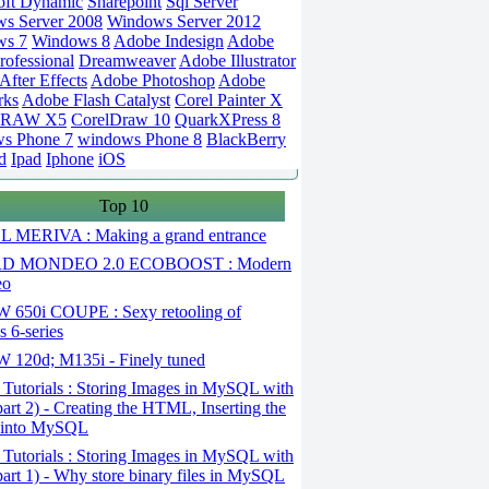
oft Dynamic
Sharepoint
Sql Server
s Server 2008
Windows Server 2012
ws 7
Windows 8
Adobe Indesign
Adobe
rofessional
Dreamweaver
Adobe Illustrator
fter Effects
Adobe Photoshop
Adobe
rks
Adobe Flash Catalyst
Corel Painter X
DRAW X5
CorelDraw 10
QuarkXPress 8
s Phone 7
windows Phone 8
BlackBerry
d
Ipad
Iphone
iOS
Top 10
 MERIVA : Making a grand entrance
D MONDEO 2.0 ECOBOOST : Modern
eo
650i COUPE : Sexy retooling of
 6-series
120d; M135i - Finely tuned
Tutorials : Storing Images in MySQL with
art 2) - Creating the HTML, Inserting the
 into MySQL
Tutorials : Storing Images in MySQL with
art 1) - Why store binary files in MySQL