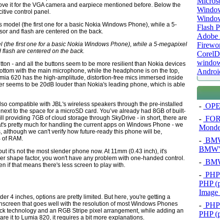
Micros
bove it for the VGA camera and earpiece mentioned before. Below the
Window
itive control panel.
Windo
Flash P
Adobe A
Firewo
 (the first one for a basic Nokia Windows Phone), while a 5-megapixel
 flash are centered on the back.
Corel
window
utton - and all the buttons seem to be more resilient than Nokia devices
Androi
 bottom with the main microphone, while the headphone is on the top,
Lumia 620 has the high-amplitude, distortion-free mics immersed inside
r seems to be 20dB louder than Nokia's leading phone, which is able
also compatible with JBL's wireless speakers through the pre-installed
-
OPEL
ext to the space for a microSD card. You’ve already had 8GB of built-
-
FOR
till providing 7GB of cloud storage through SkyDrive - in short, there are
t's pretty much for handling the current apps on Windows Phone - we
Mond
although we can't verify how future-ready this phone will be,
 of RAM.
-
BMW 
BMW's
 it's not the most slender phone now. At 11mm (0.43 inch), it's
ller shape factor, you won't have any problem with one-handed control.
-
BMW 
 if that means there's less screen to play with.
-
PHP 
PHP (p
Image
r 4 inches, options are pretty limited. But here, you're getting a
touchscreen that goes well with the resolution of most Windows Phones
-
PHP 
k technology and an RGB Stripe pixel arrangement, while adding an
PHP (p
are it to Lumia 820, it requires a bit more explanations.