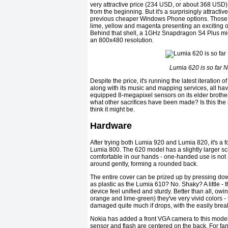
very attractive price (234 USD, or about 368 USD)
from the beginning. But it's a surprisingly attractive
previous cheaper Windows Phone options. Those col
lime, yellow and magenta presenting an exciting o
Behind that shell, a 1GHz Snapdragon S4 Plus micr
an 800x480 resolution.
Lumia 620 is so far 
Despite the price, it's running the latest iterati
along with its music and mapping services, all h
equipped 8-megapixel sensors on its elder broth
what other sacrifices have been made? Is this t
think it might be.
Hardware
After trying both Lumia 920 and Lumia 820, it's a fo
Lumia 800. The 620 model has a slightly larger scr
comfortable in our hands - one-handed use is not a
around gently, forming a rounded back.
The entire cover can be prized up by pressing down
as plastic as the Lumia 610? No. Shaky? A little - th
device feel unified and sturdy. Better than all, owi
orange and lime-green) they've very vivid colors - t
damaged quite much if drops, with the easily brea
Nokia has added a front VGA camera to this model
sensor and flash are centered on the back. For fan