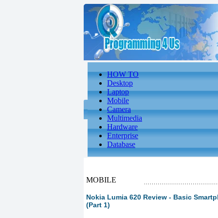
HOW TO
Desktop
Laptop
Mobile
Camera
Multimedia
Hardware
Enterprise
Database
MOBILE
Nokia Lumia 620 Review - Basic Smart
(Part 1)