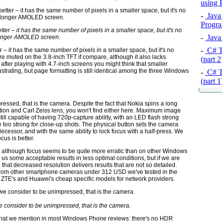
using
-
Java 
Progra
ter – it has the same number of pixels in a smaller space, but it's no
-
Java 
onger AMOLED screen.
-
C# T
 – it has the same number of pixels in a smaller space, but it's no
 muted on the 3.8-inch TFT if compare, although it also lacks
(part 
after playing with 4.7-inch screens you might think that smaller
trating, but page formatting is still identical among the three Windows
-
C# T
(part 
pressed, that is the camera. Despite the fact that Nokia spins a long
zation and Carl Zeiss lens, you won't find either here. Maximum image
still capable of having 720p-capture ability, with an LED flash strong
ttle too strong for close-up shots. The physical button sets the camera
ecessor, and with the same ability to lock focus with a half-press. We
cus is better.
s, although focus seems to be quite more erratic than on other Windows
e us some acceptable results in less optimal conditions, but if we are
, that decreased resolution delivers results that are not so detailed.
n from other smartphone cameras under 312 USD we've tested in the
of ZTE's and Huawei's cheap specific models for network providers.
 we consider to be unimpressed, that is the camera.
ts that we mention in most Windows Phone reviews: there's no HDR