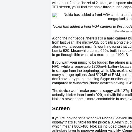
with about 2mm of bezel at 2 sides, with space a
TFT screen, you'll find the basic three-button capac
Nokia has added a front VGA camera to this model
sensor and
Along the right edge, there's still a hard camera b
from last year. The micro-USB port sits along the
along with a second mic. It's worth noticing that 
Lumia 920. Meanwhile Lumia 620's built-in speake
to go through thin walls at a maximum of 100dB.
If you want your music to be louder, the phone is 
NFC, while a removable 1300mAh battery locates n
in storage from the beginning, while Microsoft is s
many storage options. Just 512MB of RAM, but tha
don't have any problem using Skype or other apps, 
compared to Windows Phone devices having 1GB
The device won’t make pockets saggy with 127g, but
actually thicker than Lumia 920, but with this sma
Nokia's new phone is more comfortable to use, even
Screen
If you’re looking for a Windows Phone 8 device unde
display that's suitable for the price: a 3.8-inch 
which means 800x480. Nokia's included ClearBlac
anti-glare layer to improve outdoor visibility. Comp