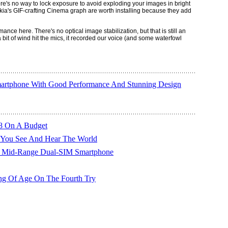
ere's no way to lock exposure to avoid exploding your images in bright
a's GIF-crafting Cinema graph are worth installing because they add
ce here. There's no optical image stabilization, but that is still an
bit of wind hit the mics, it recorded our voice (and some waterfowl
artphone With Good Performance And Stunning Design
8 On A Budget
 You See And Hear The World
 Mid-Range Dual-SIM Smartphone
g Of Age On The Fourth Try