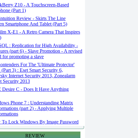
kBerry Z10 - A Touchscreen-Based
hone (Part 1)
tuition Review - Skirts The Line
n Smartphone And Tablet (Part 5)
ilm X-E1 - A Retro Camera That Inspires
)
L : Replication for High Availability -
ures (part 6) - Slave Promotion - A revised
 for promoting a slave
ntenders For The 'Ultimate Protector'
(Part 3) : Eset Smart Security 6,
sky Internet Security 2013, Zonealarm
et Security 2013
Desire C - Does It Have Anything
ows Phone 7 : Understanding Matrix
ormations (part 2) - Applying Multiple
ormations
To Lock Windows By Image Password
REVIEW