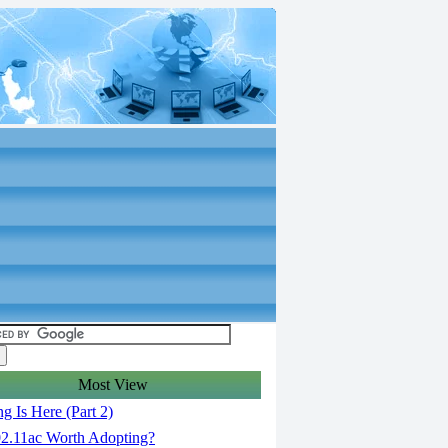
Most View
g Is Here (Part 2)
02.11ac Worth Adopting?