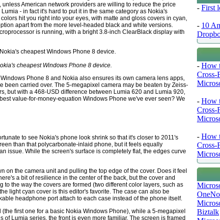
, unless American network providers are willing to reduce the price
-
First
 Lumia - in fact it's hard to put it in the same category as Nokia's
ors hit you right into your eyes, with matte and gloss covers in cyan,
-
10 Am
ption apart from the more level-headed black and white versions.
oprocessor is running, with a bright 3.8-inch ClearBlack display with
Dropb
-
How t
Nokia's cheapest Windows Phone 8 device.
Cross-
on of Windows Phone 8 and Nokia also ensures its own camera lens apps,
Microso
ave been carried over. The 5-megapixel camera may be beaten by Zeiss-
ers, but with a 468-USD difference between Lumia 620 and Lumia 920,
he best value-for-money-equation Windows Phone we've ever seen? We
-
How t
Cross-
Microso
-
How t
rtunate to see Nokia's phone look shrink so that it's closer to 2011's
Cross-
een than that polycarbonate-inlaid phone, but it feels equally
n issue. While the screen's surface is completely flat, the edges curve
Microso
 on the camera unit and pulling the top edge of the cover. Does it feel
ere's a bit of resilience in the center of the back, but the cover and
Micros
ng to the way the covers are formed (two different color layers, such as
he light cyan cover is this editor's favorite. The case can also be
OneNo
kable headphone port attach to each case instead of the phone itself.
Microso
Biztalk
 (the first one for a basic Nokia Windows Phone), while a 5-megapixel
s of Lumia series, the front is even more familiar. The screen is framed