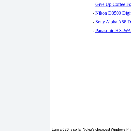
-
Give Up Coffee For
-
Nikon D3500 Digi
-
Sony Alpha A58 D
-
Panasonic HX-WA30
Lumia 620 is so far Nokia's cheapest Windows Phon