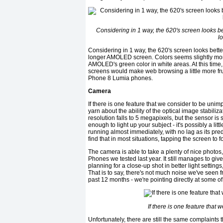
Considering in 1 way, the 620's screen looks bet
l
Considering in 1 way, the 620's screen looks better
longer AMOLED screen. Colors seems slightly more
AMOLED's green color in white areas. At this time, 
screens would make web browsing a little more frus
Phone 8 Lumia phones.
Camera
If there is one feature that we consider to be unim
yarn about the ability of the optical image stabili
resolution falls to 5 megapixels, but the sensor is 
enough to light up your subject - it's possibly a li
running almost immediately, with no lag as its pred
find that in most situations, tapping the screen to fo
The camera is able to take a plenty of nice photo
Phones we tested last year. It still manages to giv
planning for a close-up shot in better light settings
That is to say, there's not much noise we've see
past 12 months - we're pointing directly at some 
If there is one feature that
Unfortunately, there are still the same complain