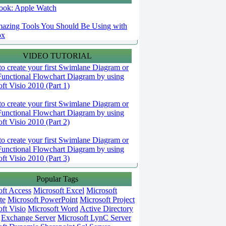
 look: Apple Watch
azing Tools You Should Be Using with
ox
VIDEO TUTORIAL
o create your first Swimlane Diagram or
Functional Flowchart Diagram by using
ft Visio 2010 (Part 1)
o create your first Swimlane Diagram or
Functional Flowchart Diagram by using
ft Visio 2010 (Part 2)
o create your first Swimlane Diagram or
Functional Flowchart Diagram by using
ft Visio 2010 (Part 3)
Popular Tags
oft Access
Microsoft Excel
Microsoft
te
Microsoft PowerPoint
Microsoft Project
ft Visio
Microsoft Word
Active Directory
Exchange Server
Microsoft LynC Server