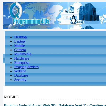
Desktop
Laptop
Mobile
Camera
Multimedia
Hardware
Enterprise
Imaging devices
Website
Database
Security
MOBILE
Building Android Apps: Web SQL Database (part 1) - Creating 