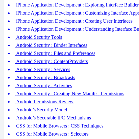
iPhone Application Development : Exploring Interface Builder
iPhone Application Development : Customizing Interface App
iPhone Application Development : Creating User Interfaces
iPhone Application Development : Understanding Interface Bu
Android Security Tools
Android Security : Binder Interfaces
Android Security : Files and Preferences
Android Security : ContentProviders
Android Security : Services
Android Security : Broadcasts
Android Security : Activities
Android Security : Creating New Manifest Permissions
Android Permissions Review
Android’s Security Model
Android’s Securable IPC Mechanisms
CSS for Mobile Browsers : CSS Techniques
CSS for Mobile Browsers : Selectors