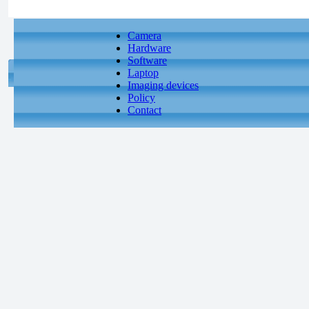
Camera
Hardware
Software
Laptop
Imaging devices
Policy
Contact