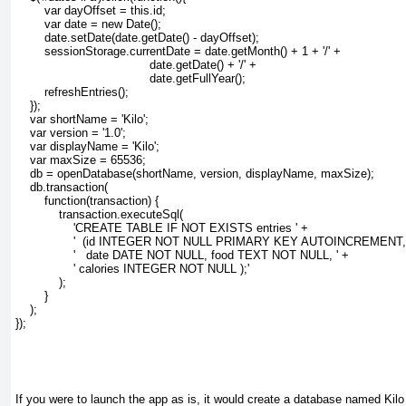
        var dayOffset = this.id;
        var date = new Date();
        date.setDate(date.getDate() - dayOffset);
        sessionStorage.currentDate = date.getMonth() + 1 + '/' + 
                                     date.getDate() + '/' + 
                                     date.getFullYear();
        refreshEntries();
    });
var shortName = 'Kilo';
var version = '1.0';
var displayName = 'Kilo';
var maxSize = 65536;
db = openDatabase(shortName, version, displayName, maxSize);
db.transaction(
function(transaction) {
transaction.executeSql(
'CREATE TABLE IF NOT EXISTS entries ' +
'  (id INTEGER NOT NULL PRIMARY KEY AUTOINCREMENT, 
'   date DATE NOT NULL, food TEXT NOT NULL, ' +
' calories INTEGER NOT NULL );'
);
}
);
});
If you were to launch the app as is, it would create a database named Kilo