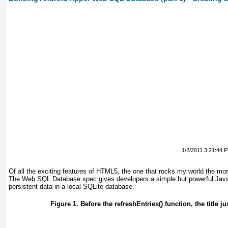
1/2/2011 3:21:44 
Of all the
exciting features of HTML5, the one that rocks my world the m
The Web SQL Database spec gives developers a simple but powerful Java
persistent data in a local SQLite
database.
Figure 1. Before the refreshEntries() function, the title ju