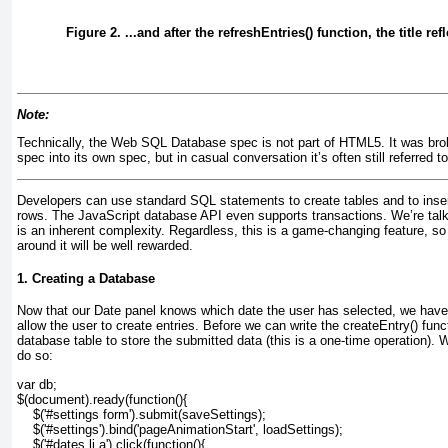
Figure 2. ...and after the refreshEntries() function, the title ref
Note:
Technically, the Web SQL Database spec is not part of HTML5. It was bro
spec into its own spec, but in casual conversation it’s often still referred 
Developers can use standard SQL statements to create tables and to insert
rows. The JavaScript database API even supports transactions. We’re tal
is an inherent complexity. Regardless, this is a game-changing feature, so
around it will be well rewarded.
1. Creating a Database
Now that our
Date panel knows which date the user has selected, we have 
allow the user to create entries. Before we can write the createEntry()
funct
database table to store the submitted data (this is a one-time operation). 
do so:
var db;
$(document).ready(function(){
    $('#settings form').submit(saveSettings);
    $('#settings').bind('pageAnimationStart', loadSettings);
    $('#dates li a').click(function(){