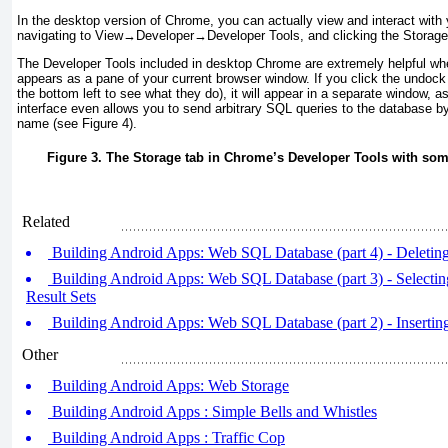
In the desktop version of
Chrome, you can actually view and interact with 
navigating to View
→
Developer
→
Developer Tools, and clicking the Storage
The
Developer Tools included in desktop Chrome are extremely helpful whe
appears as a pane of your current browser window. If you click the undock 
the bottom left to see what they do), it will appear in a separate window, 
interface even allows you to send arbitrary SQL queries to the database b
name (see
Figure 4
).
Figure 3. The Storage tab in Chrome’s Developer Tools with som
Related
Building Android Apps: Web SQL Database (part 4) - Deleti
Building Android Apps: Web SQL Database (part 3) - Selecti
Result Sets
Building Android Apps: Web SQL Database (part 2) - Inserti
Other
Building Android Apps: Web Storage
Building Android Apps : Simple Bells and Whistles
Building Android Apps : Traffic Cop