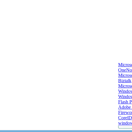
Micros
OneNo
Microso
Biztalk
Micros
Window
Windo
Flash P
Adobe A
Firewo
Corel
window