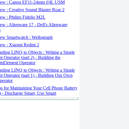
ew : Canon EF11-24mm f/4L USM
w : Creative Sound Blaster Roar 2
ew : Philips Fidelio M2L
w : Alienware 17 - Dell's Alienware
s
ew Smartwatch : Wellograph
ew : Xiaomi Redmi 2
ding LINQ to Objects : Writing a Single
t Operator (part 2) - Building the
mElement Operator
ding LINQ to Objects : Writing a Single
t Operator (part 1) - Building Our Own
perator
s for Maintaining Your Cell Phone Battery
2) - Discharge Smart, Use Smart