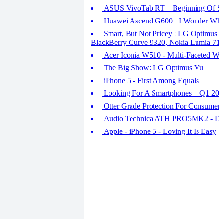
ASUS VivoTab RT – Beginning Of 
Huawei Ascend G600 - I Wonder W
Smart, But Not Pricey : LG Optimus
BlackBerry Curve 9320, Nokia Lumia 7
Acer Iconia W510 - Multi-Faceted W
The Big Show: LG Optimus Vu
iPhone 5 - First Among Equals
Looking For A Smartphones – Q1 2
Otter Grade Protection For Consume
Audio Technica ATH PRO5MK2 - Dev
Apple - iPhone 5 - Loving It Is Easy