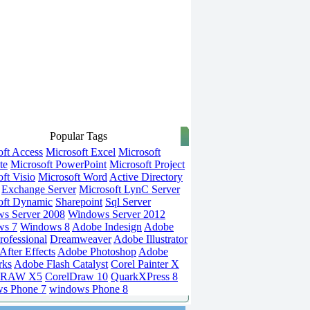
Popular Tags
oft Access
Microsoft Excel
Microsoft
te
Microsoft PowerPoint
Microsoft Project
ft Visio
Microsoft Word
Active Directory
Exchange Server
Microsoft LynC Server
oft Dynamic
Sharepoint
Sql Server
s Server 2008
Windows Server 2012
ws 7
Windows 8
Adobe Indesign
Adobe
rofessional
Dreamweaver
Adobe Illustrator
fter Effects
Adobe Photoshop
Adobe
rks
Adobe Flash Catalyst
Corel Painter X
DRAW X5
CorelDraw 10
QuarkXPress 8
s Phone 7
windows Phone 8