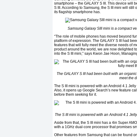
smartphone – the GALAXY S III. This device will be
S III. According to Samsung, the S III mini will st
its flagship smartphone has.
Samsung Galaxy SIII mini is a compact ve
“The role of mobile phones has moved beyond func
platform of expression. The GALAXY S III had bee
features that will fully meet the diverse needs of
product around the world, we are now delighted to i
into the S III mini,” says Kwon Jae Hoon, Managin
The GALAXY S III had been built with an organic 
meet the d
The S III mini is powered with an Android 4.1 Jelly
Also, it opens up Google Search’s new feature cal
before them seeking for it.
The S III mini is powered with an Android 4.1 Jell
Aside from that, the S III mini has a 4in Super AMO
with a 1GHz dual-core processor that promises s
Other features from Samsung that can be found on th