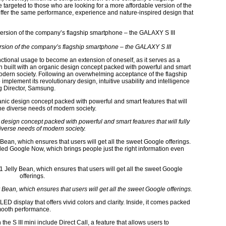
 targeted to those who are looking for a more affordable version of the
ill offer the same performance, experience and nature-inspired design that
rsion of the company’s flagship smartphone – the GALAXY S III
tional usage to become an extension of oneself, as it serves as a
n built with an organic design concept packed with powerful and smart
 modern society. Following an overwhelming acceptance of the flagship
mplement its revolutionary design, intuitive usability and intelligence
g Director, Samsung.
design concept packed with powerful and smart features that will fully
iverse needs of modern society.
 Bean, which ensures that users will get all the sweet Google offerings.
led Google Now, which brings people just the right information even
y Bean, which ensures that users will get all the sweet Google offerings.
LED display that offers vivid colors and clarity. Inside, it comes packed
mooth performance.
e S III mini include Direct Call, a feature that allows users to