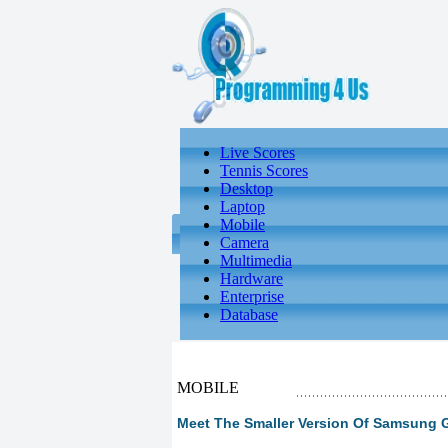
Live Scores
Tennis Scores
Desktop
Laptop
Mobile
Camera
Multimedia
Hardware
Enterprise
Database
MOBILE
Meet The Smaller Version Of Samsung G