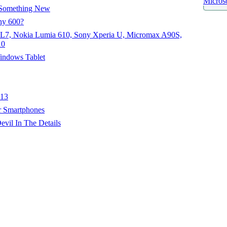
Microso
Something New
hy 600?
 L7, Nokia Lumia 610, Sony Xperia U, Micromax A90S,
10
indows Tablet
013
r Smartphones
il In The Details