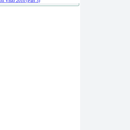
ft Visio 2010 (Part 3)