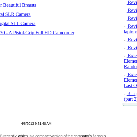
-
Revi
 Beautiful Breasts
-
Revie
tal SLR Camera
-
Revi
igital SLT Camera
-
Revie
laptop
 - A Pistol-Grip Full HD Camcorder
-
Revi
-
Revi
-
Exten
Elemen
Rando
-
Exten
Elemen
Last O
-
3 Tip
(part 
4/8/2013 9:31:40 AM
) recently, which is a compact version of the company’s flagship