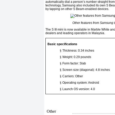
automatically dial a person’s number straight fro
technology, Samsung also included its own S Beam 
by tapping on other S Beam-enabled devices.
Other features from Samsung tha
The S III mini is now available in Marble White 
dealers and leading operators in Malaysia.
Basic specifications
§
Thickness: 0.34 inches
§
Weight: 0.29 pounds
§
Form factor: Slab
§
Screen size (diagonal): 4.8 inches
§
Carriers: Other
§
Operating system: Android
§
Launch OS version: 4.0
Other