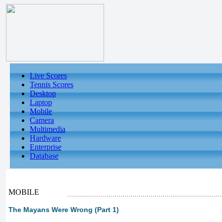
Live Scores
Tennis Scores
Desktop
Laptop
Mobile
Camera
Multimedia
Hardware
Enterprise
Database
MOBILE
The Mayans Were Wrong (Part 1)