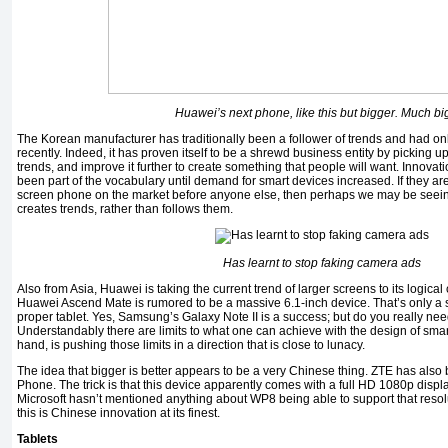
Huawei’s next phone, like this but bigger. Much bi
The Korean manufacturer has traditionally been a follower of trends and had onl
recently. Indeed, it has proven itself to be a shrewd business entity by picking u
trends, and improve it further to create something that people will want. Innov
been part of the vocabulary until demand for smart devices increased. If they are
screen phone on the market before anyone else, then perhaps we may be seei
creates trends, rather than follows them.
Has learnt to stop faking camera ads
Also from Asia, Huawei is taking the current trend of larger screens to its logic
Huawei Ascend Mate is rumored to be a massive 6.1-inch device. That’s only a 
proper tablet. Yes, Samsung’s Galaxy Note II is a success; but do you really need
Understandably there are limits to what one can achieve with the design of smar
hand, is pushing those limits in a direction that is close to lunacy.
The idea that bigger is better appears to be a very Chinese thing. ZTE has als
Phone. The trick is that this device apparently comes with a full HD 1080p displ
Microsoft hasn’t mentioned anything about WP8 being able to support that resolu
this is Chinese innovation at its finest.
Tablets