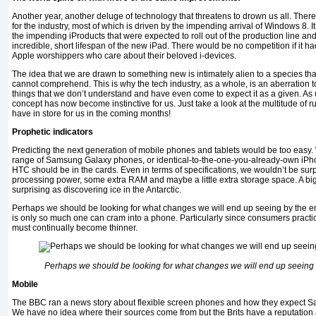
Another year, another deluge of technology that threatens to drown us all. There
for the industry, most of which is driven by the impending arrival of Windows 8. 
the impending iProducts that were expected to roll out of the production line and
incredible, short lifespan of the new iPad. There would be no competition if it ha
Apple worshippers who care about their beloved i-devices.
The idea that we are drawn to something new is intimately alien to a species that 
cannot comprehend. This is why the tech industry, as a whole, is an aberration 
things that we don’t understand and have even come to expect it as a given. As u
concept has now become instinctive for us. Just take a look at the multitude of
have in store for us in the coming months!
Prophetic indicators
Predicting the next generation of mobile phones and tablets would be too easy
range of Samsung Galaxy phones, or identical-to-the-one-you-already-own iPh
HTC should be in the cards. Even in terms of specifications, we wouldn’t be sur
processing power, some extra RAM and maybe a little extra storage space. A big
surprising as discovering ice in the Antarctic.
Perhaps we should be looking for what changes we will end up seeing by the end 
is only so much one can cram into a phone. Particularly since consumers practic
must continually become thinner.
Perhaps we should be looking for what changes we will end up seeing 
Mobile
The BBC ran a news story about flexible screen phones and how they expect S
We have no idea where their sources come from but the Brits have a reputation a