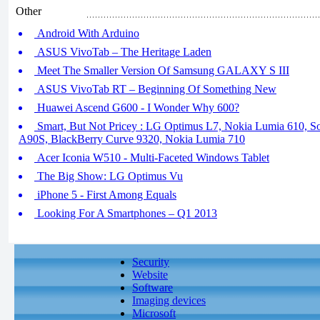
Other
Android With Arduino
ASUS VivoTab – The Heritage Laden
Meet The Smaller Version Of Samsung GALAXY S III
ASUS VivoTab RT – Beginning Of Something New
Huawei Ascend G600 - I Wonder Why 600?
Smart, But Not Pricey : LG Optimus L7, Nokia Lumia 610, 
A90S, BlackBerry Curve 9320, Nokia Lumia 710
Acer Iconia W510 - Multi-Faceted Windows Tablet
The Big Show: LG Optimus Vu
iPhone 5 - First Among Equals
Looking For A Smartphones – Q1 2013
Security
Website
Software
Imaging devices
Microsoft