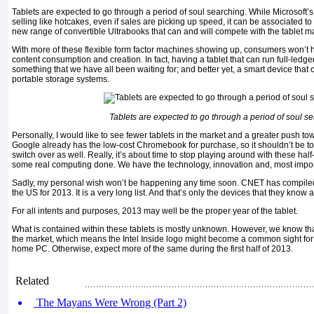
Tablets are expected to go through a period of soul searching. While Microsoft
selling like hotcakes, even if sales are picking up speed, it can be associated to 
new range of convertible Ultrabooks that can and will compete with the tablet m
With more of these flexible form factor machines showing up, consumers won’t
content consumption and creation. In fact, having a tablet that can run full-le
something that we have all been waiting for; and better yet, a smart device that 
portable storage systems.
Tablets are expected to go through a period of soul s
Personally, I would like to see fewer tablets in the market and a greater push to
Google already has the low-cost Chromebook for purchase, so it shouldn’t be to
switch over as well. Really, it’s about time to stop playing around with these hal
some real computing done. We have the technology, innovation and, most impor
Sadly, my personal wish won’t be happening any time soon. CNET has compiled a 
the US for 2013. It is a very long list. And that’s only the devices that they know 
For all intents and purposes, 2013 may well be the proper year of the tablet.
What is contained within these tablets is mostly unknown. However, we know that 
the market, which means the Intel Inside logo might become a common sight for m
home PC. Otherwise, expect more of the same during the first half of 2013.
Related
The Mayans Were Wrong (Part 2)