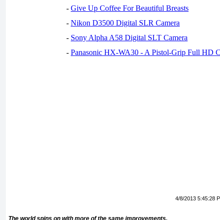
-
Give Up Coffee For Beautiful Breasts
-
Nikon D3500 Digital SLR Camera
-
Sony Alpha A58 Digital SLT Camera
-
Panasonic HX-WA30 - A Pistol-Grip Full HD 
4/8/2013 5:45:28 
The world spins on with more of the same improvements.