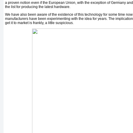
a proven notion even if the European Union, with the exception of Germany and Fi
the list for producing the latest hardware.
We have also been aware of the existence of this technology for some time now
manufacturers have been experimenting with the idea for years. The implication t
get it to market is frankly, a little suspicious.