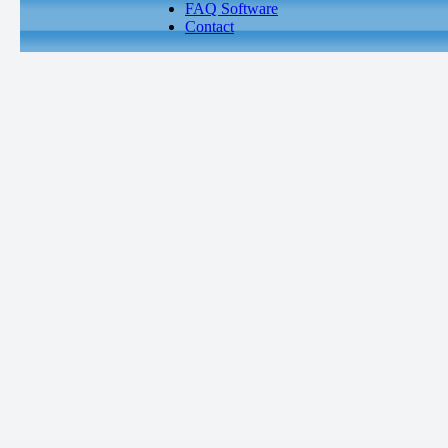
FAQ Software
Contact