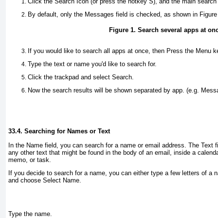
Click the
Search
Icon (or press the hotkey
S
), and the main search 
By default, only the
Messages
field is checked, as shown in
Figure
Figure 1. Search several apps at on
If you would like to search all apps at once, then Press the
Menu
ke
Type the text or name you'd like to search for.
Click the trackpad and select
Search
.
Now the search results will be shown separated by app. (e.g.
Mess
33.4. Searching for Names or Text
In the
Name
field, you can search for a name or email address. The
Text
f
any other text that might be found in the body of an email, inside a calend
memo, or task.
If you decide to search for a name, you can either type a few letters of a
and choose
Select Name
.
Type the name.