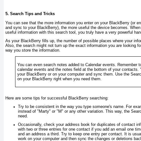
5. Search Tips and Tricks
You can see that the more information you enter on your BlackBerry (or e
and sync to your BlackBerry), the more useful the device becomes. When 
useful information with this search tool, you truly have a very powerful ha
As your BlackBerry fills up, the number of possible places where your info
Also, the search might not turn up the exact information you are looking fo
way you store the information.
You can even search notes added to Calendar events. Remember to
calendar events and the notes field at the bottom of your contacts. 
your BlackBerry or on your computer and sync them. Use the Searc
on your BlackBerry right when you need them.
Here are some tips for successful BlackBerry searching:
Try to be consistent in the way you type someone's name. For exa
instead of "Marty" or "M" or any other variation. This way, the Sear
need.
Occasionally, check your address book for duplicates of contact inf
with two or three entries for one contact if you add an email one t
and an address a third. Try to keep one entry per contact. It is usua
work on your computer and then sync the changes or deletions back