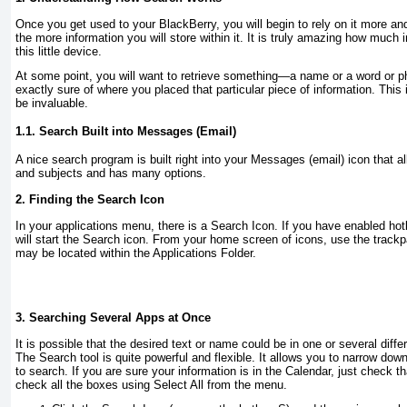
Once you get used to your BlackBerry, you will begin to rely on it more a
the more information you will store within it. It is truly amazing how much 
this little device.
At some point, you will want to retrieve something—a name or a word or
exactly sure of where you placed that particular piece of information. This
be invaluable.
1.1. Search Built into Messages (Email)
A nice search program is built right into your Messages (email) icon that 
and subjects and has many options.
2. Finding the Search Icon
In your applications menu, there is a
Search
Icon. If you have enabled hot
will start the
Search
icon. From your home screen of icons, use the trackp
may be located within the
Applications
Folder.
3. Searching Several Apps at Once
It is possible that the desired text or name could be in one or several diff
The Search tool is quite powerful and flexible. It allows you to narrow do
to search. If you are sure your information is in the Calendar, just check th
check all the boxes using
Select All
from the menu.