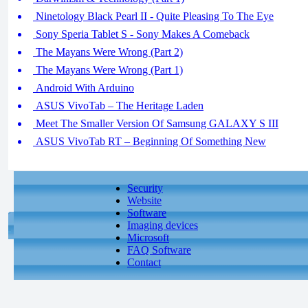
Ninetology Black Pearl II - Quite Pleasing To The Eye
Sony Speria Tablet S - Sony Makes A Comeback
The Mayans Were Wrong (Part 2)
The Mayans Were Wrong (Part 1)
Android With Arduino
ASUS VivoTab – The Heritage Laden
Meet The Smaller Version Of Samsung GALAXY S III
ASUS VivoTab RT – Beginning Of Something New
Security
Website
Software
Imaging devices
Microsoft
FAQ Software
Contact