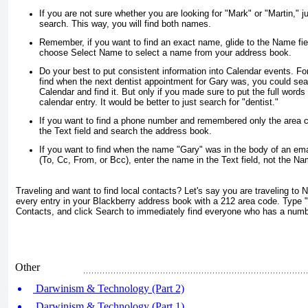
If you are not sure whether you are looking for "Mark" or "Martin," j
search. This way, you will find both names.
Remember, if you want to find an exact name, glide to the
Name
fie
choose
Select Name
to select a name from your address book.
Do your best to put consistent information into Calendar events. Fo
find when the next dentist appointment for Gary was, you could sear
Calendar and find it. But only if you made sure to put the full words
calendar entry. It would be better to just search for "dentist."
If you want to find a phone number and remembered only the area c
the
Text
field and search the address book.
If you want to find when the name "Gary" was in the body of an emai
(To, Cc, From, or Bcc), enter the name in the
Text
field, not the
Na
Traveling and want to find local contacts? Let's say you are traveling to 
every entry in your Blackberry address book with a 212 area code. Type 
Contacts
, and click
Search
to immediately find everyone who has a numb
Other
Darwinism & Technology (Part 2)
Darwinism & Technology (Part 1)