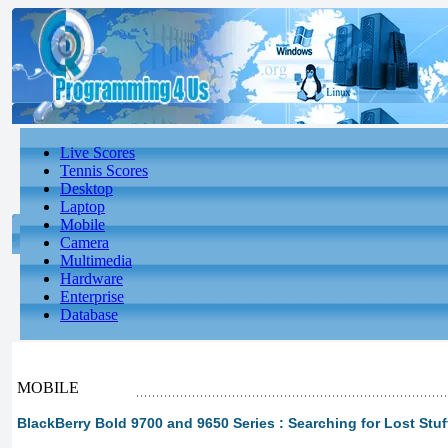
Live Scores
Tennis Scores
Desktop
Laptop
Mobile
Camera
Multimedia
Hardware
Enterprise
Database
MOBILE
BlackBerry Bold 9700 and 9650 Series : Searching for Lost Stuf