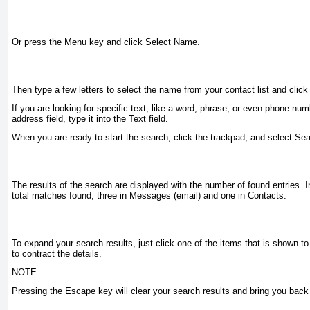
Or press the Menu key and click Select Name.
Then type a few letters to select the name from your contact list and click 
If you are looking for specific text, like a word, phrase, or even phone num
address field, type it into the
Text
field.
When you are ready to start the search, click the trackpad, and select
Sea
The results of the search are displayed with the number of found entries. I
total matches found, three in Messages (email) and one in Contacts.
To expand your search results, just click one of the items that is shown to
to contract the details.
NOTE
Pressing the
Escape
key will clear your search results and bring you back