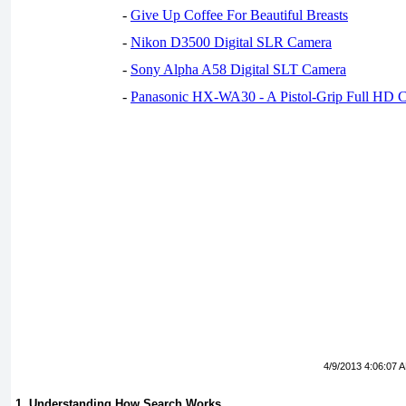
-
Give Up Coffee For Beautiful Breasts
-
Nikon D3500 Digital SLR Camera
-
Sony Alpha A58 Digital SLT Camera
-
Panasonic HX-WA30 - A Pistol-Grip Full HD 
4/9/2013 4:06:07 
1. Understanding How Search Works