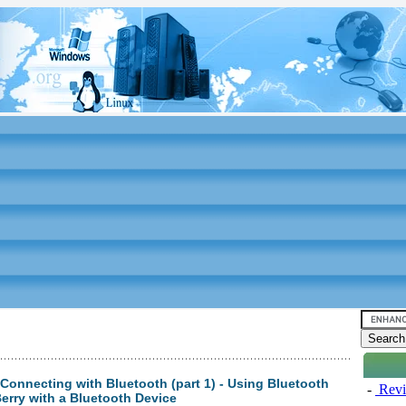
 Connecting with Bluetooth (part 1) - Using Bluetooth
-
Revi
Berry with a Bluetooth Device