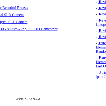
-
Revi
 Beautiful Breasts
-
Revie
-
Revi
tal SLR Camera
-
Revie
igital SLT Camera
laptop
 - A Pistol-Grip Full HD Camcorder
-
Revi
-
Revi
-
Exten
Elemen
Rando
-
Exten
Elemen
Last O
-
3 Tip
(part 
4/9/2013 4:10:08 AM