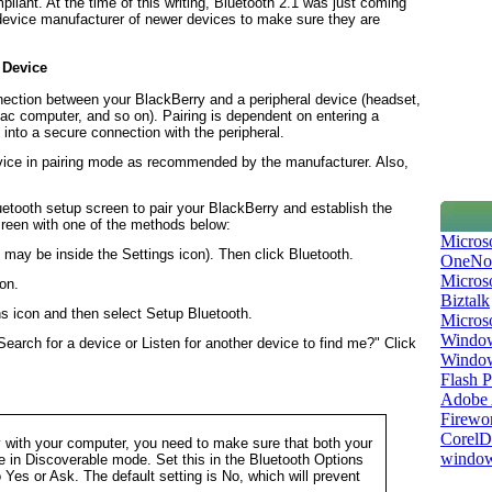
pliant. At the time of this writing, Bluetooth 2.1 was just coming
 device manufacturer of newer devices to make sure they are
 Device
nnection between your BlackBerry and a peripheral device (headset,
c computer, and so on). Pairing is dependent on entering a
into a secure connection with the peripheral.
evice in pairing mode as recommended by the manufacturer. Also,
uetooth setup screen to pair your BlackBerry and establish the
creen with one of the methods below:
Micros
 may be inside the
Settings
icon). Then click
Bluetooth
.
OneNo
Microso
on.
Biztalk
ns
icon and then select
Setup Bluetooth
.
Micros
Window
Search for a device or Listen for another device to find me?" Click
Windo
Flash P
Adobe A
Firewo
Corel
y with your computer, you need to make sure that both your
window
e in
Discoverable
mode. Set this in the
Bluetooth Options
o
Yes
or
Ask
. The default setting is
No
, which will prevent