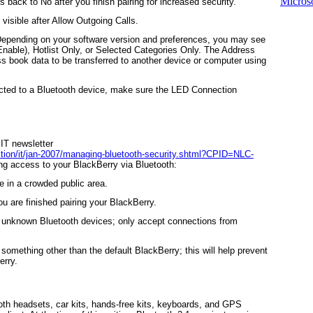
Microso
his back to
No
after you finish pairing for increased security.
 visible after
Allow Outgoing Calls
.
Depending on your software version and preferences, you may see
Enable),
Hotlist Only
, or
Selected Categories Only
. The
Address
s book data to be transferred to another device or computer using
cted to a Bluetooth device, make sure the
LED Connection
 IT newsletter
tion/it/jan-2007/managing-bluetooth-security.shtml?CPID=NLC-
ing access to your BlackBerry via Bluetooth:
 in a crowded public area.
ou are finished pairing your BlackBerry.
h unknown Bluetooth devices; only accept connections from
omething other than the default BlackBerry; this will help prevent
erry.
th headsets, car kits, hands-free kits, keyboards, and GPS