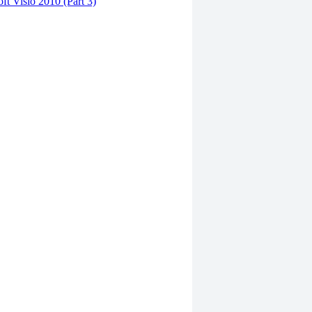
ft Visio 2010 (Part 3)