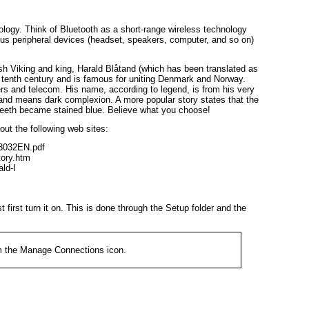
logy. Think of Bluetooth as a short-range wireless technology
ous peripheral devices (headset, speakers, computer, and so on)
sh Viking and king, Harald Blåtand (which has been translated as
e tenth century and is famous for uniting Denmark and Norway.
rs and telecom. His name, according to legend, is from his very
and
means dark complexion. A more popular story states that the
 teeth became stained blue. Believe what you choose!
ut the following web sites:
-3032EN.pdf

ory.htm

ld-I
first turn it on. This is done through the
Setup
folder and the
m the
Manage Connections
icon.