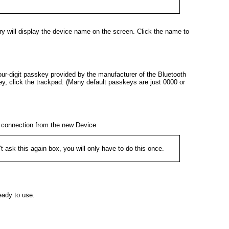
y will display the device name on the screen. Click the name to
four-digit passkey provided by the manufacturer of the Bluetooth
ey, click the trackpad. (Many default passkeys are just 0000 or
e connection from the new Device
t ask this again
box, you will only have to do this once.
eady to use.