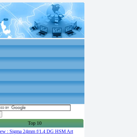
Top 10
ew : Sigma 24mm f/1.4 DG HSM Art