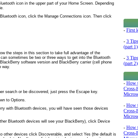
Bluetooth icon in the upper part of your Home Screen. Depending
de.
Bluetooth
icon, click the
Manage Connections
icon. Then click
-
First
-
3 Tip
(part 1)
ow the steps in this section to take full advantage of the
-
3 Tip
e can sometimes be two or three ways to get into the Bluetooth
BlackBerry software version and BlackBerry carrier (cell phone
(part 2)
n way.
-
How t
Cross-
her search or be discovered, just press the
Escape
key.
Microso
own to
Options
.
-
How t
rry with Bluetooth devices, you will have seen those devices
Cross-
Microso
her Bluetooth devices will see your BlackBerry), click
Device
-
How t
Cross-
o other devices click
Discoverable
, and select
Yes
(the default is