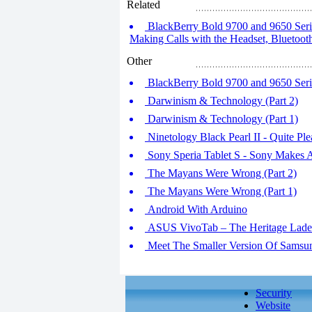
Related
BlackBerry Bold 9700 and 9650 Serie
Making Calls with the Headset, Blueto
Other
BlackBerry Bold 9700 and 9650 Series
Darwinism & Technology (Part 2)
Darwinism & Technology (Part 1)
Ninetology Black Pearl II - Quite Pl
Sony Speria Tablet S - Sony Makes
The Mayans Were Wrong (Part 2)
The Mayans Were Wrong (Part 1)
Android With Arduino
ASUS VivoTab – The Heritage Lad
Meet The Smaller Version Of Sams
Security
Website