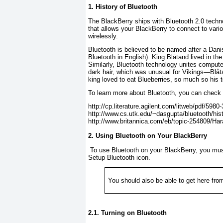
1. History of Bluetooth
The BlackBerry ships with Bluetooth 2.0 techno
that allows your BlackBerry to connect to vari
wirelessly.
Bluetooth is believed to be named after a Dani
Bluetooth
in English). King Blåtand lived in th
Similarly, Bluetooth technology unites compute
dark hair, which was unusual for Vikings—
Blåt
king loved to eat Blueberries, so much so his
To learn more about Bluetooth, you can check o
http://cp.literature.agilent.com/litweb/pdf/5980
http://www.cs.utk.edu/~dasgupta/bluetooth/hist
http://www.britannica.com/eb/topic-254809/Hara
2. Using Bluetooth on Your BlackBerry
To use Bluetooth on your BlackBerry, you must 
Setup Bluetooth
icon.
You should also be able to get here fro
2.1. Turning on Bluetooth