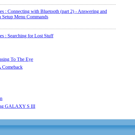
s : Connecting with Bluetooth (part 2) - Answering and
oth Setup Menu Commands
 : Searching for Lost Stuff
easing To The Eye
 A Comeback
en
ung GALAXY S III