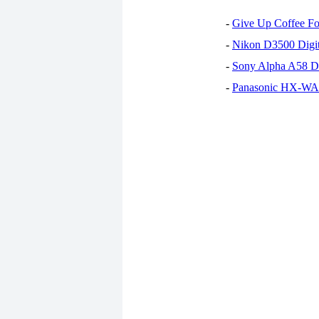
-
Give Up Coffee For
-
Nikon D3500 Digi
-
Sony Alpha A58 D
-
Panasonic HX-WA30