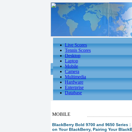
Live Scores
Tennis Scores
Desktop
Laptop
Mobile
Camera
Multimedia
Hardware
Enterprise
Database
MOBILE
BlackBerry Bold 9700 and 9650 Series :
on Your BlackBerry, Pairing Your Black