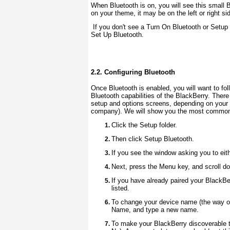
When Bluetooth is on, you will see this small 
on your theme, it may be on the left or right si
If you don't see a
Turn On Bluetooth
or
Setup 
Set Up Bluetooth
.
2.2. Configuring Bluetooth
Once Bluetooth is enabled, you will want to foll
Bluetooth capabilities of the BlackBerry. Ther
setup and options screens, depending on your 
company). We will show you the most commo
Click the
Setup
folder.
Then click
Setup Bluetooth
.
If you see the window asking you to eit
Next, press the
Menu
key, and scroll d
If you have already paired your BlackBe
listed.
To change your device name (the way ot
Name
, and type a new name.
To make your BlackBerry discoverable t