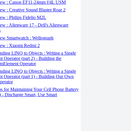
ew : Canon EF11-24mm f/4L USM
w : Creative Sound Blaster Roar 2
ew : Philips Fidelio M2L
w : Alienware 17 - Dell's Alienware
s
ew Smartwatch : Wellograph
ew : Xiaomi Redmi 2
ding LINQ to Objects : Writing a Single
t Operator (part 2) - Building the
mElement Operator
ding LINQ to Objects : Writing a Single
t Operator (part 1) - Building Our Own
perator
s for Maintaining Your Cell Phone Battery
2) - Discharge Smart, Use Smart