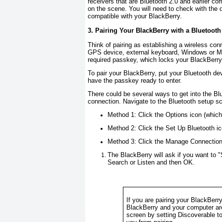
receivers that are Bluetooth 2.0 and earlier com
on the scene. You will need to check with the
compatible with your BlackBerry.
3. Pairing Your BlackBerry with a Bluetooth
Think of pairing as establishing a wireless co
GPS device, external keyboard, Windows or Ma
required passkey, which locks your BlackBerry 
To pair your BlackBerry, put your Bluetooth d
have the passkey ready to enter.
There could be several ways to get into the Bl
connection. Navigate to the Bluetooth setup s
Method 1:
Click the
Options
icon (which
Method 2:
Click the
Set Up Bluetooth
ic
Method 3:
Click the
Manage Connectio
The BlackBerry will ask if you want to "
Search
or
Listen
and then
OK
.
If you are pairing your BlackBerr
BlackBerry and your computer ar
screen by setting
Discoverable
t