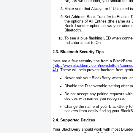
No
). As we note later, you should set t
Make sure that
Always
or
If Unlocked
is
Set
Address Book Transfer
to
Enable
. 
the options of
All Entries
(the same as 
Book Transfer
option allows your addres
Bluetooth.
To see a blue flashing LED when conne
Indicator
is set to
On
.
2.3. Bluetooth Security Tips
Here are a few security tips from a BlackBerry
(
http://www.blackberry.com/newsletters/connec
41
). These will help prevent hackers from gett
Never pair your BlackBerry when you are
Disable
the
Discoverable
setting after y
Do not accept any pairing requests wit
devices with names you recognize.
Change the name of your BlackBerry to s
hackers from easily finding your BlackB
2.4. Supported Devices
Your BlackBerry should work with most Bluetoo