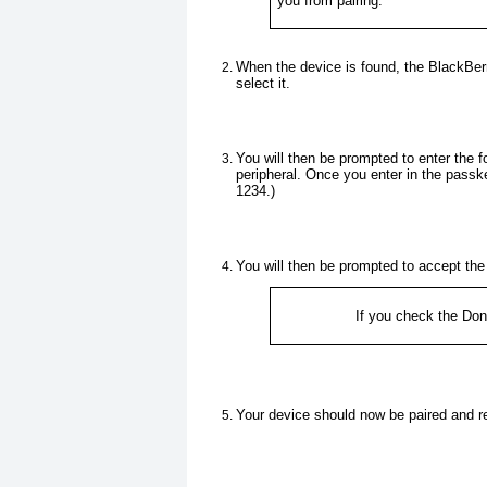
you from pairing.
When the device is found, the BlackBerr
select it.
You will then be prompted to enter the 
peripheral. Once you enter in the passk
1234.)
You will then be prompted to accept th
If you check the
Don'
Your device should now be paired and r