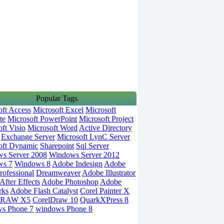
Popular Tags
oft Access
Microsoft Excel
Microsoft
te
Microsoft PowerPoint
Microsoft Project
ft Visio
Microsoft Word
Active Directory
Exchange Server
Microsoft LynC Server
oft Dynamic
Sharepoint
Sql Server
s Server 2008
Windows Server 2012
ws 7
Windows 8
Adobe Indesign
Adobe
rofessional
Dreamweaver
Adobe Illustrator
fter Effects
Adobe Photoshop
Adobe
rks
Adobe Flash Catalyst
Corel Painter X
DRAW X5
CorelDraw 10
QuarkXPress 8
s Phone 7
windows Phone 8