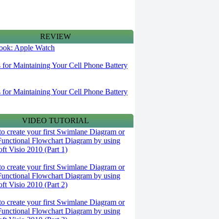
REVIEW
 look: Apple Watch
s for Maintaining Your Cell Phone Battery
s for Maintaining Your Cell Phone Battery
VIDEO TUTORIAL
o create your first Swimlane Diagram or
Functional Flowchart Diagram by using
ft Visio 2010 (Part 1)
o create your first Swimlane Diagram or
Functional Flowchart Diagram by using
ft Visio 2010 (Part 2)
o create your first Swimlane Diagram or
Functional Flowchart Diagram by using