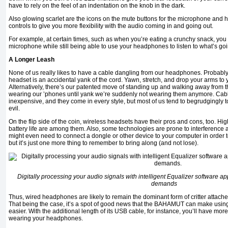
have to rely on the feel of an indentation on the knob in the dark.
Also glowing scarlet are the icons on the mute buttons for the microphone an
controls to give you more flexibility with the audio coming in and going out.
For example, at certain times, such as when you’re eating a crunchy snack, you 
microphone while still being able to use your headphones to listen to what’s go
A Longer Leash
None of us really likes to have a cable dangling from our headphones. Probably
headset is an accidental yank of the cord. Yawn, stretch, and drop your arms to y
Alternatively, there’s our patented move of standing up and walking away from the
wearing our ’phones until yank we’re suddenly not wearing them anymore. Ca
inexpensive, and they come in every style, but most of us tend to begrudgingly t
evil.
On the flip side of the coin, wireless headsets have their pros and cons, too. Hig
battery life are among them. Also, some technologies are prone to interference
might even need to connect a dongle or other device to your computer in order to
but it’s just one more thing to remember to bring along (and not lose).
Digitally processing your audio signals with intelligent Equalizer software ap
demands
Thus, wired headphones are likely to remain the dominant form of critter attached
That being the case, it’s a spot of good news that the BAHAMUT can make using t
easier. With the additional length of its USB cable, for instance, you’ll have m
wearing your headphones.