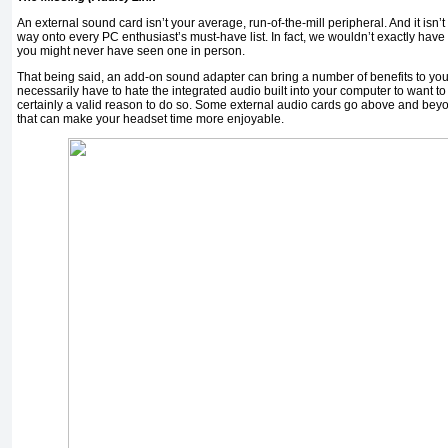
An external sound card isn’t your average, run-of-the-mill peripheral. And it isn’t a
way onto every PC enthusiast’s must-have list. In fact, we wouldn’t exactly have 
you might never have seen one in person.
That being said, an add-on sound adapter can bring a number of benefits to you
necessarily have to hate the integrated audio built into your computer to want to
certainly a valid reason to do so. Some external audio cards go above and beyon
that can make your headset time more enjoyable.