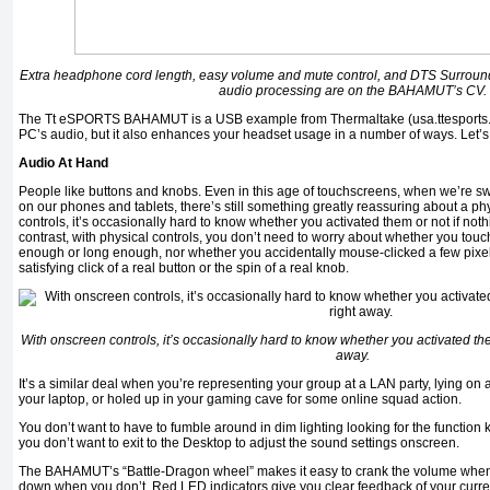
Extra headphone cord length, easy volume and mute control, and DTS Surro
audio processing are on the BAHAMUT’s CV.
The Tt eSPORTS BAHAMUT is a USB example from Thermaltake (usa.ttesports.co
PC’s audio, but it also enhances your headset usage in a number of ways. Let’s st
Audio At Hand
People like buttons and knobs. Even in this age of touchscreens, when we’re sw
on our phones and tablets, there’s still something greatly reassuring about a ph
controls, it’s occasionally hard to know whether you activated them or not if not
contrast, with physical controls, you don’t need to worry about whether you tou
enough or long enough, nor whether you accidentally mouse-clicked a few pixels
satisfying click of a real button or the spin of a real knob.
With onscreen controls, it’s occasionally hard to know whether you activated th
away.
It’s a similar deal when you’re representing your group at a LAN party, lying on
your laptop, or holed up in your gaming cave for some online squad action.
You don’t want to have to fumble around in dim lighting looking for the function 
you don’t want to exit to the Desktop to adjust the sound settings onscreen.
The BAHAMUT’s “Battle-Dragon wheel” makes it easy to crank the volume when 
down when you don’t. Red LED indicators give you clear feedback of your curren