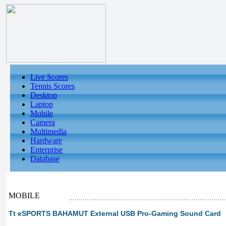
Live Scores
Tennis Scores
Desktop
Laptop
Mobile
Camera
Multimedia
Hardware
Enterprise
Database
MOBILE
Tt eSPORTS BAHAMUT External USB Pro-Gaming Sound Card