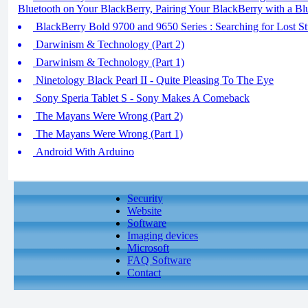
Bluetooth on Your BlackBerry, Pairing Your BlackBerry with a Bl
BlackBerry Bold 9700 and 9650 Series : Searching for Lost St
Darwinism & Technology (Part 2)
Darwinism & Technology (Part 1)
Ninetology Black Pearl II - Quite Pleasing To The Eye
Sony Speria Tablet S - Sony Makes A Comeback
The Mayans Were Wrong (Part 2)
The Mayans Were Wrong (Part 1)
Android With Arduino
Security
Website
Software
Imaging devices
Microsoft
FAQ Software
Contact