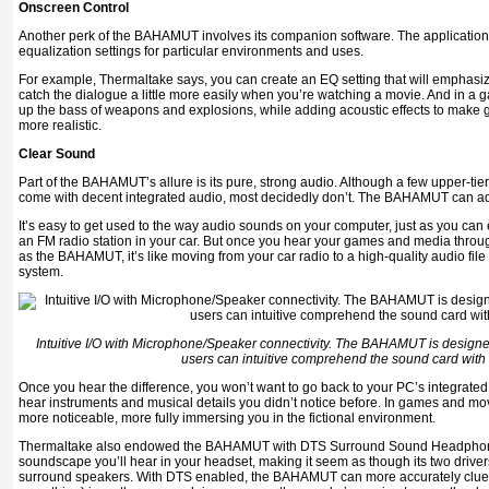
Onscreen Control
Another perk of the BAHAMUT involves its companion software. The application
equalization settings for particular environments and uses.
For example, Thermaltake says, you can create an EQ setting that will emphasi
catch the dialogue a little more easily when you’re watching a movie. And in a
up the bass of weapons and explosions, while adding acoustic effects to mak
more realistic.
Clear Sound
Part of the BAHAMUT’s allure is its pure, strong audio. Although a few upper-t
come with decent integrated audio, most decidedly don’t. The BAHAMUT can ad
It’s easy to get used to the way audio sounds on your computer, just as you can 
an FM radio station in your car. But once you hear your games and media thr
as the BAHAMUT, it’s like moving from your car radio to a high-quality audio fi
system.
Intuitive I/O with Microphone/Speaker connectivity.
The BAHAMUT is designed w
users can intuitive comprehend the sound card with
Once you hear the difference, you won’t want to go back to your PC’s integrate
hear instruments and musical details you didn’t notice before. In games and m
more noticeable, more fully immersing you in the fictional environment.
Thermaltake also endowed the BAHAMUT with DTS Surround Sound Headphone
soundscape you’ll hear in your headset, making it seem as though its two drivers
surround speakers. With DTS enabled, the BAHAMUT can more accurately clue