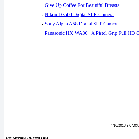
-
Give Up Coffee For Beautiful Breasts
-
Nikon D3500 Digital SLR Camera
-
Sony Alpha A58 Digital SLT Camera
-
Panasonic HX-WA30 - A Pistol-Grip Full HD 
4/10/2013 9:07:03
The Missing (Audio) Link