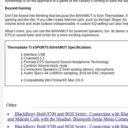
something) is on the approach in a game or the cavalry’s coming to save the da
Beyond Gaming
Don’t be fooled into thinking that because the BAHAMUT is from Thermaltake, it
gaming and the like. If you often make Internet calls, such as through Skype, for in
volume knob and mute buttons indispensable. A custom EQ setting can also help
What’s more, you can use the BAHAMUT for powered speakers, too. Its stereo 
DTS to sound fuller and richer for a more exciting experience.
Thermaltake Tt eSPORTS BAHAMUT Specifications
§
Interface USB
§
Channels 5.1
§
Formats DTS Surround Sound Headphone Technology
§
Controls Volume knob, mute
§
Connectors Speakers (3.5mm analog stereo), microphone
§
Audio Specs 44.1/48KHz sampling, 8/16-bit DAC channels
§
Compatibility Win7/Vista/XP, Mac OS X
Other
BlackBerry Bold 9700 and 9650 Series : Connecting with Blue
and Making Calls with the Headset, Bluetooth Setup Menu Comm
BlackBerry Bold 9700 and 9650 Series : Connecting with Bluet