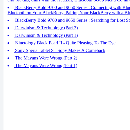
BlackBerry Bold 9700 and 9650 Series : Connecting with Bluet
Bluetooth on Your BlackBerry, Pairing Your BlackBerry with a Bl
BlackBerry Bold 9700 and 9650 Series : Searching for Lost St
Darwinism & Technology (Part 2)
Darwinism & Technology (Part 1)
Ninetology Black Pearl II - Quite Pleasing To The Eye
Sony Speria Tablet S - Sony Makes A Comeback
The Mayans Were Wrong (Part 2)
The Mayans Were Wrong (Part 1)