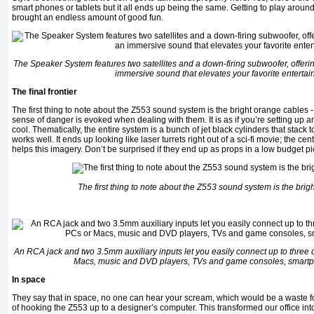
smart phones or tablets but it all ends up being the same. Getting to play around
brought an endless amount of good fun.
The Speaker System features two satellites and a down-firing subwoofer, offeri
immersive sound that elevates your favorite entertai
The final frontier
The first thing to note about the Z553 sound system is the bright orange cables - 
sense of danger is evoked when dealing with them. It is as if you’re setting up a
cool. Thematically, the entire system is a bunch of jet black cylinders that stack t
works well. It ends up looking like laser turrets right out of a sci-fi movie; the ce
helps this imagery. Don’t be surprised if they end up as props in a low budget pi
The first thing to note about the Z553 sound system is the brig
An RCA jack and two 3.5mm auxiliary inputs let you easily connect up to three 
Macs, music and DVD players, TVs and game consoles, smart
In space
They say that in space, no one can hear your scream, which would be a waste fo
of hooking the Z553 up to a designer’s computer. This transformed our office i