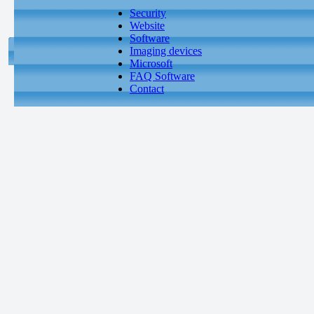
Security
Website
Software
Imaging devices
Microsoft
FAQ Software
Contact