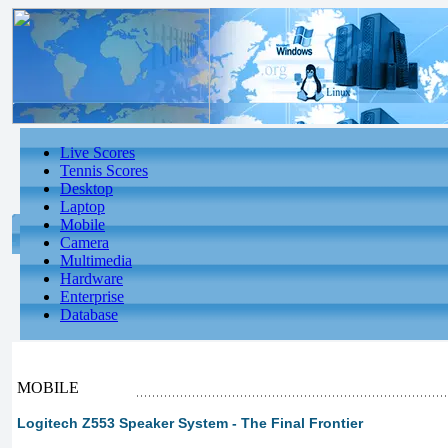
Live Scores
Tennis Scores
Desktop
Laptop
Mobile
Camera
Multimedia
Hardware
Enterprise
Database
MOBILE
Logitech Z553 Speaker System - The Final Frontier