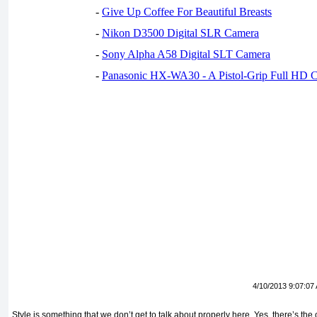
-
Give Up Coffee For Beautiful Breasts
-
Nikon D3500 Digital SLR Camera
-
Sony Alpha A58 Digital SLT Camera
-
Panasonic HX-WA30 - A Pistol-Grip Full HD 
4/10/2013 9:07:07
Style is something that we don’t get to talk about properly here. Yes, there’s t