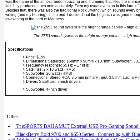
was the name of the almost random buzzing and thumping that filled the silence
faithfully produced each note accurately. Even my usual aversion to this form of
Besides that, there was also the traditional Rock Jiwang, which sounds every bit 
writing (and my hearing). In the end, I decided that the Logitech was good enoug
awakening of the Lord of Madness.
The Z553 sound system is the bright orange cables – high quali
Specifications
§
Price: $159
§
Dimensions: Satellites: 160mm x 90mm x 137mm; Subwoofer: 3
§
Frequency response: 55 Hz – 17 kHz
§
Satellites: 2 x 10 watts (RMS)
§
Subwoofer: 20 watts (RMS)
§
Connections: Stereo RCA, 3.5 mm primary input, 3.5 mm auxiliary in
§
Drivers Satellites: 2-inch drivers
§
Subwoofer: 4-inch driver
Other
Tt eSPORTS BAHAMUT External USB Pro-Gaming Sound 
BlackBerry Bold 9700 and 9650 Series : Connecting with Blue
and Making Calls with the Headset, Bluetooth Setup Menu Comm