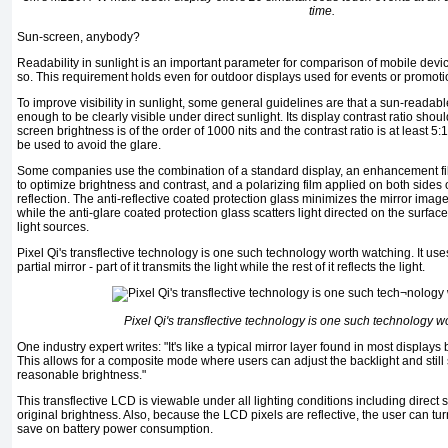
time.
Sun-screen, anybody?
Readability in sunlight is an important parameter for comparison of mobile devi
so. This requirement holds even for outdoor displays used for events or promoti
To improve visibility in sunlight, some general guidelines are that a sun-readabl
enough to be clearly visible under di­rect sunlight. Its display contrast ratio shou
screen brightness is of the order of 1000 nits and the contrast ratio is at least 
be used to avoid the glare.
Some companies use the combina­tion of a standard display, an enhance­ment fi
to optimize brightness and contrast, and a polarizing film applied on both sides
reflection. The anti-reflective coated protection glass mini­mizes the mirror im
while the anti-glare coated protection glass scatters light directed on the surfac
light sources.
Pixel Qi's transflective technology is one such tech­nology worth watching. It uses
partial mirror - part of it transmits the light while the rest of it reflects the light.
Pixel Qi's transflective technology is one such tech­nology w
One industry expert writes: "It's like a typical mirror layer found in most displays 
This allows for a composite mode where users can adjust the backlight and stil
reasonable brightness."
This transflective LCD is viewable under all lighting conditions including direct 
original brightness. Also, because the LCD pixels are reflective, the user can t
save on battery power consumption.