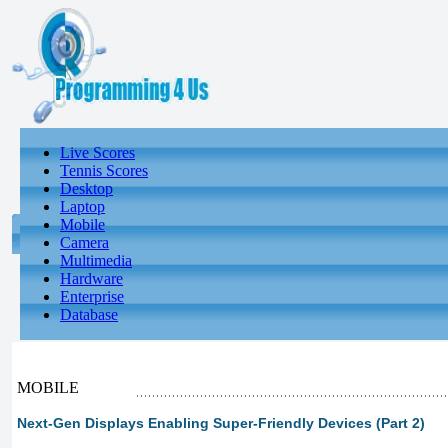
Live Scores
Tennis Scores
Desktop
Laptop
Mobile
Camera
Multimedia
Hardware
Enterprise
Database
MOBILE
Next-Gen Displays Enabling Super-Friendly Devices (Part 2)