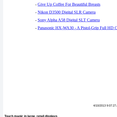
-
Give Up Coffee For Beautiful Breasts
-
Nikon D3500 Digital SLR Camera
-
Sony Alpha A58 Digital SLT Camera
-
Panasonic HX-WA30 - A Pistol-Grip Full HD 
4/10/2013 9:07:27
Touch magic in large, retail displays