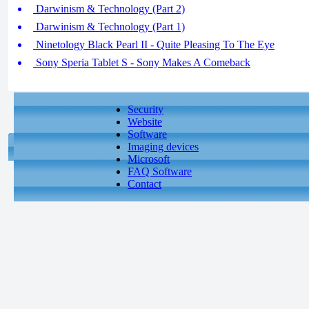
Darwinism & Technology (Part 2)
Darwinism & Technology (Part 1)
Ninetology Black Pearl II - Quite Pleasing To The Eye
Sony Speria Tablet S - Sony Makes A Comeback
Security
Website
Software
Imaging devices
Microsoft
FAQ Software
Contact