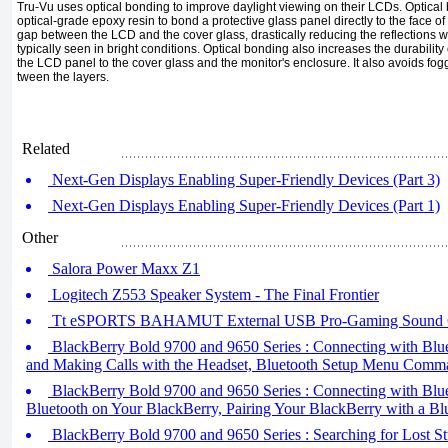
Tru-Vu uses optical bonding to im­prove daylight viewing on their LCDs. Optical 
optical-grade epoxy resin to bond a protective glass panel directly to the face of
gap between the LCD and the cover glass, drastically reducing the reflec­tions 
typically seen in bright conditions. Optical bonding also increases the du­rabili
the LCD panel to the cover glass and the monitor's enclosure. It also avoids fo
tween the layers.
Related
Next-Gen Displays Enabling Super-Friendly Devices (Part 3)
Next-Gen Displays Enabling Super-Friendly Devices (Part 1)
Other
Salora Power Maxx Z1
Logitech Z553 Speaker System - The Final Frontier
Tt eSPORTS BAHAMUT External USB Pro-Gaming Sound 
BlackBerry Bold 9700 and 9650 Series : Connecting with Blue
and Making Calls with the Headset, Bluetooth Setup Menu Comm
BlackBerry Bold 9700 and 9650 Series : Connecting with Bluet
Bluetooth on Your BlackBerry, Pairing Your BlackBerry with a Bl
BlackBerry Bold 9700 and 9650 Series : Searching for Lost St