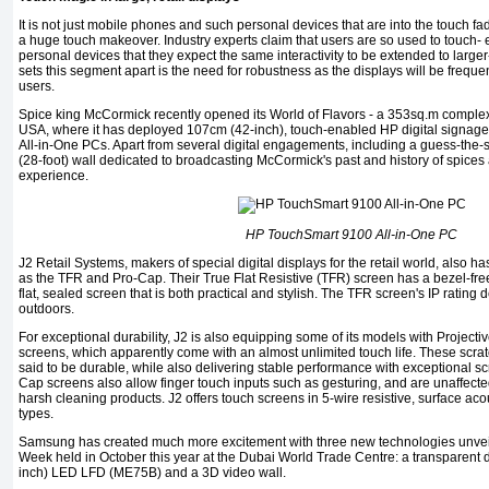
It is not just mobile phones and such personal devices that are into the touch fad
a huge touch makeover. Industry experts claim that users are so used to touch- e
personal devices that they expect the same inter­activity to be extended to large
sets this segment apart is the need for robustness as the displays will be frequ
users.
Spice king McCormick recent­ly opened its World of Flavors - a 353sq.m complex 
USA, where it has deployed 107cm (42-inch), touch-enabled HP digital signag
All-in-One PCs. Apart from several digital engagements, in­cluding a guess-the-
(28-foot) wall dedicated to broadcasting McCormick's past and history of spices
experience.
HP TouchSmart 9100 All-in-One PC
J2 Retail Systems, makers of special digital displays for the retail world, also 
as the TFR and Pro-Cap. Their True Flat Resistive (TFR) screen has a bezel-free 
flat, sealed screen that is both practical and stylish. The TFR screen's IP rating 
outdoors.
For exceptional durability, J2 is also equipping some of its models with Project
screens, which apparently come with an almost unlimited touch life. These scrat
said to be durable, while also delivering stable performance with exceptional sc
Cap screens also allow finger touch inputs such as gesturing, and are unaffecte
harsh clean­ing products. J2 offers touch screens in 5-wire resistive, surface a
types.
Samsung has created much more excitement with three new technolo­gies unve
Week held in October this year at the Dubai World Trade Centre: a transpar­ent
inch) LED LFD (ME75B) and a 3D video wall.