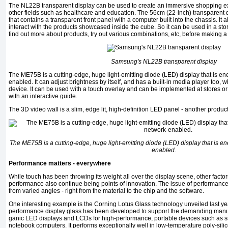
The NL22B trans­parent display can be used to create an immersive shopping ex
other fields such as health­care and education. The 56cm (22-inch) transparent 
that contains a transparent front panel with a com­puter built into the chassis. I
interact with the products showcased inside the cube. So it can be used in a store
find out more about products, try out various combi­nations, etc, before making 
Samsung's NL22B transparent display
The ME75B is a cutting-edge, huge light-emitting diode (LED) display that is ene
enabled. It can adjust brightness by itself, and has a built-in media player too,
device. It can be used with a touch overlay and can be implemented at stores or
with an interactive guide.
The 3D video wall is a slim, edge lit, high-definition LED panel - another product 
The ME75B is a cutting-edge, huge light-emitting diode (LED) display that is en
enabled.
Performance matters - everywhere
While touch has been throwing its weight all over the display scene, other facto
performance also continue being points of innovation. The issue of performance, 
from varied angles - right from the material to the chip and the software.
One interesting example is the Corning Lotus Glass technology un­veiled last yea
performance display glass has been developed to support the demanding manuf
ganic LED displays and LCDs for high-performance, portable devices such as s
notebook computers. It performs exceptionally well in low-temperature poly-sil