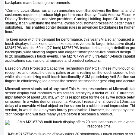
backplane manufacturing environments.
"Corning Lotus Glass has a high annealing point that delivers the thermal and d
customers require to produce high performance displays," said Andrew Filson, w
Display Technologies, and vice president, Corning Holding Japan GK, in a press r
stability, it can withstand the thermal cycles of customer processing better tha
substrates. This enables tighter design rules in advanced backplanes for high­er
time."
To keep pace with the demand for performance, this year 3M also announced a 
touch displays that extend tablet­-like responsiveness to larger, interactive disp
M2467PW and the 69cm (27-inch) M2767PW fea­ture brilliant high-definition g
backlights, wide view­ing angles and elegant smart phone-like product desig
to 20 simultaneous touch events. The M2767PW with ultra-fast 40-touch capability
applications such as digital signage and product selectors.
Based on 3M's Projected Capacitive Technology (3M PCT), these multi-­touch disp
recognize and reject the user's palms or arms resting on the touch screen to he
while also maximizing multi-touch function­ality. A 3M-proprietary Anti-Stiction su
fingers to effortlessly glide across the screen for smoother gesturing and ac­cura
Microsoft never stands out of any race! This March, researchers at Microsoft cl
screen display that improves touch screen latency by a factor of 100. Current t
input latency of about 100 ms, which is responsible for the delay we notice betw
on screen. In a video demonstra­tion, a Microsoft researcher showed a 10ms la
delay of a movable virtual object on the screen to a rubber band impres­sion. T
version, in which the delay was barely perceivable. However, the company also mad
'technology' and will take many years before it becomes a product.
3M's M2167PW multi-touch display offers 20 simultaneous touch events at an u