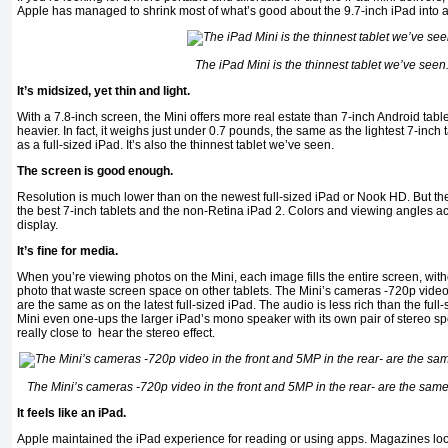
Apple has managed to shrink most of what’s good about the 9.7-inch iPad into 
The iPad Mini is the thinnest tablet we’ve seen
It’s midsized, yet thin and light.
With a 7.8-inch screen, the Mini offers more real estate than 7-inch Android tab
heavier. In fact, it weighs just under 0.7 pounds, the same as the lightest 7-inch
as a full-sized iPad. It’s also the thinnest tablet we’ve seen.
The screen is good enough.
Resolution is much lower than on the newest full-sized iPad or Nook HD. But the 
the best 7-inch tablets and the non-Retina iPad 2. Colors and viewing angles ac
display.
It’s fine for media.
When you’re viewing photos on the Mini, each image fills the entire screen, wit
photo that waste screen space on other tablets. The Mini’s cameras -720p video 
are the same as on the latest full-sized iPad. The audio is less rich than the full-
Mini even one-ups the larger iPad’s mono speaker with its own pair of stereo s
really close to hear the stereo effect.
The Mini’s cameras -720p video in the front and 5MP in the rear- are the same a
It feels like an iPad.
Apple maintained the iPad experience for reading or using apps. Magazines look 