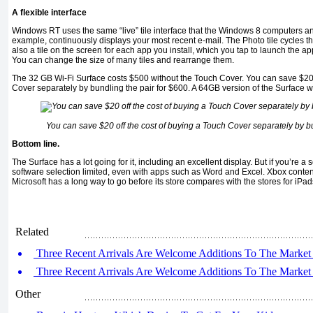
A flexible interface
Windows RT uses the same “live” tile interface that the Windows 8 computers and
example, continuously displays your most recent e-mail. The Photo tile cycles th
also a tile on the screen for each app you install, which you tap to launch the ap
You can change the size of many tiles and rearrange them.
The 32 GB Wi-Fi Surface costs $500 without the Touch Cover. You can save $20 
Cover separately by bundling the pair for $600. A 64GB version of the Surface 
You can save $20 off the cost of buying a Touch Cover separately by bu
Bottom line.
The Surface has a lot going for it, including an excellent display. But if you’re a s
software selection limited, even with apps such as Word and Excel. Xbox conte
Microsoft has a long way to go before its store compares with the stores for iPad
Related
Three Recent Arrivals Are Welcome Additions To The Market 
Three Recent Arrivals Are Welcome Additions To The Market 
Other