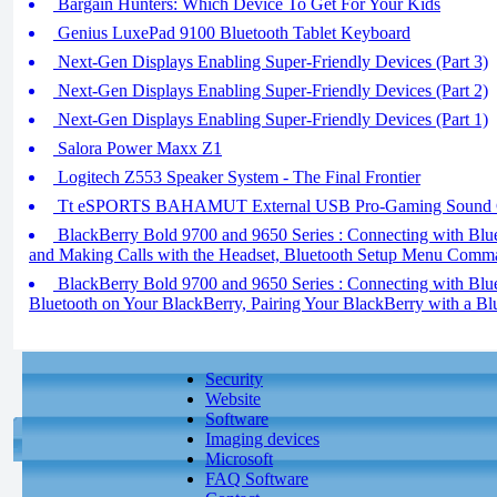
Bargain Hunters: Which Device To Get For Your Kids
Genius LuxePad 9100 Bluetooth Tablet Keyboard
Next-Gen Displays Enabling Super-Friendly Devices (Part 3)
Next-Gen Displays Enabling Super-Friendly Devices (Part 2)
Next-Gen Displays Enabling Super-Friendly Devices (Part 1)
Salora Power Maxx Z1
Logitech Z553 Speaker System - The Final Frontier
Tt eSPORTS BAHAMUT External USB Pro-Gaming Sound 
BlackBerry Bold 9700 and 9650 Series : Connecting with Blue
and Making Calls with the Headset, Bluetooth Setup Menu Comm
BlackBerry Bold 9700 and 9650 Series : Connecting with Bluet
Bluetooth on Your BlackBerry, Pairing Your BlackBerry with a Bl
Security
Website
Software
Imaging devices
Microsoft
FAQ Software