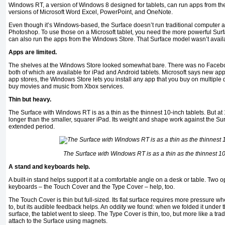
Windows RT, a version of Windows 8 designed for tablets, can run apps from t
versions of Microsoft Word Excel, PowerPoint, and OneNote.
Even though it’s Windows-based, the Surface doesn’t run traditional computer a
Photoshop. To use those on a Microsoft tablet, you need the more powerful Sur
can also run the apps from the Windows Store. That Surface model wasn’t availa
Apps are limited.
The shelves at the Windows Store looked somewhat bare. There was no Faceboo
both of which are available for iPad and Android tablets. Microsoft says new app
app stores, the Windows Store lets you install any app that you buy on multiple d
buy movies and music from Xbox services.
Thin but heavy.
The Surface with Windows RT is as a thin as the thinnest 10-inch tablets. But at 1
longer than the smaller, squarer iPad. Its weight and shape work against the Sur
extended period.
The Surface with Windows RT is as a thin as the thinnest 10
A stand and keyboards help.
A built-in stand helps support it at a comfortable angle on a desk or table. Two 
keyboards – the Touch Cover and the Type Cover – help, too.
The Touch Cover is thin but full-sized. Its flat surface requires more pressure 
to, but its audible feedback helps. An oddity we found: when we folded it under th
surface, the tablet went to sleep. The Type Cover is thin, too, but more like a tr
attach to the Surface using magnets.