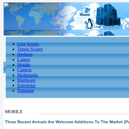
Live Scores
Tennis Scores
Desktop
Laptop
Mobile
Camera
Multimedia
Hardware
Enterprise
Database
MOBILE
Three Recent Arrivals Are Welcome Additions To The Market (Pa