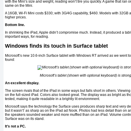
with the Mini’s size and weight, reading won’t tire you quickly. A game that ran o
same on the Mini.
A 16GB, Wi-Fi Mini costs $330; with 3G/4G capability, $460. Models with 32GB 
higher prices.
Bottom line.
In shrinking the iPad, Apple didn’t compromise much. Instead, it produced a tablet
important ways, for reading.
Windows finds its touch in Surface tablet
Microsoft’s new 10.6-inch Surface tablet with Windows RT arrived as we went to
found:
Microsoft’s tablet (shown with optional keyboard) is stron
An excellent display.
The screen rivals that of the iPad in some ways but falls short in others. Viewi
on the full-sized iPad. Colors also looked great. The display was as bright as th
tested, making it quite readable in a brightly lit envionmnent.
Microsoft says the technology the Surface uses produces sharp text and very det
but it wasn’t’ as sharp as on the iPad ad Nook. Photos had less detail than on 
the speakers sounded weaker and more muffled than on an iPad. Volume contr
Surface was on its stand.
It’s not a PC.