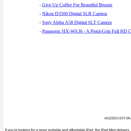
-
Give Up Coffee For Beautiful Breasts
-
Nikon D3500 Digital SLR Camera
-
Sony Alpha A58 Digital SLT Camera
-
Panasonic HX-WA30 - A Pistol-Grip Full HD 
4/12/2013 8:57:08
If you’re looking for a more portable and affordable iPad, the iPad Mini delivers,