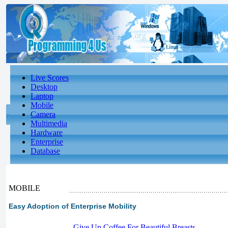
Live Scores
Desktop
Laptop
Mobile
Camera
Multimedia
Hardware
Enterprise
Database
MOBILE
Easy Adoption of Enterprise Mobility
-
Give Up Coffee For Beautiful Breasts