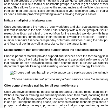
During the process of providing mobility to our workforce, we advise the IT dep
observations with field teams or host focus groups in order to get a sense of th
points. This allows for one to observe the redundancies and inefficiencies as wel
from sampled end-users. It also communicates to your workforce early on that y
its needs and are proactively working towards making their jobs easier.
Initiate small pilot or trial programs
Once you understand the needs of your workforce and start evaluating solutions, i
different solutions in the field. A small pilot concept with a select group of users
research as it can get a feel of the workflow for the sampled workforce with the
time, immediately communicate their responses towards the research. Tracking 
number of repairs / service calls per day or turnaround times, during the pilot
and financial buy-in as well as acceptance from the larger team.
Select partners that offer ongoing support once the solution is deployed
Choose partners that will provide support and services once the technology is d
any new rollout, it will take time for the devices and associated software to be f
that provide on-site assistance and support after the initial purchase will signifi
department spends training and assisting workers with technology transitions.
Choose partners that will provide support and services once the technolog
Offer comprehensive training for all your mobile users
Once you have selected the best solution, prepare a detailed rollout plan that i
Without the proper training, we find many users, often than most, not using the
potential. To get the most out of your investment, we recommend choosing a day a
in one go. During the training phase, use advocates of the technology to share s
program and share the key improvement metrics that you captured and quantifie