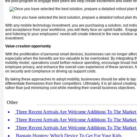
the pilot program to engage their peers will help create excitement and lower r
Once you have selected the best solution, prepare a detailed rollout plan t
With any mobile technology investment, you are purchasing a solution, not indiv
and acceptance from your workforce, you will likely face an uphill battle. Engag
and listening to your employees’ needs will create interest in the new solution 
investment.
Value-creation opportunity
With the proliferation of personal smart devices, businesses can no longer afford
especially when the benefits are too valuable to be overlooked. By integrating th
mobility model, operations could further reduce spending, encourage broad mobil
employee privacy, and enhance the overall user experience of these services. Al
on security and compliance or driving up support costs.
By taking these approaches to adopt mobility, businesses should be able to tap int
differentiate themselves from their competitors. Ultimately, it is all about creatin
rather than just minimizing cost while meeting their overall business objectives.
Other
Three Recent Arrivals Are Welcome Additions To The Market 
Three Recent Arrivals Are Welcome Additions To The Market 
Three Recent Arrivals Are Welcome Additions To The Market 
Bargain Hunters: Which Device To Get For Your Kids