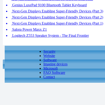
Genius LuxePad 9100 Bluetooth Tablet Keyboard
Next-Gen Displays Enabling Super-Friendly Devices (Part 3)
Next-Gen Displays Enabling Super-Friendly Devices (Part 2)
Next-Gen Displays Enabling Super-Friendly Devices (Part 1)
Salora Power Maxx Z1
Logitech Z553 Speaker System - The Final Frontier
Security
Website
Software
Imaging devices
Microsoft
FAQ Software
Contact