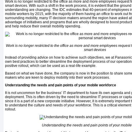
Work is no longer restricted to the office as more and more employees request f
smart devices. With such a shift in the work process, it is evident that the groun
understanding are changing. The IDC estimates that 40-percent of employees in
mobile workers by 2015, with the majority of them having an office to work out f
surrounding mobility, many IT decision makers around the region have asked ab
advantage of initiatives and programs that are wholly designed to boost productiv
and help reduce their overall mobility spending.
Work is no longer restricted to the office as more and more employees request 
smart devices
Instead of providing advice on how to achieve such objectives, we at Panasonic
own best practices to better streamline the deployment process of our operatio
positive rollout, which can be used as a real-life example.
Based on what we have done, the company is now in the position to share some p
makers who are keen to deploy mobility into their work processes.
Understanding the needs and pain points of your mobile workforce
It is not uncommon for the business’ IT department to have its own agenda and 
deployment. This is often driven by the need to streamline IT processes or captur
since it is a part of a new corporate initiative. However, it is extremely important
to understand the culture and needs of your workforce. This is a critical elemen
rollout.
Understanding the needs and pain points of your mobile