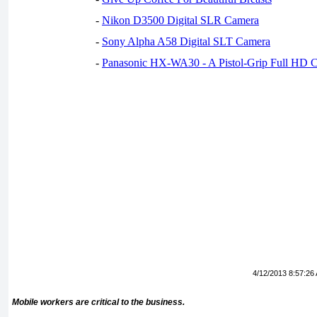
-
Nikon D3500 Digital SLR Camera
-
Sony Alpha A58 Digital SLT Camera
-
Panasonic HX-WA30 - A Pistol-Grip Full HD 
4/12/2013 8:57:26
Mobile workers are critical to the business.