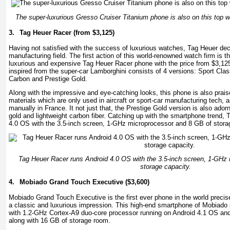
The super-luxurious Gresso Cruiser Titanium phone is also on this top w
3.
Tag Heuer Racer (from $3,125)
Having not satisfied with the success of luxurious watches, Tag Heuer de
manufacturing field. The first action of this world-renowned watch firm is t
luxurious and expensive Tag Heuer Racer phone with the price from $3,125
inspired from the super-car Lamborghini consists of 4 versions: Sport Clas
Carbon and Prestige Gold.
Along with the impressive and eye-catching looks, this phone is also prais
materials which are only used in aircraft or sport-car manufacturing tech,
manually in France. It not just that, the Prestige Gold version is also ado
gold and lightweight carbon fiber. Catching up with the smartphone trend,
4.0 OS with the 3.5-inch screen, 1-GHz microprocessor and 8 GB of stora
Tag Heuer Racer runs Android 4.0 OS with the 3.5-inch screen, 1-GHz
storage capacity.
4.
Mobiado Grand Touch Executive ($3,600)
Mobiado Grand Touch Executive is the first ever phone in the world precis
a classic and luxurious impression. This high-end smartphone of Mobiado 
with 1.2-GHz Cortex-A9 duo-core processor running on Android 4.1 OS a
along with 16 GB of storage room.