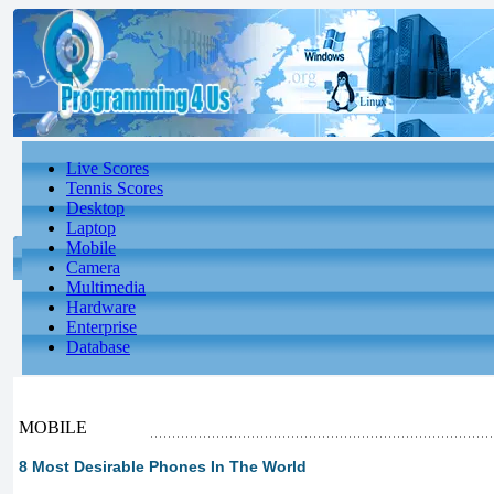
Live Scores
Tennis Scores
Desktop
Laptop
Mobile
Camera
Multimedia
Hardware
Enterprise
Database
MOBILE
8 Most Desirable Phones In The World