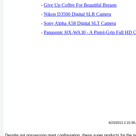
-
Give Up Coffee For Beautiful Breasts
-
Nikon D3500 Digital SLR Camera
-
Sony Alpha A58 Digital SLT Camera
-
Panasonic HX-WA30 - A Pistol-Grip Full HD 
4/23/2013 2:15:38
Despite not possessing giant configuration, these super products for the 