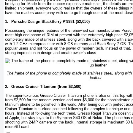
be dying for. Made from the supper-expensive materials, the details are m
limited shipment, everyone would realize that the owners of these things ha
have the readers accompany with us to go through some of the most desir
1.
Porsche Design BlackBerry P'9981 ($2,050)
Possessing the unique features of the renowned car manufacturers Porsch
most high-end phone of RIM at present with the extremely high price $2,05
completely made of stainless steel, along with the back covered with slap-
with 1.2-GHz microprocessor with 8-GB memory and BlackBerry 7 OS. Thi
popular users and not focus on the power of modern tech. instead of that
strong impression in design and create owner’s class.
The frame of the phone is completely made of stainless steel, along with
leather
2.
Gresso Cruiser Titanium (from $2,500)
The super-luxurious Gresso Cruiser Titanium phone is also on this top wit
from $2,500 for the random version and over $3,000 for the sophisticated pe
titanium phone to be polished in the world. After being cut with perfect 
Cruiser Titanium is surface-polished following the complex technique and t
hours. Instead of following the tech trend, Gresso Regal Titanium doesn’t
of Apple, but stay loyal to the Symbian S40 OS of Nokia. The phone has mo
shooting with 2-MP camera on the back, internal storage is maximum 30
microSD card.