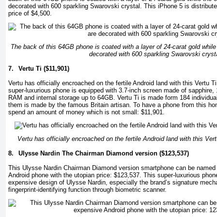
decorated with 600 sparkling Swarovski crystal. This iPhone 5 is distribu
price of $4,500.
The back of this 64GB phone is coated with a layer of 24-carat gold while
decorated with 600 sparkling Swarovski cryst
7.
Vertu Ti ($11,901)
Vertu has officially encroached on the fertile Android land with this Vertu 
super-luxurious phone is equipped with 3.7-inch screen made of sapphire
RAM and internal storage up to 64GB. Vertu Ti is made form 184 individu
them is made by the famous Britain artisan. To have a phone from this ho
spend an amount of money which is not small: $11,901.
Vertu has officially encroached on the fertile Android land with this Ve
8.
Ulysse Nardin The Chairman Diamond version ($123,537)
This Ulysse Nardin Chairman Diamond version smartphone can be named 
Android phone with the utopian price: $123,537. This super-luxurious ph
expensive design of Ulysse Nardin, especially the brand’s signature mecha
fingerprint-identifying function through biometric scanner.