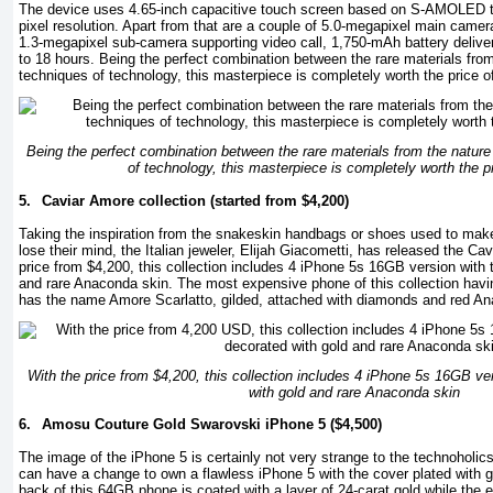
The device uses 4.65-inch capacitive touch screen based on S-AMOLED t
pixel resolution. Apart from that are a couple of 5.0-megapixel main came
1.3-megapixel sub-camera supporting video call, 1,750-mAh battery deliver
to 18 hours. Being the perfect combination between the rare materials fro
techniques of technology, this masterpiece is completely worth the price o
Being the perfect combination between the rare materials from the natur
of technology, this masterpiece is completely worth the p
5.
Caviar Amore collection (started from $4,200)
Taking the inspiration from the snakeskin handbags or shoes used to mak
lose their mind, the Italian jeweler, Elijah Giacometti, has released the Ca
price from $4,200, this collection includes 4 iPhone 5s 16GB version with 
and rare Anaconda skin. The most expensive phone of this collection havin
has the name Amore Scarlatto, gilded, attached with diamonds and red An
With the price from $4,200, this collection includes 4 iPhone 5s 16GB ve
with gold and rare Anaconda skin
6.
Amosu Couture Gold Swarovski iPhone 5 ($4,500)
The image of the iPhone 5 is certainly not very strange to the technoholic
can have a change to own a flawless iPhone 5 with the cover plated with 
back of this 64GB phone is coated with a layer of 24-carat gold while the 