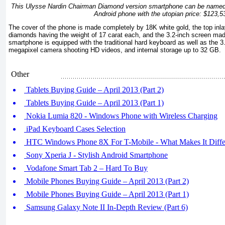
This Ulysse Nardin Chairman Diamond version smartphone can be named 
Android phone with the utopian price: $123,5
The cover of the phone is made completely by 18K white gold, the top inl
diamonds having the weight of 17 carat each, and the 3.2-inch screen mad
smartphone is equipped with the traditional hard keyboard as well as the 3
megapixel camera shooting HD videos, and internal storage up to 32 GB.
Other
Tablets Buying Guide – April 2013 (Part 2)
Tablets Buying Guide – April 2013 (Part 1)
Nokia Lumia 820 - Windows Phone with Wireless Charging
iPad Keyboard Cases Selection
HTC Windows Phone 8X For T-Mobile - What Makes It Diffe
Sony Xperia J - Stylish Android Smartphone
Vodafone Smart Tab 2 – Hard To Buy
Mobile Phones Buying Guide – April 2013 (Part 2)
Mobile Phones Buying Guide – April 2013 (Part 1)
Samsung Galaxy Note II In-Depth Review (Part 6)