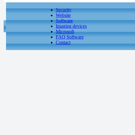
Security
Website
Software
Imaging devices
Microsoft
FAQ Software
Contact