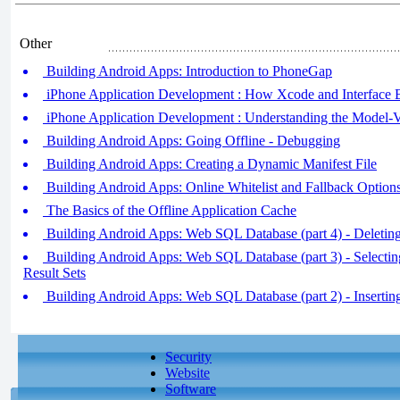
Other
Building Android Apps: Introduction to PhoneGap
iPhone Application Development : How Xcode and Interface
iPhone Application Development : Understanding the Model-
Building Android Apps: Going Offline - Debugging
Building Android Apps: Creating a Dynamic Manifest File
Building Android Apps: Online Whitelist and Fallback Option
The Basics of the Offline Application Cache
Building Android Apps: Web SQL Database (part 4) - Deleti
Building Android Apps: Web SQL Database (part 3) - Selecti
Result Sets
Building Android Apps: Web SQL Database (part 2) - Inserti
Security
Website
Software