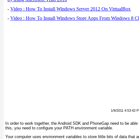
-
Video : How To Install Windows Server 2012 On VirtualBox
-
Video : How To Install Windows Store Apps From Windows 8 Cl
1/9/2011 4:53:42 
In order to
work together, the Android SDK and PhoneGap need to be able to 
this, you need to configure your PATH environment variable.
Your computer uses
environment variables
to store little bits of data tha