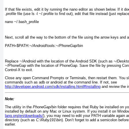
If that file exists, edit it by running the
nano editor as shown below. If it do
.profile
file (use ls -l ~/.profile
to find out), edit that file instead (just replac
nano ~/.bash_profile
Next, scroll all the way to the bottom of the file using the arrow keys and a
PATH=$PATH:
~/Android
/tools:
~/PhoneGap
/bin
Replace ~/Android with the location of the Android SDK (such as
~/Deskto
~/PhoneGap
with the location of PhoneGap. Save the file by pressing Con
Control-X to exit.
Close any open Command Prompts or Terminals, then restart them. You sh
commands such as adb or android
at the command line. If not, see
http://developer.android.com/sdk/installing.html#Installing
and review the i
Note:
The utility in the
PhoneGap/bin
folder requires that Ruby be installed on y
installed by default on any Mac or Linux system. If you install it on Wind
lang.org/en/downloads/
), you may need to edit your PATH variable again 
directory (such as
C:\Ruby191\bin
). Don’t forget to add a semicolon before
earlier.