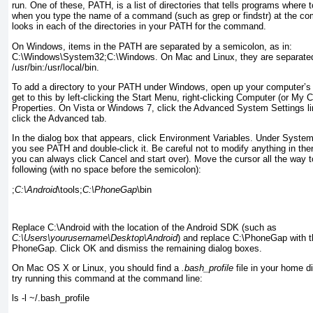
run. One of these, PATH
, is a list of directories that tells programs where
when you type the name of a command (such as grep or findstr
) at the c
looks in each of the directories in your PATH
for the command.
On Windows, items in the PATH are separated by a
semicolon, as in:
C:\Windows\System32;C:\Windows. On Mac and Linux, they are separate
/usr/bin:/usr/local/bin.
To add a directory to
your PATH under
Windows, open up your computer’s
get to this by left-clicking the Start Menu, right-clicking Computer (or My 
Properties. On Vista or Windows 7, click the Advanced System Settings li
click the Advanced tab.
In the dialog box that appears, click Environment Variables. Under System 
you see PATH and double-click it. Be careful not to modify anything in the
you can always click Cancel and start over). Move the cursor all the way to
following (with no space before the semicolon):
;
C:\Android
\tools;
C:\PhoneGap
\bin
Replace C:\Android
with the location of the Android SDK (such as
C:\Users\
yourusername
\Desktop\Android
) and replace C:\PhoneGap
with t
PhoneGap. Click OK and dismiss the remaining dialog boxes.
On
Mac OS X or Linux, you should find a
.bash_profile
file in your home dir
try running this command at the command line:
ls -l ~/.bash_profile