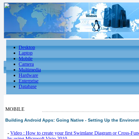
Desktop
Laptop
Mobile
Camera
Multimedia
Hardware
Enterprise
Database
MOBILE
Building Android Apps: Going Native - Setting Up the Environ
-
Video : How to create your first Swimlane Diagram or Cross-Fun
by using Microsoft Visio 2010