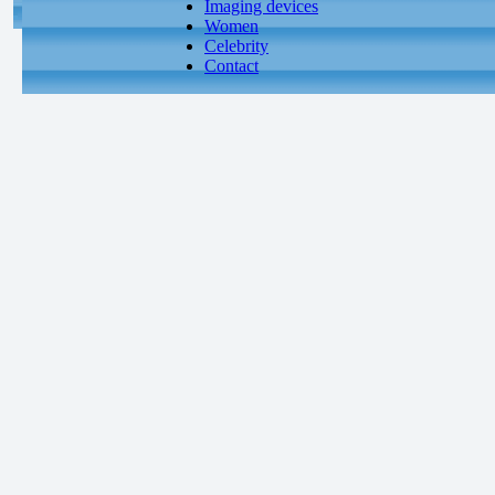
Imaging devices
Women
Celebrity
Contact