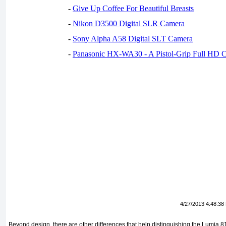
-
Give Up Coffee For Beautiful Breasts
-
Nikon D3500 Digital SLR Camera
-
Sony Alpha A58 Digital SLT Camera
-
Panasonic HX-WA30 - A Pistol-Grip Full HD 
4/27/2013 4:48:38
Beyond design, there are other differences that help distinguishing the Lumia 8