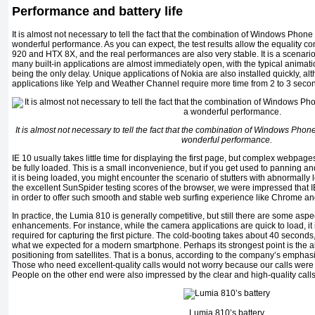
Performance and battery life
It is almost not necessary to tell the fact that the combination of Windows Pho
wonderful performance. As you can expect, the test results allow the equality 
920 and HTX 8X, and the real performances are also very stable. It is a scenar
many built-in applications are almost immediately open, with the typical animat
being the only delay. Unique applications of Nokia are also installed quickly, alt
applications like Yelp and Weather Channel require more time from 2 to 3 seco
It is almost not necessary to tell the fact that the combination of Windows Ph
wonderful performance.
IE 10 usually takes little time for displaying the first page, but complex webpa
be fully loaded. This is a small inconvenience, but if you get used to panning
it is being loaded, you might encounter the scenario of stutters with abnormally 
the excellent SunSpider testing scores of the browser, we were impressed that IE
in order to offer such smooth and stable web surfing experience like Chrome an
In practice, the Lumia 810 is generally competitive, but still there are some aspe
enhancements. For instance, while the camera applications are quick to load, it 
required for capturing the first picture. The cold-booting takes about 40 second
what we expected for a modern smartphone. Perhaps its strongest point is the
positioning from satellites. That is a bonus, according to the company’s emphasi
Those who need excellent-quality calls would not worry because our calls were 
People on the other end were also impressed by the clear and high-quality calls
Lumia 810’s battery