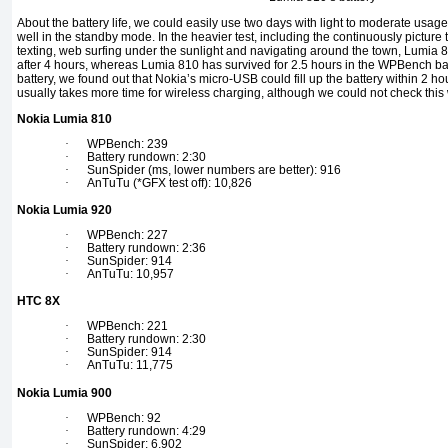
About the battery life, we could easily use two days with light to moderate usag
well in the standby mode. In the heavier test, including the continuously pictu
texting, web surfing under the sunlight and navigating around the town, Lumia 81
after 4 hours, whereas Lumia 810 has survived for 2.5 hours in the WPBench ba
battery, we found out that Nokia’s micro-USB could fill up the battery within 2 ho
usually takes more time for wireless charging, although we could not check this
Nokia Lumia 810
·
WPBench: 239
·
Battery rundown: 2:30
·
SunSpider (ms, lower numbers are better): 916
·
AnTuTu (*GFX test off): 10,826
Nokia Lumia 920
·
WPBench: 227
·
Battery rundown: 2:36
·
SunSpider: 914
·
AnTuTu: 10,957
HTC 8X
·
WPBench: 221
·
Battery rundown: 2:30
·
SunSpider: 914
·
AnTuTu: 11,775
Nokia Lumia 900
·
WPBench: 92
·
Battery rundown: 4:29
·
SunSpider: 6,902