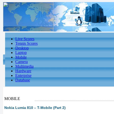
Live Scores
Tennis Scores
Desktop
Laptop
Mobile
Camera
Multimedia
Hardware
Enterprise
Database
MOBILE
Nokia Lumia 810 – T-Mobile (Part 2)