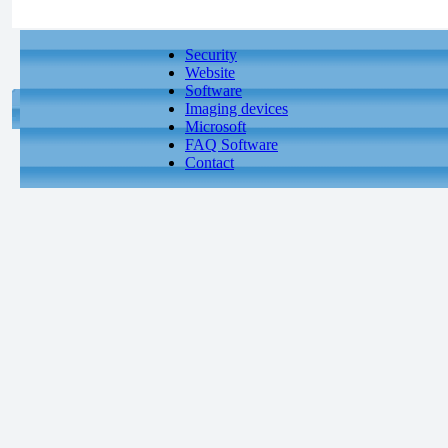
Security
Website
Software
Imaging devices
Microsoft
FAQ Software
Contact