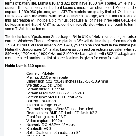
terms of battery life, Lumia 810 and 822 both have 1800 mAH batter, while the 8
option. The same story for the front-facing cameras, as phones of T-Mobile and V
capture 1,280x960 pictures, while AT&T’s models are quality limited. On the aspec
Lumia 822 wins the award with 16GB of internal storage, while Lumia 810 and 
this last reason will not be a big minus, because all of these three offer 64GB 
be kept in mind that HTC 8X is lack of the microSD slot, which is enough to turn
some T-Mobile customers.
The inclusion of Qualcomm Snapdragon S4 in 810 of Nokia is not a big surprise, 
current Windows Phone reference platform. We will do into the performance’s deta
1.5 GHz Krait CPU and Adreno 225 GPU, you can be confident in the nimble pe
Naturally, Snapdragon S4 is also known as connection options provider, which
850MHz, 1700MHz, 1900MHz and 2100MHz bandwidth, with 802.11a/b/g/n and Bl
more detailed analysis, a list of specifications is given for easy following:
Nokia Lumia 810 specs
·
Carrier: T-Mobile
·
Pricing: $150 after rebate
·
Dimension: 5x2.7x0.43 inches (128x68x10.9 mm)
·
Weight: 5.11 oz (145g)
·
Screen size: 4.3 inches
·
Screen resolution: 800 x 480 pixels
·
Screen type: AMOLED ClearBlack
·
Battery: 1800mAh
·
Internal storage: 8GB
·
External storage: MicroSD, non-included
·
Rear camera: 8MP, AF dual-LED flash, f/2.2
·
Front facing cam: 1.2MP
·
Video capture: 1080p
·
Network: DC-HSPA+ 42Mbps
·
Bluetooth: v3.0
·
SoC: Qualcomm Snapdragon S4