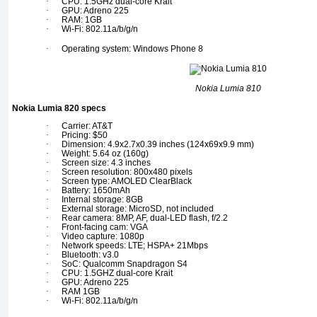
·
CPU: 1.5GHz dual-core Krait
·
GPU: Adreno 225
·
RAM: 1GB
·
Wi-Fi: 802.11a/b/g/n
·
Operating system: Windows Phone 8
Nokia Lumia 810
Nokia Lumia 820 specs
·
Carrier: AT&T
·
Pricing: $50
·
Dimension: 4.9x2.7x0.39 inches (124x69x9.9 mm)
·
Weight: 5.64 oz (160g)
·
Screen size: 4.3 inches
·
Screen resolution: 800x480 pixels
·
Screen type: AMOLED ClearBlack
·
Battery: 1650mAh
·
Internal storage: 8GB
·
External storage: MicroSD, not included
·
Rear camera: 8MP, AF, dual-LED flash, f/2.2
·
Front-facing cam: VGA
·
Video capture: 1080p
·
Network speeds: LTE; HSPA+ 21Mbps
·
Bluetooth: v3.0
·
SoC: Qualcomm Snapdragon S4
·
CPU: 1.5GHZ dual-core Krait
·
GPU: Adreno 225
·
RAM 1GB
·
Wi-Fi: 802.11a/b/g/n