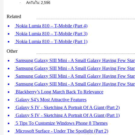
·
AnTuTu: 2,596
Related
Nokia Lumia 810 – T-Mobile (Part 4)
Nokia Lumia 810 – T-Mobile (Part 3)
Nokia Lumia 810 – T-Mobile (Part 1)
Other
Samsung Galaxy SIII Mini - A Small Galaxy Having Few Stars
Samsung Galaxy SIII Mini - A Small Galaxy Having Few Stars
Samsung Galaxy SIII Mini - A Small Galaxy Having Few Stars
Samsung Galaxy SIII Mini - A Small Galaxy Having Few Stars
Blackberry’s Long March Back To Relevance
Galaxy S4’s Most Attractive Features
Galaxy S IV - Sketching A Portrait Of A Giant (Part 2)
Galaxy S IV - Sketching A Portrait Of A Giant (Part 1)
5 Tips To Customize Windows Phone 8 Themes
Microsoft Surface - Under The Spotlight (Part 2)