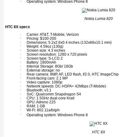
·
Operating system: Windows Phone 8
Nokia Lumia 820
HTC 8X specs
·
Carrier: AT&T, T-Mobile, Verizon
·
Pricing: $100-200
·
Dimensions: 5.2x2.6x0.4 inches (132x66x10.1 mm)
·
Weight: 4.59oz (130g)
·
Screen size: 4.3 inches
·
Screen resolution: 1280 x 720 pixels
·
Screen type: S-LCD 2
·
Battery: 1800mAh
·
Internal Storage: 8Gb/ 16Gb
·
External storage: no
·
Rear camera: 8MP, AF, LED flash, f/2.0, HTC ImageChip
·
Front-facing cam: 2.1 MP
·
Video capture: 1080p
·
Network speeds: DC-HSPA+ 42Mbps (T-Mobile)
·
Bluetooth: v3.1
·
SoC: Qualcomm Snapdragon S4
·
CPU: 1.5GHz dual-core Krait
·
GPU: Adreno 225
·
RAM: 1 GB
·
Wi-Fi: 802.11a/b/g/n
·
Operating system: Windows Phone 8
HTC 8X