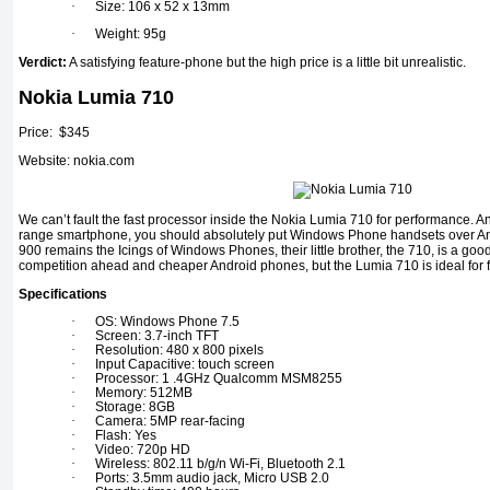
·
Size: 106 x 52 x 13mm
·
Weight: 95g
Verdict:
A satisfying feature-phone but the high price is a little bit unrealistic.
Nokia Lumia 710
Price: $345
Website: nokia.com
We can’t fault the fast processor inside the Nokia Lumia 710 for performance. An
range smartphone, you should absolutely put Windows Phone handsets over An
900 remains the Icings of Windows Phones, their little brother, the 710, is a good
competition ahead and cheaper Android phones, but the Lumia 710 is ideal for fi
Specifications
·
OS: Windows Phone 7.5
·
Screen: 3.7-inch TFT
·
Resolution: 480 x 800 pixels
·
Input Capacitive: touch screen
·
Processor: 1 .4GHz Qualcomm MSM8255
·
Memory: 512MB
·
Storage: 8GB
·
Camera: 5MP rear-facing
·
Flash: Yes
·
Video: 720p HD
·
Wireless: 802.11 b/g/n Wi-Fi, Bluetooth 2.1
·
Ports: 3.5mm audio jack, Micro USB 2.0