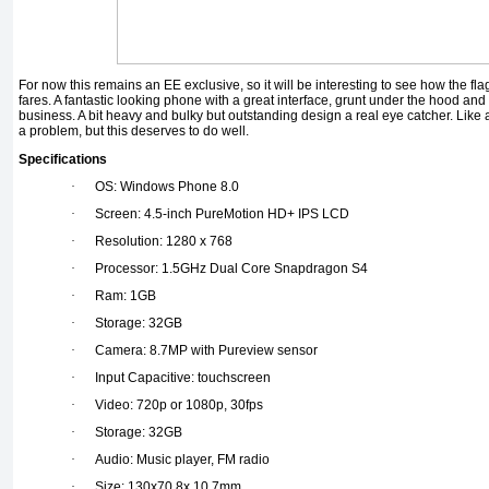
For now this remains an EE exclusive, so it will be interesting to see how the 
fares. A fantastic looking phone with a great interface, grunt under the hood an
business. A bit heavy and bulky but outstanding design a real eye catcher. Like 
a problem, but this deserves to do well.
Specifications
·
OS: Windows Phone 8.0
·
Screen: 4.5-inch PureMotion HD+ IPS LCD
·
Resolution: 1280 x 768
·
Processor: 1.5GHz Dual Core Snapdragon S4
·
Ram: 1GB
·
Storage: 32GB
·
Camera: 8.7MP with Pureview sensor
·
Input Capacitive: touchscreen
·
Video: 720p or 1080p, 30fps
·
Storage: 32GB
·
Audio: Music player, FM radio
·
Size: 130x70.8x 10.7mm