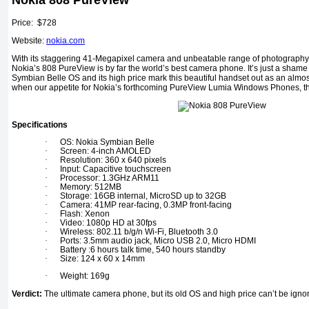
Nokia 808 PureView
Price: $728
Website:
nokia.com
With its staggering 41-Megapixel camera and unbeatable range of photography f
Nokia’s 808 PureView is by far the world’s best camera phone. It’s just a shame t
Symbian Belle OS and its high price mark this beautiful handset out as an almost
when our appetite for Nokia’s forthcoming PureView Lumia Windows Phones, t
Specifications
·
OS: Nokia Symbian Belle
·
Screen: 4-inch AMOLED
·
Resolution: 360 x 640 pixels
·
Input: Capacitive touchscreen
·
Processor: 1.3GHz ARM11
·
Memory: 512MB
·
Storage: 16GB internal, MicroSD up to 32GB
·
Camera: 41MP rear-facing, 0.3MP front-facing
·
Flash: Xenon
·
Video: 1080p HD at 30fps
·
Wireless: 802.11 b/g/n Wi-Fi, Bluetooth 3.0
·
Ports: 3.5mm audio jack, Micro USB 2.0, Micro HDMI
·
Battery :6 hours talk time, 540 hours standby
·
Size: 124 x 60 x 14mm
·
Weight: 169g
Verdict:
The ultimate camera phone, but its old OS and high price can’t be igno