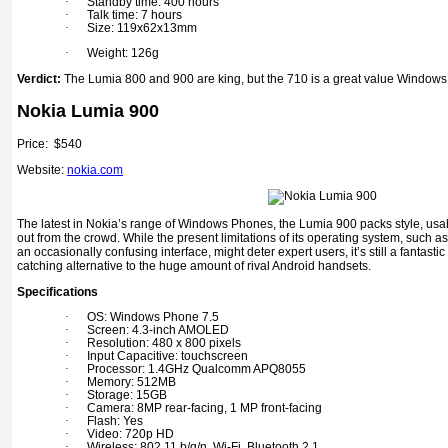
·
Standby time: 400 hours
·
Talk time: 7 hours
·
Size: 119x62x13mm
·
Weight: 126g
Verdict:
The Lumia 800 and 900 are king, but the 710 is a great value Window
Nokia Lumia 900
Price: $540
Website:
nokia.com
The latest in Nokia’s range of Windows Phones, the Lumia 900 packs style, usabil
out from the crowd. While the present limitations of its operating system, such as
an occasionally confusing interface, might deter expert users, it’s still a fantasti
catching alternative to the huge amount of rival Android handsets.
Specifications
·
OS: Windows Phone 7.5
·
Screen: 4.3-inch AMOLED
·
Resolution: 480 x 800 pixels
·
Input Capacitive: touchscreen
·
Processor: 1.4GHz Qualcomm APQ8055
·
Memory: 512MB
·
Storage: 15GB
·
Camera: 8MP rear-facing, 1 MP front-facing
·
Flash: Yes
·
Video: 720p HD
·
Wireless: 802.11 b/g/n, Wi-Fi, Bluetooth 2.1