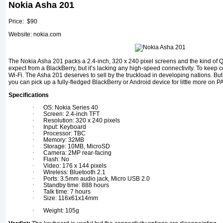
Nokia Asha 201
Price: $90
Website: nokia.com
The Nokia Asha 201 packs a 2.4-inch, 320 x 240 pixel screens and the kind o
expect from a BlackBerry, but it’s lacking any high-speed connectivity. To keep
Wi-Fi. The Asha 201 deserves to sell by the truckload in developing nations. But
you can pick up a fully-fledged BlackBerry or Android device for little more on P
Specifications
·
OS: Nokia Series 40
·
Screen: 2.4-inch TFT
·
Resolution: 320 x 240 pixels
·
Input: Keyboard
·
Processor: TBC
·
Memory: 32MB
·
Storage: 10MB, MicroSD
·
Camera: 2MP rear-facing
·
Flash: No
·
Video: 176 x 144 pixels
·
Wireless: Bluetooth 2.1
·
Ports: 3.5mm audio jack, Micro USB 2.0
·
Standby time: 888 hours
·
Talk time: 7 hours
·
Size: 116x61x14mm
·
Weight: 105g