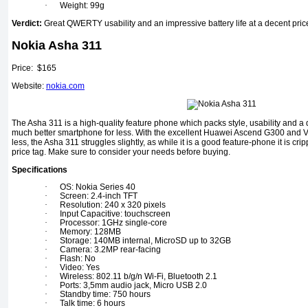
·
Weight: 99g
Verdict:
Great QWERTY usability and an impressive battery life at a decent pric
Nokia Asha 311
Price: $165
Website:
nokia.com
The Asha 311 is a high-quality feature phone which packs style, usability and a
much better smartphone for less. With the excellent Huawei Ascend G300 and V
less, the Asha 311 struggles slightly, as while it is a good feature-phone it is cri
price tag. Make sure to consider your needs before buying.
Specifications
·
OS: Nokia Series 40
·
Screen: 2.4-inch TFT
·
Resolution: 240 x 320 pixels
·
Input Capacitive: touchscreen
·
Processor: 1GHz single-core
·
Memory: 128MB
·
Storage: 140MB internal, MicroSD up to 32GB
·
Camera: 3.2MP rear-facing
·
Flash: No
·
Video: Yes
·
Wireless: 802.11 b/g/n Wi-Fi, Bluetooth 2.1
·
Ports: 3,5mm audio jack, Micro USB 2.0
·
Standby time: 750 hours
·
Talk time: 6 hours