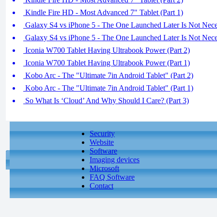
Kindle Fire HD - Most Advanced 7" Tablet (Part 1)
Galaxy S4 vs iPhone 5 - The One Launched Later Is Not Neces
Galaxy S4 vs iPhone 5 - The One Launched Later Is Not Neces
Iconia W700 Tablet Having Ultrabook Power (Part 2)
Iconia W700 Tablet Having Ultrabook Power (Part 1)
Kobo Arc - The "Ultimate 7in Android Tablet" (Part 2)
Kobo Arc - The "Ultimate 7in Android Tablet" (Part 1)
So What Is ‘Cloud’ And Why Should I Care? (Part 3)
Security
Website
Software
Imaging devices
Microsoft
FAQ Software
Contact