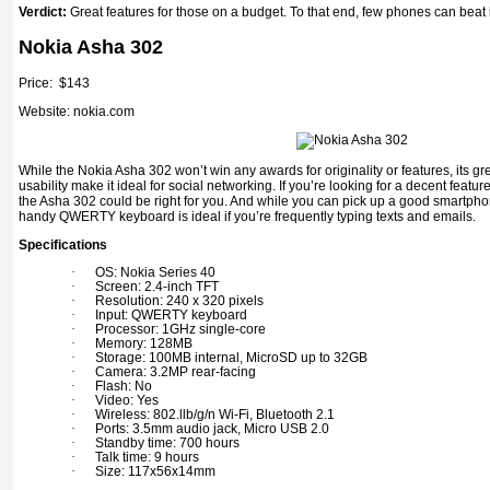
Verdict:
Great features for those on a budget. To that end, few phones can beat i
Nokia Asha 302
Price: $143
Website: nokia.com
While the Nokia Asha 302 won’t win any awards for originality or features, its grea
usability make it ideal for social networking. If you’re looking for a decent featu
the Asha 302 could be right for you. And while you can pick up a good smartphon
handy QWERTY keyboard is ideal if you’re frequently typing texts and emails.
Specifications
·
OS: Nokia Series 40
·
Screen: 2.4-inch TFT
·
Resolution: 240 x 320 pixels
·
Input: QWERTY keyboard
·
Processor: 1GHz single-core
·
Memory: 128MB
·
Storage: 100MB internal, MicroSD up to 32GB
·
Camera: 3.2MP rear-facing
·
Flash: No
·
Video: Yes
·
Wireless: 802.llb/g/n Wi-Fi, Bluetooth 2.1
·
Ports: 3.5mm audio jack, Micro USB 2.0
·
Standby time: 700 hours
·
Talk time: 9 hours
·
Size: 117x56x14mm