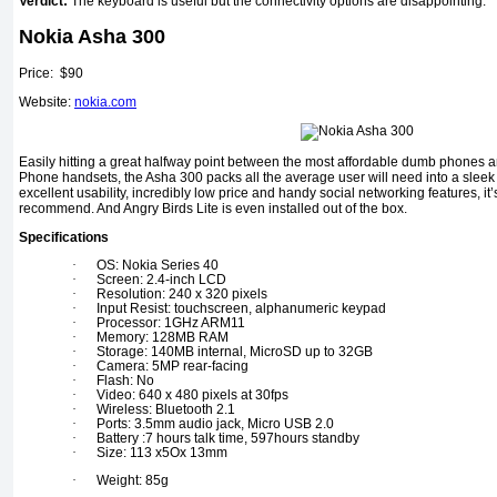
Verdict:
The keyboard is useful but the connectivity options are disappointing.
Nokia Asha 300
Price: $90
Website:
nokia.com
Easily hitting a great halfway point between the most affordable dumb phone
Phone handsets, the Asha 300 packs all the average user will need into a sleek 
excellent usability, incredibly low price and handy social networking features, i
recommend. And Angry Birds Lite is even installed out of the box.
Specifications
·
OS: Nokia Series 40
·
Screen: 2.4-inch LCD
·
Resolution: 240 x 320 pixels
·
Input Resist: touchscreen, alphanumeric keypad
·
Processor: 1GHz ARM11
·
Memory: 128MB RAM
·
Storage: 140MB internal, MicroSD up to 32GB
·
Camera: 5MP rear-facing
·
Flash: No
·
Video: 640 x 480 pixels at 30fps
·
Wireless: Bluetooth 2.1
·
Ports: 3.5mm audio jack, Micro USB 2.0
·
Battery :7 hours talk time, 597hours standby
·
Size: 113 x5Ox 13mm
·
Weight: 85g