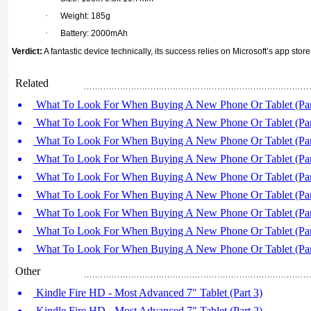
·
Weight: 185g
·
Battery: 2000mAh
Verdict:
A fantastic device technically, its success relies on Microsoft’s app store
Related
What To Look For When Buying A New Phone Or Tablet (Par
What To Look For When Buying A New Phone Or Tablet (Par
What To Look For When Buying A New Phone Or Tablet (Par
What To Look For When Buying A New Phone Or Tablet (Par
What To Look For When Buying A New Phone Or Tablet (Par
What To Look For When Buying A New Phone Or Tablet (Par
What To Look For When Buying A New Phone Or Tablet (Par
What To Look For When Buying A New Phone Or Tablet (Par
What To Look For When Buying A New Phone Or Tablet (Par
Other
Kindle Fire HD - Most Advanced 7" Tablet (Part 3)
Kindle Fire HD - Most Advanced 7" Tablet (Part 2)