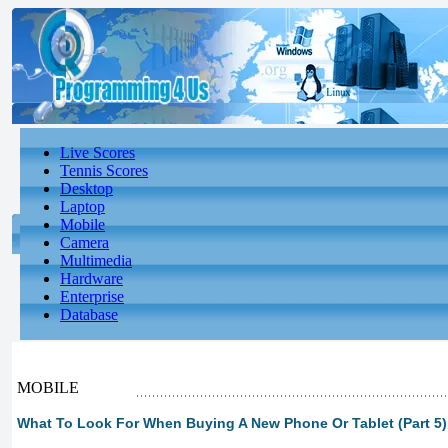
Live Scores
Tennis Scores
Desktop
Laptop
Mobile
Camera
Multimedia
Hardware
Enterprise
Database
MOBILE
What To Look For When Buying A New Phone Or Tablet (Part 5)