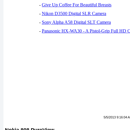
-
Give Up Coffee For Beautiful Breasts
-
Nikon D3500 Digital SLR Camera
-
Sony Alpha A58 Digital SLT Camera
-
Panasonic HX-WA30 - A Pistol-Grip Full HD 
5/5/2013 9:16:04 