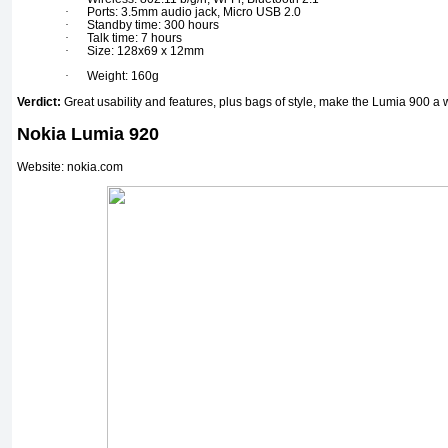
·
Ports: 3.5mm audio jack, Micro USB 2.0
·
Standby time: 300 hours
·
Talk time: 7 hours
·
Size: 128x69 x 12mm
·
Weight: 160g
Verdict:
Great usability and features, plus bags of style, make the Lumia 900 a 
Nokia Lumia 920
Website: nokia.com