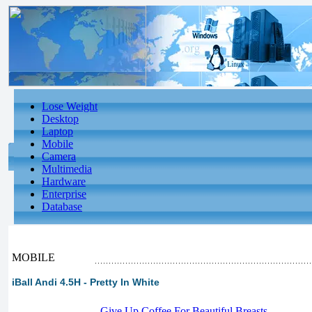
Lose Weight
Desktop
Laptop
Mobile
Camera
Multimedia
Hardware
Enterprise
Database
MOBILE
iBall Andi 4.5H - Pretty In White
-
Give Up Coffee For Beautiful Breasts