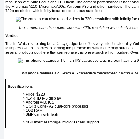
resolution with Auto Focus and LED flash. The camera performance is near ab
the Micromax A110, Micromax A90s, Karbonn A30 and other handsets. The came
720p resolution with infinity focus or continuous auto focus.
The camera can also record videos in 720p resolution with infinity focus
Verdict
The I'm Watch is nothing but a fancy gadget but offers very little functionality. On
to impress when it comes to serving the purpose for which one may purchase it.
several products out there that can replace this one at such a high budget. Overa
This phone features a 4.5-inch IPS capacitive touchscreen having a 96
Specifications
§
Price: $228
§
4.5" qHD IPS display
§
Android v4.0 ICS
§
1 GHz Cortex A9 dual-cor
e processor
§
1GB RAM
§
8MP cam with flash
§
4GB internal storage, microSD card support