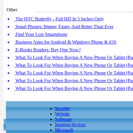
Other
The HTC Butterfly - Full HD In 5 Inches Only
Smart Phones: Bigger, Faster, And Better Than Ever
Find Your Lost Smartphone
Business Apps for Android & Windows Phone & iOS
E-Books Readers: Buy One Now?
What To Look For When Buying A New Phone Or Tablet (Par
What To Look For When Buying A New Phone Or Tablet (Par
What To Look For When Buying A New Phone Or Tablet (Par
What To Look For When Buying A New Phone Or Tablet (Par
What To Look For When Buying A New Phone Or Tablet (Par
Security
Website
Software
Imaging devices
Microsoft