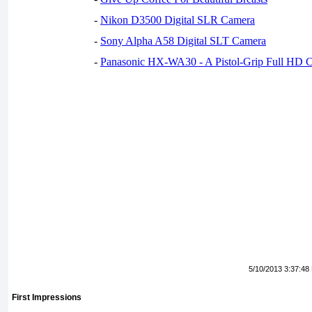
-
Nikon D3500 Digital SLR Camera
-
Sony Alpha A58 Digital SLT Camera
-
Panasonic HX-WA30 - A Pistol-Grip Full HD 
5/10/2013 3:37:48
First Impressions