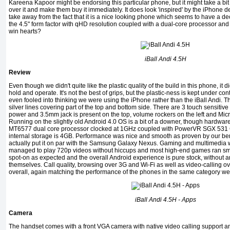
Kareena Kapoor might be endorsing this particular phone, but it might take a bit 
over it and make them buy it immediately. It does look 'inspired' by the iPhone 
take away from the fact that it is a nice looking phone which seems to have a dec
the 4.5" form factor with qHD resolution coupled with a dual-core processor 
win hearts?
iBall Andi 4.5H
Review
Even though we didn't quite like the plastic quality of the build in this phone, it d
hold and operate. It's not the best of grips, but the plastic-ness is kept under 
even fooled into thinking we were using the iPhone rather than the iBall Andi. Th
silver lines covering part of the top and bottom side. There are 3 touch sensitive 
power and 3.5mm jack is present on the top, volume rockers on the left and Mic
Running on the slightly old Android 4.0 OS is a bit of a downer, though hardware-wi
MT6577 dual core processor clocked at 1GHz coupled with PowerVR SGX 531
internal storage is 4GB. Performance was nice and smooth as proven by our ben
actually put it on par with the Samsung Galaxy Nexus. Gaming and multimedia w
managed to play 720p videos without hiccups and most high-end games ran smoo
spot-on as expected and the overall Android experience is pure stock, without a
themselves. Call quality, browsing over 3G and Wi-Fi as well as video-calling 
overall, again matching the performance of the phones in the same category we
iBall Andi 4.5H - Apps
Camera
The handset comes with a front VGA camera with native video calling support 