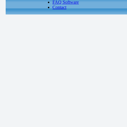
FAQ Software
Contact