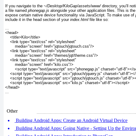
If you navigate to the
~/Desktop/KiloGap/assets/www/
directory, you’ll no
a file named
phonegap.js
alongside your other application files. This is th
expose certain native device functionality via JavaScript. To make use of
include it in the head section of your
index.html
file like
so:
...
<head>
    <title>Kilo</title>
    <link type="text/css" rel="stylesheet" 
        media="screen" href="jqtouch/jqtouch.css"/>
    <link type="text/css" rel="stylesheet" 
        media="screen" href="themes/jqt/theme.css"/>
    <link type="text/css" rel="stylesheet" 
        media="screen" href="kilo.css"/>
<script type="text/javascript" src="phonegap.js" charset="utf-8"></s
    <script type="text/javascript" src="jqtouch/jquery.js" charset="utf-8"></
    <script type="text/javascript" src="jqtouch/jqtouch.js" charset="utf-8">
    <script type="text/javascript" src="kilo.js" charset="utf-8"></script>
</head>
...
Other
Building Android Apps: Create an Android Virtual Device
Building Android Apps: Going Native - Setting Up the Envir