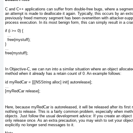
C and C++ applications can suffer from double-free bugs, where a segmen
an attempt is made to deallocate it again. Typically, this occurs by an extra
previously freed memory segment has been overwritten with attacker-supplie
process execution. In its most benign form, this can simply result in a cr
if (i >= 0) {
  ...
  free(mystuff);
}
...
free(mystuff);
In Objective-C, we can run into a similar situation where an object allocated
method when it already has a retain count of 0. An example follows:
id myRedCar = [[[NSString alloc] init] autorelease];
...
[myRedCar release];
Here, because myRedCar is autoreleased, it will be released after its first 
nothing to release. This is a fairly common problem, especially when meth
objects. Just follow the usual development advice: If you create an object w
only release once. As an extra precaution, you may wish to set your object t
explicitly no longer send messages to it.