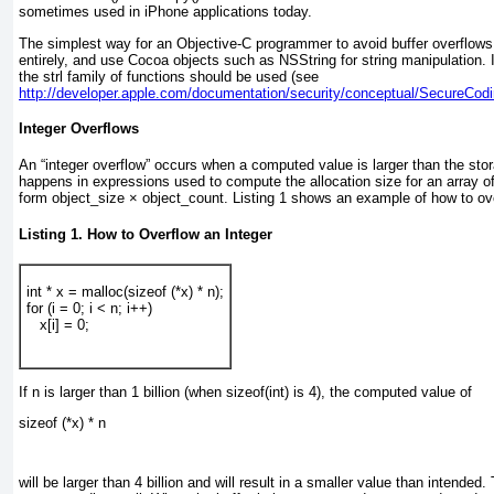
sometimes used in iPhone applications today.
The simplest way for an Objective-C programmer to avoid buffer overflo
entirely, and use Cocoa objects such as NSString for string manipulation. I
the strl family of functions should be used (see
http://developer.apple.com/documentation/security/conceptual/SecureCodi
Integer Overflows
An “integer overflow” occurs when a computed value is larger than the stor
happens in expressions used to compute the allocation size for an array o
form object_size × object_count.
Listing 1
shows an example of how to over
Listing 1. How to Overflow an Integer
int * x = malloc(sizeof (*x) * n);
for (i = 0; i < n; i++)
   x[i] = 0;
If n is larger than 1 billion (when sizeof(int) is 4), the computed value of
sizeof (*x) * n
will be larger than 4 billion and will result in a smaller value than intended