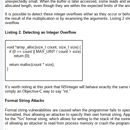
unexpectedly small. When the buffer is later accessed, some reads and wri
allocated length, even though they are within the expected limits of the arr
It is possible to detect these integer overflows either as they occur or be
the result of the multiplication or by examining the arguments.
Listing 2
sho
overflow.
Listing 2. Detecting an Integer Overflow
void *array_alloc(size_t count, size_t size) {
  if (0 == count || MAX_UINT / count > size)
      return (0);
  return malloc(count * size);
}
It’s worth noting at this point that NSInteger will behave exactly the same 
simply an Objective-C way to say “int.”
Format String Attacks
Format string vulnerabilities are caused when the programmer fails to spec
formatted, thus allowing an attacker to specify their own format string. A
for the “%n” format string, which allows for writing to the stack of the runni
of allowing an attacker to read from process memory or crash the program