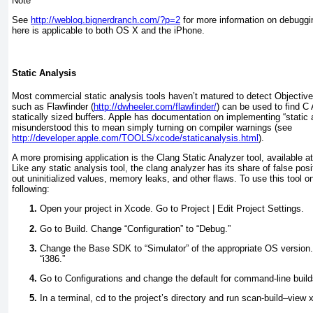
Note
See
http://weblog.bignerdranch.com/?p=2
for more information on debuggin
here is applicable to both OS X and the iPhone.
Static Analysis
Most commercial static analysis tools haven’t matured to detect Objective-
such as Flawfinder (
http://dwheeler.com/flawfinder/
) can be used to find C
statically sized buffers. Apple has documentation on implementing “static 
misunderstood this to mean simply turning on compiler warnings (see
http://developer.apple.com/TOOLS/xcode/staticanalysis.html
).
A more promising application is the Clang Static Analyzer tool, available a
Like any static analysis tool, the clang analyzer has its share of false posit
out uninitialized values, memory leaks, and other flaws. To use this tool on
following:
Open your project in Xcode. Go to Project | Edit Project Settings.
Go to Build. Change “Configuration” to “Debug.”
Change the Base SDK to “Simulator” of the appropriate OS version. 
“i386.”
Go to Configurations and change the default for command-line build
In a terminal, cd to the project’s directory and run
scan-build–view 