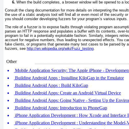
When the build completes, a browser window will be opened to a loc
Consult the clang documentation for more details on interpreting the resul
the use of a static analysis tool will find all or even most of the security or 
you should consider developing fuzzers for your program’s various inputs.
The role of a fuzzer is to expose faults through violating program assumpti
parses an HTTP response and populates a buffer with its contents, over-lo
program to fail in a potentially exploitable fashion. Similarly, integers retri
account for negative numbers, thus leading to unexpected effects. You can 
fake clients, or programs that generate many test cases to be parsed by a
fuzzers, see
http://en.wikipedia.org/wiki/Fuzz_testing
.
Other
Mobile Application Security: The Apple iPhone - Developmen
Building Android Apps : Installing KiloGap in the Emulator
Building Android Apps : Build KiloGap
Building Android Apps: Create an Android Virtual Device
Building Android Apps: Going Native - Setting Up the Envir
Building Android Apps: Introduction to PhoneGap
iPhone Application Development : How Xcode and Interface
iPhone Application Development : Understanding the Model-