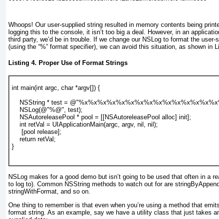
Whoops! Our user-supplied string resulted in memory contents being print
logging this to the console, it isn’t too big a deal. However, in an applica
third party, we’d be in trouble. If we change our NSLog to format the user-
(using the “%” format specifier), we can avoid this situation, as shown in
L
Listing 4. Proper Use of Format Strings
int main(int argc, char *argv[]) {
    NSString * test = @"%x%x%x%x%x%x%x%x%x%x%x%x%x%x%x
    NSLog(@"%@", test);
    NSAutoreleasePool * pool = [[NSAutoreleasePool alloc] init];
    int retVal = UIApplicationMain(argc, argv, nil, nil);
     [pool release];
    return retVal;
}
NSLog makes for a good demo but isn’t going to be used that often in a re
to log to). Common NSString methods to watch out for are stringByAppend
stringWithFormat, and so on.
One thing to remember is that even when you’re using a method that emits 
format string. As an example, say we have a utility class that just takes