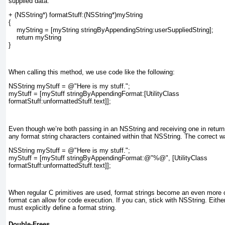
supplied data:
+ (NSString*) formatStuff:(NSString*)myString
{
    myString = [myString stringByAppendingString:userSuppliedString];
    return myString
}
When calling this method, we use code like the following:
NSString myStuff = @"Here is my stuff.";
myStuff = [myStuff stringByAppendingFormat:[UtilityClass
formatStuff:unformattedStuff.text]];
Even though we’re both passing in an NSString and receiving one in return
any format string characters contained within that NSString. The correct wa
NSString myStuff = @"Here is my stuff.";
myStuff = [myStuff stringByAppendingFormat:@"%@", [UtilityClass
formatStuff:unformattedStuff.text]];
When regular C primitives are used, format strings become an even more c
format can allow for code execution. If you can, stick with NSString. Eit
must explicitly define a format string.
Double-Frees