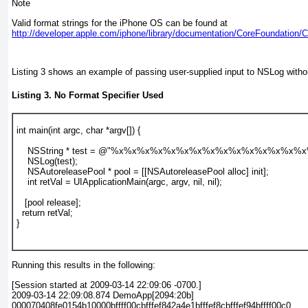
Note
Valid format strings for the iPhone OS can be found at
http://developer.apple.com/iphone/library/documentation/CoreFoundation/
Listing 3
shows an example of passing user-supplied input to NSLog without
Listing 3. No Format Specifier Used
int main(int argc, char *argv[]) {
    NSString * test = @"%x%x%x%x%x%x%x%x%x%x%x%x%x%x%x
    NSLog(test);
    NSAutoreleasePool * pool = [[NSAutoreleasePool alloc] init];
    int retVal = UIApplicationMain(argc, argv, nil, nil);
   [pool release];
  return retVal;
}
Running this results in the following:
[Session started at 2009-03-14 22:09:06 -0700.]
2009-03-14 22:09:08.874 DemoApp[2094:20b]
000070408fe0154b10000bffff00cbfffef842a4e1bfffef8cbfffef94bffff00c0