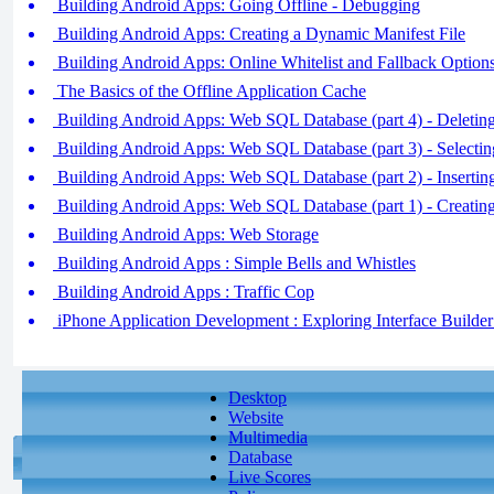
Building Android Apps: Going Offline - Debugging
Building Android Apps: Creating a Dynamic Manifest File
Building Android Apps: Online Whitelist and Fallback Option
The Basics of the Offline Application Cache
Building Android Apps: Web SQL Database (part 4) - Deleti
Building Android Apps: Web SQL Database (part 3) - Selecti
Building Android Apps: Web SQL Database (part 2) - Inserti
Building Android Apps: Web SQL Database (part 1) - Creatin
Building Android Apps: Web Storage
Building Android Apps : Simple Bells and Whistles
Building Android Apps : Traffic Cop
iPhone Application Development : Exploring Interface Builder
Desktop
Website
Multimedia
Database
Live Scores