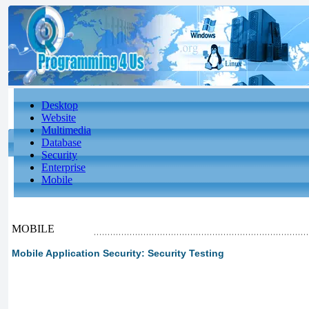
Desktop
Website
Multimedia
Database
Security
Enterprise
Mobile
MOBILE
Mobile Application Security: Security Testing