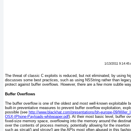
1/13/2011 9:14:45
The threat of classic C exploits is reduced, but not eliminated, by using h
discusses some best practices, such as using NSString rather than legacy s
protect against buffer overflows. However, there are a few more subtle wa
Buffer Overflows
The buffer overflow is one of the oldest and most well-known exploitable 
built-in preventative measures to prevent buffer overflow exploitation, explo
possible (see
http://www.blackhat.com/presentations/bh-europe-09/Miller_
OSX-IPhone-Payloads-whitepaper.pdf
). At their most basic level, buffer o
fixed-size memory space, overflowing into the memory around the destinati
over the contents of process memory, potentially allowing for the insertion 
such as strcat() and strcpy() are the APIs most often abused in this fashion