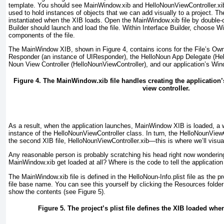
template. You should see MainWindow.xib and HelloNounViewController.xib f
used to hold instances of objects that we can add visually to a project. T
instantiated when the XIB loads. Open the MainWindow.xib file by double-cl
Builder should launch and load the file. Within Interface Builder, choose
components of the file.
The MainWindow XIB, shown in
Figure 4
, contains icons for the File’s Ow
Responder (an instance of UIResponder), the HelloNoun App Delegate (H
Noun View Controller (HelloNounViewController), and our application’s Wi
Figure 4. The MainWindow.xib file handles creating the application
view controller.
As a result, when the application launches, MainWindow XIB is loaded, a w
instance of the HelloNounViewController class. In turn, the HelloNounView
the second XIB file, HelloNounViewController.xib—this is where we’ll visuall
Any reasonable person is probably scratching his head right now wondering
MainWindow.xib get loaded at all? Where is the code to tell the application
The MainWindow.xib file is defined in the HelloNoun-Info.plist file as the p
file base name
. You can see this yourself by clicking the Resources folder a
show the contents (see
Figure 5
).
Figure 5. The project’s plist file defines the XIB loaded when