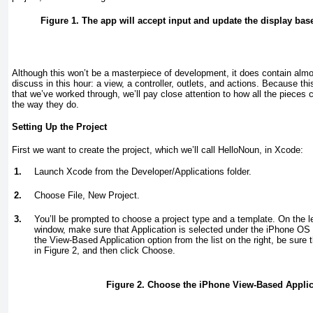
Figure 1. The app will accept input and update the display bas
Although this won’t be a masterpiece of development, it does contain almos
discuss in this hour: a view, a controller, outlets, and actions. Because thi
that we’ve worked through, we’ll pay close attention to how all the piece
the way they do.
Setting Up the Project
First we want to create the project, which we’ll call HelloNoun, in Xcode:
1.
Launch Xcode from the Developer/Applications folder.
2.
Choose File, New Project.
3.
You’ll be prompted to choose a project type and a template. On the le
window, make sure that Application is selected under the iPhone OS p
the View-Based Application option from the list on the right, be sure
in
Figure 2
, and then click Choose.
Figure 2. Choose the iPhone View-Based Applic