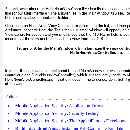
Second, what about the HelloNounViewController.xib tells the application t
use for our user interface? The answer lies in the MainWindow XIB file. R
Document window in Interface Builder.
Click once on Hello Noun View Controller to select it in the list, and th
Attributes Inspector from the Tools menu. A small window will appear, as 
View Controller section and you should see that the NIB Name field is set
means that the view controller loads its view from that XIB file.
Figure 6. After the MainWindow.xib instantiates the view control
HelloNounViewController.xib.
In short, the application is configured to load MainWindow.xib, which creat
controller class (HelloNounViewController
), which subsequently loads its v
HelloNounViewController.xib. If that still doesn’t make sense, don’t fret; I
of the way.
Other
Mobile Application Security: Application Format
Mobile Application Security: Security Testing
Mobile Application Security: The Apple iPhone - Developmen
Building Android Apps : Installing KiloGap in the Emulator