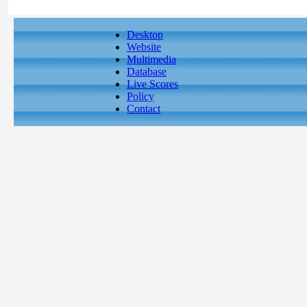
Desktop
Website
Multimedia
Database
Live Scores
Policy
Contact