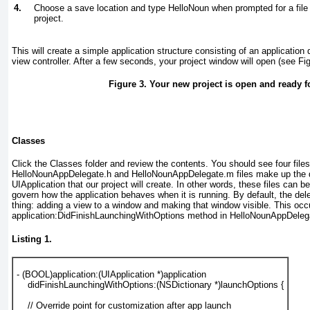
4.
Choose a save location and type
HelloNoun
when prompted for a file
project.
This will create a simple application structure consisting of an application
view controller. After a few seconds, your project window will open (see
Fi
Figure 3. Your new project is open and ready f
Classes
Click the Classes folder and review the contents. You should see four files
HelloNounAppDelegate.h and HelloNounAppDelegate.m files make up the de
UIApplication
that our project will create. In other words, these files can b
govern how the application behaves when it is running. By default, the dele
thing: adding a view to a window and making that window visible. This occ
application:DidFinishLaunchingWithOptions method in HelloNounAppDele
Listing 1.
- (
BOOL
)application:(
UIApplication
 *)application
    didFinishLaunchingWithOptions:(
NSDictionary
 *)launchOptions {
// Override point for customization after app launch