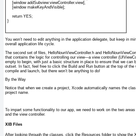
    [
window
addSubview
:
viewController
.
view
];
    [
window
makeKeyAndVisible
];
return YES
;
}
You won’t need to edit anything in the application delegate, but keep in mind
overall application life cycle.
The second set of files, HelloNounViewController.h and HelloNounViewContr
that contains the logic for controlling our view—a view controller (UIViewCo
empty to begin, with just a basic structure in place to ensure that we can b
outset. In fact, feel free to click the Build and Run button at the top of the
compile and launch, but there won’t be anything to do!
By the Way
Notice that when we create a project, Xcode automatically names the cla
project name.
To impart some functionality to our app, we need to work on the two areas
and the view controller.
XIB Files
After looking through the classes, click the Resources folder to show the XI