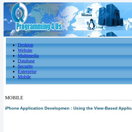
Desktop
Website
Multimedia
Database
Security
Enterprise
Mobile
MOBILE
iPhone Application Developmen : Using the View-Based Applica