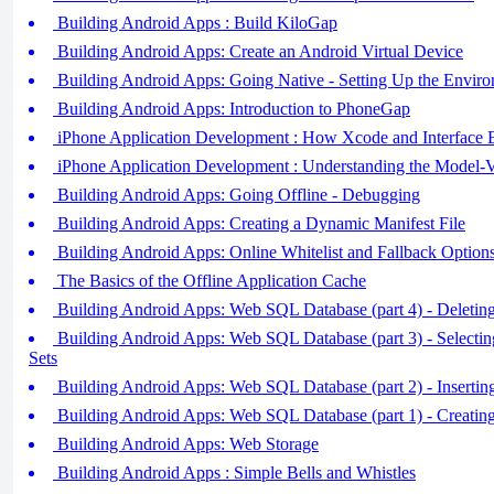
Building Android Apps : Build KiloGap
Building Android Apps: Create an Android Virtual Device
Building Android Apps: Going Native - Setting Up the Envir
Building Android Apps: Introduction to PhoneGap
iPhone Application Development : How Xcode and Interface
iPhone Application Development : Understanding the Model-
Building Android Apps: Going Offline - Debugging
Building Android Apps: Creating a Dynamic Manifest File
Building Android Apps: Online Whitelist and Fallback Option
The Basics of the Offline Application Cache
Building Android Apps: Web SQL Database (part 4) - Deleti
Building Android Apps: Web SQL Database (part 3) - Selecti
Sets
Building Android Apps: Web SQL Database (part 2) - Inserti
Building Android Apps: Web SQL Database (part 1) - Creatin
Building Android Apps: Web Storage
Building Android Apps : Simple Bells and Whistles