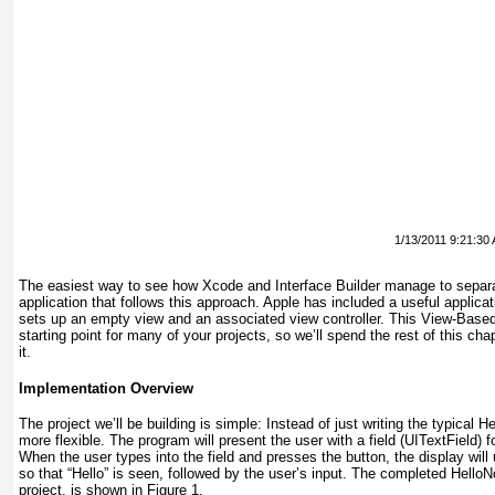
1/13/2011 9:21:30
The easiest way to see how Xcode and Interface Builder manage to separate
application that follows this approach. Apple has included a useful applica
sets up an empty view and an associated view controller. This View-Based 
starting point for many of your projects, so we’ll spend the rest of this ch
it.
Implementation Overview
The project we’ll be building is simple: Instead of just writing the typical H
more flexible. The program will present the user with a field (UITextField
) 
When the user types into the field and presses the button, the display will
so that “Hello” is seen, followed by the user’s input. The completed HelloN
project, is shown in
Figure 1
.