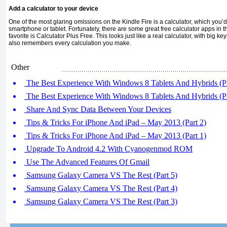
Add a calculator to your device
One of the most glaring omissions on the Kindle Fire is a calculator, which you’d
smartphone or tablet. Fortunately, there are some great free calculator apps in
favorite is Calculator Plus Free. This looks just like a real calculator, with big ke
also remembers every calculation you make.
Other
The Best Experience With Windows 8 Tablets And Hybrids (Pa
The Best Experience With Windows 8 Tablets And Hybrids (Pa
Share And Sync Data Between Your Devices
Tips & Tricks For iPhone And iPad – May 2013 (Part 2)
Tips & Tricks For iPhone And iPad – May 2013 (Part 1)
Upgrade To Android 4.2 With Cyanogenmod ROM
Use The Advanced Features Of Gmail
Samsung Galaxy Camera VS The Rest (Part 5)
Samsung Galaxy Camera VS The Rest (Part 4)
Samsung Galaxy Camera VS The Rest (Part 3)