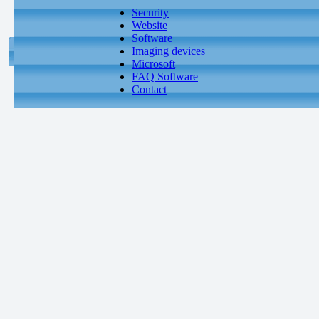
Security
Website
Software
Imaging devices
Microsoft
FAQ Software
Contact