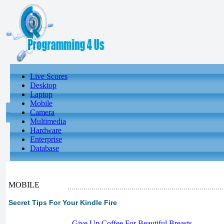
Live Scores
Desktop
Laptop
Mobile
Camera
Multimedia
Hardware
Enterprise
Database
MOBILE
Secret Tips For Your Kindle Fire
-
Give Up Coffee For Beautiful Breasts