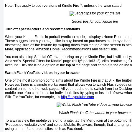
Note: Tips apply to both versions of Kindle Fire 7, unless otherwise stated
Secret tips for your kindle fire
Turn off special offers and recommendations
When your Kindle Fire is in portrait (vertical) mode, it displays Home Recomm
These suggest items you might like to buy, based on purchases made by other us
distracting, turn off the feature by swiping down from the top of the screen to 
More, Applications, Amazon Home Recommendations and select Hide.
You can also stop Special Offers appearing on your Kindle Fire, but it will cost 
Amazon’s ‘Special Offers for Kindle’ page (bit.ly/special312), click ‘contacting 
account. Click the Kindle option at the top of the page and complete the online f
Watch Flash YouTube videos in your browser
One of the most common complaints about the Kindle Fire is that Silk, the built-i
However, there is a simple workaround that allows you to watch Flash videos 
content on some other web pages. All you need to do is switch from the Desktop 
mobile one. You can do this for individual sites by typing m instead of www whe
Silk. For YouTube, for example, it’s
http://m.youtube.com
.
Watch Flash YouTube videos in your browser
To always view the mobile version of a site, tap the Menu icon at the bottom of t
‘Requested website view’ and select Mobile. Be aware, though, that changing th
using certain features on sites such as Facebook.