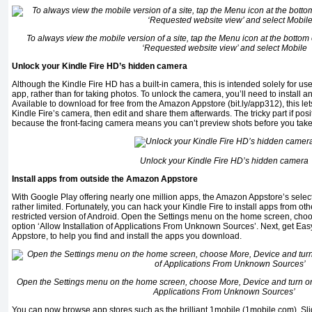
To always view the mobile version of a site, tap the Menu icon at the bottom 
‘Requested website view’ and select Mobile
Unlock your Kindle Fire HD’s hidden camera
Although the Kindle Fire HD has a built-in camera, this is intended solely for 
app, rather than for taking photos. To unlock the camera, you’ll need to install a
Available to download for free from the Amazon Appstore (bit.ly/app312), this le
Kindle Fire’s camera, then edit and share them afterwards. The tricky part if posi
because the front-facing camera means you can’t preview shots before you tak
Unlock your Kindle Fire HD’s hidden camera
Install apps from outside the Amazon Appstore
With Google Play offering nearly one million apps, the Amazon Appstore’s selec
rather limited. Fortunately, you can hack your Kindle Fire to install apps from 
restricted version of Android. Open the Settings menu on the home screen, cho
option ‘Allow Installation of Applications From Unknown Sources’. Next, get Eas
Appstore, to help you find and install the apps you download.
Open the Settings menu on the home screen, choose More, Device and turn on t
Applications From Unknown Sources’
You can now browse app stores such as the brilliant 1mobile (1mobile.com), Sl