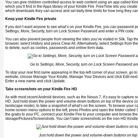
You can give children controlled access to web content using an app called Kind
which you’ll find in the Apps library of your Kindle Fire. FreeTime lets you create 
which downloads they can access and set daily time limits for how long they ca
Keep your Kindle Fire private
If you don’t want anyone to see what’s on your Kindle Fire, you can password-pr
Settings, More, Security, turn on Lock Screen Password and enter a PIN code.
You can also prevent people from viewing the sites you’ve visited in Silk. Tap th
browser, select History and press Clear All. Alternatively, select Settings from 
to delete, such as coolies, passwords and online-form data.
Go to Settings, More, Security, turn on Lock Screen Password an
To stop your real first name appearing in the top-left corner of your screen, go t
website, choose Manage Your Kindle, Manage Your Devices and click Edit next t
Enter a new name and click Update.
Take screenshots on your Kindle Fire HD
As with most recent Android devices, such as the Nexus 7, it’s easy to capture s
HD. Just hold down the power and volume-down buttons on top of the device (or on
landscape mode), to take a snapshot of what’s on the screen. To browse your ca
home-screen menu options to the left, press Photos and open the folder called S
the grabs to your PC, connect your Kindle Fire to your computer and browse the
storage/Pictures/Screenshots. You can’t take screenshots on the non-HD Kindle 
Just hold down the power and volume-down buttons on top 