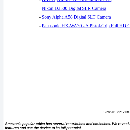
-
Nikon D3500 Digital SLR Camera
-
Sony Alpha A58 Digital SLT Camera
-
Panasonic HX-WA30 - A Pistol-Grip Full HD 
5/28/2013 9:12:08
Amazon’s popular tablet has several restrictions and omissions. We reveal 
features and use the device to its full potential