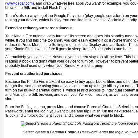
(
www.getjar.com
), and grab whatever free apps you want/ for example, you cou
browser to Silk and install Flash Player.
There’s also a way to get the Google Play store (play.google.com/store) on your K
rooting your device, which is risky. You can find instructions at Android Authority (
Extend or reduce your screen timeout
Your Kindle Fire automatically turns off its screen and goes into standby mode w
while. If you find this time too short, you can easily extend it or, if you’re trying t
reduce it. Press More in the Settings menu, select Display and tap Screen Tim
your Kindle Fire to wait before it goes to sleep, from 30 seconds to one hour.
Alternatively, you can select Never so your screen stays on all the time. This is us
reading a book and don’t want your device to turn off. However, to prevent batter
probably best used only when your Kindle Fire is charging.
Prevent unauthorized purchases
Because the Kindle Fire makes it so easy to buy apps, books films and other d
danger that someone using your device could run up a huge bill in your name. 
turn on the built-in parental controls, which restrict access to individual content
and Music), the Silk browser, and even your Wi-Fi connection, as well as prev
store.
From the Settings menu, press More and choose Parental Controls. Select ‘crea
Password’, enter the login you want to use and tap Finish. On the next screen, s
‘Block and Unblock Content Types’ and choose what you want to block.
Select ‘create a Parental Controls Password’, enter the login you wan