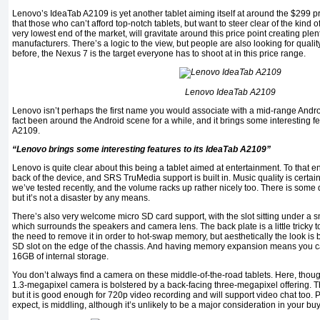
Lenovo’s IdeaTab A2109 is yet another tablet aiming itself at around the $299 pri
that those who can’t afford top-notch tablets, but want to steer clear of the kind o
very lowest end of the market, will gravitate around this price point creating plent
manufacturers. There’s a logic to the view, but people are also looking for quali
before, the Nexus 7 is the target everyone has to shoot at in this price range.
Lenovo IdeaTab A2109
Lenovo isn’t perhaps the first name you would associate with a mid-range Andro
fact been around the Android scene for a while, and it brings some interesting f
A2109.
“Lenovo brings some interesting features to its IdeaTab A2109”
Lenovo is quite clear about this being a tablet aimed at entertainment. To that e
back of the device, and SRS TruMedia support is built in. Music quality is certa
we’ve tested recently, and the volume racks up rather nicely too. There is some d
but it’s not a disaster by any means.
There’s also very welcome micro SD card support, with the slot sitting under a s
which surrounds the speakers and camera lens. The back plate is a little tricky to
the need to remove it in order to hot-swap memory, but aesthetically the look is
SD slot on the edge of the chassis. And having memory expansion means you ca
16GB of internal storage.
You don’t always find a camera on these middle-of-the-road tablets. Here, though
1.3-megapixel camera is bolstered by a back-facing three-megapixel offering. Thi
but it is good enough for 720p video recording and will support video chat too.
expect, is middling, although it’s unlikely to be a major consideration in your bu