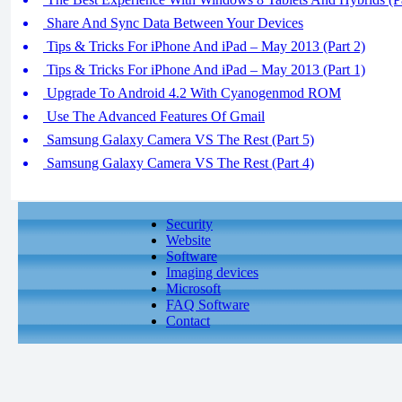
Share And Sync Data Between Your Devices
Tips & Tricks For iPhone And iPad – May 2013 (Part 2)
Tips & Tricks For iPhone And iPad – May 2013 (Part 1)
Upgrade To Android 4.2 With Cyanogenmod ROM
Use The Advanced Features Of Gmail
Samsung Galaxy Camera VS The Rest (Part 5)
Samsung Galaxy Camera VS The Rest (Part 4)
Security
Website
Software
Imaging devices
Microsoft
FAQ Software
Contact