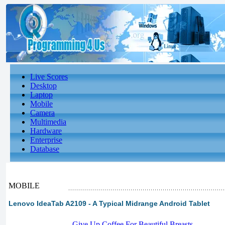
Live Scores
Desktop
Laptop
Mobile
Camera
Multimedia
Hardware
Enterprise
Database
MOBILE
Lenovo IdeaTab A2109 - A Typical Midrange Android Tablet
-
Give Up Coffee For Beautiful Breasts