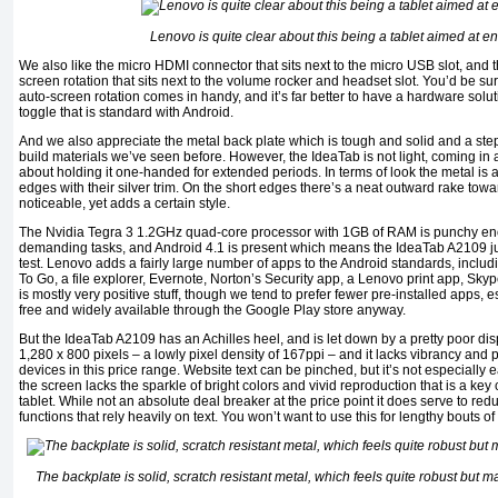
Lenovo is quite clear about this being a tablet aimed at e
We also like the micro HDMI connector that sits next to the micro USB slot, and 
screen rotation that sits next to the volume rocker and headset slot. You’d be su
auto-screen rotation comes in handy, and it’s far better to have a hardware soluti
toggle that is standard with Android.
And we also appreciate the metal back plate which is tough and solid and a step
build materials we’ve seen before. However, the IdeaTab is not light, coming in
about holding it one-handed for extended periods. In terms of look the metal is a
edges with their silver trim. On the short edges there’s a neat outward rake towa
noticeable, yet adds a certain style.
The Nvidia Tegra 3 1.2GHz quad-core processor with 1GB of RAM is punchy enou
demanding tasks, and Android 4.1 is present which means the IdeaTab A2109 jus
test. Lenovo adds a fairly large number of apps to the Android standards, incl
To Go, a file explorer, Evernote, Norton’s Security app, a Lenovo print app, Skyp
is mostly very positive stuff, though we tend to prefer fewer pre-installed apps, e
free and widely available through the Google Play store anyway.
But the IdeaTab A2109 has an Achilles heel, and is let down by a pretty poor dis
1,280 x 800 pixels – a lowly pixel density of 167ppi – and it lacks vibrancy and
devices in this price range. Website text can be pinched, but it’s not especially 
the screen lacks the sparkle of bright colors and vivid reproduction that is a key c
tablet. While not an absolute deal breaker at the price point it does serve to redu
functions that rely heavily on text. You won’t want to use this for lengthy bouts o
The backplate is solid, scratch resistant metal, which feels quite robust but 