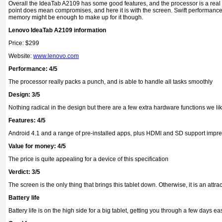
Overall the IdeaTab A2109 has some good features, and the processor is a real p
point does mean compromises, and here it is with the screen. Swift performan
memory might be enough to make up for it though.
Lenovo IdeaTab A2109 information
Price: $299
Website:
www.lenovo.com
Performance: 4/5
The processor really packs a punch, and is able to handle all tasks smoothly
Design: 3/5
Nothing radical in the design but there are a few extra hardware functions we li
Features: 4/5
Android 4.1 and a range of pre-installed apps, plus HDMI and SD support impr
Value for money: 4/5
The price is quite appealing for a device of this specification
Verdict: 3/5
The screen is the only thing that brings this tablet down. Otherwise, it is an attra
Battery life
Battery life is on the high side for a big tablet, getting you through a few days eas