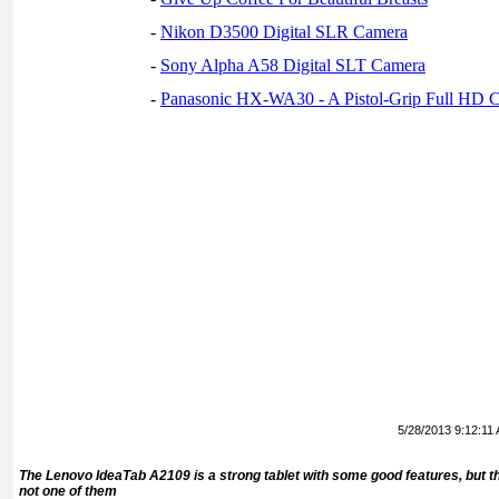
-
Nikon D3500 Digital SLR Camera
-
Sony Alpha A58 Digital SLT Camera
-
Panasonic HX-WA30 - A Pistol-Grip Full HD 
5/28/2013 9:12:11
The Lenovo IdeaTab A2109 is a strong tablet with some good features, but the
not one of them