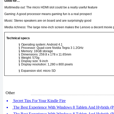
Good for…
Multimedia out:
The micro HDMI slot could be a really useful feature
Gaming: A good processor means gaming fun is a real prospect
Music:
Stereo speakers are on board and are surprisingly good
Media richness:
The large nine-inch screen makes the Lenovo a decent movie 
Technical specs
§
Operating system: Android 4.1
§
Processor: Quad-core Nvidia Tegra 3 1.2GHz
§
Memory: 16GB storage
§
Dimensions: 259.8 x 178 x 11.65mm
§
Weight: 570g
§
Display size: 9-inch
§
Display resolution: 1,280 x 800 pixels
§
Expansion slot: micro SD
Other
Secret Tips For Your Kindle Fire
The Best Experience With Windows 8 Tablets And Hybrids (Pa
The Best Experience With Windows 8 Tablets And Hybrids (Pa