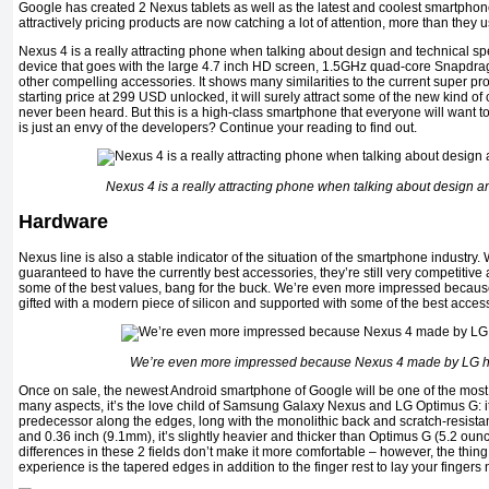
Google has created 2 Nexus tablets as well as the latest and coolest smartphon
attractively pricing products are now catching a lot of attention, more than they 
Nexus 4 is a really attracting phone when talking about design and technical spe
device that goes with the large 4.7 inch HD screen, 1.5GHz quad-core Snapdr
other compelling accessories. It shows many similarities to the current super pr
starting price at 299 USD unlocked, it will surely attract some of the new kind of
never been heard. But this is a high-class smartphone that everyone will want t
is just an envy of the developers? Continue your reading to find out.
Nexus 4 is a really attracting phone when talking about design a
Hardware
Nexus line is also a stable indicator of the situation of the smartphone industry
guaranteed to have the currently best accessories, they’re still very competitive
some of the best values, bang for the buck. We’re even more impressed beca
gifted with a modern piece of silicon and supported with some of the best acces
We’re even more impressed because Nexus 4 made by LG ha
Once on sale, the newest Android smartphone of Google will be one of the most
many aspects, it’s the love child of Samsung Galaxy Nexus and LG Optimus G: it
predecessor along the edges, long with the monolithic back and scratch-resista
and 0.36 inch (9.1mm), it’s slightly heavier and thicker than Optimus G (5.2 ounc
differences in these 2 fields don’t make it more comfortable – however, the thing
experience is the tapered edges in addition to the finger rest to lay your fingers n