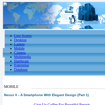
Live Scores
Desktop
Laptop
Mobile
Camera
Multimedia
Hardware
Enterprise
Database
MOBILE
Nexus 4 – A Smartphone With Elegant Design (Part 1)
-
Give Up Coffee For Beautiful Breasts