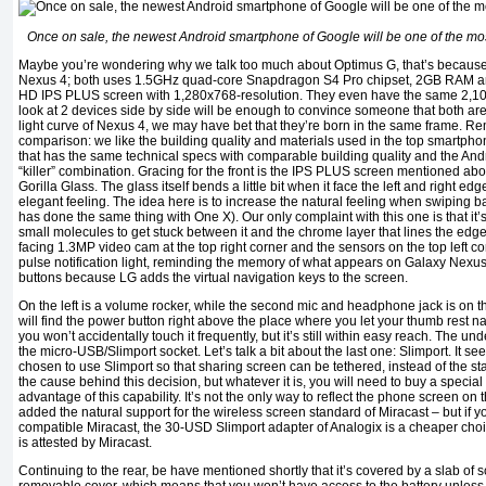
Once on sale, the newest Android smartphone of Google will be one of the m
Maybe you’re wondering why we talk too much about Optimus G, that’s because i
Nexus 4; both uses 1.5GHz quad-core Snapdragon S4 Pro chipset, 2GB RAM an
HD IPS PLUS screen with 1,280x768-resolution. They even have the same 2,10
look at 2 devices side by side will be enough to convince someone that both are b
light curve of Nexus 4, we may have bet that they’re born in the same frame. Re
comparison: we like the building quality and materials used in the top smartph
that has the same technical specs with comparable building quality and the And
“killer” combination. Gracing for the front is the IPS PLUS screen mentioned abov
Gorilla Glass. The glass itself bends a little bit when it face the left and right ed
elegant feeling. The idea here is to increase the natural feeling when swiping b
has done the same thing with One X). Our only complaint with this one is that it’
small molecules to get stuck between it and the chrome layer that lines the edge.
facing 1.3MP video cam at the top right corner and the sensors on the top left co
pulse notification light, reminding the memory of what appears on Galaxy Nexus
buttons because LG adds the virtual navigation keys to the screen.
On the left is a volume rocker, while the second mic and headphone jack is on th
will find the power button right above the place where you let your thumb rest na
you won’t accidentally touch it frequently, but it’s still within easy reach. The und
the micro-USB/Slimport socket. Let’s talk a bit about the last one: Slimport. It 
chosen to use Slimport so that sharing screen can be tethered, instead of the
the cause behind this decision, but whatever it is, you will need to buy a special
advantage of this capability. It’s not the only way to reflect the phone screen on
added the natural support for the wireless screen standard of Miracast – but if 
compatible Miracast, the 30-USD Slimport adapter of Analogix is a cheaper ch
is attested by Miracast.
Continuing to the rear, be have mentioned shortly that it’s covered by a slab of scr