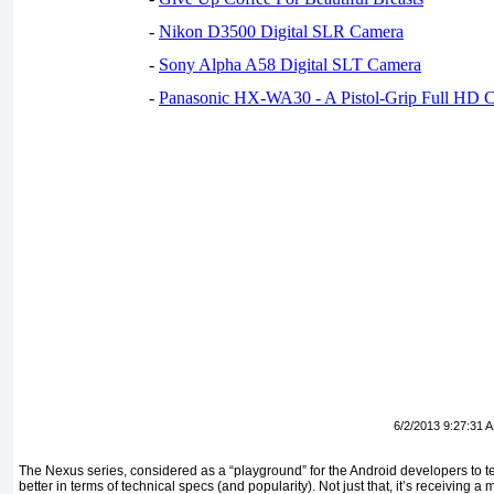
-
Nikon D3500 Digital SLR Camera
-
Sony Alpha A58 Digital SLT Camera
-
Panasonic HX-WA30 - A Pistol-Grip Full HD 
6/2/2013 9:27:31 
The Nexus series, considered as a “playground” for the Android developers to tes
better in terms of technical specs (and popularity). Not just that, it’s receiving