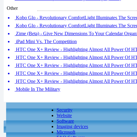
Other
Kobo Glo - Revolutionary ComfortLight Illuminates The Scree
Kobo Glo - Revolutionary ComfortLight Illuminates The Scree
Zime (Beta) - Give New Dimensions To Your Calendar Organi
iPad Mini Vs. The Competition
HTC One X+ Review - Highlighting Almost All Power Of HT
HTC One X+ Review - Highlighting Almost All Power Of HT
HTC One X+ Review - Highlighting Almost All Power Of HT
HTC One X+ Review - Highlighting Almost All Power Of HT
HTC One X+ Review - Highlighting Almost All Power Of HT
Mobile In The Military
Security
Website
Software
Imaging devices
Microsoft