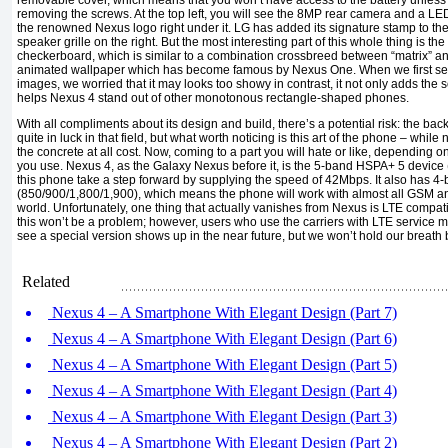
removable cover, which means that you won’t have access to the battery unless y
removing the screws. At the top left, you will see the 8MP rear camera and a LED 
the renowned Nexus logo right under it. LG has added its signature stamp to the
speaker grille on the right. But the most interesting part of this whole thing is the
checkerboard, which is similar to a combination crossbreed between “matrix” an
animated wallpaper which has become famous by Nexus One. When we first see
images, we worried that it may looks too showy in contrast, it not only adds the 
helps Nexus 4 stand out of other monotonous rectangle-shaped phones.
With all compliments about its design and build, there’s a potential risk: the ba
quite in luck in that field, but what worth noticing is this art of the phone – whil
the concrete at all cost. Now, coming to a part you will hate or like, depending 
you use. Nexus 4, as the Galaxy Nexus before it, is the 5-band HSPA+ 5 device 
this phone take a step forward by supplying the speed of 42Mbps. It also ha
(850/900/1,800/1,900), which means the phone will work with almost all GSM an
world. Unfortunately, one thing that actually vanishes from Nexus is LTE compatib
this won’t be a problem; however, users who use the carriers with LTE service 
see a special version shows up in the near future, but we won’t hold our breath b
Related
Nexus 4 – A Smartphone With Elegant Design (Part 7)
Nexus 4 – A Smartphone With Elegant Design (Part 6)
Nexus 4 – A Smartphone With Elegant Design (Part 5)
Nexus 4 – A Smartphone With Elegant Design (Part 4)
Nexus 4 – A Smartphone With Elegant Design (Part 3)
Nexus 4 – A Smartphone With Elegant Design (Part 2)