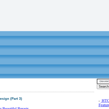
sign (Part 3)
-
HTC 
Featur
 Beautiful Breasts