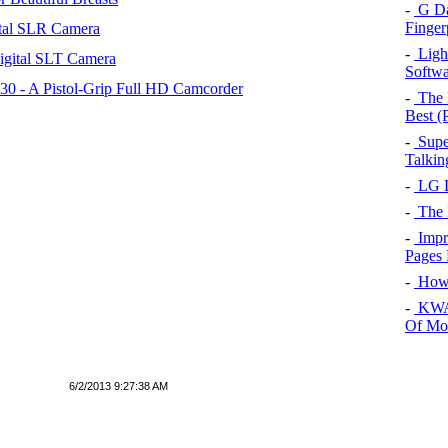
-
G Dat
Finger
tal SLR Camera
-
Light
igital SLT Camera
Softwa
 - A Pistol-Grip Full HD Camcorder
-
The 
Best (P
-
Supe
Talkin
-
LG L
-
The 
-
Impr
Pages 
-
How 
-
KWA 
Of Mo
6/2/2013 9:27:38 AM