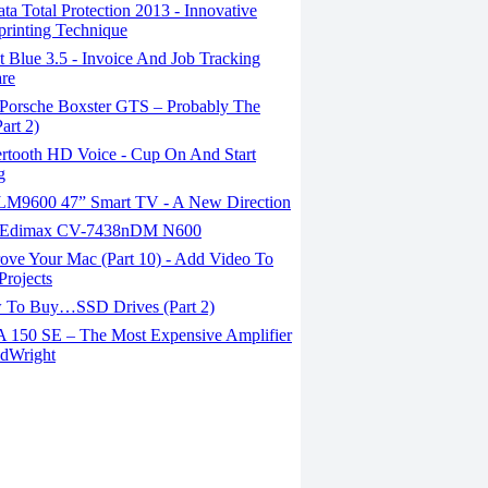
a Total Protection 2013 - Innovative
printing Technique
 Blue 3.5 - Invoice And Job Tracking
re
Porsche Boxster GTS – Probably The
art 2)
rtooth HD Voice - Cup On And Start
g
M9600 47” Smart TV - A New Direction
Edimax CV-7438nDM N600
ove Your Mac (Part 10) - Add Video To
Projects
To Buy…SSD Drives (Part 2)
150 SE – The Most Expensive Amplifier
dWright