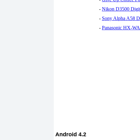
-
Nikon D3500 Digi
-
Sony Alpha A58 D
-
Panasonic HX-WA30
Android 4.2