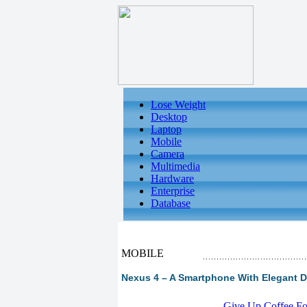
Lose Weight
Desktop
Laptop
Mobile
Camera
Multimedia
Hardware
Enterprise
Database
MOBILE
Nexus 4 – A Smartphone With Elegant De
-
Give Up Coffee For