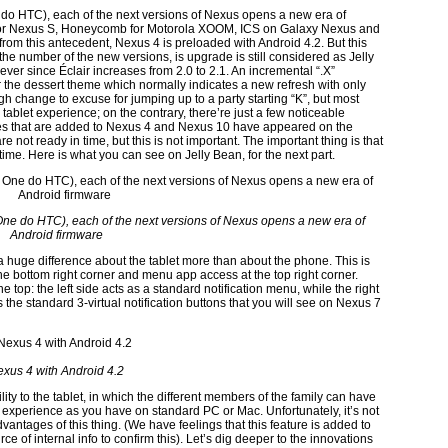
do HTC), each of the next versions of Nexus opens a new era of
 for Nexus S, Honeycomb for Motorola XOOM, ICS on Galaxy Nexus and
om this antecedent, Nexus 4 is preloaded with Android 4.2. But this
the number of the new versions, is upgrade is still considered as Jelly
 ever since Éclair increases from 2.0 to 2.1. An incremental “.X”
the dessert theme which normally indicates a new refresh with only
h change to excuse for jumping up to a party starting “K”, but most
 tablet experience; on the contrary, there’re just a few noticeable
es that are added to Nexus 4 and Nexus 10 have appeared on the
 not ready in time, but this is not important. The important thing is that
ime. Here is what you can see on Jelly Bean, for the next part.
ne do HTC), each of the next versions of Nexus opens a new era of
Android firmware
 a huge difference about the tablet more than about the phone. This is
 bottom right corner and menu app access at the top right corner.
e top: the left side acts as a standard notification menu, while the right
the standard 3-virtual notification buttons that you will see on Nexus 7
xus 4 with Android 4.2
lity to the tablet, in which the different members of the family can have
me experience as you have on standard PC or Mac. Unfortunately, it’s not
antages of this thing. (We have feelings that this feature is added to
e of internal info to confirm this). Let’s dig deeper to the innovations