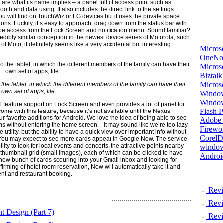
are what its name implies – a panel full of access point such as
ooth and data using. It also includes the direct link to the settings
u will find on TouchWiz or LG devices but it uses the private space
ions. Luckily, it’s easy to approach: drag down from the status bar with
an be access from the Lock Screen and notification menu. Sound familiar?
credibly similar conception in the newest device series of Motorola, such
oto, it definitely seems like a very accidental but interesting
Micros
OneNo
Microso
Biztalk
Micros
 the tablet, in which the different members of the family can have their
own set of apps, file
Window
Windo
 feature support on Lock Screen and even provides a lot of panel for
Flash P
come with this feature, because it’s not available until the Nexus
ur favorite additions for Android. We love the idea of being able to see
Adobe A
ns without entering the home screen – it may sound like we’re too lazy
Firewo
utility, but the ability to have a quick view over important info without
Corel
 You may expect to see more cards appear in Google Now. The service
ty to look for local events and concerts, the attractive points nearby
window
thumbnail grid (small images), each of which can be clicked to have
Androi
 new bunch of cards scouring into your Gmail inbox and looking for
nfirming of hotel room reservation, Now will automatically take it and
ent and restaurant booking.
-
Revi
-
Revi
 Design (Part 7)
-
Revi