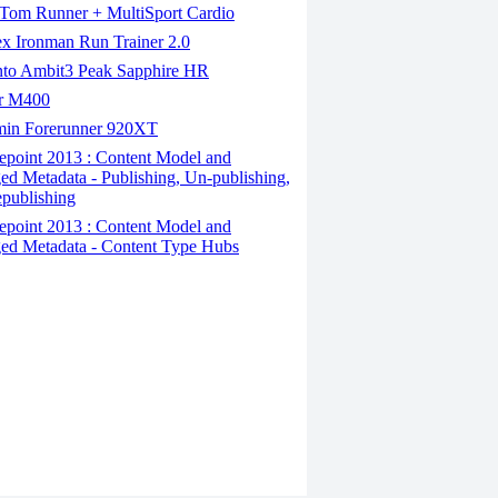
om Runner + MultiSport Cardio
x Ironman Run Trainer 2.0
to Ambit3 Peak Sapphire HR
r M400
in Forerunner 920XT
epoint 2013 : Content Model and
d Metadata - Publishing, Un-publishing,
publishing
epoint 2013 : Content Model and
d Metadata - Content Type Hubs