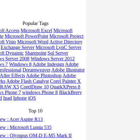
Popular Tags
oft Access
Microsoft Excel
Microsoft
te
Microsoft PowerPoint
Microsoft Project
ft Visio
Microsoft Word
Active Directory
Exchange Server
Microsoft LynC Server
oft Dynamic
Sharepoint
Sql Server
s Server 2008
Windows Server 2012
ws 7
Windows 8
Adobe Indesign
Adobe
rofessional
Dreamweaver
Adobe Illustrator
fter Effects
Adobe Photoshop
Adobe
rks
Adobe Flash Catalyst
Corel Painter X
DRAW X5
CorelDraw 10
QuarkXPress 8
s Phone 7
windows Phone 8
BlackBerry
d
Ipad
Iphone
iOS
Top 10
ew : Acer Aspire R13
ew : Microsoft Lumia 535
ew : Olympus OM-D E-M5 Mark II