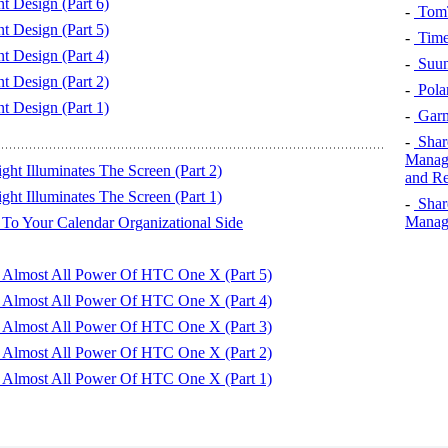
 Design (Part 6)
-
TomT
 Design (Part 5)
-
Time
 Design (Part 4)
-
Suun
 Design (Part 2)
-
Pola
 Design (Part 1)
-
Garm
-
Shar
Manage
ht Illuminates The Screen (Part 2)
and Re
ht Illuminates The Screen (Part 1)
-
Shar
Manage
To Your Calendar Organizational Side
Almost All Power Of HTC One X (Part 5)
Almost All Power Of HTC One X (Part 4)
Almost All Power Of HTC One X (Part 3)
Almost All Power Of HTC One X (Part 2)
Almost All Power Of HTC One X (Part 1)