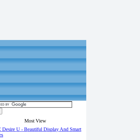
Most View
Desire U - Beautiful Display And Smart
es