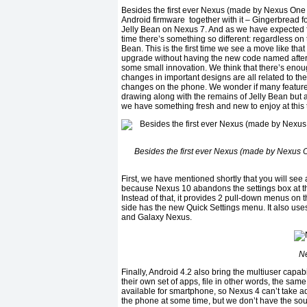
Besides the first ever Nexus (made by Nexus One 
Android firmware together with it – Gingerbread
Jelly Bean on Nexus 7. And as we have expected fr
time there’s something so different: regardless on 
Bean. This is the first time we see a move like that
upgrade without having the new code named after 
some small innovation. We think that there’s enoug
changes in important designs are all related to the
changes on the phone. We wonder if many featur
drawing along with the remains of Jelly Bean but are
we have something fresh and new to enjoy at this t
Besides the first ever Nexus (made by Nexus O
First, we have mentioned shortly that you will see
because Nexus 10 abandons the settings box at the
Instead of that, it provides 2 pull-down menus on th
side has the new Quick Settings menu. It also uses 
and Galaxy Nexus.
Ne
Finally, Android 4.2 also bring the multiuser capabi
their own set of apps, file in other words, the sa
available for smartphone, so Nexus 4 can’t take adv
the phone at some time, but we don’t have the sourc