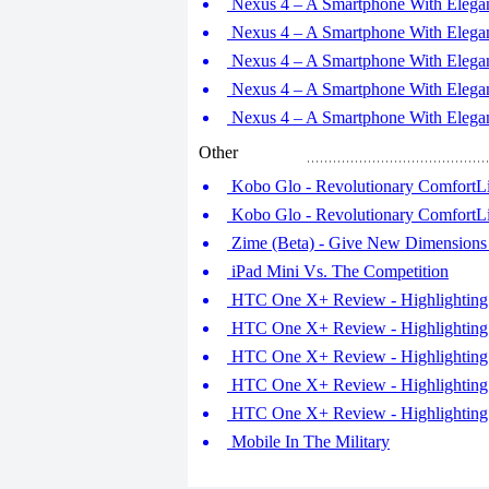
Nexus 4 – A Smartphone With Elegant
Nexus 4 – A Smartphone With Elegant
Nexus 4 – A Smartphone With Elegant
Nexus 4 – A Smartphone With Elegant
Nexus 4 – A Smartphone With Elegant
Other
Kobo Glo - Revolutionary ComfortLig
Kobo Glo - Revolutionary ComfortLig
Zime (Beta) - Give New Dimensions 
iPad Mini Vs. The Competition
HTC One X+ Review - Highlighting 
HTC One X+ Review - Highlighting 
HTC One X+ Review - Highlighting 
HTC One X+ Review - Highlighting 
HTC One X+ Review - Highlighting 
Mobile In The Military