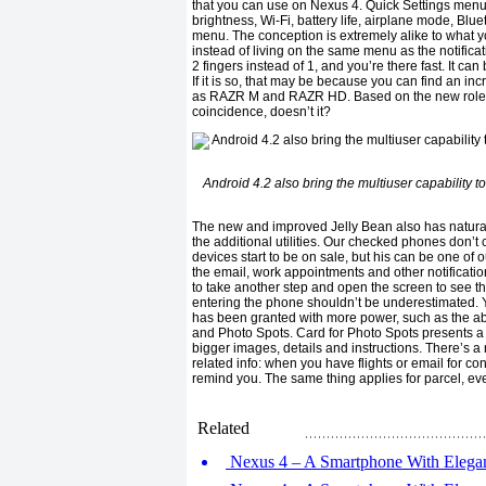
that you can use on Nexus 4. Quick Settings menu 
brightness, Wi-Fi, battery life, airplane mode, Bluet
menu. The conception is extremely alike to what yo
instead of living on the same menu as the notificat
2 fingers instead of 1, and you’re there fast. It c
If it is so, that may be because you can find an in
as RAZR M and RAZR HD. Based on the new role of M
coincidence, doesn’t it?
Android 4.2 also bring the multiuser capability to
The new and improved Jelly Bean also has natural
the additional utilities. Our checked phones don’t 
devices start to be on sale, but his can be one of o
the email, work appointments and other notificatio
to take another step and open the screen to see the 
entering the phone shouldn’t be underestimated.
has been granted with more power, such as the abili
and Photo Spots. Card for Photo Spots presents a 
bigger images, details and instructions. There’s a
related info: when you have flights or email for co
remind you. The same thing applies for parcel, ev
Related
Nexus 4 – A Smartphone With Elegant