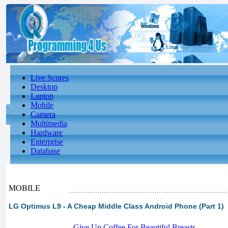
Live Scores
Desktop
Laptop
Mobile
Camera
Multimedia
Hardware
Enterprise
Database
MOBILE
LG Optimus L9 - A Cheap Middle Class Android Phone (Part 1)
-
Give Up Coffee For Beautiful Breasts