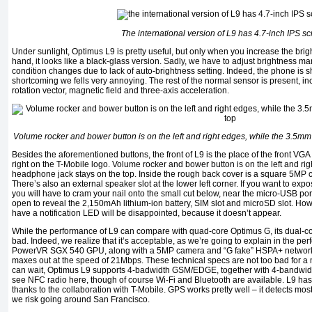
The international version of L9 has 4.7-inch IPS s
Under sunlight, Optimus L9 is pretty useful, but only when you increase the bri
hand, it looks like a black-glass version. Sadly, we have to adjust brightness man
condition changes due to lack of auto-brightness setting. Indeed, the phone is sh
shortcoming we fells very annoying. The rest of the normal sensor is present, inc
rotation vector, magnetic field and three-axis acceleration.
Volume rocker and bower button is on the left and right edges, while the 3.5m
Besides the aforementioned buttons, the front of L9 is the place of the front VGA
right on the T-Mobile logo. Volume rocker and bower button is on the left and ri
headphone jack stays on the top. Inside the rough back cover is a square 5MP 
There’s also an external speaker slot at the lower left corner. If you want to expo
you will have to cram your nail onto the small cut below, near the micro-USB por
open to reveal the 2,150mAh lithium-ion battery, SIM slot and microSD slot. H
have a notification LED will be disappointed, because it doesn’t appear.
While the performance of L9 can compare with quad-core Optimus G, its dual-
bad. Indeed, we realize that it’s acceptable, as we’re going to explain in the p
PowerVR SGX 540 GPU, along with a 5MP camera and “G fake” HSPA+ network 
maxes out at the speed of 21Mbps. These technical specs are not too bad for 
can wait, Optimus L9 supports 4-badwidth GSM/EDGE, together with 4-bandw
see NFC radio here, though of course Wi-Fi and Bluetooth are available. L9 has t
thanks to the collaboration with T-Mobile. GPS works pretty well – it detects mos
we risk going around San Francisco.