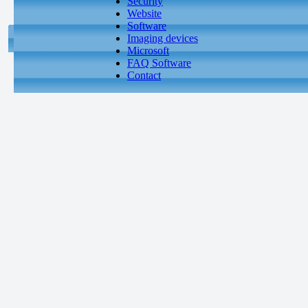
Security
Website
Software
Imaging devices
Microsoft
FAQ Software
Contact