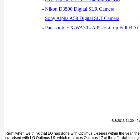
-
Nikon D3500 Digital SLR Camera
-
Sony Alpha A58 Digital SLT Camera
-
Panasonic HX-WA30 - A Pistol-Grip Full HD 
6/3/2013 11:30:42
Right when we think that LG has done with Optimus L-series within the year, 
surprised with LG Optimus L9, which replaces Optimus L7 at the affordable segm