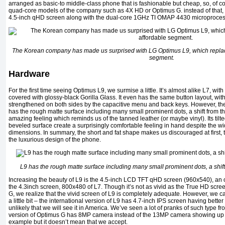
arranged as basic-to middle-class phone that is fashionable but cheap, so, of c
quad-core models of the company such as 4X HD or Optimus G. instead of that, 
4.5-inch qHD screen along with the dual-core 1GHz TI OMAP 4430 microproce
The Korean company has made us surprised with LG Optimus L9, which replac
segment.
Hardware
For the first time seeing Optimus L9, we surmise a little. It’s almost alike L7, wi
covered with glossy-black Gorilla Glass. It even has the same button layout, wi
strengthened on both sides by the capacitive menu and back keys. However, the
has the rough matte surface including many small prominent dots, a shift from th
amazing feeling which reminds us of the tanned leather (or maybe vinyl). Its ti
beveled surface create a surprisingly comfortable feeling in hand despite th
dimensions. In summary, the short and fat shape makes us discouraged at first
the luxurious design of the phone.
L9 has the rough matte surface including many small prominent dots, a shift
Increasing the beauty of L9 is the 4.5-inch LCD TFT qHD screen (960x540), an
the 4.3inch screen, 800x480 of L7. Though it’s not as vivid as the True HD sc
G, we realize that the vivid screen of L9 is completely adequate. However, we ca
a little bit – the international version of L9 has 4.7-inch IPS screen having bette
unlikely that we will see it in America. We’ve seen a lot of pranks of such type f
version of Optimus G has 8MP camera instead of the 13MP camera showing up 
example but it doesn’t mean that we accept.