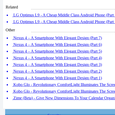
Related
LG Optimus L9 - A Cheap Middle Class Android Phone (Part 
LG Optimus L9 - A Cheap Middle Class Android Phone (Part 
Other
Nexus 4 – A Smartphone With Elegant Design (Part 7)
Nexus 4 – A Smartphone With Elegant Design (Part 6)
Nexus 4 – A Smartphone With Elegant Design (Part 5)
Nexus 4 – A Smartphone With Elegant Design (Part 4)
Nexus 4 – A Smartphone With Elegant Design (Part 3)
Nexus 4 – A Smartphone With Elegant Design (Part 2)
Nexus 4 – A Smartphone With Elegant Design (Part 1)
Kobo Glo - Revolutionary ComfortLight Illuminates The Scree
Kobo Glo - Revolutionary ComfortLight Illuminates The Scree
Zime (Beta) - Give New Dimensions To Your Calendar Organi