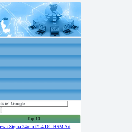
Top 10
ew : Sigma 24mm f/1.4 DG HSM Art