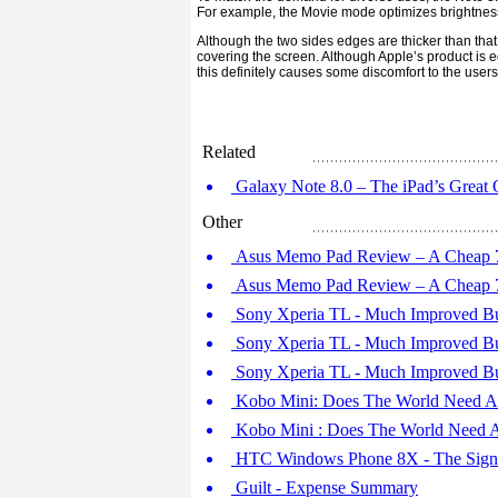
For example, the Movie mode optimizes brightness 
Although the two sides edges are thicker than that
covering the screen. Although Apple’s product is 
this definitely causes some discomfort to the users
Related
Galaxy Note 8.0 – The iPad’s Great 
Other
Asus Memo Pad Review – A Cheap 7in
Asus Memo Pad Review – A Cheap 7in
Sony Xperia TL - Much Improved But S
Sony Xperia TL - Much Improved But S
Sony Xperia TL - Much Improved But S
Kobo Mini: Does The World Need A S
Kobo Mini : Does The World Need A 
HTC Windows Phone 8X - The Signat
Guilt - Expense Summary