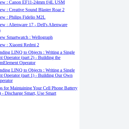
ew : Canon EF11-24mm f/4L USM
w : Creative Sound Blaster Roar 2
ew : Philips Fidelio M2L
w : Alienware 17 - Dell's Alienware
s
ew Smartwatch : Wellograph
ew : Xiaomi Redmi 2
ding LINQ to Objects : Writing a Single
t Operator (part 2) - Building the
mElement Operator
ding LINQ to Objects : Writing a Single
t Operator (part 1) - Building Our Own
perator
s for Maintaining Your Cell Phone Battery
2) - Discharge Smart, Use Smart