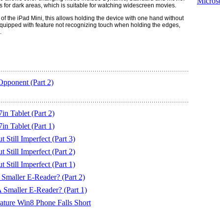
Microso
for dark areas, which is suitable for watching widescreen movies.
 of the iPad Mini, this allows holding the device with one hand without
equipped with feature not recognizing touch when holding the edges,
.
Opponent (Part 2)
 Tablet (Part 2)
 Tablet (Part 1)
till Imperfect (Part 3)
till Imperfect (Part 2)
till Imperfect (Part 1)
maller E-Reader? (Part 2)
Smaller E-Reader? (Part 1)
ure Win8 Phone Falls Short