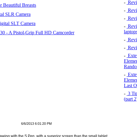
-
Revi
 Beautiful Breasts
-
Revie
tal SLR Camera
-
Revi
igital SLT Camera
-
Revie
laptop
 - A Pistol-Grip Full HD Camcorder
-
Revi
-
Revi
-
Exten
Elemen
Rando
-
Exten
Elemen
Last O
-
3 Tip
(part 
6/6/2013 6:01:20 PM
rawing with the S Pen, with a superior screen than the small tablet