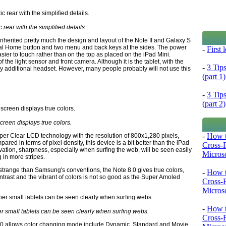
c rear with the simplified details
inherited pretty much the design and layout of the Note II and Galaxy S
ical Home button and two menu and back keys at the sides. The power
-
First
asier to touch rather than on the top as placed on the iPad Mini.
the light sensor and front camera. Although it is the tablet, with the
-
3 Tip
y additional headset. However, many people probably will not use this
(part 1)
-
3 Tip
(part 2)
creen displays true colors.
-
How t
per Clear LCD technology with the resolution of 800x1,280 pixels,
pared in terms of pixel density, this device is a bit better than the iPad
Cross-
bservation, sharpness, especially when surfing the web, will be seen easily
Microso
g in more stripes.
 strange than Samsung's conventions, the Note 8.0 gives true colors,
-
How t
ontrast and the vibrant of colors is not so good as the Super Amoled
Cross-
Microso
-
How t
r small tablets can be seen clearly when surfing webs.
Cross-
8.0 allows color changing mode include Dynamic, Standard and Movie.