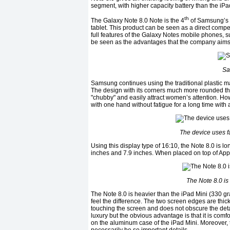
segment, with higher capacity battery than the iPad 
th
The Galaxy Note 8.0 Note is the 4
of Samsung’s N
tablet. This product can be seen as a direct compe
full features of the Galaxy Notes mobile phones, 
be seen as the advantages that the company aims t
Sa
Samsung continues using the traditional plastic ma
The design with its corners much more rounded tha
"chubby" and easily attract women’s attention. How
with one hand without fatigue for a long time with 
The device uses f
Using this display type of 16:10, the Note 8.0 is lo
inches and 7.9 inches. When placed on top of Apple
The Note 8.0 is
The Note 8.0 is heavier than the iPad Mini (330 gra
feel the difference. The two screen edges are thick
touching the screen and does not obscure the detai
luxury but the obvious advantage is that it is comfor
on the aluminum case of the iPad Mini. Moreover, 