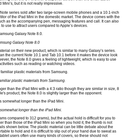
Mini’s, but it is not really impressive.
ote series sold after two large-screen mobile phones and a 10.1-inch
titor of the iPad Mini in the domestic market. The device comes with the
such as the accompanying pen, messaging features and call. It can also
o use to attract users compared to Apple’s devices.
msung Galaxy Note 8.0
terial on their new product, which is similar to many Galaxy’s series.
n the current Note 10.1 and Tab 10.1 before it makes the device look
ever, the Note 8.0 gives a feeling of lightweight, which is easy to use
activities such as reading or watching videos.
amiliar plastic materials from Samsung.
nger than the iPad Mini with a 4:3 ratio though they are similar in size, 8
's product, the Note 8.0 is slightly larger than the opponent.
 somewhat longer than the iPad Mini.
ms compared to 312 grams), but the actual hold is difficult for you to
er than those of the iPad Mini so when you hold it, the thumb is not
ls shown below. The plastic material can be little debate about the
table to hold and it is difficult to slip out of your hand due to sweat as
tablet users often use many kinds of covers, so these should not