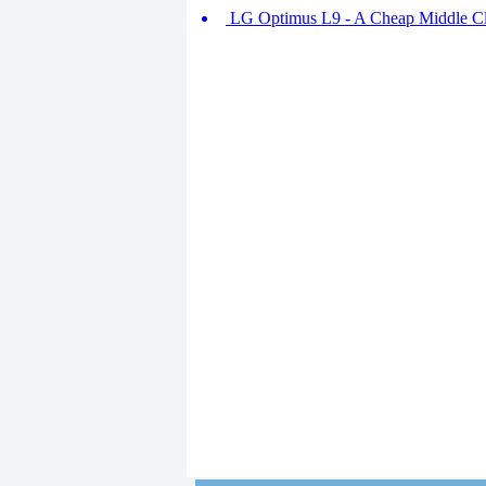
LG Optimus L9 - A Cheap Middle Cla