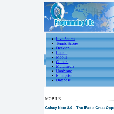
Live Scores
Tennis Scores
Desktop
Laptop
Mobile
Camera
Multimedia
Hardware
Enterprise
Database
MOBILE
Galaxy Note 8.0 – The iPad’s Great Oppo