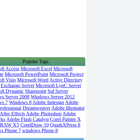
Popular Tags
oft Access
Microsoft Excel
Microsoft
te
Microsoft PowerPoint
Microsoft Project
ft Visio
Microsoft Word
Active Directory
Exchange Server
Microsoft LynC Server
oft Dynamic
Sharepoint
Sql Server
s Server 2008
Windows Server 2012
ws 7
Windows 8
Adobe Indesign
Adobe
rofessional
Dreamweaver
Adobe Illustrator
fter Effects
Adobe Photoshop
Adobe
rks
Adobe Flash Catalyst
Corel Painter X
DRAW X5
CorelDraw 10
QuarkXPress 8
s Phone 7
windows Phone 8