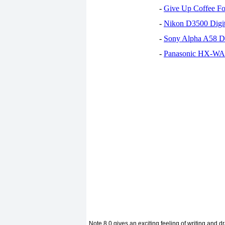
-
Give Up Coffee For
-
Nikon D3500 Digi
-
Sony Alpha A58 D
-
Panasonic HX-WA30
Note 8.0 gives an exciting feeling of writing and d