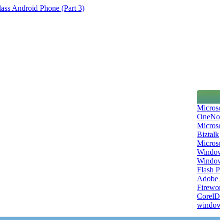
ss Android Phone (Part 3)
Micros
OneNo
Microso
Biztalk
Micros
Window
Windo
Flash P
Adobe A
Firewo
Corel
window