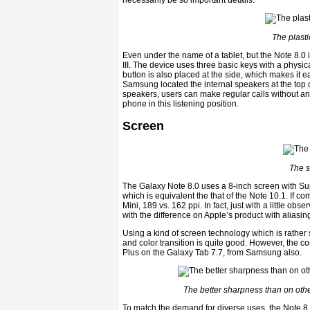
necessarily be so important details.
The plasti
Even under the name of a tablet, but the Note 8.0 
III. The device uses three basic keys with a phys
button is also placed at the side, which makes it e
Samsung located the internal speakers at the top of 
speakers, users can make regular calls without an
phone in this listening position.
Screen
The s
The Galaxy Note 8.0 uses a 8-inch screen with Su
which is equivalent the that of the Note 10.1. If com
Mini, 189 vs. 162 ppi. In fact, just with a little o
with the difference on Apple’s product with aliasin
Using a kind of screen technology which is rather
and color transition is quite good. However, the c
Plus on the Galaxy Tab 7.7, from Samsung also.
The better sharpness than on othe
To match the demand for diverse uses, the Note 