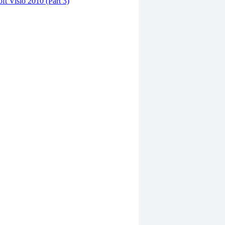
ft Visio 2010 (Part 3)