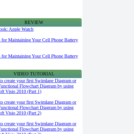
REVIEW
 look: Apple Watch
s for Maintaining Your Cell Phone Battery
s for Maintaining Your Cell Phone Battery
VIDEO TUTORIAL
o create your first Swimlane Diagram or
Functional Flowchart Diagram by using
ft Visio 2010 (Part 1)
o create your first Swimlane Diagram or
Functional Flowchart Diagram by using
ft Visio 2010 (Part 2)
o create your first Swimlane Diagram or
Functional Flowchart Diagram by using