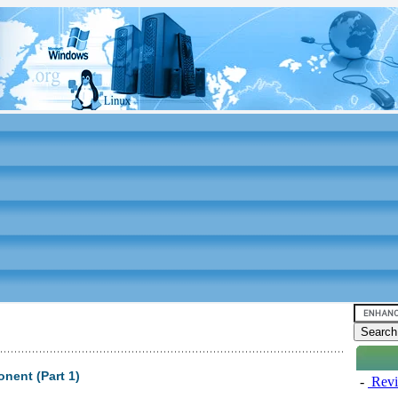
nent (Part 1)
-
Revi