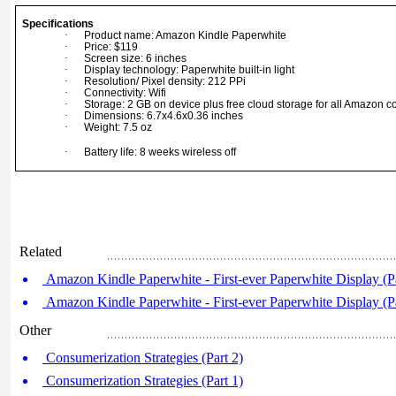
Specifications
·
Product name: Amazon Kindle Paperwhite
·
Price: $119
·
Screen size: 6 inches
·
Display technology: Paperwhite built-in light
·
Resolution/ Pixel density: 212 PPi
·
Connectivity: Wifi
·
Storage: 2 GB on device plus free cloud storage for all Amazon c
·
Dimensions: 6.7x4.6x0.36 inches
·
Weight: 7.5 oz
·
Battery life: 8 weeks wireless off
Related
Amazon Kindle Paperwhite - First-ever Paperwhite Display (Pa
Amazon Kindle Paperwhite - First-ever Paperwhite Display (Pa
Other
Consumerization Strategies (Part 2)
Consumerization Strategies (Part 1)