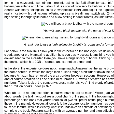
for me - I always prefer something more interesting like BattleBook for example)
battery percentage and time. Below that is a row of browser-like buttons, includ
Search with many settings (such as View Special Offer!), and adjust the Light 
really nice job with that last one, offering up a sensitive dimmer switch with 24 
high setting for brightly lit rooms and a low setting for dark rooms, as unintuitive
You will see a black toolbar with the name of your K
A reminder to use a high setting for brightly lit rooms and a low se
Far below is the two links allow you to switch between the books you've downlo
cloud, another pretty amazing addition help you easily access to anything you 
downloaded to the e-reader. Here, you have a huge library of books. Clicking 1 c
the device, which has 2GB of storage and cannot be expanded.
In the store, the experience does not change much. Amazon has the same brows
the home screen, in which the large icon pushes things a bit further down the pa
because Amazon has removed the gray borders between sections. However, what 
and of course Amazon has one of the best libraries. However, Amazon has alw
numbers. Take a look at the company's press materials, you'll find plenty of pret
than 1 million books under $9.99"
What about the reading experience that we have heard so much? We're glad you
about words: the text monopolizes a good chunk of the page. In the bottom right c
percentage of the book that you've read so far (we still prefer actual page num
those in the menu). However, at lower left, the obscure location number has b
to Read" feature, which is exactly what it sounds like: an estimate of how many mi
complete the book. Features starting with an average number and then adjusts as