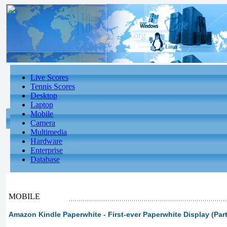
Live Scores
Tennis Scores
Desktop
Laptop
Mobile
Camera
Multimedia
Hardware
Enterprise
Database
MOBILE
Amazon Kindle Paperwhite - First-ever Paperwhite Display (Part