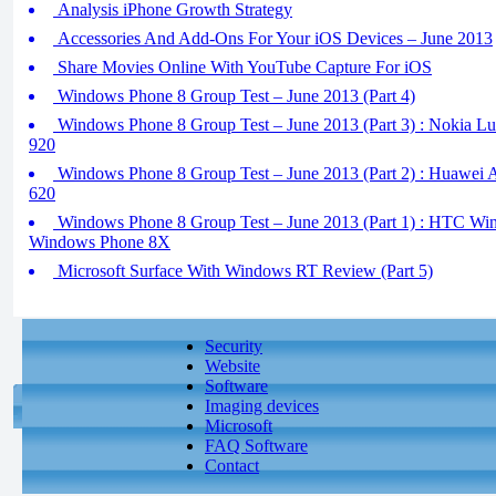
Analysis iPhone Growth Strategy
Accessories And Add-Ons For Your iOS Devices – June 2013
Share Movies Online With YouTube Capture For iOS
Windows Phone 8 Group Test – June 2013 (Part 4)
Windows Phone 8 Group Test – June 2013 (Part 3) : Nokia L
920
Windows Phone 8 Group Test – June 2013 (Part 2) : Huawei
620
Windows Phone 8 Group Test – June 2013 (Part 1) : HTC W
Windows Phone 8X
Microsoft Surface With Windows RT Review (Part 5)
Security
Website
Software
Imaging devices
Microsoft
FAQ Software
Contact