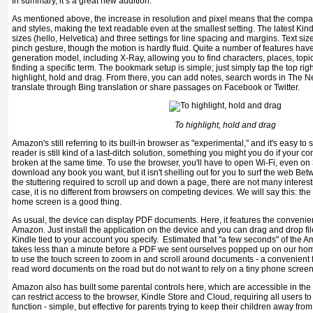
In summary, it’s a great new addition.
As mentioned above, the increase in resolution and pixel means that the comp
and styles, making the text readable even at the smallest setting. The latest Kind
sizes (hello, Helvetica) and three settings for line spacing and margins. Text si
pinch gesture, though the motion is hardly fluid. Quite a number of features have
generation model, including X-Ray, allowing you to find characters, places, topi
finding a specific term. The bookmark setup is simple; just simply tap the top righ
highlight, hold and drag. From there, you can add notes, search words in The 
translate through Bing translation or share passages on Facebook or Twitter.
To highlight, hold and drag
Amazon's still referring to its built-in browser as "experimental," and it's easy t
reader is still kind of a last-ditch solution, something you might you do if your 
broken at the same time. To use the browser, you'll have to open Wi-Fi, even on
download any book you want, but it isn't shelling out for you to surf the web Bet
the stuttering required to scroll up and down a page, there are not many interest
case, it is no different from browsers on competing devices. We will say this: the 
home screen is a good thing.
As usual, the device can display PDF documents. Here, it features the convenient
Amazon. Just install the application on the device and you can drag and drop fil
Kindle tied to your account you specify. Estimated that "a few seconds" of the Amaz
takes less than a minute before a PDF we sent ourselves popped up on our h
to use the touch screen to zoom in and scroll around documents - a convenient 
read word documents on the road but do not want to rely on a tiny phone screen
Amazon also has built some parental controls here, which are accessible in th
can restrict access to the browser, Kindle Store and Cloud, requiring all users t
function - simple, but effective for parents trying to keep their children away from