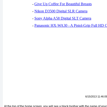
-
Give Up Coffee For Beautiful Breasts
-
Nikon D3500 Digital SLR Camera
-
Sony Alpha A58 Digital SLT Camera
-
Panasonic HX-WA30 - A Pistol-Grip Full HD 
6/15/2013 11:46:0
At the top of the home screen, you will see a black toolbar with the name of your K