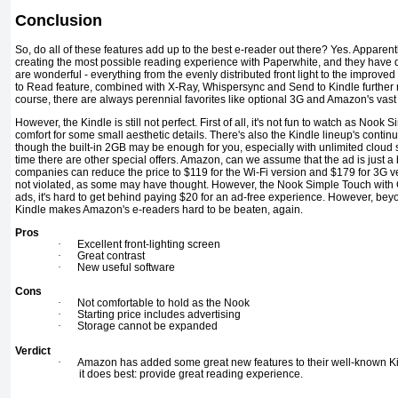
Conclusion
So, do all of these features add up to the best e-reader out there? Yes. Appare
creating the most possible reading experience with Paperwhite, and they have d
are wonderful - everything from the evenly distributed front light to the improv
to Read feature, combined with X-Ray, Whispersync and Send to Kindle further 
course, there are always perennial favorites like optional 3G and Amazon's vast 
However, the Kindle is still not perfect. First of all, it's not fun to watch as Nook Si
comfort for some small aesthetic details. There's also the Kindle lineup's conti
though the built-in 2GB may be enough for you, especially with unlimited cloud 
time there are other special offers. Amazon, can we assume that the ad is just a b
companies can reduce the price to $119 for the Wi-Fi version and $179 for 3G ve
not violated, as some may have thought. However, the Nook Simple Touch with 
ads, it's hard to get behind paying $20 for an ad-free experience. However, be
Kindle makes Amazon's e-readers hard to be beaten, again.
Pros
·
Excellent front-lighting screen
·
Great contrast
·
New useful software
Cons
·
Not comfortable to hold as the Nook
·
Starting price includes advertising
·
Storage cannot be expanded
Verdict
·
Amazon has added some great new features to their well-known Ki
it does best: provide great reading experience.