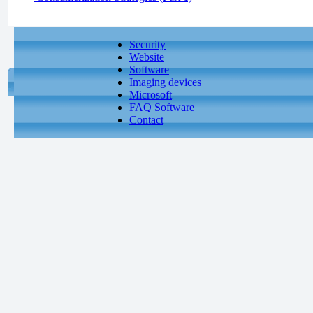
Security
Website
Software
Imaging devices
Microsoft
FAQ Software
Contact