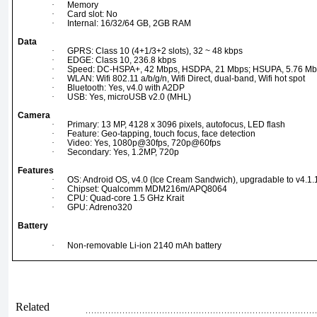
·
Memory
·
Card slot: No
·
Internal: 16/32/64 GB, 2GB RAM
Data
·
GPRS: Class 10 (4+1/3+2 slots), 32 ~ 48 kbps
·
EDGE: Class 10, 236.8 kbps
·
Speed: DC-HSPA+, 42 Mbps, HSDPA, 21 Mbps; HSUPA, 5.76 Mb
·
WLAN: Wifi 802.11 a/b/g/n, Wifi Direct, dual-band, Wifi hot spot
·
Bluetooth: Yes, v4.0 with A2DP
·
USB: Yes, microUSB v2.0 (MHL)
Camera
·
Primary: 13 MP, 4128 x 3096 pixels, autofocus, LED flash
·
Feature: Geo-tapping, touch focus, face detection
·
Video: Yes, 1080p@30fps, 720p@60fps
·
Secondary: Yes, 1.2MP, 720p
Features
·
OS: Android OS, v4.0 (Ice Cream Sandwich), upgradable to v4.1.1
·
Chipset: Qualcomm MDM216m/APQ8064
·
CPU: Quad-core 1.5 GHz Krait
·
GPU: Adreno320
Battery
·
Non-removable Li-ion 2140 mAh battery
Related