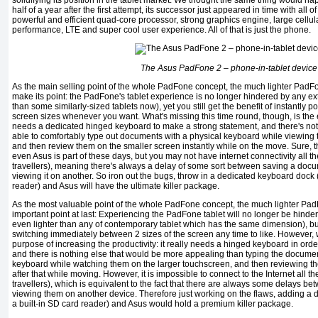
solidifying its position in the tablet market. We thought the same thing would h
half of a year after the first attempt, its successor just appeared in time with all 
powerful and efficient quad-core processor, strong graphics engine, large cellul
performance, LTE and super cool user experience. All of that is just the phone.
The Asus PadFone 2 – phone-in-tablet device
As the main selling point of the whole PadFone concept, the much lighter PadFon
make its point: the PadFone's tablet experience is no longer hindered by any extr
than some similarly-sized tablets now), yet you still get the benefit of instantly 
screen sizes whenever you want. What's missing this time round, though, is the el
needs a dedicated hinged keyboard to make a strong statement, and there's not
able to comfortably type out documents with a physical keyboard while viewing 
and then review them on the smaller screen instantly while on the move. Sure, t
even Asus is part of these days, but you may not have internet connectivity all th
travellers), meaning there's always a delay of some sort between saving a doc
viewing it on another. So iron out the bugs, throw in a dedicated keyboard dock (
reader) and Asus will have the ultimate killer package.
As the most valuable point of the whole PadFone concept, the much lighter Pad
important point at last: Experiencing the PadFone tablet will no longer be hindere
even lighter than any of contemporary tablet which has the same dimension), but yo
switching immediately between 2 sizes of the screen any time to like. However, wh
purpose of increasing the productivity: it really needs a hinged keyboard in orde
and there is nothing else that would be more appealing than typing the documen
keyboard while watching them on the larger touchscreen, and then reviewing th
after that while moving. However, it is impossible to connect to the Internet all th
travellers), which is equivalent to the fact that there are always some delays b
viewing them on another device. Therefore just working on the flaws, adding 
a built-in SD card reader) and Asus would hold a premium killer package.