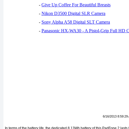
-
Give Up Coffee For Beautiful Breasts
-
Nikon D3500 Digital SLR Camera
-
Sony Alpha A58 Digital SLT Camera
-
Panasonic HX-WA30 - A Pistol-Grip Full HD 
6/16/2013 8:59:29
In terms of the battery life, the dedicated 8.13Wh battery of this PadFone 2 lasts 