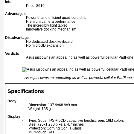
Info
·
Price: $610
Advantages
·
Powerful and efficient quad-core chip
·
Premium camera performance
·
The incredibly light tablet
·
Innovative docking mechanism
Disadvantage
·
No dedicated dock keyboard
·
No microSD expansion
Verdicts
·
Asus just owns an appealing as well as powerful cellular PadFon
Asus just owns an appealing as well as powerful cellular PadFone
Specifications
Body
·
Dimension: 137.9x68.9x9 mm
·
Weight: 135 g
Display
·
Type: Super IPS + LCD capacitive touchscreen, 16M colors
·
Size: 720x1,280 pixels, 4,7 inches
·
Protection: Corning Gorilla Glass
·
Multi-touch: Yes