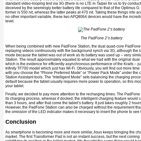
standard video-looping test via 3G (there is no LTE in Taipei for us to try conducti
deceived by the seemingly better battery life compared to that of the Optimus G: 
former is 550 nit, whereas the latter peaks at 470 nit. Taking these things into 
no other important variable, these two APQ8064 devices would have the incred
level.
The PadFone 2’s battery
When being combined with new PadFone Station, the dual quad-core PadFone 2
replaying videos continuously with the background synch via 3G, although the la
mode because the tablet was out of work as its battery was used up – very simil
Station. The result approximately equaled to what we had with the original dua
which is the evidence for efficiently asynchronous performance of the Kraits – j
Infinity TF700 model which just has Wi-Fi. Obviously, you will find out more tim
with you choose the “Phone Preferred Mode” or “Power Pack Mode” under the c
Station Assistant tools. The “Intelligent Mode” sets balancing the charging pro
default because the tablet usually requires more power to operation, so this mo
your tablet.
Finally, we decided to pay more attention to the recharging times. The PadFone
its charging process, whereas if docked, the intelligent charging feature would c
than 3 hours, and after that come the tablet’s battery. It just takes roughly 2 hours,
However, the PadFone Station can also be charged without the requirement that
the omission of the LED indicator makes it necessary to insert the phone to see t
Conclusion
As smartphone is becoming more and more similar, Asus keeps bringing the cha
market. The first Transformer Pad is not an instant success, but the next comi