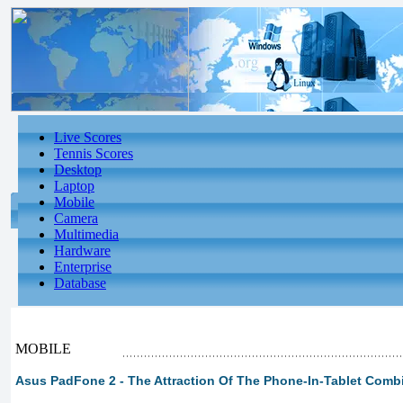
Live Scores
Tennis Scores
Desktop
Laptop
Mobile
Camera
Multimedia
Hardware
Enterprise
Database
MOBILE
Asus PadFone 2 - The Attraction Of The Phone-In-Tablet Combi