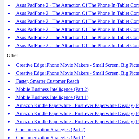
Asus PadFone 2 - The Attraction Of The Phone-In-Tablet Comb
Asus PadFone 2 - The Attraction Of The Phone-In-Tablet Comb
Asus PadFone 2 - The Attraction Of The Phone-In-Tablet Comb
Asus PadFone 2 - The Attraction Of The Phone-In-Tablet Comb
Asus PadFone 2 - The Attraction Of The Phone-In-Tablet Comb
Asus PadFone 2 - The Attraction Of The Phone-In-Tablet Comb
Other
Creative Edge iPhone Movie Makers - Small Screen, Big Pictur
Creative Edge iPhone Movie Makers - Small Screen, Big Pictur
Faster, Smarter Customer Reach
Mobile Business Intelligence (Part 2)
Mobile Business Intelligence (Part 1)
Amazon Kindle Paperwhite - First-ever Paperwhite Display (Pa
Amazon Kindle Paperwhite - First-ever Paperwhite Display (Pa
Amazon Kindle Paperwhite - First-ever Paperwhite Display (Pa
Consumerization Strategies (Part 2)
Consumerization Strategies (Part 1)