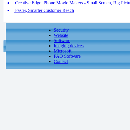
Creative Edge iPhone Movie Makers - Small Screen, Big Pictur
Faster, Smarter Customer Reach
Security
Website
Software
Imaging devices
Microsoft
FAQ Software
Contact