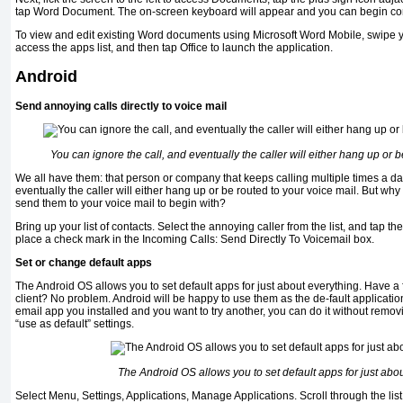
tap Word Document. The on-screen keyboard will appear and you can begin co
To view and edit existing Word documents using Microsoft Word Mobile, swipe your
access the apps list, and then tap Office to launch the application.
Android
Send annoying calls directly to voice mail
You can ignore the call, and eventually the caller will either hang up or b
We all have them: that person or company that keeps calling multiple times a da
eventually the caller will either hang up or be routed to your voice mail. But why 
send them to your voice mail to begin with?
Bring up your list of contacts. Select the annoying caller from the list, and tap 
place a check mark in the Incoming Calls: Send Directly To Voicemail box.
Set or change default apps
The Android OS allows you to set default apps for just about everything. Have 
client? No problem. Android will be happy to use them as the de-fault applications
email app you installed and you want to try another, you can do it without remov
“use as default” settings.
The Android OS allows you to set default apps for just abo
Select Menu, Settings, Applications, Manage Applications. Scroll through the list