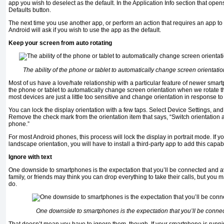
app you wish to deselect as the default. In the Application Info section that open
Defaults button.
The next time you use another app, or perform an action that requires an app to 
Android will ask if you wish to use the app as the default.
Keep your screen from auto rotating
The ability of the phone or tablet to automatically change screen orientati
Most of us have a love/hate relationship with a particular feature of newer smartp
the phone or tablet to automatically change screen orientation when we rotate t
most devices are just a little too sensitive and change orientation in response to 
You can lock the display orientation with a few taps. Select Device Settings, and 
Remove the check mark from the orientation item that says, “Switch orientation 
phone.”
For most Android phones, this process will lock the display in portrait mode. If y
landscape orientation, you will have to install a third-party app to add this capabil
Ignore with text
One downside to smartphones is the expectation that you’ll be connected and a
family, or friends may think you can drop everything to take their calls, but you
do.
One downside to smartphones is the expectation that you’ll be conne
That doesn’t mean you have to ignore them, though. If your smartphone is runni