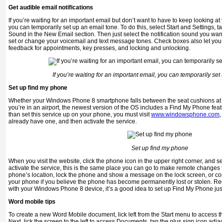
Get audible email notifications
If you’re waiting for an important email but don’t want to have to keep looking 
you can temporarily set up an email tone. To do this, select Start and Settings,
Sound in the New Email section. Then just select the notification sound you wan
set or change your voicemail and text message tones. Check boxes also let yo
feedback for appointments, key presses, and locking and unlocking.
If you’re waiting for an important email, you can temporarily se
Set up find my phone
Whether your Windows Phone 8 smartphone falls between the seat cushions at h
you’re in an airport, the newest version of the OS includes a Find My Phone fea
than set this service up on your phone, you must visit
www.windowsphone.com
already have one, and then activate the service.
Set up find my phone
When you visit the website, click the phone icon in the upper right corner, and s
activate the service, this is the same place you can go to make remote changes
phone’s location, lock the phone and show a message on the lock screen, or co
your phone if you believe the phone has become permanently lost or stolen. Re
with your Windows Phone 8 device, it’s a good idea to set up Find My Phone just
Word mobile tips
To create a new Word Mobile document, lick left from the Start menu to access the
Next, lick the screen to the left to access Documents, tap the plus sign icon a