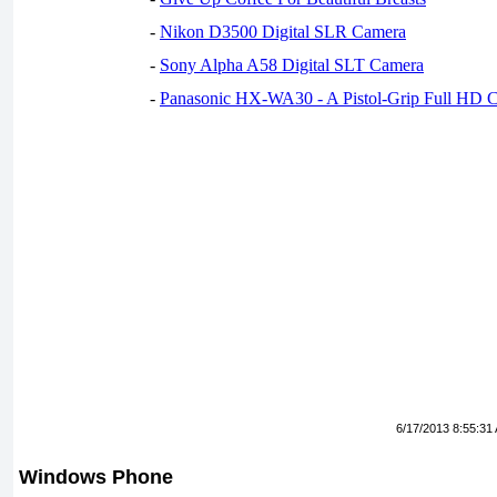
-
Nikon D3500 Digital SLR Camera
-
Sony Alpha A58 Digital SLT Camera
-
Panasonic HX-WA30 - A Pistol-Grip Full HD 
6/17/2013 8:55:31
Windows Phone