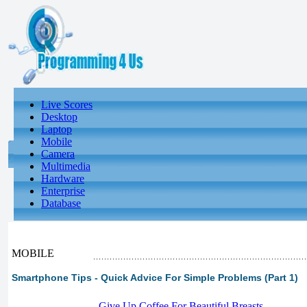
Live Scores
Desktop
Laptop
Mobile
Camera
Multimedia
Hardware
Enterprise
Database
MOBILE
Smartphone Tips - Quick Advice For Simple Problems (Part 1)
-
Give Up Coffee For Beautiful Breasts