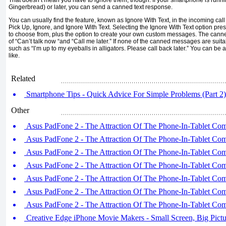
Gingerbread) or later, you can send a canned text response.
You can usually find the feature, known as Ignore With Text, in the incoming call
Pick Up, Ignore, and Ignore With Text. Selecting the Ignore With Text option pr
to choose from, plus the option to create your own custom messages. The cann
of “Can’t talk now “and “Call me later.” If none of the canned messages are suit
such as “I’m up to my eyeballs in alligators. Please call back later.” You can be 
like.
Related
Smartphone Tips - Quick Advice For Simple Problems (Part 2)
Other
Asus PadFone 2 - The Attraction Of The Phone-In-Tablet Comb
Asus PadFone 2 - The Attraction Of The Phone-In-Tablet Comb
Asus PadFone 2 - The Attraction Of The Phone-In-Tablet Comb
Asus PadFone 2 - The Attraction Of The Phone-In-Tablet Comb
Asus PadFone 2 - The Attraction Of The Phone-In-Tablet Comb
Asus PadFone 2 - The Attraction Of The Phone-In-Tablet Comb
Asus PadFone 2 - The Attraction Of The Phone-In-Tablet Comb
Creative Edge iPhone Movie Makers - Small Screen, Big Pictur