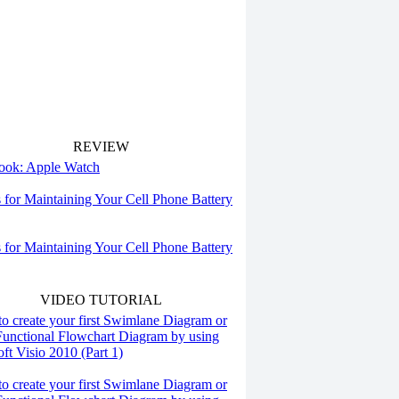
REVIEW
 look: Apple Watch
s for Maintaining Your Cell Phone Battery
s for Maintaining Your Cell Phone Battery
VIDEO TUTORIAL
o create your first Swimlane Diagram or
Functional Flowchart Diagram by using
ft Visio 2010 (Part 1)
o create your first Swimlane Diagram or