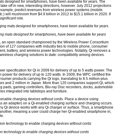
ats designed for smartphones, have been available for years. The
ake off in new, interesting directions, however. July 2012 projections
r example, predict revenues from wireless power systems (mobile
c.) will mushroom from $4.9 billion in 2012 to $15.1 billion in 2020. If
significant role.
ing mats designed for smartphones, have been available for years
e”), an open standard championed by the Wireless Power Consortium
tion of 127 companies with industry ties to mobile phone, consumer
nent, battery, and wireless power technologies. Notably, Qi removes a
wireless charging solutions to date: compatibility among devices.
 specification for Qi in 2009 for delivery of up to 5 watts power. The
power for delivery of up to 120 watts. In 2009, the WPC certified the
nsumer products carrying the Qi logo, translating to 8.5 million-plus
States and 2 million in Japan. More than 120 companies support Qi, which
g pads, gaming controllers, Blu-ray Disc recorders, docks, automobile
s integrated into tabletops and furniture.
o enable charging devices without cords. Place a device using
as an adapter) on a Qi-enabled charging surface and charging occurs.
 any Qi device works with any Qi charger or surface. Thus, a smartphone
another, meaning a user could charge her Qi-enabled smartphone in,
le.
ion technology to enable charging devices without cords