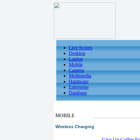
Live Scores
Desktop
Laptop
Mobile
Camera
Multimedia
Hardware
Enterprise
Database
MOBILE
Wireless Charging
-
Give Up Coffee For