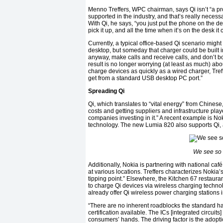
Menno Treffers, WPC chairman, says Qi isn’t “a pr
supported in the industry, and that’s really necess
With Qi, he says, “you just put the phone on the de
pick it up, and all the time when it’s on the desk it
Currently, a typical office-based Qi scenario migh
desktop, but someday that charger could be built i
anyway, make calls and receive calls, and don’t b
result is no longer worrying (at least as much) abo
charge devices as quickly as a wired charger, Treff
get from a standard USB desktop PC port.”
Spreading Qi
Qi, which translates to “vital energy” from Chinese
costs and getting suppliers and infrastructure pla
companies investing in it.” A recent example is 
technology. The new Lumia 820 also supports Qi, a
We see so 
Additionally, Nokia is partnering with national ca
at various locations. Treffers characterizes Nokia’
tipping point.” Elsewhere, the Kitchen 67 restaura
to charge Qi devices via wireless charging technol
already offer Qi wireless power charging stations i
“There are no inherent roadblocks the standard ha
certification available. The ICs [integrated circuits]
consumers’ hands. The driving factor is the adopt