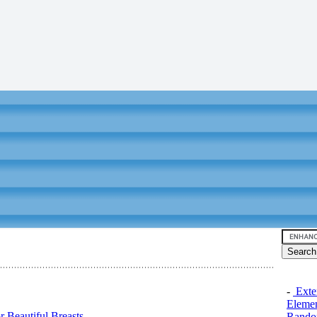
-
Exten
Elemen
 Beautiful Breasts
Rando