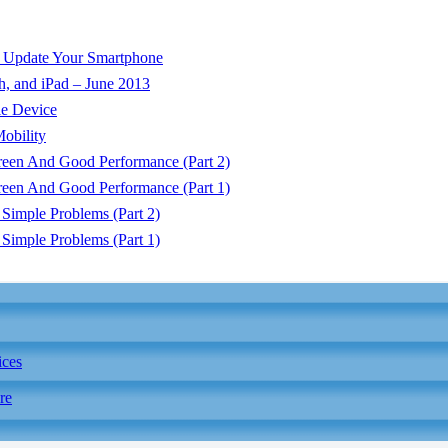
o Update Your Smartphone
h, and iPad – June 2013
e Device
obility
reen And Good Performance (Part 2)
reen And Good Performance (Part 1)
Simple Problems (Part 2)
Simple Problems (Part 1)
ices
re