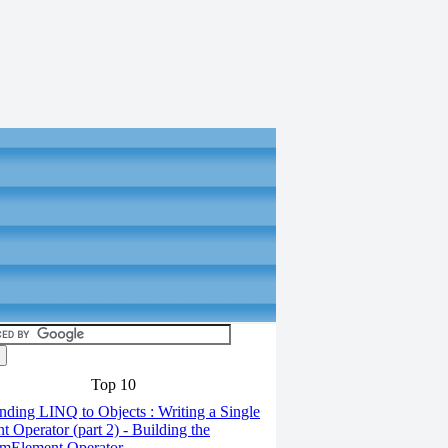
Top 10
ding LINQ to Objects : Writing a Single
t Operator (part 2) - Building the
mElement Operator