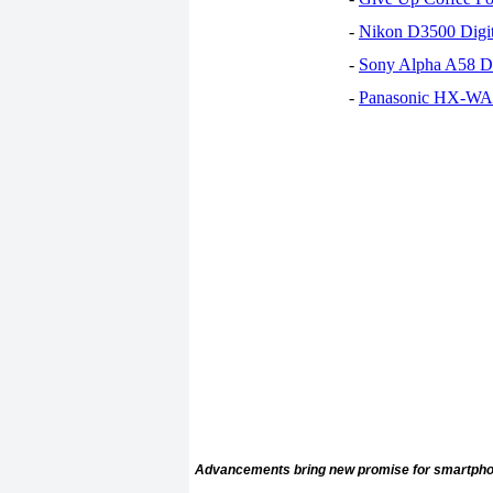
-
Nikon D3500 Digi
-
Sony Alpha A58 D
-
Panasonic HX-WA30
Advancements bring new promise for smartpho