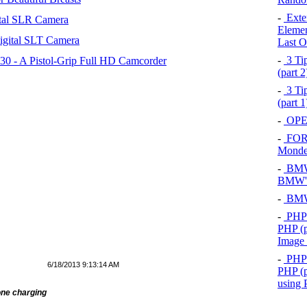
-
Exten
tal SLR Camera
Elemen
igital SLT Camera
Last O
-
3 Tip
 - A Pistol-Grip Full HD Camcorder
(part 
-
3 Tip
(part 
-
OPEL
-
FOR
Mond
-
BMW 
BMW's
-
BMW 
-
PHP 
PHP (p
Image
-
PHP 
6/18/2013 9:13:14 AM
PHP (p
using
ne charging