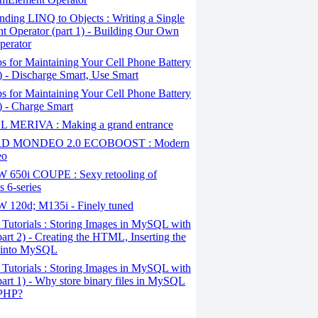
ding LINQ to Objects : Writing a Single
t Operator (part 1) - Building Our Own
perator
s for Maintaining Your Cell Phone Battery
2) - Discharge Smart, Use Smart
s for Maintaining Your Cell Phone Battery
1) - Charge Smart
 MERIVA : Making a grand entrance
D MONDEO 2.0 ECOBOOST : Modern
eo
650i COUPE : Sexy retooling of
 6-series
120d; M135i - Finely tuned
Tutorials : Storing Images in MySQL with
art 2) - Creating the HTML, Inserting the
 into MySQL
Tutorials : Storing Images in MySQL with
art 1) - Why store binary files in MySQL
 PHP?