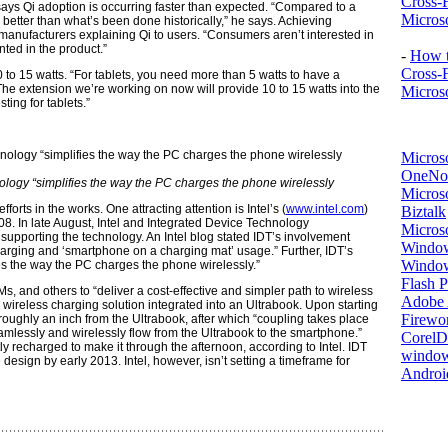
Cross-
 says Qi adoption is occurring faster than expected. “Compared to a
Microso
y better than what’s been done historically,” he says. Achieving
anufacturers explaining Qi to users. “Consumers aren’t interested in
ted in the product.”
-
How t
Cross-
to 15 watts. “For tablets, you need more than 5 watts to have a
The extension we’re working on now will provide 10 to 15 watts into the
Microso
ting for tablets.”
Micros
OneNo
ology “simplifies the way the PC charges the phone wirelessly
Microso
forts in the works. One attracting attention is Intel’s (
www.intel.com
)
Biztalk
8. In late August, Intel and Integrated Device Technology
Micros
 supporting the technology. An Intel blog stated IDT’s involvement
Window
e charging and ‘smartphone on a charging mat’ usage.” Further, IDT’s
Windo
es the way the PC charges the phone wirelessly.”
Flash P
Ms, and others to “deliver a cost-effective and simpler path to wireless
Adobe A
wireless charging solution integrated into an Ultrabook. Upon starting
Firewo
oughly an inch from the Ultrabook, after which “coupling takes place
mlessly and wirelessly flow from the Ultrabook to the smartphone.”
Corel
y recharged to make it through the afternoon, according to Intel. IDT
window
e design by early 2013. Intel, however, isn’t setting a timeframe for
Androi