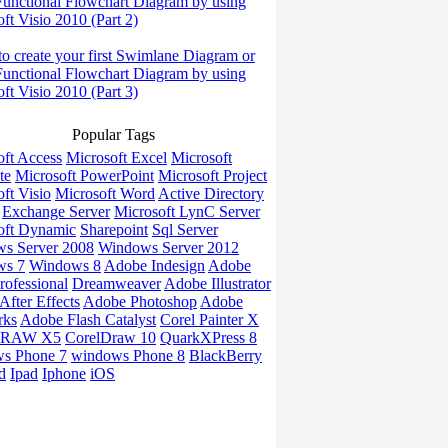
Functional Flowchart Diagram by using
ft Visio 2010 (Part 2)
o create your first Swimlane Diagram or
Functional Flowchart Diagram by using
ft Visio 2010 (Part 3)
Popular Tags
oft Access
Microsoft Excel
Microsoft
te
Microsoft PowerPoint
Microsoft Project
ft Visio
Microsoft Word
Active Directory
Exchange Server
Microsoft LynC Server
oft Dynamic
Sharepoint
Sql Server
s Server 2008
Windows Server 2012
ws 7
Windows 8
Adobe Indesign
Adobe
rofessional
Dreamweaver
Adobe Illustrator
fter Effects
Adobe Photoshop
Adobe
rks
Adobe Flash Catalyst
Corel Painter X
DRAW X5
CorelDraw 10
QuarkXPress 8
s Phone 7
windows Phone 8
BlackBerry
d
Ipad
Iphone
iOS