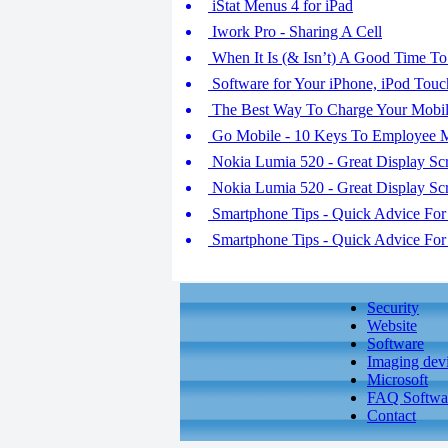
iStat Menus 4 for iPad
Iwork Pro - Sharing A Cell
When It Is (& Isn’t) A Good Time T
Software for Your iPhone, iPod Touc
The Best Way To Charge Your Mobil
Go Mobile - 10 Keys To Employee M
Nokia Lumia 520 - Great Display Sc
Nokia Lumia 520 - Great Display Sc
Smartphone Tips - Quick Advice For 
Smartphone Tips - Quick Advice For 
Security
Website
Software
Imaging dev
Microsoft
FAQ Softwa
Contact