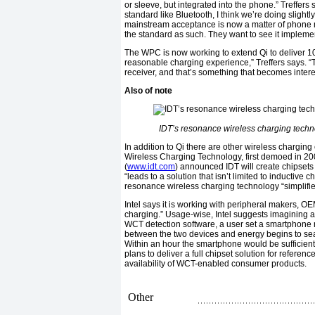
or sleeve, but integrated into the phone.” Treffers
standard like Bluetooth, I think we’re doing slightl
mainstream acceptance is now a matter of phone m
the standard as such. They want to see it implemen
The WPC is now working to extend Qi to deliver 10 
reasonable charging experience,” Treffers says. “
receiver, and that’s something that becomes interes
Also of note
IDT’s resonance wireless charging techn
In addition to Qi there are other wireless charging ef
Wireless Charging Technology, first demoed in 200
(
www.idt.com
) announced IDT will create chipsets
“leads to a solution that isn’t limited to inductiv
resonance wireless charging technology “simplifi
Intel says it is working with peripheral makers, OE
charging.” Usage-wise, Intel suggests imagining a 
WCT detection software, a user set a smartphone r
between the two devices and energy begins to sea
Within an hour the smartphone would be sufficientl
plans to deliver a full chipset solution for referenc
availability of WCT-enabled consumer products.
Other