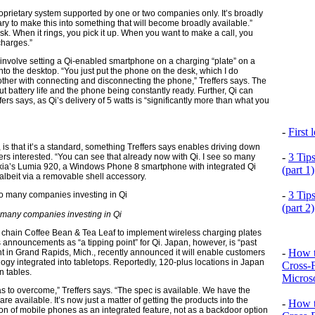
oprietary system supported by one or two companies only. It’s broadly
ary to make this into something that will become broadly available.”
sk. When it rings, you pick it up. When you want to make a call, you
 charges.”
t involve setting a Qi-enabled smartphone on a charging “plate” on a
nto the desktop. “You just put the phone on the desk, which I do
other with connecting and disconnecting the phone,” Treffers says. The
ut battery life and the phone being constantly ready. Further, Qi can
ers says, as Qi’s delivery of 5 watts is “significantly more than what you
-
First
, is that it’s a standard, something Treffers says enables driving down
-
3 Tip
yers interested. “You can see that already now with Qi. I see so many
Nokia’s Lumia 920, a Windows Phone 8 smartphone with integrated Qi
(part 1)
lbeit via a removable shell accessory.
-
3 Tip
(part 2)
many companies investing in Qi
fé chain Coffee Bean & Tea Leaf to implement wireless charging plates
s announcements as “a tipping point” for Qi. Japan, however, is “past
-
How t
nt in Grand Rapids, Mich., recently announced it will enable customers
ogy integrated into tabletops. Reportedly, 120-plus locations in Japan
Cross-
n tables.
Microso
s to overcome,” Treffers says. “The spec is available. We have the
 are available. It’s now just a matter of getting the products into the
-
How t
ion of mobile phones as an integrated feature, not as a backdoor option