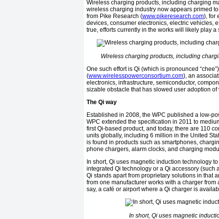
Wireless charging products, including charging m
wireless charging industry now appears primed to t
from Pike Research (
www.pikeresearch.com
), fo
devices, consumer electronics, electric vehicles, et
true, efforts currently in the works will likely play a 
Wireless charging products, including charg
One such effort is Qi (which is pronounced “che
(
www.wirelesspowerconsortium.com
), an associa
electronics, infrastructure, semiconductor, compo
sizable obstacle that has slowed user adoption of 
The Qi way
Established in 2008, the WPC published a low-power
WPC extended the specification in 2011 to medium 
first Qi-based product, and today, there are 110 co
units globally, including 6 million in the United 
is found in products such as smartphones, chargin
phone chargers, alarm clocks, and charging module
In short, Qi uses magnetic induction technology t
integrated Qi technology or a Qi accessory (such 
Qi stands apart from proprietary solutions in that
from one manufacturer works with a charger from 
say, a café or airport where a Qi charger is availab
In short, Qi uses magnetic induct