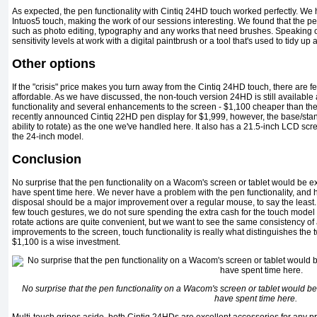
As expected, the pen functionality with Cintiq 24HD touch worked perfectly. We
Intuos5 touch, making the work of our sessions interesting. We found that the pe
such as photo editing, typography and any works that need brushes. Speaking of 
sensitivity levels at work with a digital paintbrush or a tool that's used to tidy 
Other options
If the "crisis" price makes you turn away from the Cintiq 24HD touch, there ar
affordable. As we have discussed, the non-touch version 24HD is still available an
functionality and several enhancements to the screen - $1,100 cheaper than the p
recently announced Cintiq 22HD pen display for $1,999, however, the base/stan
ability to rotate) as the one we've handled here. It also has a 21.5-inch LCD sc
the 24-inch model.
Conclusion
No surprise that the pen functionality on a Wacom's screen or tablet would be ex
have spent time here. We never have a problem with the pen functionality, and ha
disposal should be a major improvement over a regular mouse, to say the least.
few touch gestures, we do not sure spending the extra cash for the touch model i
rotate actions are quite convenient, but we want to see the same consistency of
improvements to the screen, touch functionality is really what distinguishes the 
$1,100 is a wise investment.
No surprise that the pen functionality on a Wacom's screen or tablet would be 
have spent time here.
Multi-touch gripes aside, both Cintiq 24HDs are excellent accessories for any pr