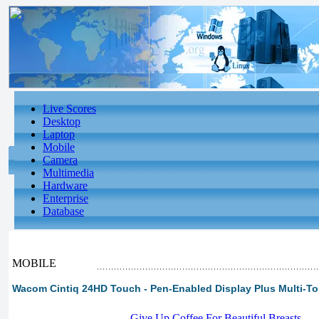
Live Scores
Desktop
Laptop
Mobile
Camera
Multimedia
Hardware
Enterprise
Database
MOBILE
Wacom Cintiq 24HD Touch - Pen-Enabled Display Plus Multi-To
-
Give Up Coffee For Beautiful Breasts