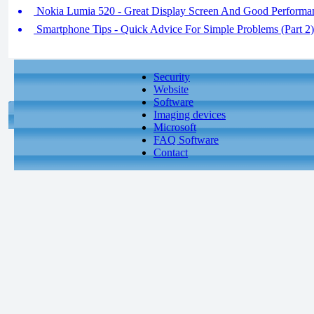
Nokia Lumia 520 - Great Display Screen And Good Performan
Smartphone Tips - Quick Advice For Simple Problems (Part 2)
Security
Website
Software
Imaging devices
Microsoft
FAQ Software
Contact