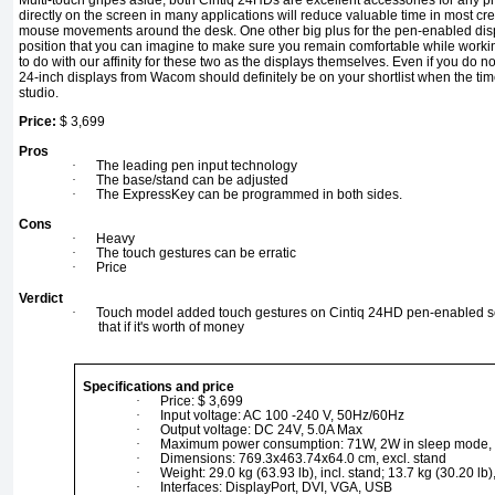
directly on the screen in many applications will reduce valuable time in most cr
mouse movements around the desk. One other big plus for the pen-enabled display
position that you can imagine to make sure you remain comfortable while work
to do with our affinity for these two as the displays themselves. Even if you do
24-inch displays from Wacom should definitely be on your shortlist when the ti
studio.
Price:
$ 3,699
Pros
·
The leading pen input technology
·
The base/stand can be adjusted
·
The ExpressKey can be programmed in both sides.
Cons
·
Heavy
·
The touch gestures can be erratic
·
Price
Verdict
·
Touch model added touch gestures on Cintiq 24HD pen-enabled scree
that if it's worth of money
Specifications and price
·
Price: $ 3,699
·
Input voltage: AC 100 -240 V, 50Hz/60Hz
·
Output voltage: DC 24V, 5.0A Max
·
Maximum power consumption: 71W, 2W in sleep mode, 
·
Dimensions: 769.3x463.74x64.0 cm, excl. stand
·
Weight: 29.0 kg (63.93 lb), incl. stand; 13.7 kg (30.20 lb)
·
Interfaces: DisplayPort, DVI, VGA, USB