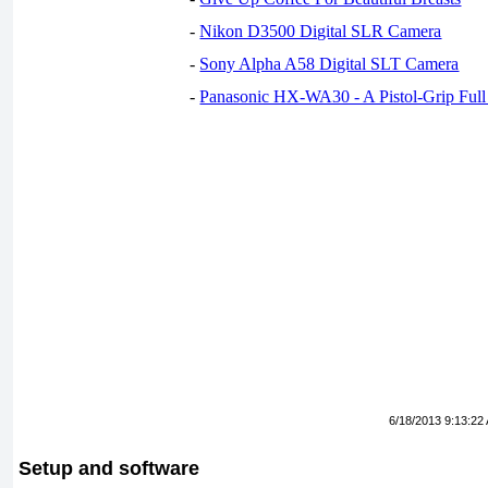
-
Nikon D3500 Digital SLR Camera
-
Sony Alpha A58 Digital SLT Camera
-
Panasonic HX-WA30 - A Pistol-Grip Fu
6/18/2013 9:13:22
Setup and software