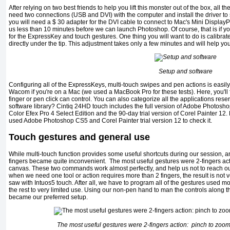
After relying on two best friends to help you lift this monster out of the box, all 
need two connections (USB and DVI) with the computer and install the driver to
you will need a $ 30 adapter for the DVI cable to connect to Mac's Mini Display
us less than 10 minutes before we can launch Photoshop. Of course, that is if yo
for the ExpressKey and touch gestures. One thing you will want to do is calibrate
directly under the tip. This adjustment takes only a few minutes and will help you
Setup and software
Configuring all of the ExpressKeys, multi-touch swipes and pen actions is easi
Wacom if you're on a Mac (we used a MacBook Pro for these tests). Here, you'll fin
finger or pen click can control. You can also categorize all the applications re
software library? Cintiq 24HD touch includes the full version of Adobe Photos
Color Efex Pro 4 Select Edition and the 90-day trial version of Corel Painter 12.
used Adobe Photoshop CS5 and Corel Painter trial version 12 to check it.
Touch gestures and general use
While multi-touch function provides some useful shortcuts during our session, a
fingers became quite inconvenient. The most useful gestures were 2-fingers acti
canvas. These two commands work almost perfectly, and help us not to reach ou
when we need one tool or action requires more than 2 fingers, the result is not ve
saw with Intuos5 touch. After all, we have to program all of the gestures used mo
the rest to very limited use. Using our non-pen hand to man the controls along t
became our preferred setup.
The most useful gestures were 2-fingers action: pinch to zoom 