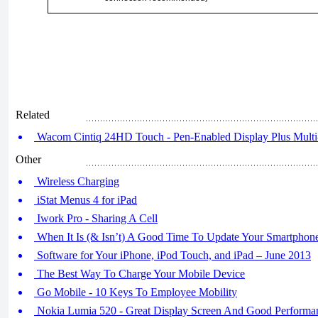
Related
Wacom Cintiq 24HD Touch - Pen-Enabled Display Plus Multi-
Other
Wireless Charging
iStat Menus 4 for iPad
Iwork Pro - Sharing A Cell
When It Is (& Isn’t) A Good Time To Update Your Smartphon
Software for Your iPhone, iPod Touch, and iPad – June 2013
The Best Way To Charge Your Mobile Device
Go Mobile - 10 Keys To Employee Mobility
Nokia Lumia 520 - Great Display Screen And Good Performan