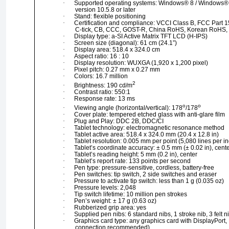
·
Supported operating systems: Windows® 8 / Windows® 7
version 10.5.8 or later
·
Stand: flexible positioning
·
Certification and compliance: VCCI Class B, FCC Part 1
C-tick, CB, CCC, GOST-R, China RoHS, Korean RoHS
·
Display type: a-SI Active Matrix TFT LCD (H-IPS)
·
Screen size (diagonal): 61 cm (24.1”)
·
Display area: 518.4 x 324.0 cm
·
Aspect ratio: 16 : 10
·
Display resolution: WUXGA (1,920 x 1,200 pixel)
·
Pixel pitch: 0.27 mm x 0.27 mm
·
Colors: 16.7 million
2
·
Brightness: 190 cd/m
·
Contrast ratio: 550:1
·
Response rate: 13 ms
o
o
·
Viewing angle (horizontal/vertical): 178
/178
·
Cover plate: tempered etched glass with anti-glare film
·
Plug and Play: DDC 2B, DDC/CI
·
Tablet technology: electromagnetic resonance method
·
Tablet active area: 518.4 x 324.0 mm (20.4 x 12.8 in)
·
Tablet resolution: 0.005 mm per point (5,080 lines per in
·
Tablet’s coordinate accuracy: ± 0.5 mm (± 0.02 in), cent
·
Tablet’s reading height: 5 mm (0.2 in), center
·
Tablet’s report rate: 133 points per second
·
Pen type: pressure-sensitive, cordless, battery-free
·
Pen switches: tip switch, 2 side switches and eraser
·
Pressure to activate tip switch: less than 1 g (0.035 oz)
·
Pressure levels: 2,048
·
Tip switch lifetime: 10 million pen strokes
·
Pen’s weight: ± 17 g (0.63 oz)
·
Rubberized grip area: yes
·
Supplied pen nibs: 6 standard nibs, 1 stroke nib, 3 felt n
·
Graphics card type: any graphics card with DisplayPort
connection recommended)